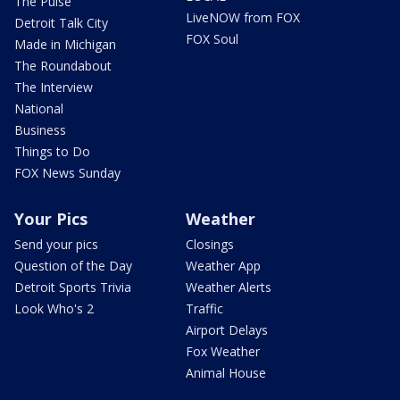
The Pulse
LiveNOW from FOX
Detroit Talk City
FOX Soul
Made in Michigan
The Roundabout
The Interview
National
Business
Things to Do
FOX News Sunday
Your Pics
Weather
Send your pics
Closings
Question of the Day
Weather App
Detroit Sports Trivia
Weather Alerts
Look Who's 2
Traffic
Airport Delays
Fox Weather
Animal House