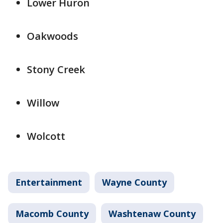
Lower Huron
Oakwoods
Stony Creek
Willow
Wolcott
Entertainment
Wayne County
Macomb County
Washtenaw County