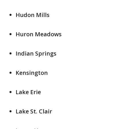
Hudon Mills
Huron Meadows
Indian Springs
Kensington
Lake Erie
Lake St. Clair