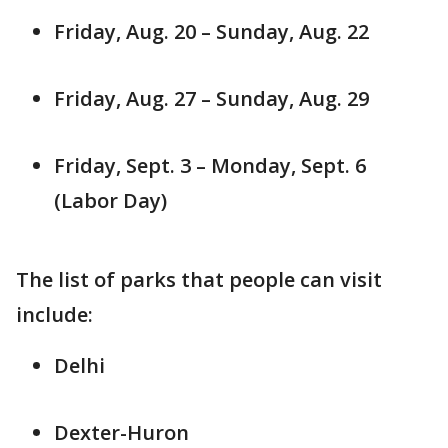
Friday, Aug. 20 – Sunday, Aug. 22
Friday, Aug. 27 – Sunday, Aug. 29
Friday, Sept. 3 – Monday, Sept. 6
(Labor Day)
The list of parks that people can visit
include:
Delhi
Dexter-Huron