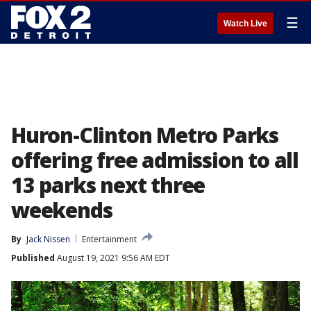
☰
Watch Live
Huron-Clinton Metro Parks
offering free admission to all
13 parks next three
weekends
By
Jack Nissen
Entertainment
Published
August 19, 2021 9:56 AM EDT