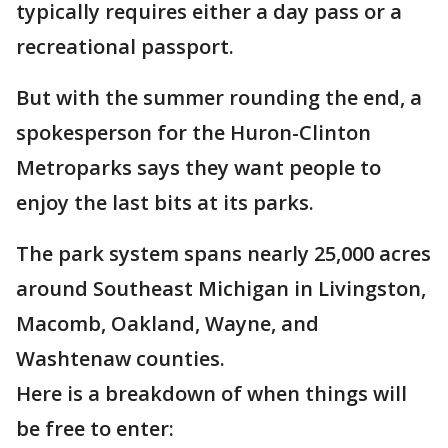
typically requires either a day pass or a
recreational passport.
But with the summer rounding the end, a
spokesperson for the Huron-Clinton
Metroparks says they want people to
enjoy the last bits at its parks.
The park system spans nearly 25,000 acres
around Southeast Michigan in Livingston,
Macomb, Oakland, Wayne, and
Washtenaw counties.
Here is a breakdown of when things will
be free to enter: