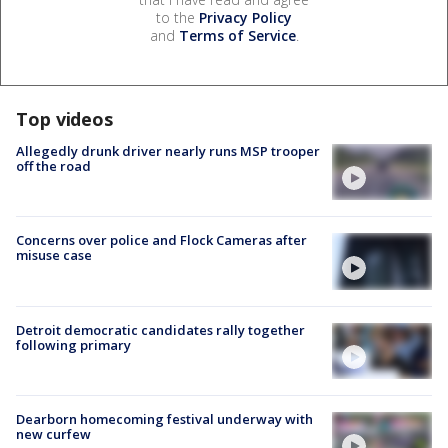
to the
Privacy Policy
and
Terms of Service
.
Top videos
Allegedly drunk driver nearly runs MSP trooper
off the road
Concerns over police and Flock Cameras after
misuse case
Detroit democratic candidates rally together
following primary
Dearborn homecoming festival underway with
new curfew