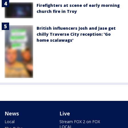
Firefighters at scene of early morning
church fire in Troy
British influencers Josh and Jase get
chilly Traverse City reception: 'Go
home scalawags'
News
Live
Local
Stream FOX 2 on FOX
LOCAL