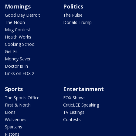
Mornings
Politics
Good Day Detroit
The Pulse
The Noon
Donald Trump
Mug Contest
Health Works
Cooking School
Get Fit
Money Saver
Doctor is In
Links on FOX 2
Sports
Entertainment
The Sports Office
FOX Shows
First & North
CriticLEE Speaking
Lions
TV Listings
Wolverines
Contests
Spartans
Pistons