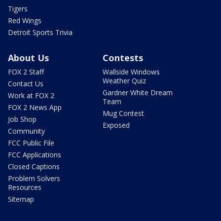
Tigers
Red Wings
Detroit Sports Trivia
About Us
Contests
FOX 2 Staff
Wallside Windows
Weather Quiz
Contact Us
Gardner White Dream
Work at FOX 2
Team
FOX 2 News App
Mug Contest
Job Shop
Exposed
Community
FCC Public File
FCC Applications
Closed Captions
Problem Solvers
Resources
Sitemap