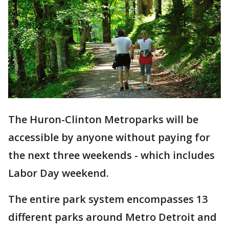
The Huron-Clinton Metroparks will be
accessible by anyone without paying for
the next three weekends - which includes
Labor Day weekend.
The entire park system encompasses 13
different parks around Metro Detroit and