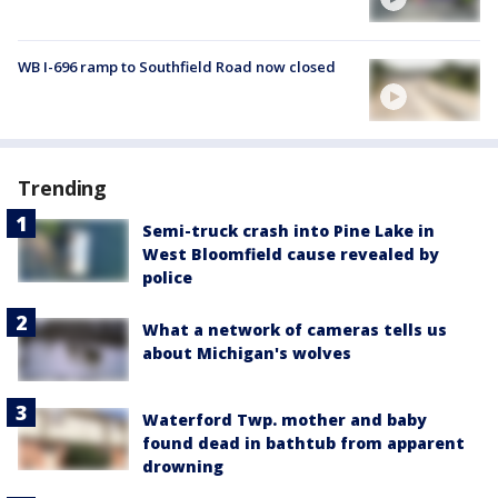
WB I-696 ramp to Southfield Road now closed
Trending
Semi-truck crash into Pine Lake in
West Bloomfield cause revealed by
police
What a network of cameras tells us
about Michigan's wolves
Waterford Twp. mother and baby
found dead in bathtub from apparent
drowning