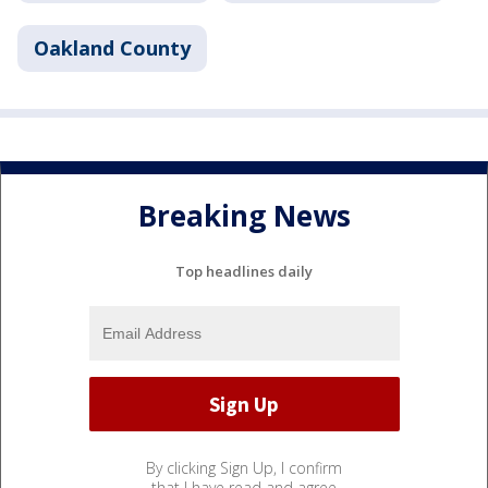
Oakland County
Breaking News
Top headlines daily
By clicking Sign Up, I confirm
that I have read and agree