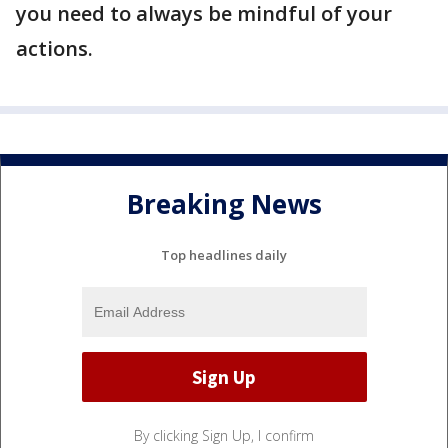
you need to always be mindful of your
actions.
Breaking News
Top headlines daily
By clicking Sign Up, I confirm