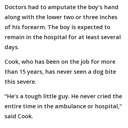
Doctors had to amputate the boy's hand
along with the lower two or three inches
of his forearm. The boy is expected to
remain in the hospital for at least several
days.
Cook, who has been on the job for more
than 15 years, has never seen a dog bite
this severe.
“He's a tough little guy. He never cried the
entire time in the ambulance or hospital,"
said Cook.