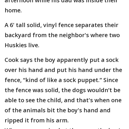
afternoon while his dad was inside their
home.
A 6' tall solid, vinyl fence separates their
backyard from the neighbor's where two
Huskies live.
Cook says the boy apparently put a sock
over his hand and put his hand under the
fence, “kind of like a sock puppet.” Since
the fence was solid, the dogs wouldn’t be
able to see the child, and that's when one
of the animals bit the boy's hand and
ripped it from his arm.