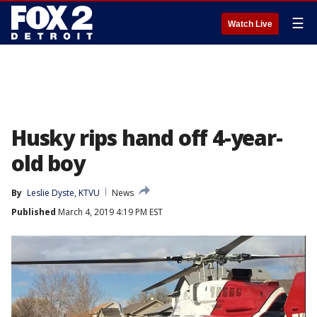
☰
Watch Live
Husky rips hand off 4-year-
old boy
By
Leslie Dyste, KTVU
News
Published
March 4, 2019 4:19 PM EST