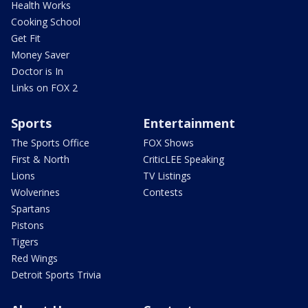
Health Works
Cooking School
Get Fit
Money Saver
Doctor is In
Links on FOX 2
Sports
Entertainment
The Sports Office
FOX Shows
First & North
CriticLEE Speaking
Lions
TV Listings
Wolverines
Contests
Spartans
Pistons
Tigers
Red Wings
Detroit Sports Trivia