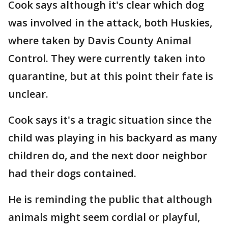
Cook says although it's clear which dog
was involved in the attack, both Huskies,
where taken by Davis County Animal
Control. They were currently taken into
quarantine, but at this point their fate is
unclear.
Cook says it's a tragic situation since the
child was playing in his backyard as many
children do, and the next door neighbor
had their dogs contained.
He is reminding the public that although
animals might seem cordial or playful,