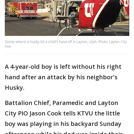
Scene where a Husky bit a child's hand off in Layton, Utah. Photo: Layton City
Fire
A 4-year-old boy is left without his right
hand after an attack by his neighbor's
Husky.
Battalion Chief, Paramedic and Layton
City PIO Jason Cook tells KTVU the little
boy was playing in his backyard Sunday