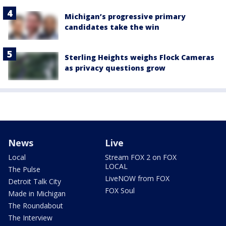
Michigan’s progressive primary
candidates take the win
Sterling Heights weighs Flock Cameras
as privacy questions grow
News
Live
Local
Stream FOX 2 on FOX
LOCAL
The Pulse
LiveNOW from FOX
Detroit Talk City
FOX Soul
Made in Michigan
The Roundabout
The Interview