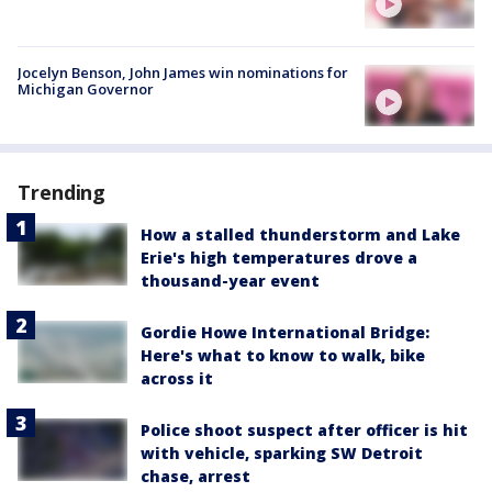
Jocelyn Benson, John James win nominations for
Michigan Governor
Trending
How a stalled thunderstorm and Lake
Erie's high temperatures drove a
thousand-year event
Gordie Howe International Bridge:
Here's what to know to walk, bike
across it
Police shoot suspect after officer is hit
with vehicle, sparking SW Detroit
chase, arrest