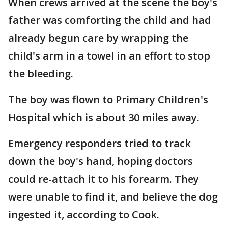
When crews arrived at the scene the boy's
father was comforting the child and had
already begun care by wrapping the
child's arm in a towel in an effort to stop
the bleeding.
The boy was flown to Primary Children's
Hospital which is about 30 miles away.
Emergency responders tried to track
down the boy's hand, hoping doctors
could re-attach it to his forearm. They
were unable to find it, and believe the dog
ingested it, according to Cook.