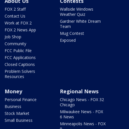
About Us
Contests
FOX 2 Staff
Wallside Windows
Weather Quiz
Contact Us
Gardner White Dream
Work at FOX 2
Team
FOX 2 News App
Mug Contest
Job Shop
Exposed
Community
FCC Public File
FCC Applications
Closed Captions
Problem Solvers
Resources
Money
Regional News
Personal Finance
Chicago News - FOX 32
Chicago
Business
Milwaukee News - FOX
Stock Market
6 News
Small Business
Minneapolis News - FOX
9