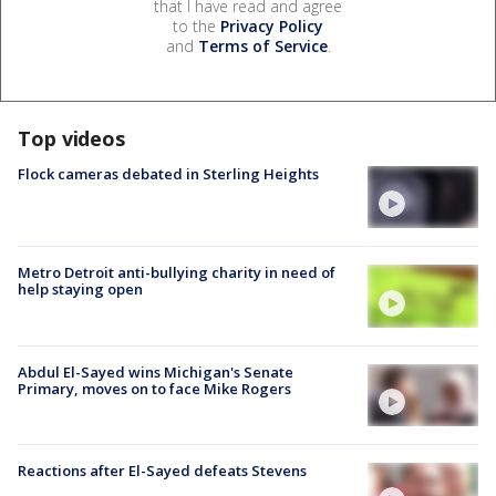
that I have read and agree
to the
Privacy Policy
and
Terms of Service
.
Top videos
Flock cameras debated in Sterling Heights
Metro Detroit anti-bullying charity in need of
help staying open
Abdul El-Sayed wins Michigan's Senate
Primary, moves on to face Mike Rogers
Reactions after El-Sayed defeats Stevens