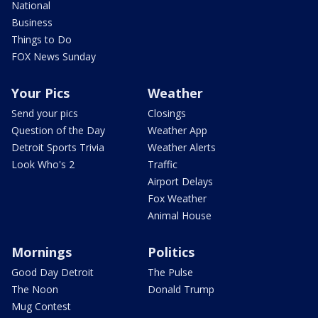
National
Business
Things to Do
FOX News Sunday
Your Pics
Weather
Send your pics
Closings
Question of the Day
Weather App
Detroit Sports Trivia
Weather Alerts
Look Who's 2
Traffic
Airport Delays
Fox Weather
Animal House
Mornings
Politics
Good Day Detroit
The Pulse
The Noon
Donald Trump
Mug Contest