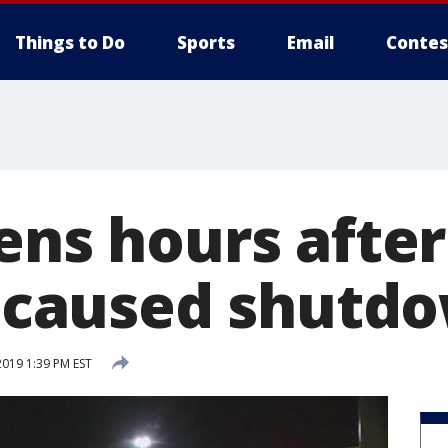
Things to Do
Sports
Email
Contes
ens hours after
ll caused shutd
2019 1:39 PM EST