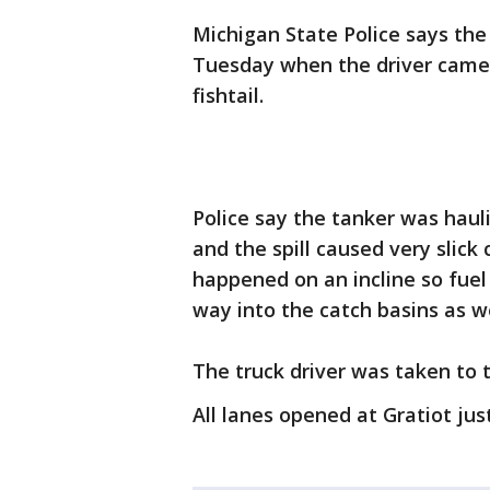
Michigan State Police says the
Tuesday when the driver came 
fishtail.
Police say the tanker was haul
and the spill caused very slick
happened on an incline so fuel
way into the catch basins as w
The truck driver was taken to t
All lanes opened at Gratiot jus