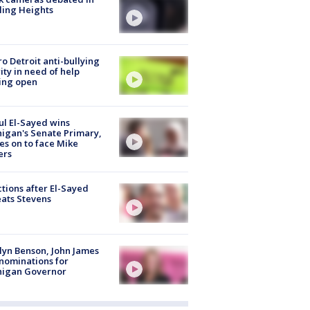
ling Heights
o Detroit anti-bullying
ity in need of help
ing open
l El-Sayed wins
igan's Senate Primary,
s on to face Mike
ers
tions after El-Sayed
ats Stevens
lyn Benson, John James
nominations for
higan Governor