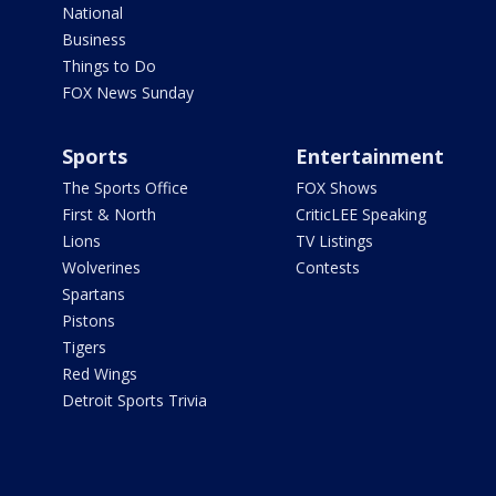
National
Business
Things to Do
FOX News Sunday
Sports
Entertainment
The Sports Office
FOX Shows
First & North
CriticLEE Speaking
Lions
TV Listings
Wolverines
Contests
Spartans
Pistons
Tigers
Red Wings
Detroit Sports Trivia