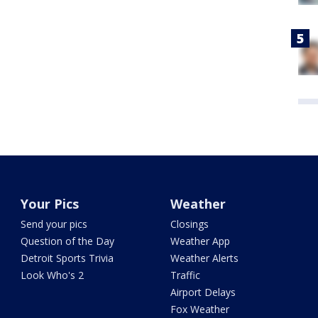
Your Pics
Weather
Send your pics
Closings
Question of the Day
Weather App
Detroit Sports Trivia
Weather Alerts
Look Who's 2
Traffic
Airport Delays
Fox Weather