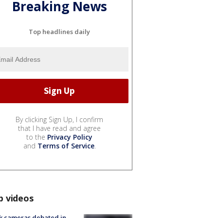
Breaking News
Top headlines daily
By clicking Sign Up, I confirm
that I have read and agree
to the
Privacy Policy
and
Terms of Service
.
p videos
k cameras debated in