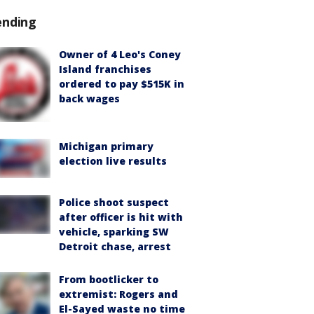
ending
Owner of 4 Leo's Coney
Island franchises
ordered to pay $515K in
back wages
Michigan primary
election live results
Police shoot suspect
after officer is hit with
vehicle, sparking SW
Detroit chase, arrest
From bootlicker to
extremist: Rogers and
El-Sayed waste no time