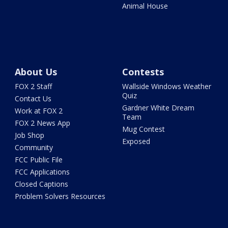
Animal House
About Us
Contests
FOX 2 Staff
Wallside Windows Weather
Quiz
Contact Us
Gardner White Dream
Work at FOX 2
Team
FOX 2 News App
Mug Contest
Job Shop
Exposed
Community
FCC Public File
FCC Applications
Closed Captions
Problem Solvers Resources