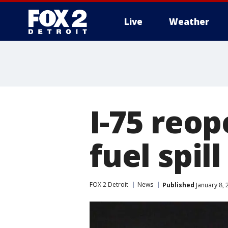
Live
Weather
More
I-75 reop
fuel spi
FOX 2 Detroit
News
Published
January 8, 