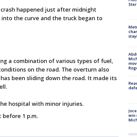
Ster
 crash happened just after midnight
into the curve and the truck began to
Metr
char
stay
Abdu
Mich
ing a combination of various types of fuel,
move
Rog
 conditions on the road. The overturn also
 has been sliding down the road. It made its
Reac
ell.
defe
he hospital with minor injuries.
Joce
t before 1 p.m.
win 
Mic