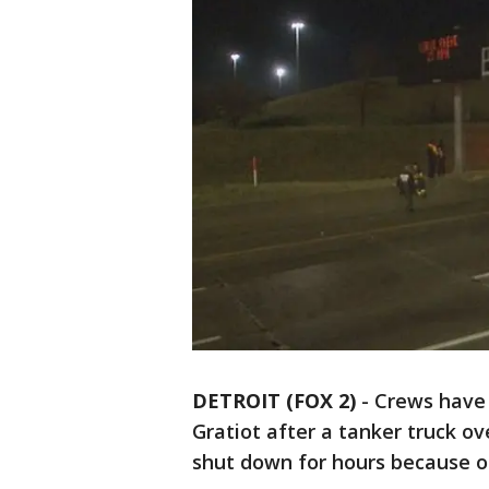
DETROIT (FOX 2)
-
Crews have 
Gratiot after a tanker truck o
shut down for hours because of 