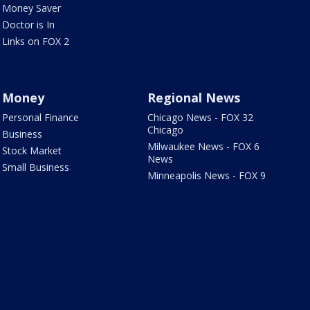
Money Saver
Doctor is In
Links on FOX 2
Money
Regional News
Personal Finance
Chicago News - FOX 32
Chicago
Business
Milwaukee News - FOX 6
Stock Market
News
Small Business
Minneapolis News - FOX 9