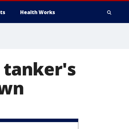
ts
Health Works
 tanker's
own