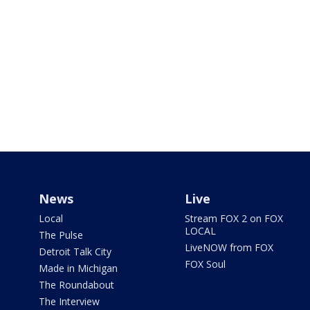
News
Live
Local
Stream FOX 2 on FOX
LOCAL
The Pulse
LiveNOW from FOX
Detroit Talk City
FOX Soul
Made in Michigan
The Roundabout
The Interview