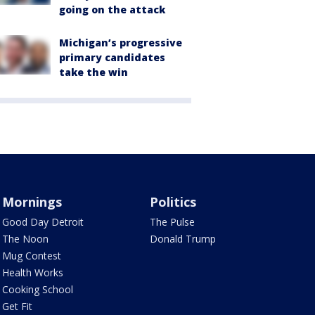
going on the attack
Michigan’s progressive
primary candidates
take the win
Mornings
Politics
Good Day Detroit
The Pulse
The Noon
Donald Trump
Mug Contest
Health Works
Cooking School
Get Fit