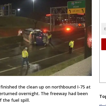
finished the clean up on northbound I-75 at
verturned overnight. The freeway had been
To
the fuel spill.
Floc