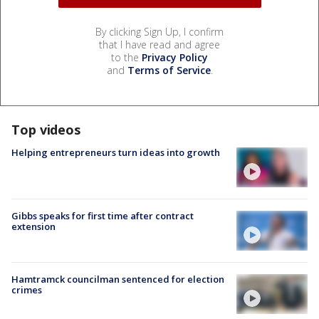
By clicking Sign Up, I confirm
that I have read and agree
to the
Privacy Policy
and
Terms of Service
.
Top videos
Helping entrepreneurs turn ideas into growth
Gibbs speaks for first time after contract
extension
Hamtramck councilman sentenced for election
crimes