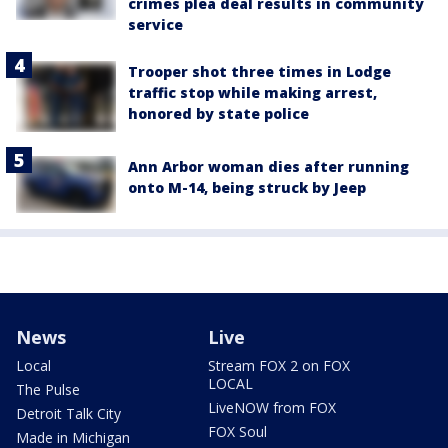
crimes plea deal results in community
service
Trooper shot three times in Lodge
traffic stop while making arrest,
honored by state police
Ann Arbor woman dies after running
onto M-14, being struck by Jeep
News
Live
Local
Stream FOX 2 on FOX
LOCAL
The Pulse
LiveNOW from FOX
Detroit Talk City
FOX Soul
Made in Michigan