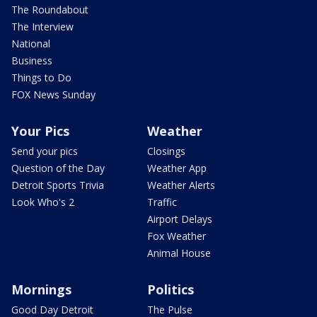
The Roundabout
The Interview
National
Business
Things to Do
FOX News Sunday
Your Pics
Weather
Send your pics
Closings
Question of the Day
Weather App
Detroit Sports Trivia
Weather Alerts
Look Who's 2
Traffic
Airport Delays
Fox Weather
Animal House
Mornings
Politics
Good Day Detroit
The Pulse