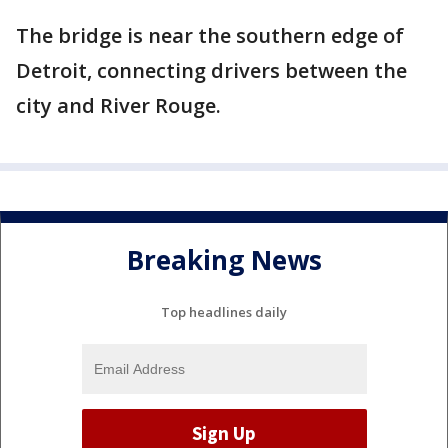
The bridge is near the southern edge of
Detroit, connecting drivers between the
city and River Rouge.
Breaking News
Top headlines daily