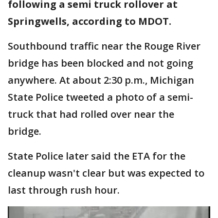
following a semi truck rollover at
Springwells, according to MDOT.
Southbound traffic near the Rouge River
bridge has been blocked and not going
anywhere. At about 2:30 p.m., Michigan
State Police tweeted a photo of a semi-
truck that had rolled over near the
bridge.
State Police later said the ETA for the
cleanup wasn't clear but was expected to
last through rush hour.