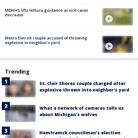
MDHHS lifts lettuce guidance as sick cases
decrease
Metro Detroit couple accused of throwing
explosive in neighbor's yard
Trending
St. Clair Shores couple charged after
explosive thrown into neighbor's yard
What a network of cameras tells us
about Michigan's wolves
Hamtramck councilman's election