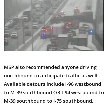
MSP also recommended anyone driving
northbound to anticipate traffic as well.
Available detours include I-96 westbound
to M-39 southbound OR I-94 westbound to
M-39 southbound to I-75 southbound.