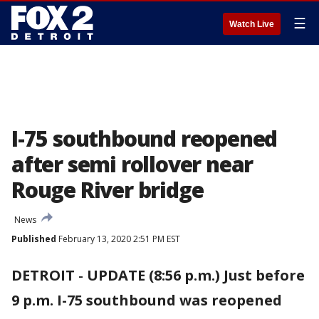
☰
Watch Live
I-75 southbound reopened
after semi rollover near
Rouge River bridge
News
Published
February 13, 2020 2:51 PM EST
DETROIT
-
UPDATE (8:56 p.m.) Just before
9 p.m. I-75 southbound was reopened