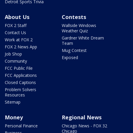
Detroit Sports Trivia
About Us
Contests
FOX 2 Staff
Wallside Windows
Weather Quiz
Contact Us
Gardner White Dream
Work at FOX 2
Team
FOX 2 News App
Mug Contest
Job Shop
Exposed
Community
FCC Public File
FCC Applications
Closed Captions
Problem Solvers
Resources
Sitemap
Money
Regional News
Personal Finance
Chicago News - FOX 32
Chicago
Business