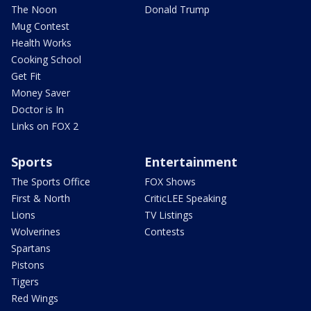
The Noon
Donald Trump
Mug Contest
Health Works
Cooking School
Get Fit
Money Saver
Doctor is In
Links on FOX 2
Sports
Entertainment
The Sports Office
FOX Shows
First & North
CriticLEE Speaking
Lions
TV Listings
Wolverines
Contests
Spartans
Pistons
Tigers
Red Wings