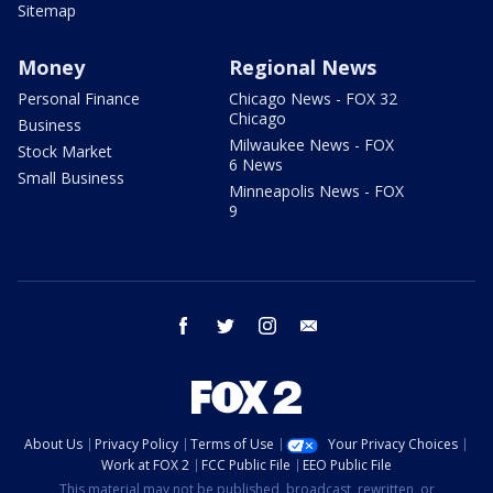
Sitemap
Money
Regional News
Personal Finance
Chicago News - FOX 32
Chicago
Business
Milwaukee News - FOX
Stock Market
6 News
Small Business
Minneapolis News - FOX
9
facebook
twitter
instagram
email
About Us
Privacy Policy
Terms of Use
Your Privacy Choices
Work at FOX 2
FCC Public File
EEO Public File
This material may not be published, broadcast, rewritten, or