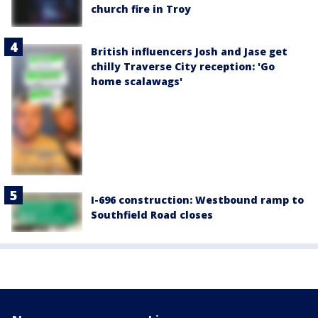
church fire in Troy
British influencers Josh and Jase get
chilly Traverse City reception: 'Go
home scalawags'
I-696 construction: Westbound ramp to
Southfield Road closes