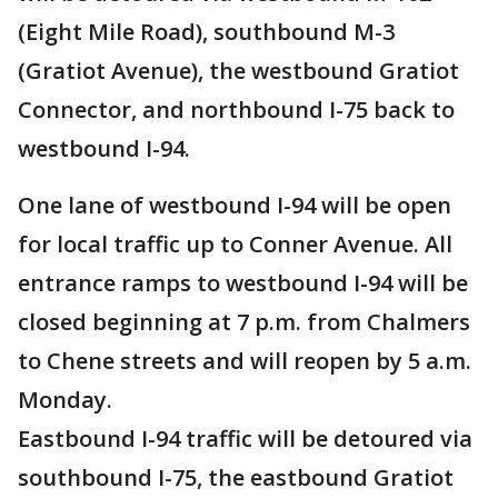
(Eight Mile Road), southbound M-3
(Gratiot Avenue), the westbound Gratiot
Connector, and northbound I-75 back to
westbound I-94.
One lane of westbound I-94 will be open
for local traffic up to Conner Avenue. All
entrance ramps to westbound I-94 will be
closed beginning at 7 p.m. from Chalmers
to Chene streets and will reopen by 5 a.m.
Monday.
Eastbound I-94 traffic will be detoured via
southbound I-75, the eastbound Gratiot