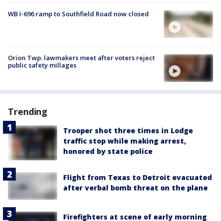
WB I-696 ramp to Southfield Road now closed
Orion Twp. lawmakers meet after voters reject
public safety millages
Trending
Trooper shot three times in Lodge
traffic stop while making arrest,
honored by state police
Flight from Texas to Detroit evacuated
after verbal bomb threat on the plane
Firefighters at scene of early morning