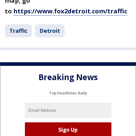
map, go
to
https://www.fox2detroit.com/traffic
Traffic
Detroit
Breaking News
Top headlines daily