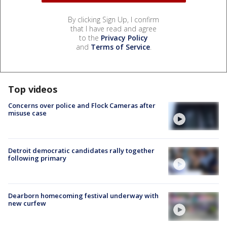
By clicking Sign Up, I confirm
that I have read and agree
to the
Privacy Policy
and
Terms of Service
.
Top videos
Concerns over police and Flock Cameras after
misuse case
Detroit democratic candidates rally together
following primary
Dearborn homecoming festival underway with
new curfew