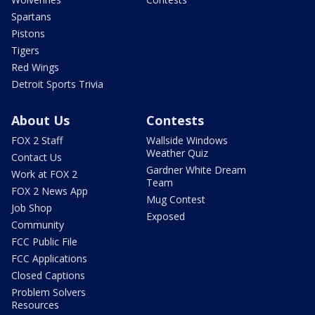
Spartans
Pistons
Tigers
Red Wings
Detroit Sports Trivia
About Us
Contests
FOX 2 Staff
Wallside Windows
Weather Quiz
Contact Us
Gardner White Dream
Work at FOX 2
Team
FOX 2 News App
Mug Contest
Job Shop
Exposed
Community
FCC Public File
FCC Applications
Closed Captions
Problem Solvers
Resources