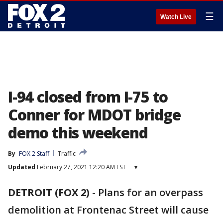
☰
Watch Live
I-94 closed from I-75 to
Conner for MDOT bridge
demo this weekend
By
FOX 2 Staff
Traffic
Updated
February 27, 2021 12:20 AM EST
▾
DETROIT (FOX 2)
-
Plans for an overpass
demolition at Frontenac Street will cause