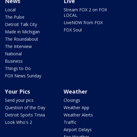
News
Live
Local
Stream FOX 2 on FOX
LOCAL
The Pulse
LiveNOW from FOX
Detroit Talk City
FOX Soul
Made in Michigan
The Roundabout
The Interview
National
Business
Things to Do
FOX News Sunday
Your Pics
Weather
Send your pics
Closings
Question of the Day
Weather App
Detroit Sports Trivia
Weather Alerts
Look Who's 2
Traffic
Airport Delays
Fox Weather