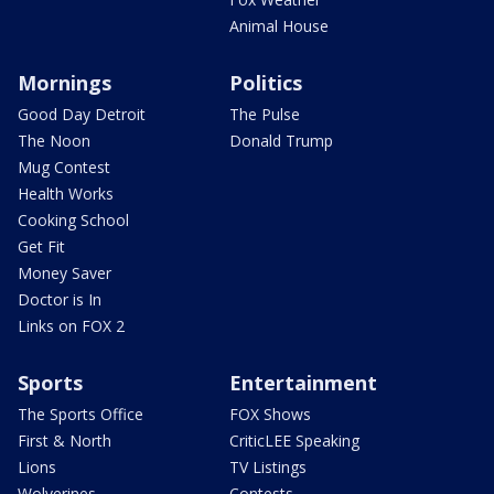
Animal House
Mornings
Politics
Good Day Detroit
The Pulse
The Noon
Donald Trump
Mug Contest
Health Works
Cooking School
Get Fit
Money Saver
Doctor is In
Links on FOX 2
Sports
Entertainment
The Sports Office
FOX Shows
First & North
CriticLEE Speaking
Lions
TV Listings
Wolverines
Contests