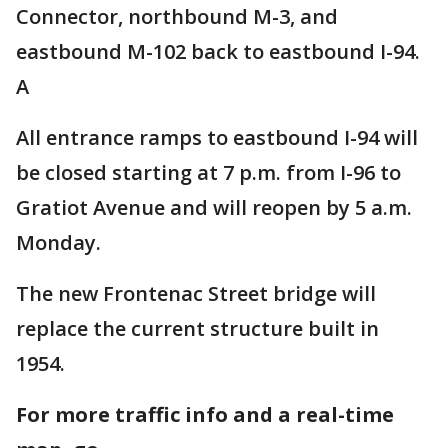
Connector, northbound M-3, and
eastbound M-102 back to eastbound I-94.
A
All entrance ramps to eastbound I-94 will
be closed starting at 7 p.m. from I-96 to
Gratiot Avenue and will reopen by 5 a.m.
Monday.
The new Frontenac Street bridge will
replace the current structure built in
1954.
For more traffic info and a real-time