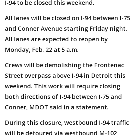
I-94 to be closed this weekend.
All lanes will be closed on I-94 between I-75
and Conner Avenue starting Friday night.
All lanes are expected to reopen by
Monday, Feb. 22 at 5 a.m.
Crews will be demolishing the Frontenac
Street overpass above I-94 in Detroit this
weekend. This work will require closing
both directions of I-94 between I-75 and
Conner, MDOT said in a statement.
During this closure, westbound I-94 traffic
will be detoured via westbound M-102