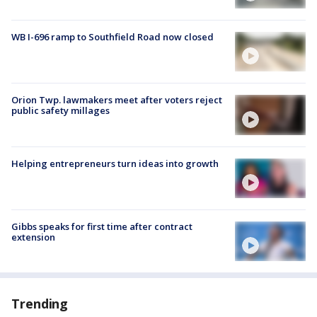
WB I-696 ramp to Southfield Road now closed
Orion Twp. lawmakers meet after voters reject
public safety millages
Helping entrepreneurs turn ideas into growth
Gibbs speaks for first time after contract
extension
Trending