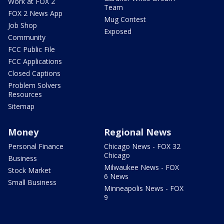
Work at FOX 2
Team
FOX 2 News App
Mug Contest
Job Shop
Exposed
Community
FCC Public File
FCC Applications
Closed Captions
Problem Solvers
Resources
Sitemap
Money
Regional News
Personal Finance
Chicago News - FOX 32
Chicago
Business
Milwaukee News - FOX
Stock Market
6 News
Small Business
Minneapolis News - FOX
9