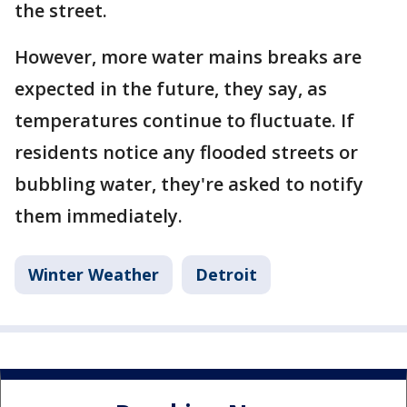
the street.
However, more water mains breaks are
expected in the future, they say, as
temperatures continue to fluctuate. If
residents notice any flooded streets or
bubbling water, they're asked to notify
them immediately.
Winter Weather
Detroit