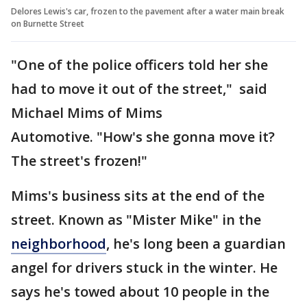
Delores Lewis's car, frozen to the pavement after a water main break
on Burnette Street
"One of the police officers told her she
had to move it out of the street," said
Michael Mims of Mims
Automotive. "How's she gonna move it?
The street's frozen!"
Mims's business sits at the end of the
street. Known as "Mister Mike" in the
neighborhood
, he's long been a guardian
angel for drivers stuck in the winter. He
says he's towed about 10 people in the