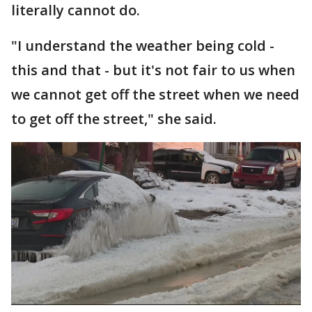
literally cannot do.
"I understand the weather being cold -
this and that - but it's not fair to us when
we cannot get off the street when we need
to get off the street," she said.