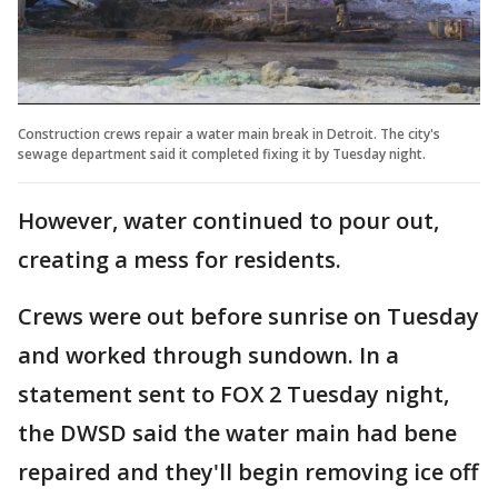
Construction crews repair a water main break in Detroit. The city's
sewage department said it completed fixing it by Tuesday night.
However, water continued to pour out,
creating a mess for residents.
Crews were out before sunrise on Tuesday
and worked through sundown. In a
statement sent to FOX 2 Tuesday night,
the DWSD said the water main had bene
repaired and they'll begin removing ice off