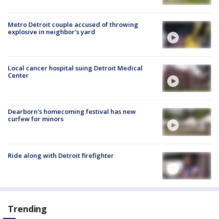
Metro Detroit couple accused of throwing
explosive in neighbor's yard
Local cancer hospital suing Detroit Medical
Center
Dearborn's homecoming festival has new
curfew for minors
Ride along with Detroit firefighter
Trending