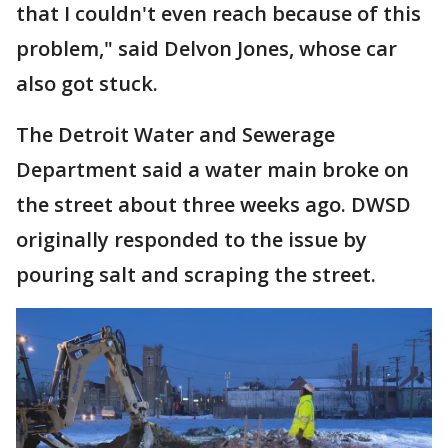
that I couldn't even reach because of this
problem," said Delvon Jones, whose car
also got stuck.
The Detroit Water and Sewerage
Department said a water main broke on
the street about three weeks ago. DWSD
originally responded to the issue by
pouring salt and scraping the street.