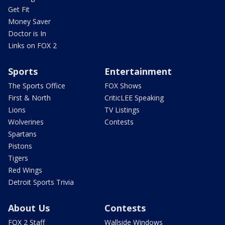
Get Fit
Money Saver
Doctor is In
Links on FOX 2
Sports
Entertainment
The Sports Office
FOX Shows
First & North
CriticLEE Speaking
Lions
TV Listings
Wolverines
Contests
Spartans
Pistons
Tigers
Red Wings
Detroit Sports Trivia
About Us
Contests
FOX 2 Staff
Wallside Windows