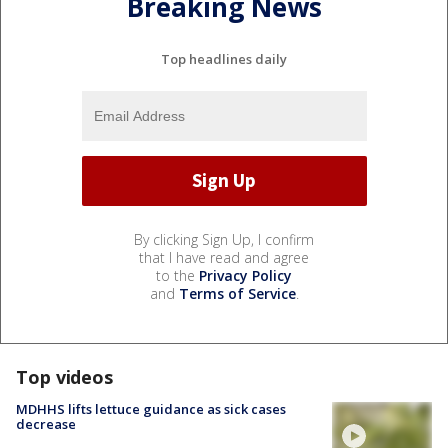
Breaking News
Top headlines daily
By clicking Sign Up, I confirm
that I have read and agree
to the
Privacy Policy
and
Terms of Service
.
Top videos
MDHHS lifts lettuce guidance as sick cases
decrease