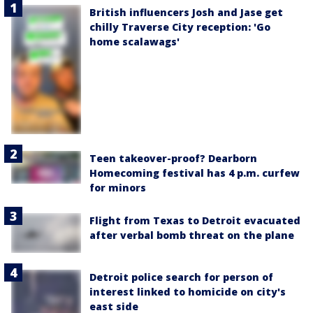
British influencers Josh and Jase get
chilly Traverse City reception: 'Go
home scalawags'
Teen takeover-proof? Dearborn
Homecoming festival has 4 p.m. curfew
for minors
Flight from Texas to Detroit evacuated
after verbal bomb threat on the plane
Detroit police search for person of
interest linked to homicide on city's
east side