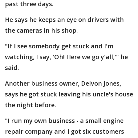
past three days.
He says he keeps an eye on drivers with
the cameras in his shop.
"If I see somebody get stuck and I'm
watching, I say, 'Oh! Here we go y'all,'" he
said.
Another business owner, Delvon Jones,
says he got stuck leaving his uncle's house
the night before.
"I run my own business - a small engine
repair company and I got six customers