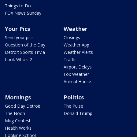
Things to Do
FOX News Sunday
Your Pics
Weather
Send your pics
Closings
Question of the Day
Weather App
Detroit Sports Trivia
Weather Alerts
Look Who's 2
Traffic
Airport Delays
Fox Weather
Animal House
Mornings
Politics
Good Day Detroit
The Pulse
The Noon
Donald Trump
Mug Contest
Health Works
Cooking School