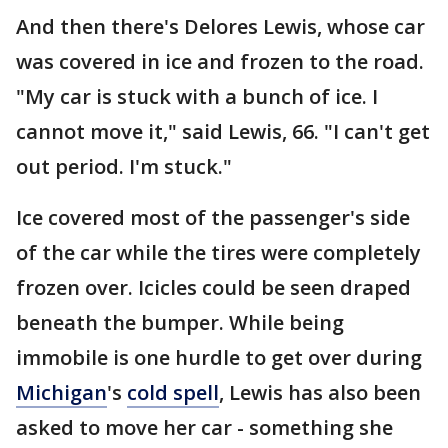
And then there's Delores Lewis, whose car
was covered in ice and frozen to the road.
"My car is stuck with a bunch of ice. I
cannot move it," said Lewis, 66. "I can't get
out period. I'm stuck."
Ice covered most of the passenger's side
of the car while the tires were completely
frozen over. Icicles could be seen draped
beneath the bumper. While being
immobile is one hurdle to get over during
Michigan
's
cold spell
, Lewis has also been
asked to move her car - something she