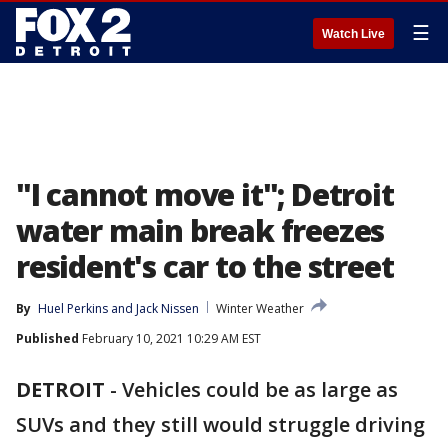
☰
Watch Live
"I cannot move it"; Detroit
water main break freezes
resident's car to the street
By
Huel Perkins
 and 
Jack Nissen
Winter Weather
Published
February 10, 2021 10:29 AM EST
DETROIT
-
Vehicles could be as large as
SUVs and they still would struggle driving