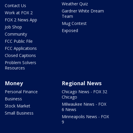
Weather Quiz
Contact Us
Gardner White Dream
Work at FOX 2
Team
FOX 2 News App
Mug Contest
Job Shop
Exposed
Community
FCC Public File
FCC Applications
Closed Captions
Problem Solvers
Resources
Money
Regional News
Personal Finance
Chicago News - FOX 32
Chicago
Business
Milwaukee News - FOX
Stock Market
6 News
Small Business
Minneapolis News - FOX
9