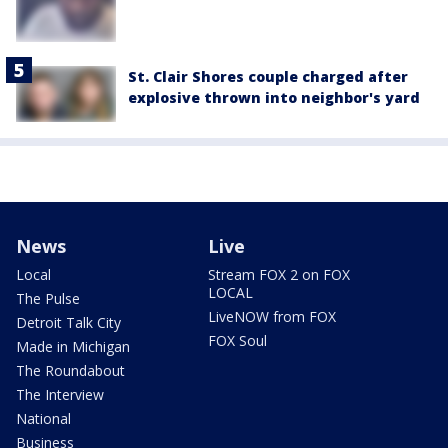
St. Clair Shores couple charged after
explosive thrown into neighbor's yard
News
Live
Local
Stream FOX 2 on FOX
LOCAL
The Pulse
LiveNOW from FOX
Detroit Talk City
FOX Soul
Made in Michigan
The Roundabout
The Interview
National
Business