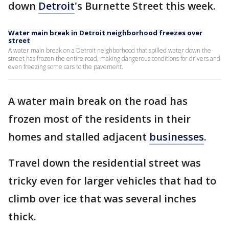
down
Detroit
's Burnette Street this week.
Water main break in Detroit neighborhood freezes over
street
A water main break on a Detroit neighborhood that spilled water down the
street has frozen the entire road, making dangerous conditions for drivers and
even freezing some cars to the pavement.
A water main break on the road has
frozen most of the residents in their
homes and stalled adjacent
businesses
.
Travel down the residential street was
tricky even for larger vehicles that had to
climb over ice that was several inches
thick.