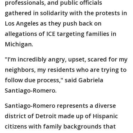
professionals, and public officials
gathered in solidarity with the protests in
Los Angeles as they push back on
allegations of ICE targeting families in
Michigan.
"I’m incredibly angry, upset, scared for my
neighbors, my residents who are trying to
follow due process," said Gabriela
Santiago-Romero.
Santiago-Romero represents a diverse
district of Detroit made up of Hispanic
citizens with family backgrounds that