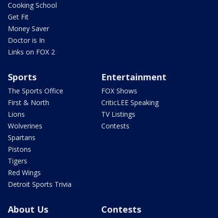
Cooking School
Get Fit
Money Saver
Doctor is In
Links on FOX 2
Sports
Entertainment
The Sports Office
FOX Shows
First & North
CriticLEE Speaking
Lions
TV Listings
Wolverines
Contests
Spartans
Pistons
Tigers
Red Wings
Detroit Sports Trivia
About Us
Contests