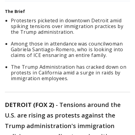
The Brief
Protesters picketed in downtown Detroit amid
spiking tensions over immigration practices by
the Trump administration.
Among those in attendance was councilwoman
Gabriela Santiago-Romero, who is looking into
claims of ICE ensnaring an entire family.
The Trump Administration has cracked down on
protests in California amid a surge in raids by
immigration employees.
DETROIT (FOX 2)
-
Tensions around the
U.S. are rising as protests against the
Trump administration's immigration