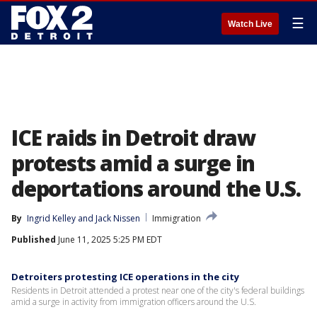
☰
Watch Live
ICE raids in Detroit draw
protests amid a surge in
deportations around the U.S.
By
Ingrid Kelley
 and 
Jack Nissen
Immigration
Published
June 11, 2025 5:25 PM EDT
Detroiters protesting ICE operations in the city
Residents in Detroit attended a protest near one of the city's federal buildings
amid a surge in activity from immigration officers around the U.S.