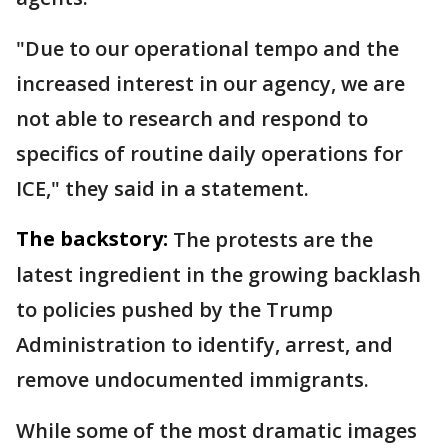
"Due to our operational tempo and the
increased interest in our agency, we are
not able to research and respond to
specifics of routine daily operations for
ICE," they said in a statement.
The backstory:
The protests are the
latest ingredient in the growing backlash
to policies pushed by the Trump
Administration to identify, arrest, and
remove undocumented immigrants.
While some of the most dramatic images