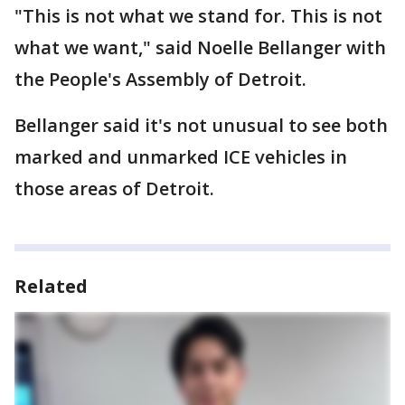
"This is not what we stand for. This is not
what we want," said Noelle Bellanger with
the People's Assembly of Detroit.
Bellanger said it's not unusual to see both
marked and unmarked ICE vehicles in
those areas of Detroit.
Related