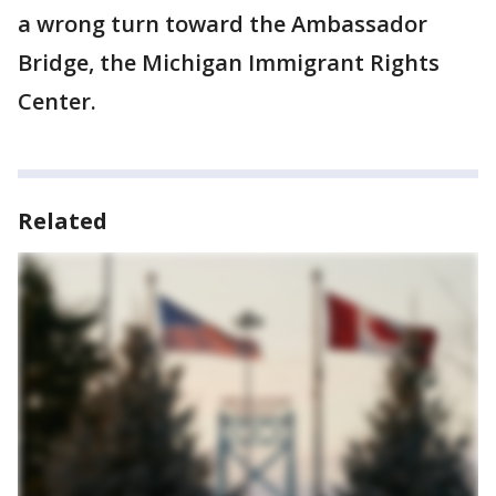
a wrong turn toward the Ambassador
Bridge, the Michigan Immigrant Rights
Center.
Related