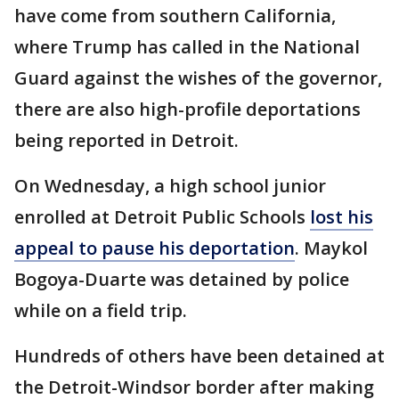
have come from southern California,
where Trump has called in the National
Guard against the wishes of the governor,
there are also high-profile deportations
being reported in Detroit.
On Wednesday, a high school junior
enrolled at Detroit Public Schools
lost his
appeal to pause his deportation
. Maykol
Bogoya-Duarte was detained by police
while on a field trip.
Hundreds of others have been detained at
the Detroit-Windsor border after making