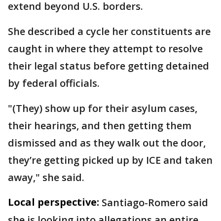
extend beyond U.S. borders.
She described a cycle her constituents are
caught in where they attempt to resolve
their legal status before getting detained
by federal officials.
"(They) show up for their asylum cases,
their hearings, and then getting them
dismissed and as they walk out the door,
they’re getting picked up by ICE and taken
away," she said.
Local perspective:
Santiago-Romero said
she is looking into allegations an entire