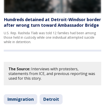
Hundreds detained at Detroit-Windsor border
after wrong turn toward Ambassador Bridge
U.S. Rep. Rashida Tlaib was told 12 families had been among
those held in custody while one individual attempted suicide
while in detention.
The Source:
Interviews with protesters,
statements from ICE, and previous reporting was
used for this story.
Immigration
Detroit