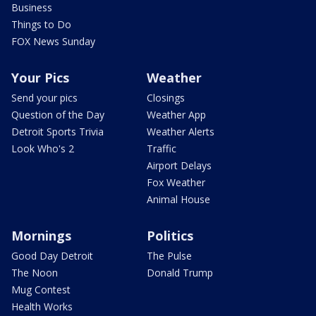
Business
Things to Do
FOX News Sunday
Your Pics
Weather
Send your pics
Closings
Question of the Day
Weather App
Detroit Sports Trivia
Weather Alerts
Look Who's 2
Traffic
Airport Delays
Fox Weather
Animal House
Mornings
Politics
Good Day Detroit
The Pulse
The Noon
Donald Trump
Mug Contest
Health Works