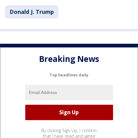
Donald J. Trump
Breaking News
Top headlines daily
By clicking Sign Up, I confirm
that I have read and agree