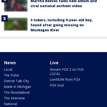
Martha Reeves talks new album and
viral national anthem video
3 tubers, including 9-year-old boy,
found after going missing on
Muskegon River
News
Live
Local
Stream FOX 2 on FOX
LOCAL
The Pulse
LiveNOW from FOX
Detroit Talk City
FOX Soul
Made in Michigan
The Roundabout
The Interview
National