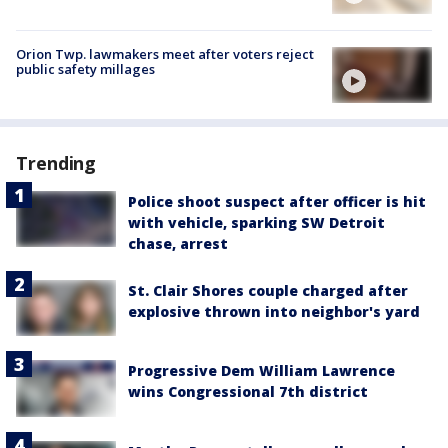
Orion Twp. lawmakers meet after voters reject
public safety millages
Trending
Police shoot suspect after officer is hit
with vehicle, sparking SW Detroit
chase, arrest
St. Clair Shores couple charged after
explosive thrown into neighbor's yard
Progressive Dem William Lawrence
wins Congressional 7th district