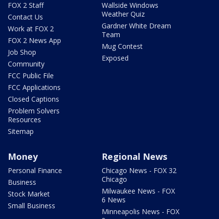
FOX 2 Staff
Wallside Windows
Weather Quiz
Contact Us
Gardner White Dream
Work at FOX 2
Team
FOX 2 News App
Mug Contest
Job Shop
Exposed
Community
FCC Public File
FCC Applications
Closed Captions
Problem Solvers
Resources
Sitemap
Money
Regional News
Personal Finance
Chicago News - FOX 32
Chicago
Business
Milwaukee News - FOX
Stock Market
6 News
Small Business
Minneapolis News - FOX