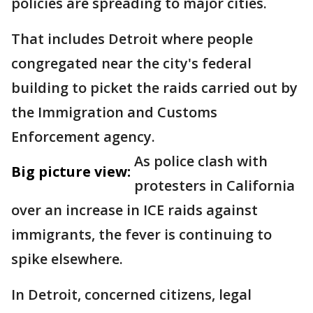
policies are spreading to major cities.
That includes Detroit where people
congregated near the city's federal
building to picket the raids carried out by
the Immigration and Customs
Enforcement agency.
As police clash with
Big picture view:
protesters in California
over an increase in ICE raids against
immigrants, the fever is continuing to
spike elsewhere.
In Detroit, concerned citizens, legal