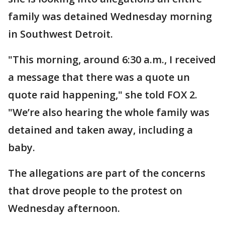
family was detained Wednesday morning
in Southwest Detroit.
"This morning, around 6:30 a.m., I received
a message that there was a quote un
quote raid happening," she told FOX 2.
"We’re also hearing the whole family was
detained and taken away, including a
baby.
The allegations are part of the concerns
that drove people to the protest on
Wednesday afternoon.