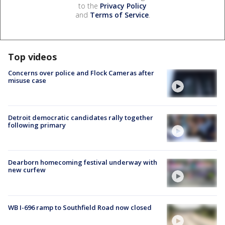
to the
Privacy Policy
and
Terms of Service
.
Top videos
Concerns over police and Flock Cameras after
misuse case
Detroit democratic candidates rally together
following primary
Dearborn homecoming festival underway with
new curfew
WB I-696 ramp to Southfield Road now closed