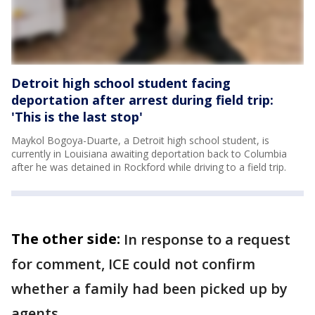
Detroit high school student facing
deportation after arrest during field trip:
'This is the last stop'
Maykol Bogoya-Duarte, a Detroit high school student, is
currently in Louisiana awaiting deportation back to Columbia
after he was detained in Rockford while driving to a field trip.
The other side:
In response to a request
for comment, ICE could not confirm
whether a family had been picked up by
agents.