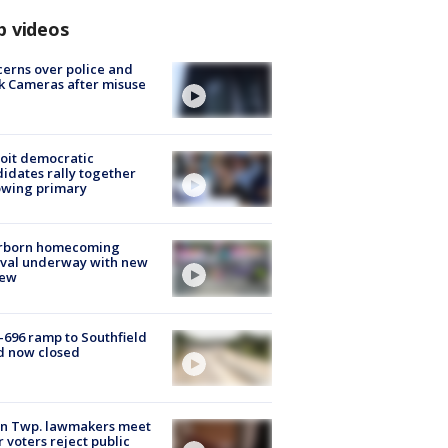
p videos
erns over police and
k Cameras after misuse
e
oit democratic
idates rally together
owing primary
rborn homecoming
ival underway with new
few
-696 ramp to Southfield
d now closed
on Twp. lawmakers meet
r voters reject public