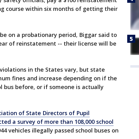
 safety officials, pay a $100 reinstatement
ng course within six months of getting their
l be on a probationary period, Biggar said to
ear of reinstatement -- their license will be
violations in the States vary, but state
mum fines and increase depending on if the
l bus before, or if someone is actually
iation of State Directors of Pupil
cted a survey of more than 108,000 school
44 vehicles illegally passed school buses on