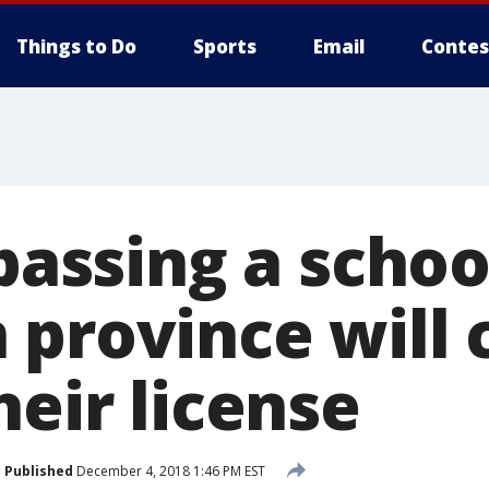
Things to Do
Sports
Email
Contes
 passing a schoo
 province will 
heir license
Published
December 4, 2018 1:46 PM EST