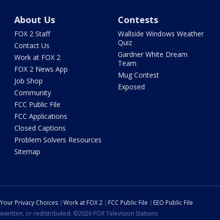
About Us
Contests
FOX 2 Staff
Wallside Windows Weather
Quiz
Contact Us
Gardner White Dream
Work at FOX 2
Team
FOX 2 News App
Mug Contest
Job Shop
Exposed
Community
FCC Public File
FCC Applications
Closed Captions
Problem Solvers Resources
Sitemap
Your Privacy Choices
Work at FOX 2
FCC Public File
EEO Public File
ewritten, or redistributed. ©2026 FOX Television Stations