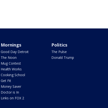
Mornings
Politics
Good Day Detroit
The Pulse
The Noon
Donald Trump
Mug Contest
Health Works
Cooking School
Get Fit
Money Saver
Doctor is In
Links on FOX 2