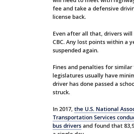
will need to meet with highway
fee and take a defensive drivi
license back.
Even after all that, drivers wil
CBC. Any lost points within a y
suspended again.
Fines and penalties for similar 
legislatures usually have mini
driver has done passed a schoo
struck.
In 2017,
the U.S. National Assoc
Transportation Services condu
bus drivers
and found that 83,9