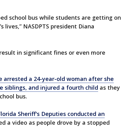
ed school bus while students are getting on
n’s lives,” NASDPTS president Diana
result in significant fines or even more
ce arrested a 24-year-old woman after she
e siblings, and injured a fourth child
as they
chool bus.
Florida Sheriff's Deputies conducted an
d a video as people drove by a stopped