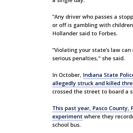
a single day.
“Any driver who passes a stopp
or off is gambling with childre
Hollander said to Forbes.
“Violating your state’s law can 
serious penalties," she said.
In October,
Indiana State Poli
allegedly struck and killed thre
crossed the street to board a s
This past year, Pasco County, 
experiment
where they recorde
school bus.