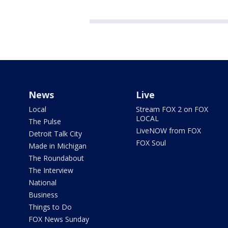
News
Live
Local
Stream FOX 2 on FOX
LOCAL
The Pulse
LiveNOW from FOX
Detroit Talk City
FOX Soul
Made in Michigan
The Roundabout
The Interview
National
Business
Things to Do
FOX News Sunday