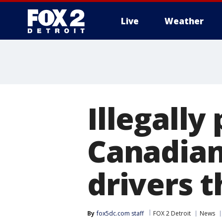
Live
Weather
More
Illegally
Canadian
drivers t
By
fox5dc.com staff
FOX 2 Detroit
News