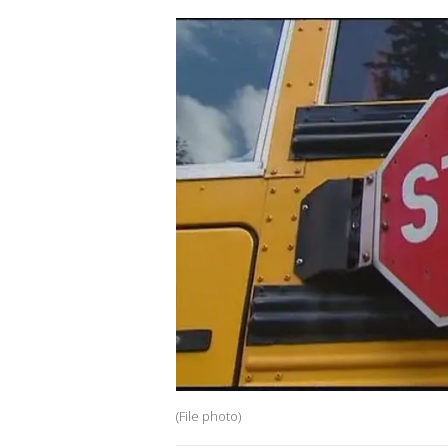
(File photo)