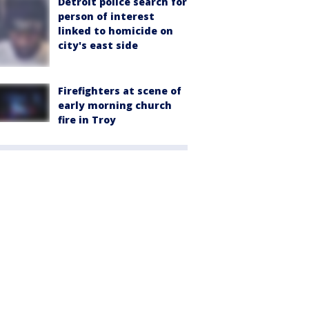
Detroit police search for
person of interest
linked to homicide on
city's east side
Firefighters at scene of
early morning church
fire in Troy