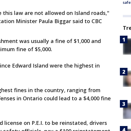
safe
 this law are not allowed on Island roads,"
ation Minister Paula Biggar said to CBC
Tr
ishment was usually a fine of $1,000 and
imum fine of $5,000.
ince Edward Island were the highest in
hest fines in the country, ranging from
fenses in Ontario could lead to a $4,000 fine
icense on P.E.I. to be reinstated, drivers