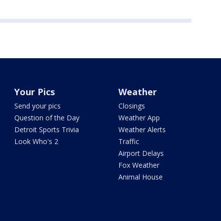
Your Pics
Weather
Send your pics
Closings
Question of the Day
Weather App
Detroit Sports Trivia
Weather Alerts
Look Who's 2
Traffic
Airport Delays
Fox Weather
Animal House