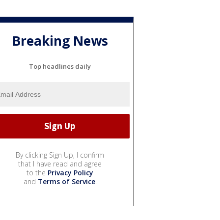
Breaking News
Top headlines daily
By clicking Sign Up, I confirm
that I have read and agree
to the
Privacy Policy
and
Terms of Service
.