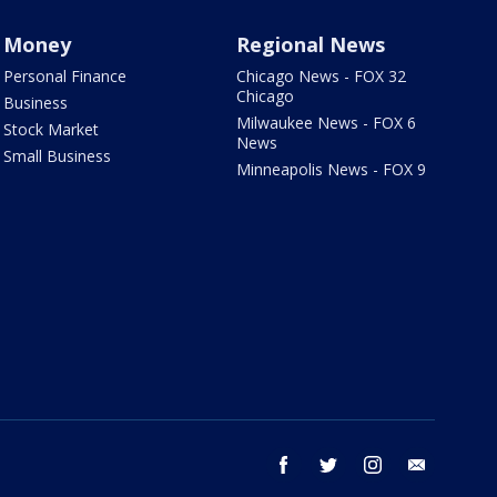
Money
Regional News
Personal Finance
Chicago News - FOX 32
Chicago
Business
Milwaukee News - FOX 6
Stock Market
News
Small Business
Minneapolis News - FOX 9
facebook
twitter
instagram
email