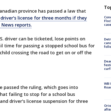
To
anadian province has passed a law that
Conc
r driver's license for three months if they
Floc
C News reports.
cas
 driver can be ticketed, lose points on
Detr
cand
ail time for passing a stopped school bus for
foll
child crossing the road to get on or off the
Dea
fest
cur
WB I
e passed the ruling, which goes into
Roa
hat failing to stop for a school bus
 and driver's license suspension for three
Ori
afte