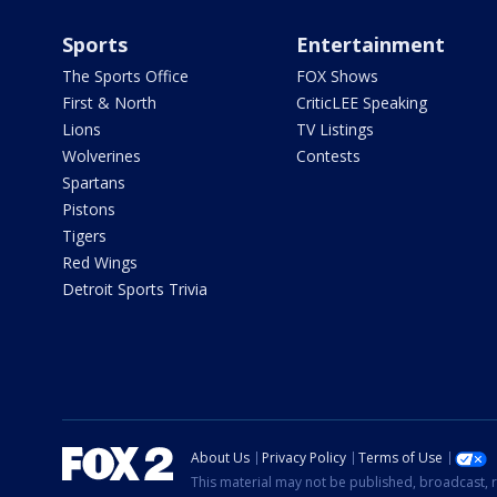
Sports
Entertainment
The Sports Office
FOX Shows
First & North
CriticLEE Speaking
Lions
TV Listings
Wolverines
Contests
Spartans
Pistons
Tigers
Red Wings
Detroit Sports Trivia
About Us
Privacy Policy
Terms of Use
This material may not be published, broadcast, r