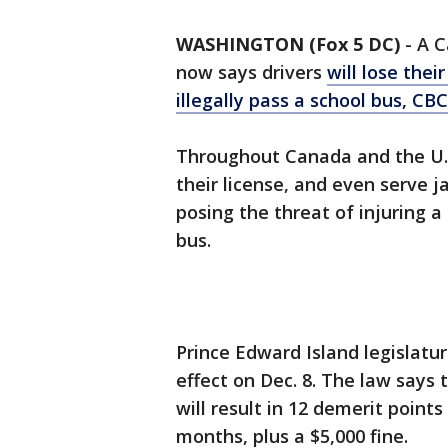
WASHINGTON (Fox 5 DC)
-
A C
now says drivers
will lose thei
illegally pass a school bus, CB
Throughout Canada and the U.S.
their license, and even serve j
posing the threat of injuring a 
bus.
Prince Edward Island legislatur
effect on Dec. 8. The law says t
will result in 12 demerit points
months, plus a $5,000 fine.