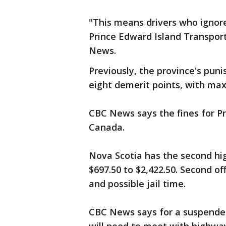
"This means drivers who ignore
Prince Edward Island Transport
News.
Previously, the province's pun
eight demerit points, with max
CBC News says the fines for Pr
Canada.
Nova Scotia has the second hig
$697.50 to $2,422.50. Second of
and possible jail time.
CBC News says for a suspended l