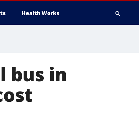
ts
Health Works
l bus in
cost