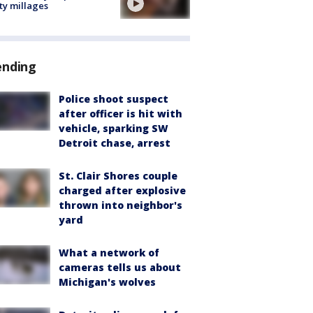
ty millages
ending
Police shoot suspect
after officer is hit with
vehicle, sparking SW
Detroit chase, arrest
St. Clair Shores couple
charged after explosive
thrown into neighbor's
yard
What a network of
cameras tells us about
Michigan's wolves