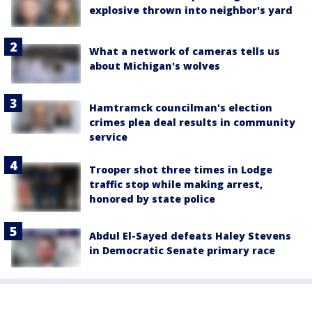
explosive thrown into neighbor's yard
What a network of cameras tells us
about Michigan's wolves
Hamtramck councilman's election
crimes plea deal results in community
service
Trooper shot three times in Lodge
traffic stop while making arrest,
honored by state police
Abdul El-Sayed defeats Haley Stevens
in Democratic Senate primary race