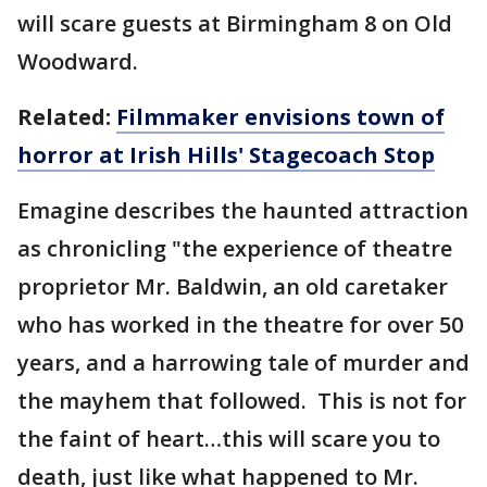
will scare guests at Birmingham 8 on Old
Woodward.
Related:
Filmmaker envisions town of
horror at Irish Hills' Stagecoach Stop
Emagine describes the haunted attraction
as chronicling "the experience of theatre
proprietor Mr. Baldwin, an old caretaker
who has worked in the theatre for over 50
years, and a harrowing tale of murder and
the mayhem that followed. This is not for
the faint of heart…this will scare you to
death, just like what happened to Mr.