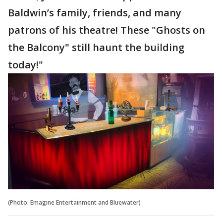
Baldwin’s family, friends, and many
patrons of his theatre! These "Ghosts on
the Balcony" still haunt the building
today!"
(Photo: Emagine Entertainment and Bluewater)