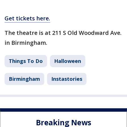
Get tickets here.
The theatre is at 211 S Old Woodward Ave.
in Birmingham.
Things To Do
Halloween
Birmingham
Instastories
Breaking News