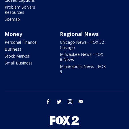
Closed Captions
Problem Solvers
Resources
Sitemap
Money
Regional News
Personal Finance
Chicago News - FOX 32
Chicago
Business
Milwaukee News - FOX
Stock Market
6 News
Small Business
Minneapolis News - FOX
9
facebook
twitter
instagram
email