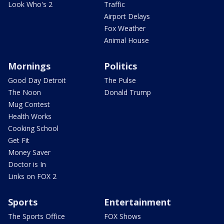
Look Who's 2
Traffic
Airport Delays
Fox Weather
Animal House
Mornings
Politics
Good Day Detroit
The Pulse
The Noon
Donald Trump
Mug Contest
Health Works
Cooking School
Get Fit
Money Saver
Doctor is In
Links on FOX 2
Sports
Entertainment
The Sports Office
FOX Shows