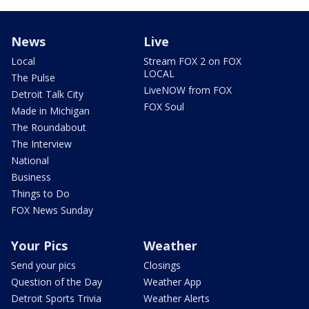
News
Live
Local
Stream FOX 2 on FOX
LOCAL
The Pulse
LiveNOW from FOX
Detroit Talk City
FOX Soul
Made in Michigan
The Roundabout
The Interview
National
Business
Things to Do
FOX News Sunday
Your Pics
Weather
Send your pics
Closings
Question of the Day
Weather App
Detroit Sports Trivia
Weather Alerts