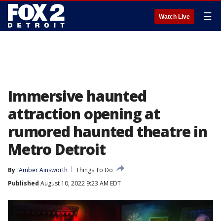
☰
Watch Live
Immersive haunted
attraction opening at
rumored haunted theatre in
Metro Detroit
By
Amber Ainsworth
Things To Do
Published
August 10, 2022 9:23 AM EDT