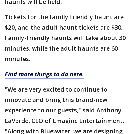
haunts will be held.
Tickets for the family friendly haunt are
$20, and the adult haunt tickets are $30.
Family-friendly haunts will take about 30
minutes, while the adult haunts are 60
minutes.
Find more things to do here.
"We are very excited to continue to
innovate and bring this brand-new
experience to our guests," said Anthony
LaVerde, CEO of Emagine Entertainment.
"Along with Bluewater, we are designing