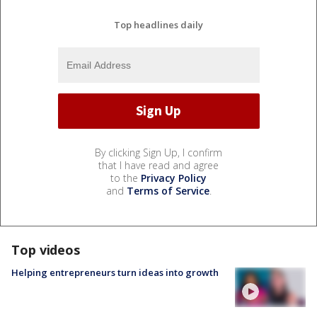
Top headlines daily
By clicking Sign Up, I confirm
that I have read and agree
to the
Privacy Policy
and
Terms of Service
.
Top videos
Helping entrepreneurs turn ideas into growth