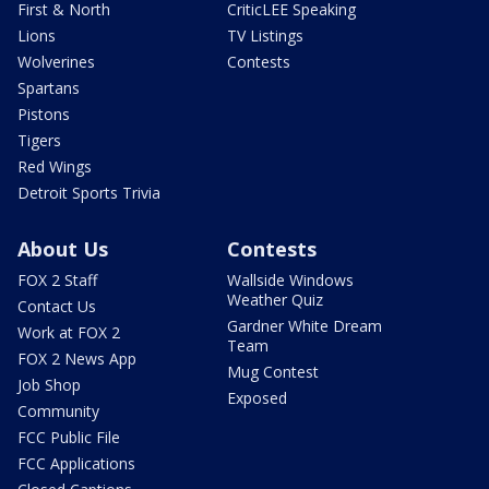
First & North
CriticLEE Speaking
Lions
TV Listings
Wolverines
Contests
Spartans
Pistons
Tigers
Red Wings
Detroit Sports Trivia
About Us
Contests
FOX 2 Staff
Wallside Windows
Weather Quiz
Contact Us
Gardner White Dream
Work at FOX 2
Team
FOX 2 News App
Mug Contest
Job Shop
Exposed
Community
FCC Public File
FCC Applications