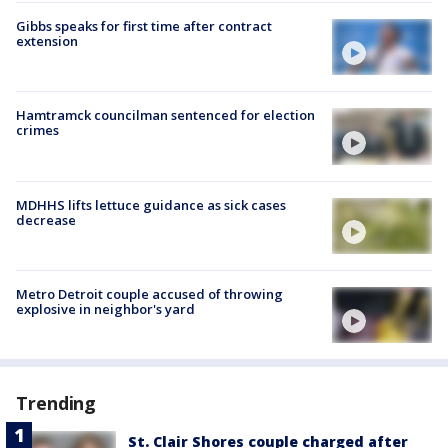
Gibbs speaks for first time after contract
extension
Hamtramck councilman sentenced for election
crimes
MDHHS lifts lettuce guidance as sick cases
decrease
Metro Detroit couple accused of throwing
explosive in neighbor's yard
Trending
St. Clair Shores couple charged after