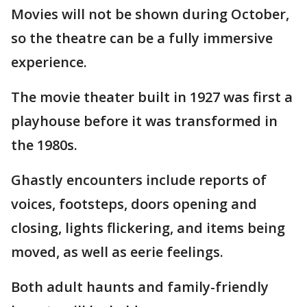
Movies will not be shown during October,
so the theatre can be a fully immersive
experience.
The movie theater built in 1927 was first a
playhouse before it was transformed in
the 1980s.
Ghastly encounters include reports of
voices, footsteps, doors opening and
closing, lights flickering, and items being
moved, as well as eerie feelings.
Both adult haunts and family-friendly