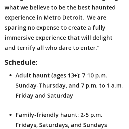
what we believe to be the best haunted
experience in Metro Detroit. We are
sparing no expense to create a fully
immersive experience that will delight
and terrify all who dare to enter."
Schedule:
Adult haunt (ages 13+): 7-10 p.m.
Sunday-Thursday, and 7 p.m. to 1 a.m.
Friday and Saturday
Family-friendly haunt: 2-5 p.m.
Fridays, Saturdays, and Sundays