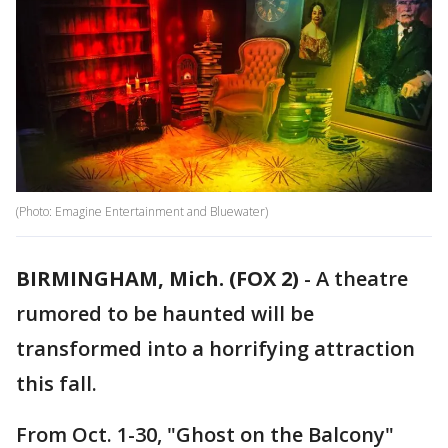
(Photo: Emagine Entertainment and Bluewater)
BIRMINGHAM, Mich. (FOX 2)
-
A theatre
rumored to be haunted will be
transformed into a horrifying attraction
this fall.
From Oct. 1-30, "Ghost on the Balcony"