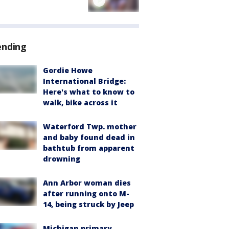
ending
Gordie Howe
International Bridge:
Here's what to know to
walk, bike across it
Waterford Twp. mother
and baby found dead in
bathtub from apparent
drowning
Ann Arbor woman dies
after running onto M-
14, being struck by Jeep
Michigan primary