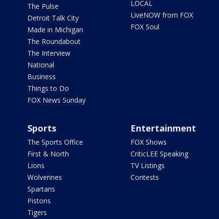
LOCAL
The Pulse
LiveNOW from FOX
Detroit Talk City
FOX Soul
Made in Michigan
The Roundabout
The Interview
National
Business
Things to Do
FOX News Sunday
Sports
Entertainment
The Sports Office
FOX Shows
First & North
CriticLEE Speaking
Lions
TV Listings
Wolverines
Contests
Spartans
Pistons
Tigers