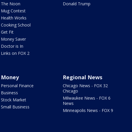
The Noon
Donald Trump
Mug Contest
Health Works
Cooking School
Get Fit
Money Saver
Doctor is In
Links on FOX 2
Money
Regional News
Personal Finance
Chicago News - FOX 32
Chicago
Business
Milwaukee News - FOX 6
Stock Market
News
Small Business
Minneapolis News - FOX 9