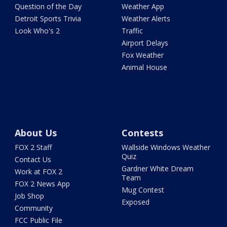
Question of the Day
Weather App
Detroit Sports Trivia
Weather Alerts
Look Who's 2
Traffic
Airport Delays
Fox Weather
Animal House
About Us
Contests
FOX 2 Staff
Wallside Windows Weather
Quiz
Contact Us
Gardner White Dream
Work at FOX 2
Team
FOX 2 News App
Mug Contest
Job Shop
Exposed
Community
FCC Public File