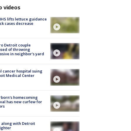
p videos
S lifts lettuce guidance
ick cases decrease
o Detroit couple
sed of throwing
osive in neighbor's yard
l cancer hospital suing
oit Medical Center
rborn's homecoming
ival has new curfew for
ors
 along with Detroit
fighter