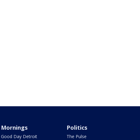
Mornings
Politics
Good Day Detroit
The Pulse