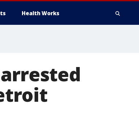
ts
Health Works
 arrested
etroit