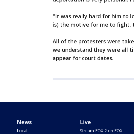
"It was really hard for him to lo
is) the motive for me to fight, t
All of the protesters were tak
we understand they were all ti
appear for court dates.
News
Live
Local
Stream FOX 2 on FOX