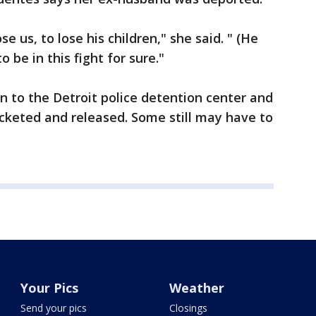
se us, to lose his children," she said. " (He
o be in this fight for sure."
en to the Detroit police detention center and
cketed and released. Some still may have to
Your Pics
Weather
Send your pics
Closings