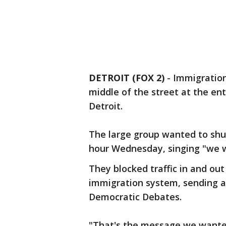
DETROIT (FOX 2)
-
Immigration
middle of the street at the e
Detroit.
The large group wanted to shut 
hour Wednesday, singing "we w
They blocked traffic in and out
immigration system, sending a
Democratic Debates.
"That's the message we wanted