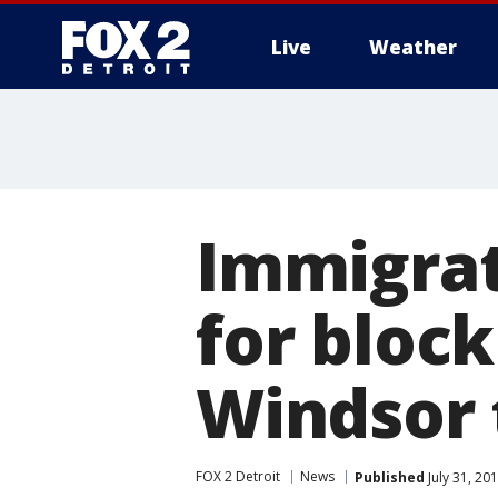
Live
Weather
More
Immigrat
for block
Windsor 
FOX 2 Detroit
News
Published
July 31, 20