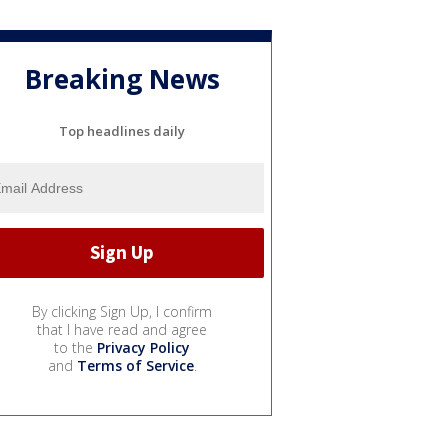
Breaking News
Top headlines daily
By clicking Sign Up, I confirm
that I have read and agree
to the
Privacy Policy
and
Terms of Service
.