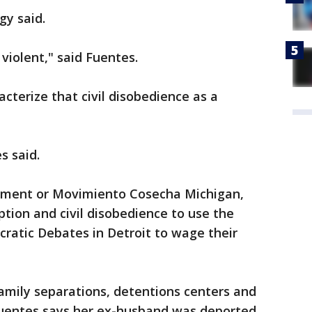
gy said.
violent," said Fuentes.
cterize that civil disobedience as a
s said.
ement or Movimiento Cosecha Michigan,
uption and civil disobedience to use the
ratic Debates in Detroit to wage their
family separations, detentions centers and
 Fuentes says her ex-husband was deported.