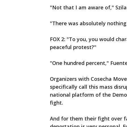
"Not that I am aware of," Szila
"There was absolutely nothing 
FOX 2: "To you, you would chara
peaceful protest?"
"One hundred percent," Fuente
Organizers with Cosecha Mov
specifically call this mass disr
national platform of the Democ
fight.
And for them their fight over 
deportation is very personal.