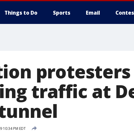
Things to Do
Sports
Email
Contes
ion protesters
ing traffic at D
tunnel
19 10:34 PM EDT