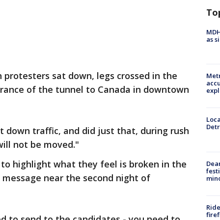
To
MDHH
as s
 protesters sat down, legs crossed in the
Metr
accu
ntrance of the tunnel to Canada in downtown
expl
Loca
Detr
down traffic, and did just that, during rush
ill not be moved."
 to highlight what they feel is broken in the
Dea
fest
 message near the second night of
min
Ride
fire
 to send to the candidates - you need to