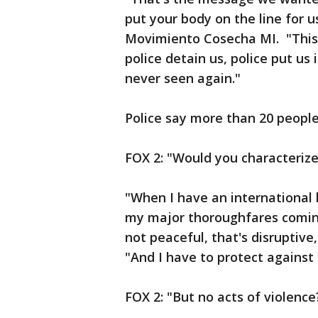
put your body on the line for u
Movimiento Cosecha MI. "This 
police detain us, police put us
never seen again."
Police say more than 20 peopl
FOX 2: "Would you characterize
"When I have an international 
my major thoroughfares coming 
not peaceful, that's disruptive,
"And I have to protect against 
FOX 2: "But no acts of violence