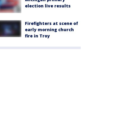
election live results
Firefighters at scene of
early morning church
fire in Troy