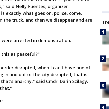
s," said Nelly Fuentes, organizer
is exactly what goes on, police, come,
 in the truck, and then we disappear and are
Tr
e were arrested in demonstration.
 this as peaceful?"
border disrupted, when I can't have one of
in and out of the city disrupted, that is
 that's anarchy," said Cmdr. Darin Szilagy.
that."
?"