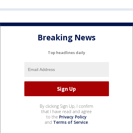
Breaking News
Top headlines daily
By clicking Sign Up, I confirm
that I have read and agree
to the
Privacy Policy
and
Terms of Service
.