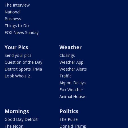
The Interview
National
Business
Things to Do
FOX News Sunday
Your Pics
Weather
Send your pics
Closings
Question of the Day
Weather App
Detroit Sports Trivia
Weather Alerts
Look Who's 2
Traffic
Airport Delays
Fox Weather
Animal House
Mornings
Politics
Good Day Detroit
The Pulse
The Noon
Donald Trump