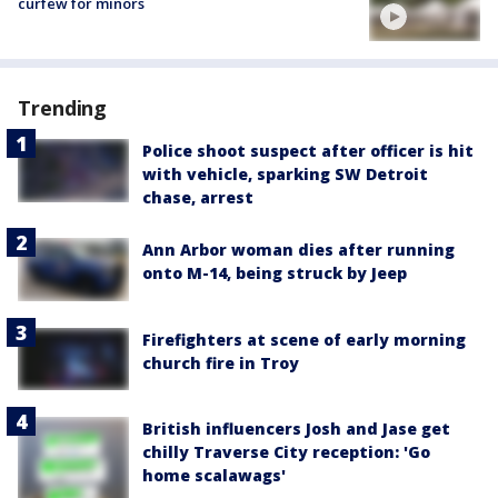
curfew for minors
Trending
Police shoot suspect after officer is hit
with vehicle, sparking SW Detroit
chase, arrest
Ann Arbor woman dies after running
onto M-14, being struck by Jeep
Firefighters at scene of early morning
church fire in Troy
British influencers Josh and Jase get
chilly Traverse City reception: 'Go
home scalawags'