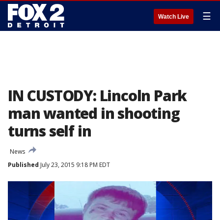
☰
Watch Live
IN CUSTODY: Lincoln Park
man wanted in shooting
turns self in
News
Published
July 23, 2015 9:18 PM EDT