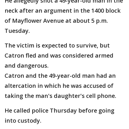
He allegedly shot a 49-year-old man in the
neck after an argument in the 1400 block
of Mayflower Avenue at about 5 p.m.
Tuesday.
The victim is expected to survive, but
Catron fled and was considered armed
and dangerous.
Catron and the 49-year-old man had an
altercation in which he was accused of
taking the man's daughter's cell phone.
He called police Thursday before going
into custody.