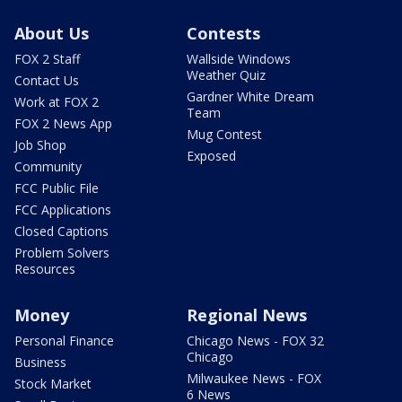
About Us
Contests
FOX 2 Staff
Wallside Windows
Weather Quiz
Contact Us
Gardner White Dream
Work at FOX 2
Team
FOX 2 News App
Mug Contest
Job Shop
Exposed
Community
FCC Public File
FCC Applications
Closed Captions
Problem Solvers
Resources
Money
Regional News
Personal Finance
Chicago News - FOX 32
Chicago
Business
Milwaukee News - FOX
Stock Market
6 News