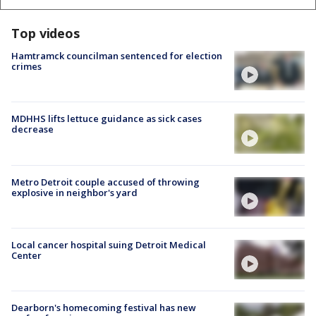
Top videos
Hamtramck councilman sentenced for election
crimes
MDHHS lifts lettuce guidance as sick cases
decrease
Metro Detroit couple accused of throwing
explosive in neighbor's yard
Local cancer hospital suing Detroit Medical
Center
Dearborn's homecoming festival has new