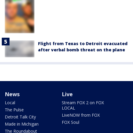
Flight from Texas to Detroit evacuated
after verbal bomb threat on the plane
News
Live
Local
Stream FOX 2 on FOX
LOCAL
The Pulse
LiveNOW from FOX
Detroit Talk City
FOX Soul
Made in Michigan
The Roundabout