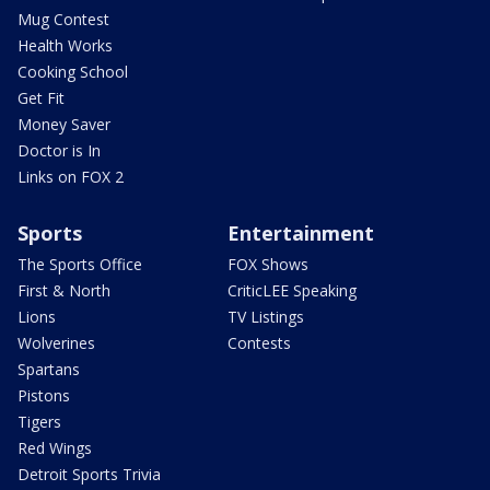
Mug Contest
Health Works
Cooking School
Get Fit
Money Saver
Doctor is In
Links on FOX 2
Sports
Entertainment
The Sports Office
FOX Shows
First & North
CriticLEE Speaking
Lions
TV Listings
Wolverines
Contests
Spartans
Pistons
Tigers
Red Wings
Detroit Sports Trivia