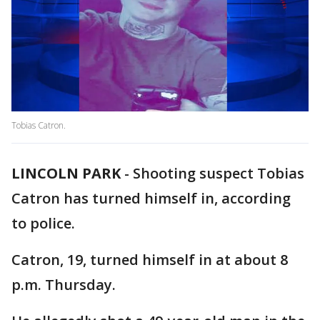
Tobias Catron.
LINCOLN PARK
-
Shooting suspect Tobias
Catron has turned himself in, according
to police.
Catron, 19, turned himself in at about 8
p.m. Thursday.