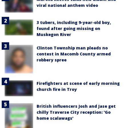
viral national anthem video
3 tubers, including 9-year-old boy,
found after going missing on
Muskegon River
Clinton Township man pleads no
contest in Macomb County armed
robbery spree
Firefighters at scene of early morning
church fire in Troy
British influencers Josh and Jase get
chilly Traverse City reception: 'Go
home scalawags'