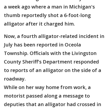
a week ago where a man in Michigan's
thumb reportedly shot a 6-foot-long
alligator after it charged him.
Now, a fourth alligator-related incident in
July has been reported in Oceola
Township. Officials with the Livingston
County Sheriff's Department responded
to reports of an alligator on the side of a
roadway.
While on her way home from work, a
motorist passed along a message to
deputies that an alligator had crossed in