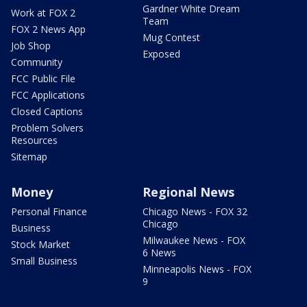
Gardner White Dream
Work at FOX 2
Team
FOX 2 News App
Mug Contest
Job Shop
Exposed
Community
FCC Public File
FCC Applications
Closed Captions
Problem Solvers
Resources
Sitemap
Money
Regional News
Personal Finance
Chicago News - FOX 32
Chicago
Business
Milwaukee News - FOX
Stock Market
6 News
Small Business
Minneapolis News - FOX
9