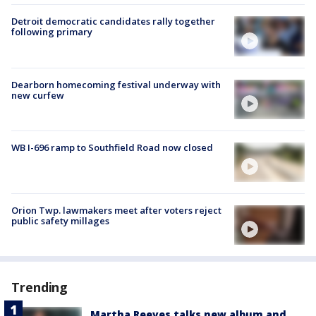
Detroit democratic candidates rally together
following primary
Dearborn homecoming festival underway with
new curfew
WB I-696 ramp to Southfield Road now closed
Orion Twp. lawmakers meet after voters reject
public safety millages
Trending
Martha Reeves talks new album and