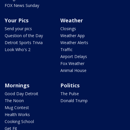
FOX News Sunday
Your Pics
Weather
Send your pics
Closings
Question of the Day
Weather App
Detroit Sports Trivia
Weather Alerts
Look Who's 2
Traffic
Airport Delays
Fox Weather
Animal House
Mornings
Politics
Good Day Detroit
The Pulse
The Noon
Donald Trump
Mug Contest
Health Works
Cooking School
Get Fit