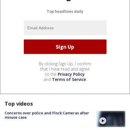
Top headlines daily
By clicking Sign Up, I confirm
that I have read and agree
to the
Privacy Policy
and
Terms of Service
.
Top videos
Concerns over police and Flock Cameras after
misuse case