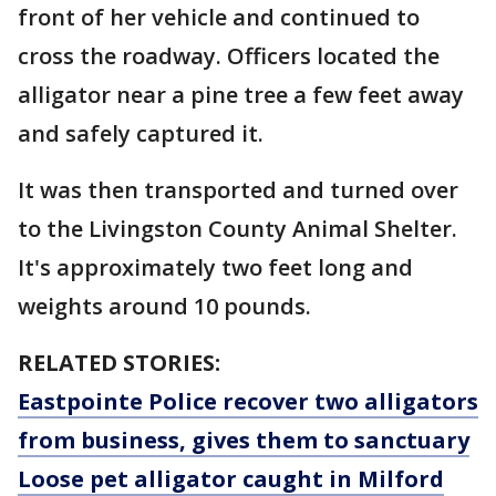
front of her vehicle and continued to
cross the roadway. Officers located the
alligator near a pine tree a few feet away
and safely captured it.
It was then transported and turned over
to the Livingston County Animal Shelter.
It's approximately two feet long and
weights around 10 pounds.
RELATED STORIES:
Eastpointe Police recover two alligators
from business, gives them to sanctuary
Loose pet alligator caught in Milford