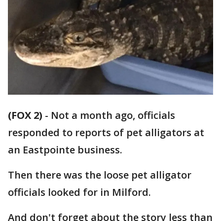
(FOX 2)
-
Not a month ago, officials
responded to reports of pet alligators at
an Eastpointe business.
Then there was the loose pet alligator
officials looked for in Milford.
And don't forget about the story less than