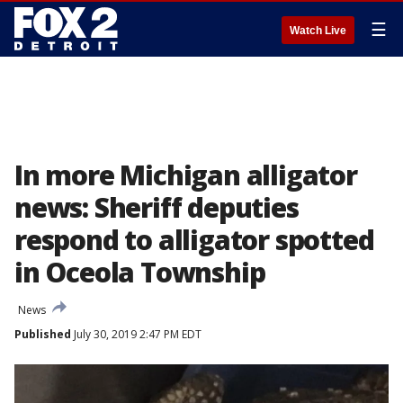
☰
Watch Live
In more Michigan alligator
news: Sheriff deputies
respond to alligator spotted
in Oceola Township
News
Published
July 30, 2019 2:47 PM EDT