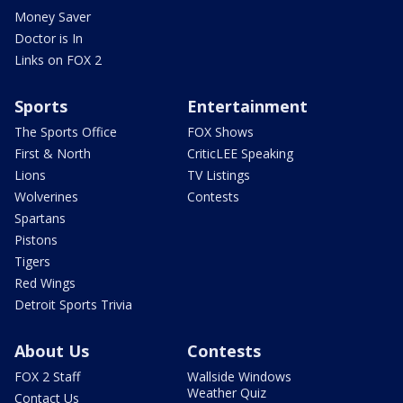
Money Saver
Doctor is In
Links on FOX 2
Sports
Entertainment
The Sports Office
FOX Shows
First & North
CriticLEE Speaking
Lions
TV Listings
Wolverines
Contests
Spartans
Pistons
Tigers
Red Wings
Detroit Sports Trivia
About Us
Contests
FOX 2 Staff
Wallside Windows
Weather Quiz
Contact Us