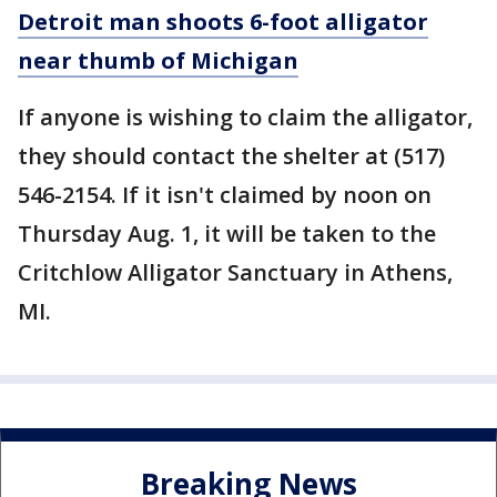
Detroit man shoots 6-foot alligator
near thumb of Michigan
If anyone is wishing to claim the alligator,
they should contact the shelter at (517)
546-2154. If it isn't claimed by noon on
Thursday Aug. 1, it will be taken to the
Critchlow Alligator Sanctuary in Athens,
MI.
Breaking News