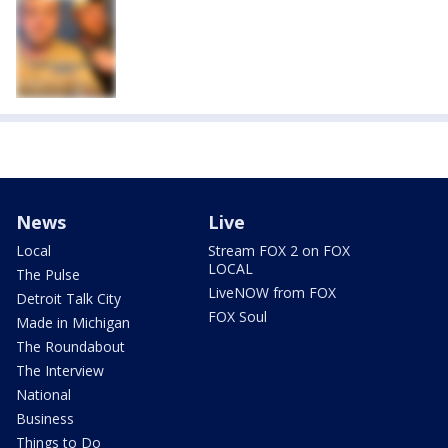
News
Live
Local
Stream FOX 2 on FOX
LOCAL
The Pulse
LiveNOW from FOX
Detroit Talk City
FOX Soul
Made in Michigan
The Roundabout
The Interview
National
Business
Things to Do