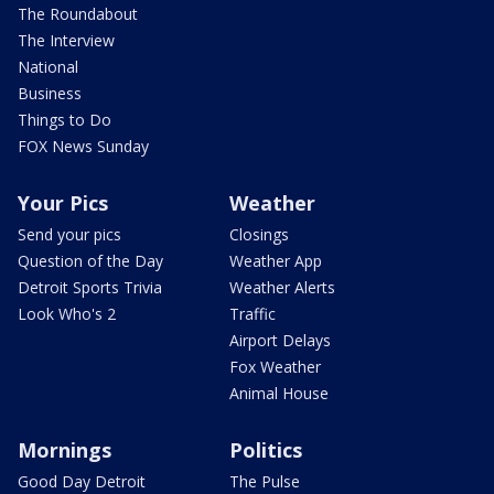
The Roundabout
The Interview
National
Business
Things to Do
FOX News Sunday
Your Pics
Weather
Send your pics
Closings
Question of the Day
Weather App
Detroit Sports Trivia
Weather Alerts
Look Who's 2
Traffic
Airport Delays
Fox Weather
Animal House
Mornings
Politics
Good Day Detroit
The Pulse