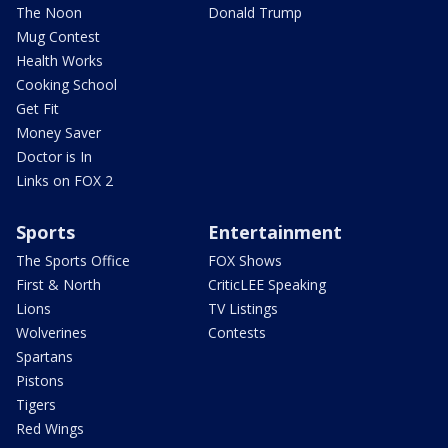
The Noon
Donald Trump
Mug Contest
Health Works
Cooking School
Get Fit
Money Saver
Doctor is In
Links on FOX 2
Sports
Entertainment
The Sports Office
FOX Shows
First & North
CriticLEE Speaking
Lions
TV Listings
Wolverines
Contests
Spartans
Pistons
Tigers
Red Wings