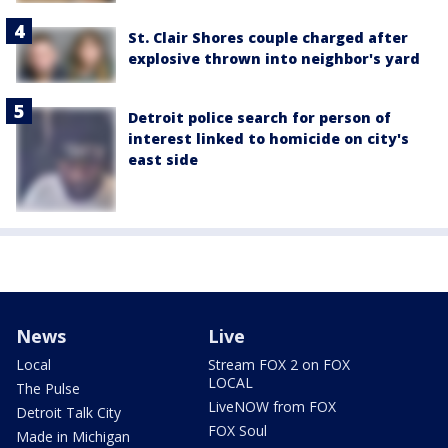
St. Clair Shores couple charged after
explosive thrown into neighbor's yard
Detroit police search for person of
interest linked to homicide on city's
east side
News
Live
Local
Stream FOX 2 on FOX
LOCAL
The Pulse
LiveNOW from FOX
Detroit Talk City
FOX Soul
Made in Michigan