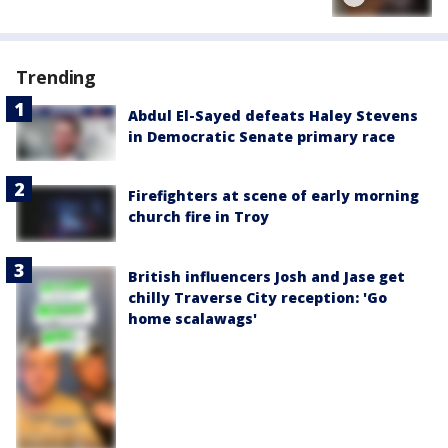
Trending
Abdul El-Sayed defeats Haley Stevens
in Democratic Senate primary race
Firefighters at scene of early morning
church fire in Troy
British influencers Josh and Jase get
chilly Traverse City reception: 'Go
home scalawags'