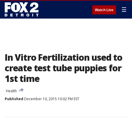
☰
Watch Live
In Vitro Fertilization used to
create test tube puppies for
1st time
Health
Published
December 10, 2015 10:02 PM EST