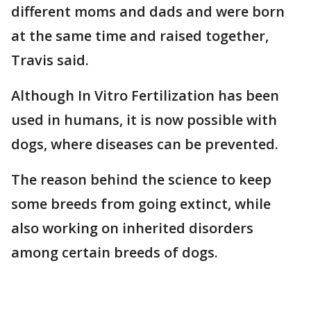
different moms and dads and were born
at the same time and raised together,
Travis said.
Although In Vitro Fertilization has been
used in humans, it is now possible with
dogs, where diseases can be prevented.
The reason behind the science to keep
some breeds from going extinct, while
also working on inherited disorders
among certain breeds of dogs.