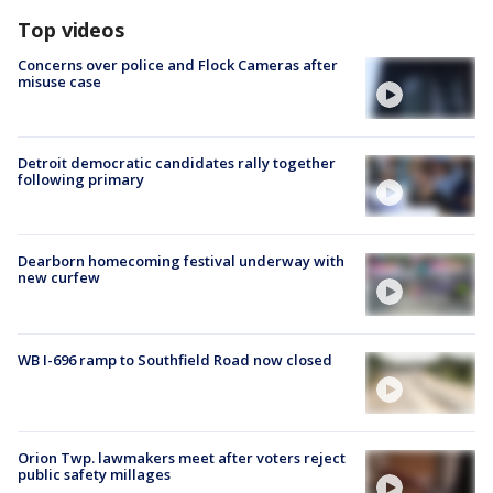
Top videos
Concerns over police and Flock Cameras after
misuse case
Detroit democratic candidates rally together
following primary
Dearborn homecoming festival underway with
new curfew
WB I-696 ramp to Southfield Road now closed
Orion Twp. lawmakers meet after voters reject
public safety millages