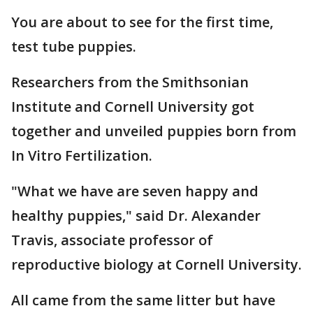
You are about to see for the first time,
test tube puppies.
Researchers from the Smithsonian
Institute and Cornell University got
together and unveiled puppies born from
In Vitro Fertilization.
"What we have are seven happy and
healthy puppies," said Dr. Alexander
Travis, associate professor of
reproductive biology at Cornell University.
All came from the same litter but have