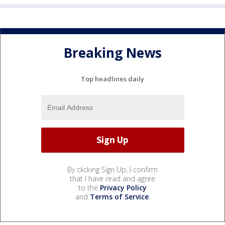
Breaking News
Top headlines daily
By clicking Sign Up, I confirm
that I have read and agree
to the
Privacy Policy
and
Terms of Service
.