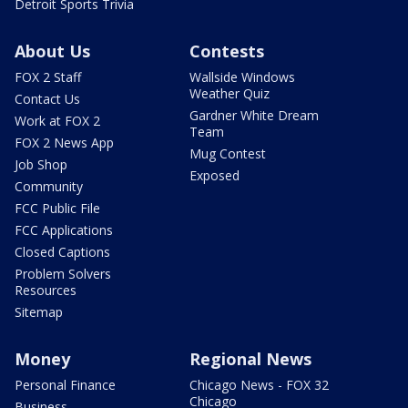
Detroit Sports Trivia
About Us
Contests
FOX 2 Staff
Wallside Windows
Weather Quiz
Contact Us
Gardner White Dream
Work at FOX 2
Team
FOX 2 News App
Mug Contest
Job Shop
Exposed
Community
FCC Public File
FCC Applications
Closed Captions
Problem Solvers
Resources
Sitemap
Money
Regional News
Personal Finance
Chicago News - FOX 32
Chicago
Business