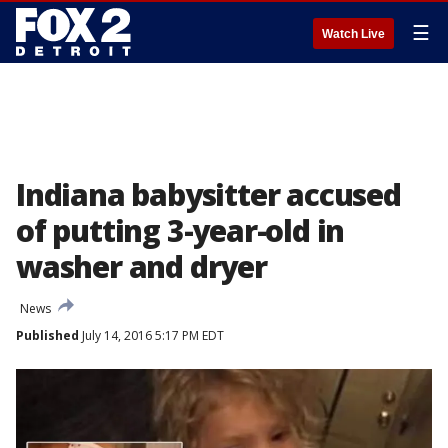
☰
Watch Live
Indiana babysitter accused
of putting 3-year-old in
washer and dryer
News
Published
July 14, 2016 5:17 PM EDT