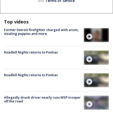
and
Terms of Service
.
Top videos
Former Detroit firefighter charged with arson,
stealing puppies and more
Roadkill Nights returns to Pontiac
Roadkill Nights returns to Pontiac
Allegedly drunk driver nearly runs MSP trooper
off the road