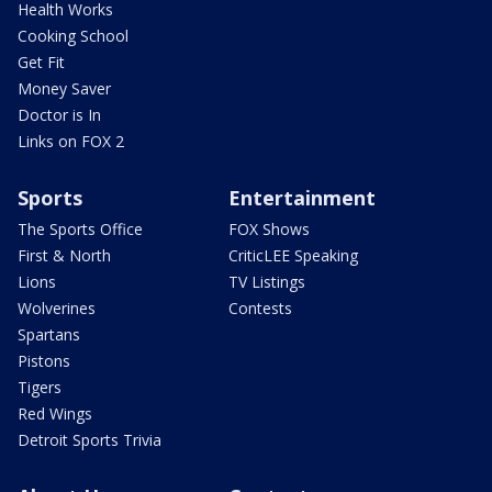
Health Works
Cooking School
Get Fit
Money Saver
Doctor is In
Links on FOX 2
Sports
Entertainment
The Sports Office
FOX Shows
First & North
CriticLEE Speaking
Lions
TV Listings
Wolverines
Contests
Spartans
Pistons
Tigers
Red Wings
Detroit Sports Trivia