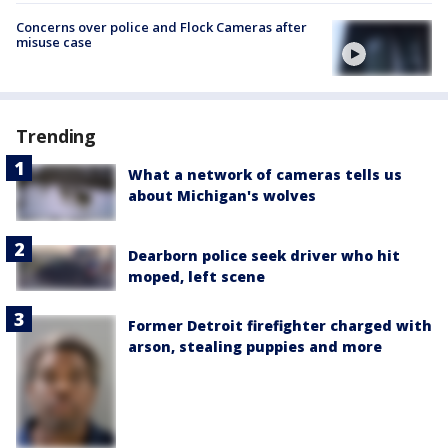
Concerns over police and Flock Cameras after
misuse case
Trending
What a network of cameras tells us
about Michigan's wolves
Dearborn police seek driver who hit
moped, left scene
Former Detroit firefighter charged with
arson, stealing puppies and more