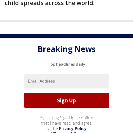
child spreads across the world.
Breaking News
Top headlines daily
By clicking Sign Up, I confirm
that I have read and agree
to the
Privacy Policy