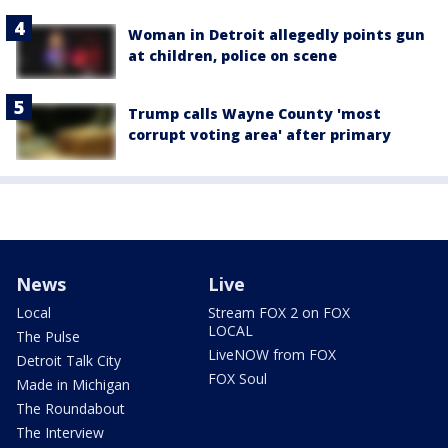
Woman in Detroit allegedly points gun
at children, police on scene
Trump calls Wayne County 'most
corrupt voting area' after primary
News
Live
Local
Stream FOX 2 on FOX
LOCAL
The Pulse
LiveNOW from FOX
Detroit Talk City
FOX Soul
Made in Michigan
The Roundabout
The Interview