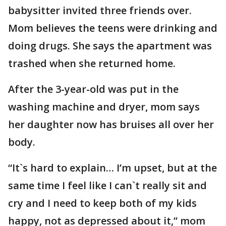
babysitter invited three friends over.
Mom believes the teens were drinking and
doing drugs. She says the apartment was
trashed when she returned home.
After the 3-year-old was put in the
washing machine and dryer, mom says
her daughter now has bruises all over her
body.
“It`s hard to explain… I’m upset, but at the
same time I feel like I can`t really sit and
cry and I need to keep both of my kids
happy, not as depressed about it,” mom