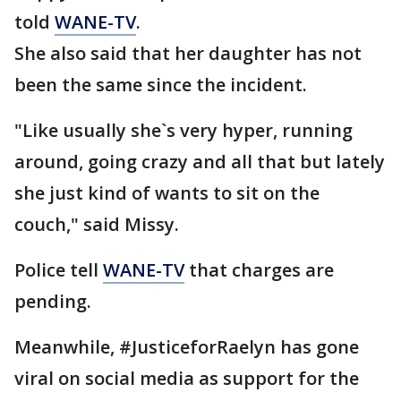
told
WANE-TV
.
She also said that her daughter has not
been the same since the incident.
"Like usually she`s very hyper, running
around, going crazy and all that but lately
she just kind of wants to sit on the
couch," said Missy.
Police tell
WANE-TV
that charges are
pending.
Meanwhile, #JusticeforRaelyn has gone
viral on social media as support for the