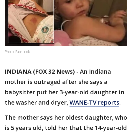
Photo: Facebook
INDIANA (FOX 32 News)
-
An Indiana
mother is outraged after she says a
babysitter put her 3-year-old daughter in
the washer and dryer,
WANE-TV reports
.
The mother says her oldest daughter, who
is 5 years old, told her that the 14-year-old