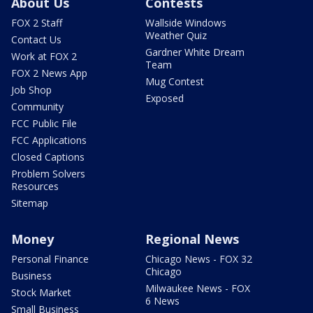
About Us
Contests
FOX 2 Staff
Wallside Windows
Weather Quiz
Contact Us
Gardner White Dream
Work at FOX 2
Team
FOX 2 News App
Mug Contest
Job Shop
Exposed
Community
FCC Public File
FCC Applications
Closed Captions
Problem Solvers
Resources
Sitemap
Money
Regional News
Personal Finance
Chicago News - FOX 32
Chicago
Business
Milwaukee News - FOX
Stock Market
6 News
Small Business