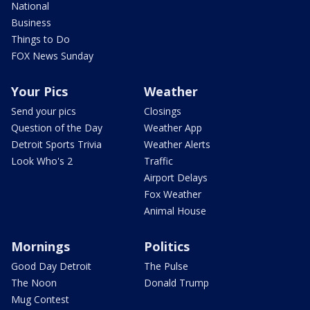
National
Business
Things to Do
FOX News Sunday
Your Pics
Weather
Send your pics
Closings
Question of the Day
Weather App
Detroit Sports Trivia
Weather Alerts
Look Who's 2
Traffic
Airport Delays
Fox Weather
Animal House
Mornings
Politics
Good Day Detroit
The Pulse
The Noon
Donald Trump
Mug Contest