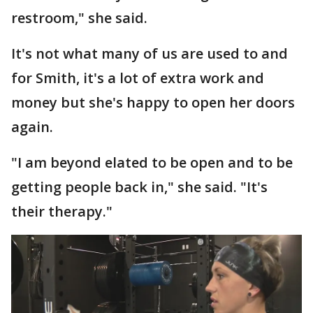
restroom," she said.
It's not what many of us are used to and
for Smith, it's a lot of extra work and
money but she's happy to open her doors
again.
"I am beyond elated to be open and to be
getting people back in," she said. "It's
their therapy."