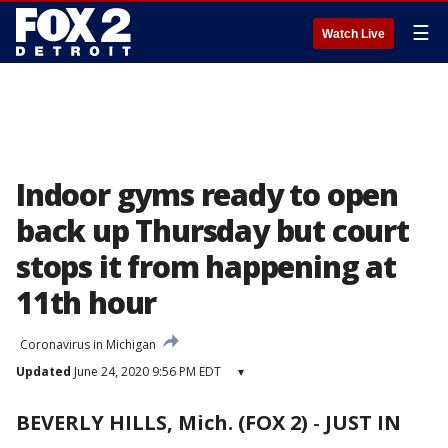
☰
Watch Live
Indoor gyms ready to open
back up Thursday but court
stops it from happening at
11th hour
Coronavirus in Michigan
Updated
June 24, 2020 9:56 PM EDT
▾
BEVERLY HILLS, Mich. (FOX 2)
-
JUST IN