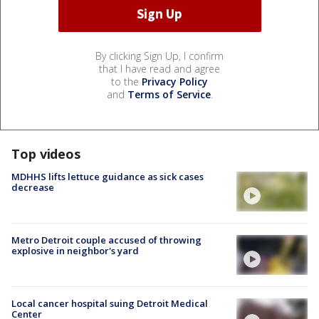
By clicking Sign Up, I confirm
that I have read and agree
to the
Privacy Policy
and
Terms of Service
.
Top videos
MDHHS lifts lettuce guidance as sick cases
decrease
Metro Detroit couple accused of throwing
explosive in neighbor's yard
Local cancer hospital suing Detroit Medical
Center