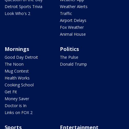
Detroit Sports Trivia
Weather Alerts
Look Who's 2
Traffic
Airport Delays
Fox Weather
Animal House
Mornings
Politics
Good Day Detroit
The Pulse
The Noon
Donald Trump
Mug Contest
Health Works
Cooking School
Get Fit
Money Saver
Doctor is In
Links on FOX 2
Sports
Entertainment