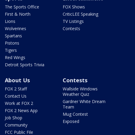
The Sports Office
FOX Shows
First & North
CriticLEE Speaking
Lions
TV Listings
Wolverines
Contests
Spartans
Pistons
Tigers
Red Wings
Detroit Sports Trivia
About Us
Contests
FOX 2 Staff
Wallside Windows
Weather Quiz
Contact Us
Gardner White Dream
Work at FOX 2
Team
FOX 2 News App
Mug Contest
Job Shop
Exposed
Community
FCC Public File