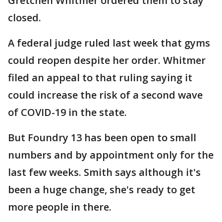
Gretchen Whitmer ordered them to stay
closed.
A federal judge ruled last week that gyms
could reopen despite her order. Whitmer
filed an appeal to that ruling saying it
could increase the risk of a second wave
of COVID-19 in the state.
But Foundry 13 has been open to small
numbers and by appointment only for the
last few weeks. Smith says although it's
been a huge change, she's ready to get
more people in there.