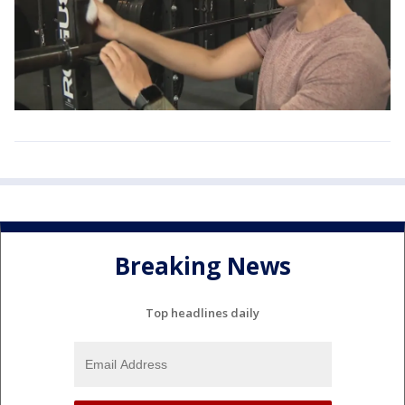
Breaking News
Top headlines daily