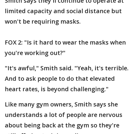
Smith says they'll continue to operate at
limited capacity and social distance but
won't be requiring masks.
FOX 2: "Is it hard to wear the masks when
you're working out?"
"It's awful," Smith said. "Yeah, it's terrible.
And to ask people to do that elevated
heart rates, is beyond challenging."
Like many gym owners, Smith says she
understands a lot of people are nervous
about being back at the gym so they're