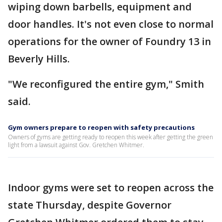
wiping down barbells, equipment and
door handles. It's not even close to normal
operations for the owner of Foundry 13 in
Beverly Hills.
"We reconfigured the entire gym," Smith
said.
Gym owners prepare to reopen with safety precautions
Owners of gyms are getting ready to reopen this week after getting the green
light from a lawsuit against Gov. Gretchen Whitmer.
Indoor gyms were set to reopen across the
state Thursday, despite Governor