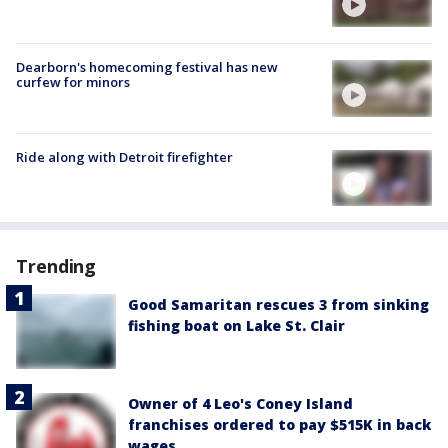
Dearborn's homecoming festival has new
curfew for minors
Ride along with Detroit firefighter
Trending
Good Samaritan rescues 3 from sinking
fishing boat on Lake St. Clair
Owner of 4 Leo's Coney Island
franchises ordered to pay $515K in back
wages