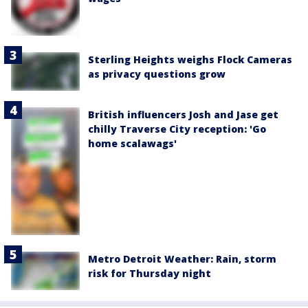
Sterling Heights weighs Flock Cameras
as privacy questions grow
British influencers Josh and Jase get
chilly Traverse City reception: 'Go
home scalawags'
Metro Detroit Weather: Rain, storm
risk for Thursday night