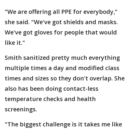
"We are offering all PPE for everybody,"
she said. "We've got shields and masks.
We've got gloves for people that would
like it."
Smith sanitized pretty much everything
multiple times a day and modified class
times and sizes so they don't overlap. She
also has been doing contact-less
temperature checks and health
screenings.
"The biggest challenge is it takes me like