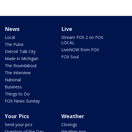
News
Live
Local
Stream FOX 2 on FOX
LOCAL
The Pulse
LiveNOW from FOX
Detroit Talk City
FOX Soul
Made in Michigan
The Roundabout
The Interview
National
Business
Things to Do
FOX News Sunday
Your Pics
Weather
Send your pics
Closings
Question of the Day
Weather App