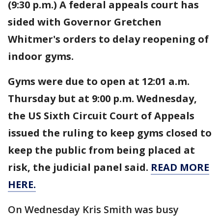
(9:30 p.m.) A federal appeals court has
sided with Governor Gretchen
Whitmer's orders to delay reopening of
indoor gyms.
Gyms were due to open at 12:01 a.m.
Thursday but at 9:00 p.m. Wednesday,
the US Sixth Circuit Court of Appeals
issued the ruling to keep gyms closed to
keep the public from being placed at
risk, the judicial panel said.
READ MORE
HERE.
On Wednesday Kris Smith was busy