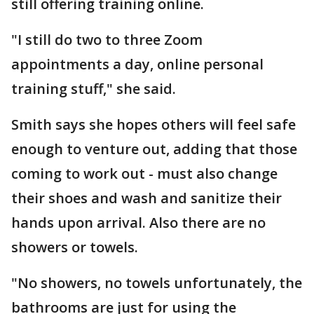
still offering training online.
"I still do two to three Zoom
appointments a day, online personal
training stuff," she said.
Smith says she hopes others will feel safe
enough to venture out, adding that those
coming to work out - must also change
their shoes and wash and sanitize their
hands upon arrival. Also there are no
showers or towels.
"No showers, no towels unfortunately, the
bathrooms are just for using the