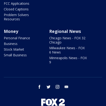
FCC Applications
Closed Captions
Problem Solvers
Resources
Money
Regional News
Personal Finance
Chicago News - FOX 32
Chicago
Business
Milwaukee News - FOX
Stock Market
6 News
Small Business
Minneapolis News - FOX
9
facebook
twitter
instagram
email