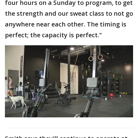
four hours on a Sunday to program, to get
the strength and our sweat class to not go
anywhere near each other. The timing is
perfect; the capacity is perfect."