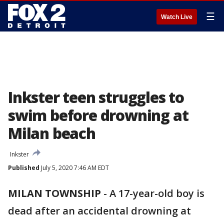
☰
Watch Live
Inkster teen struggles to
swim before drowning at
Milan beach
Inkster
Published
July 5, 2020 7:46 AM EDT
MILAN TOWNSHIP
-
A 17-year-old boy is
dead after an accidental drowning at