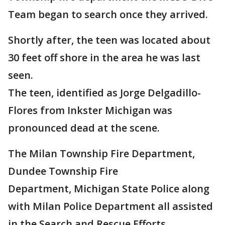
Team began to search once they arrived.
Shortly after, the teen was located about
30 feet off shore in the area he was last
seen.
The teen, identified as Jorge Delgadillo-
Flores from Inkster Michigan was
pronounced dead at the scene.
The Milan Township Fire Department,
Dundee Township Fire
Department, Michigan State Police along
with Milan Police Department all assisted
in the Search and Rescue Efforts.