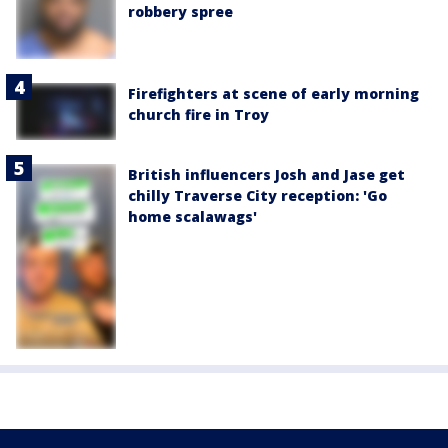
robbery spree
Firefighters at scene of early morning
church fire in Troy
British influencers Josh and Jase get
chilly Traverse City reception: 'Go
home scalawags'