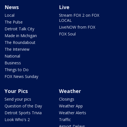
News
Live
Local
Stream FOX 2 on FOX
LOCAL
The Pulse
LiveNOW from FOX
Detroit Talk City
FOX Soul
Made in Michigan
The Roundabout
The Interview
National
Business
Things to Do
FOX News Sunday
Your Pics
Weather
Send your pics
Closings
Question of the Day
Weather App
Detroit Sports Trivia
Weather Alerts
Look Who's 2
Traffic
Airport Delays