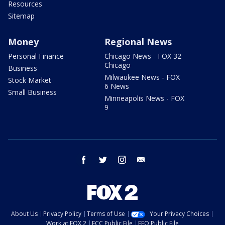
Resources
Sitemap
Money
Regional News
Personal Finance
Chicago News - FOX 32
Chicago
Business
Milwaukee News - FOX
Stock Market
6 News
Small Business
Minneapolis News - FOX
9
facebook
twitter
instagram
email
About Us
Privacy Policy
Terms of Use
Your Privacy Choices
Work at FOX 2
FCC Public File
EEO Public File