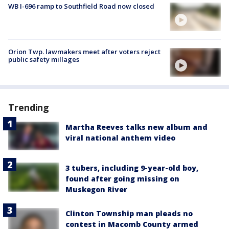
WB I-696 ramp to Southfield Road now closed
Orion Twp. lawmakers meet after voters reject
public safety millages
Trending
Martha Reeves talks new album and
viral national anthem video
3 tubers, including 9-year-old boy,
found after going missing on
Muskegon River
Clinton Township man pleads no
contest in Macomb County armed