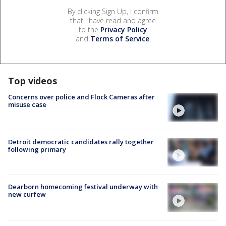
By clicking Sign Up, I confirm
that I have read and agree
to the
Privacy Policy
and
Terms of Service
.
Top videos
Concerns over police and Flock Cameras after
misuse case
Detroit democratic candidates rally together
following primary
Dearborn homecoming festival underway with
new curfew