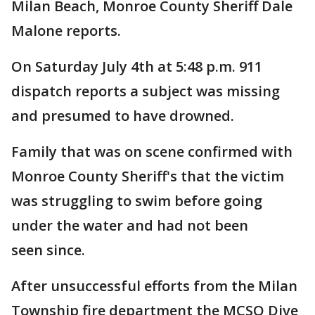
Milan Beach, Monroe County Sheriff Dale
Malone reports.
On Saturday July 4th at 5:48 p.m. 911
dispatch reports a subject was missing
and presumed to have drowned.
Family that was on scene confirmed with
Monroe County Sheriff's that the victim
was struggling to swim before going
under the water and had not been
seen since.
After unsuccessful efforts from the Milan
Township fire department the MCSO Dive