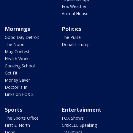
Fox Weather
Animal House
Mornings
Politics
Good Day Detroit
The Pulse
The Noon
Donald Trump
Mug Contest
Health Works
Cooking School
Get Fit
Money Saver
Doctor is In
Links on FOX 2
Sports
Entertainment
The Sports Office
FOX Shows
First & North
CriticLEE Speaking
Lions
TV Listings