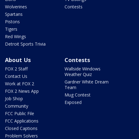
Wolverines
Contests
Spartans
Pistons
Tigers
Red Wings
Detroit Sports Trivia
About Us
Contests
FOX 2 Staff
Wallside Windows
Weather Quiz
Contact Us
Gardner White Dream
Work at FOX 2
Team
FOX 2 News App
Mug Contest
Job Shop
Exposed
Community
FCC Public File
FCC Applications
Closed Captions
Problem Solvers