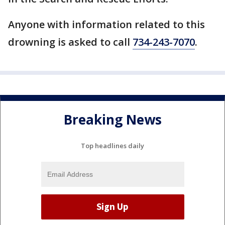
Anyone with information related to this
drowning is asked to call
734-243-7070
.
Breaking News
Top headlines daily