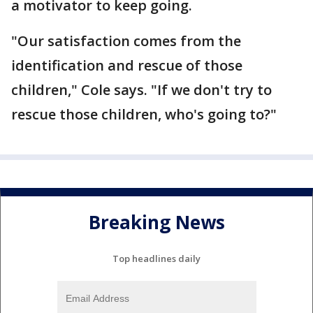
a motivator to keep going.
"Our satisfaction comes from the
identification and rescue of those
children," Cole says. "If we don't try to
rescue those children, who's going to?"
Breaking News
Top headlines daily