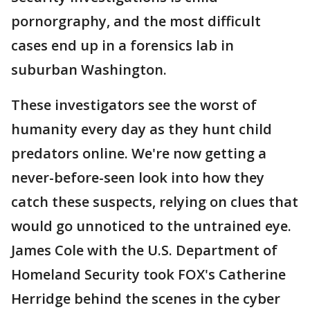
pornorgraphy, and the most difficult
cases end up in a forensics lab in
suburban Washington.
These investigators see the worst of
humanity every day as they hunt child
predators online. We're now getting a
never-before-seen look into how they
catch these suspects, relying on clues that
would go unnoticed to the untrained eye.
James Cole with the U.S. Department of
Homeland Security took FOX's Catherine
Herridge behind the scenes in the cyber