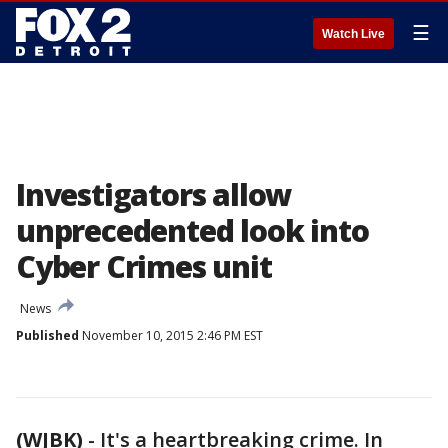
☰
Watch Live
Investigators allow
unprecedented look into
Cyber Crimes unit
News
Published
November 10, 2015 2:46 PM EST
(WJBK)
-
It's a heartbreaking crime. In