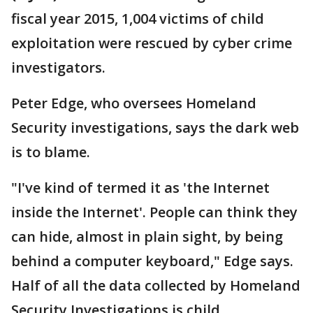
fiscal year 2015, 1,004 victims of child
exploitation were rescued by cyber crime
investigators.
Peter Edge, who oversees Homeland
Security investigations, says the dark web
is to blame.
"I've kind of termed it as 'the Internet
inside the Internet'. People can think they
can hide, almost in plain sight, by being
behind a computer keyboard," Edge says.
Half of all the data collected by Homeland
Security Investigations is child