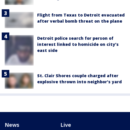
Flight from Texas to Detroit evacuated
after verbal bomb threat on the plane
Detroit police search for person of
interest linked to homicide on city's
east side
St. Clair Shores couple charged after
explosive thrown into neighbor's yard
News
Live