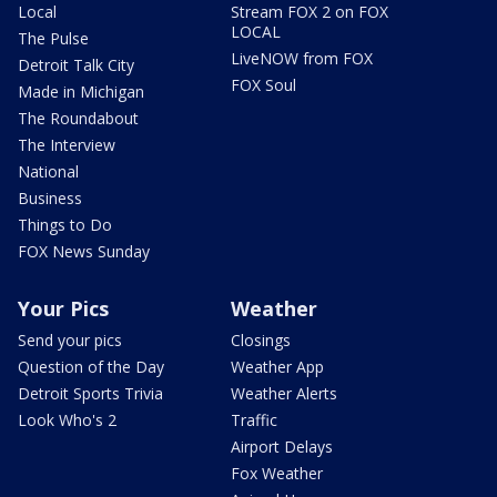
Local
Stream FOX 2 on FOX
LOCAL
The Pulse
LiveNOW from FOX
Detroit Talk City
FOX Soul
Made in Michigan
The Roundabout
The Interview
National
Business
Things to Do
FOX News Sunday
Your Pics
Weather
Send your pics
Closings
Question of the Day
Weather App
Detroit Sports Trivia
Weather Alerts
Look Who's 2
Traffic
Airport Delays
Fox Weather