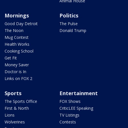
Animal House
Mornings
Politics
Good Day Detroit
The Pulse
The Noon
Donald Trump
Mug Contest
Health Works
Cooking School
Get Fit
Money Saver
Doctor is In
Links on FOX 2
Sports
Entertainment
The Sports Office
FOX Shows
First & North
CriticLEE Speaking
Lions
TV Listings
Wolverines
Contests