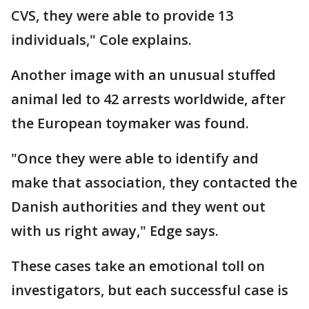
CVS, they were able to provide 13
individuals," Cole explains.
Another image with an unusual stuffed
animal led to 42 arrests worldwide, after
the European toymaker was found.
"Once they were able to identify and
make that association, they contacted the
Danish authorities and they went out
with us right away," Edge says.
These cases take an emotional toll on
investigators, but each successful case is