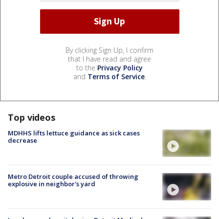
By clicking Sign Up, I confirm
that I have read and agree
to the
Privacy Policy
and
Terms of Service
.
Top videos
MDHHS lifts lettuce guidance as sick cases
decrease
Metro Detroit couple accused of throwing
explosive in neighbor's yard