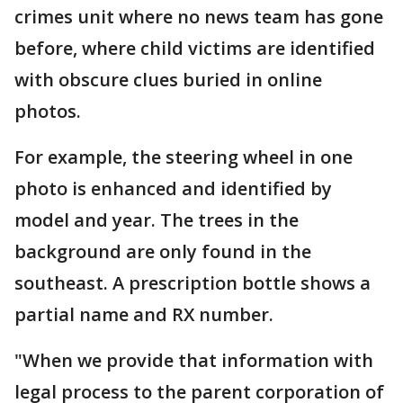
crimes unit where no news team has gone
before, where child victims are identified
with obscure clues buried in online
photos.
For example, the steering wheel in one
photo is enhanced and identified by
model and year. The trees in the
background are only found in the
southeast. A prescription bottle shows a
partial name and RX number.
"When we provide that information with
legal process to the parent corporation of