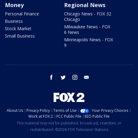
Money
Regional News
Personal Finance
Chicago News - FOX 32
Chicago
Business
Milwaukee News - FOX
Stock Market
6 News
Small Business
Minneapolis News - FOX
9
facebook
twitter
instagram
email
About Us
Privacy Policy
Terms of Use
Your Privacy Choices
Work at FOX 2
FCC Public File
EEO Public File
This material may not be published, broadcast, rewritten, or
redistributed. ©2026 FOX Television Stations