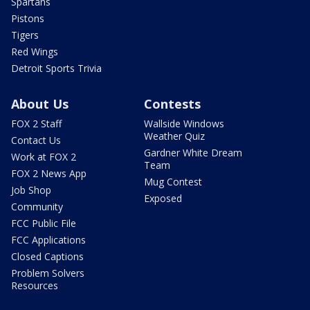
Spartans
Pistons
Tigers
Red Wings
Detroit Sports Trivia
About Us
Contests
FOX 2 Staff
Wallside Windows
Weather Quiz
Contact Us
Gardner White Dream
Work at FOX 2
Team
FOX 2 News App
Mug Contest
Job Shop
Exposed
Community
FCC Public File
FCC Applications
Closed Captions
Problem Solvers
Resources