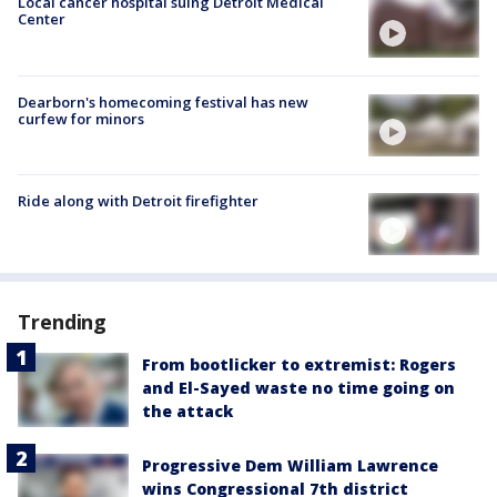
Local cancer hospital suing Detroit Medical
Center
Dearborn's homecoming festival has new
curfew for minors
Ride along with Detroit firefighter
Trending
From bootlicker to extremist: Rogers
and El-Sayed waste no time going on
the attack
Progressive Dem William Lawrence
wins Congressional 7th district