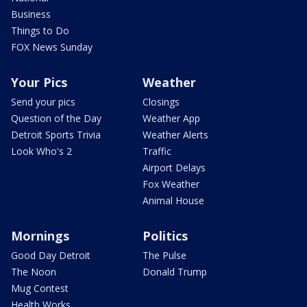
Business
Things to Do
FOX News Sunday
Your Pics
Weather
Send your pics
Closings
Question of the Day
Weather App
Detroit Sports Trivia
Weather Alerts
Look Who's 2
Traffic
Airport Delays
Fox Weather
Animal House
Mornings
Politics
Good Day Detroit
The Pulse
The Noon
Donald Trump
Mug Contest
Health Works