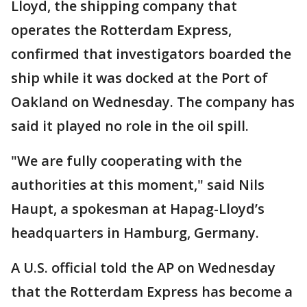
Lloyd, the shipping company that
operates the Rotterdam Express,
confirmed that investigators boarded the
ship while it was docked at the Port of
Oakland on Wednesday. The company has
said it played no role in the oil spill.
"We are fully cooperating with the
authorities at this moment," said Nils
Haupt, a spokesman at Hapag-Lloyd’s
headquarters in Hamburg, Germany.
A U.S. official told the AP on Wednesday
that the Rotterdam Express has become a