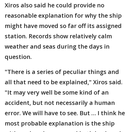
Xiros also said he could provide no
reasonable explanation for why the ship
might have moved so far off its assigned
station. Records show relatively calm
weather and seas during the days in
question.
"There is a series of peculiar things and
all that need to be explained," Xiros said.
"It may very well be some kind of an
accident, but not necessarily a human
error. We will have to see. But … I think he
most probable explanation is the ship