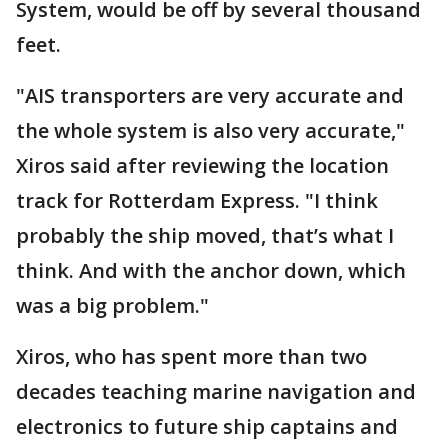
System, would be off by several thousand
feet.
"AIS transporters are very accurate and
the whole system is also very accurate,"
Xiros said after reviewing the location
track for Rotterdam Express. "I think
probably the ship moved, that’s what I
think. And with the anchor down, which
was a big problem."
Xiros, who has spent more than two
decades teaching marine navigation and
electronics to future ship captains and