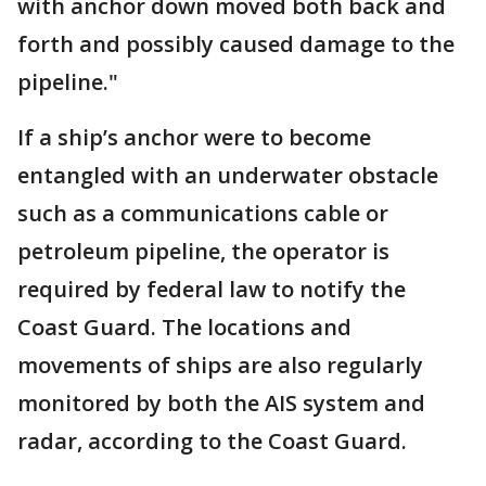
with anchor down moved both back and
forth and possibly caused damage to the
pipeline."
If a ship’s anchor were to become
entangled with an underwater obstacle
such as a communications cable or
petroleum pipeline, the operator is
required by federal law to notify the
Coast Guard. The locations and
movements of ships are also regularly
monitored by both the AIS system and
radar, according to the Coast Guard.