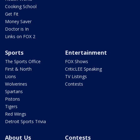
Cooking School
Get Fit
Money Saver
Doctor is In
Links on FOX 2
Sports
Entertainment
The Sports Office
FOX Shows
First & North
CriticLEE Speaking
Lions
TV Listings
Wolverines
Contests
Spartans
Pistons
Tigers
Red Wings
Detroit Sports Trivia
About Us
Contests