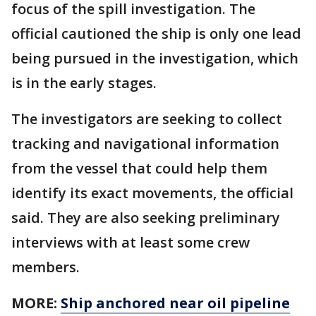
focus of the spill investigation. The
official cautioned the ship is only one lead
being pursued in the investigation, which
is in the early stages.
The investigators are seeking to collect
tracking and navigational information
from the vessel that could help them
identify its exact movements, the official
said. They are also seeking preliminary
interviews with at least some crew
members.
MORE:
Ship anchored near oil pipeline