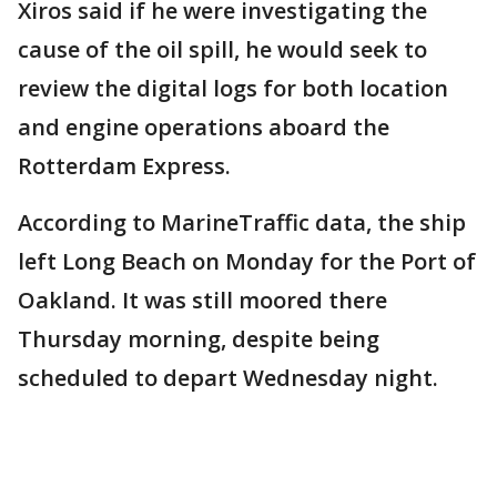
Xiros said if he were investigating the
cause of the oil spill, he would seek to
review the digital logs for both location
and engine operations aboard the
Rotterdam Express.
According to MarineTraffic data, the ship
left Long Beach on Monday for the Port of
Oakland. It was still moored there
Thursday morning, despite being
scheduled to depart Wednesday night.