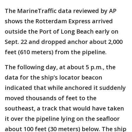
The MarineTraffic data reviewed by AP
shows the Rotterdam Express arrived
outside the Port of Long Beach early on
Sept. 22 and dropped anchor about 2,000
feet (610 meters) from the pipeline.
The following day, at about 5 p.m., the
data for the ship’s locator beacon
indicated that while anchored it suddenly
moved thousands of feet to the
southeast, a track that would have taken
it over the pipeline lying on the seafloor
about 100 feet (30 meters) below. The ship