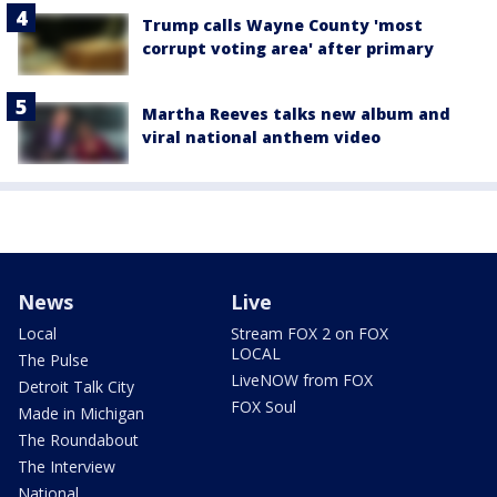
Trump calls Wayne County 'most
corrupt voting area' after primary
Martha Reeves talks new album and
viral national anthem video
News
Live
Local
Stream FOX 2 on FOX
LOCAL
The Pulse
LiveNOW from FOX
Detroit Talk City
FOX Soul
Made in Michigan
The Roundabout
The Interview
National