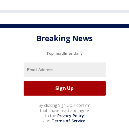
Breaking News
Top headlines daily
By clicking Sign Up, I confirm
that I have read and agree
to the
Privacy Policy
and
Terms of Service
.