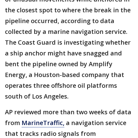
the closest spot to where the break in the
pipeline occurred, according to data
collected by a marine navigation service.
The Coast Guard is investigating whether
a ship anchor might have snagged and
bent the pipeline owned by Amplify
Energy, a Houston-based company that
operates three offshore oil platforms
south of Los Angeles.
AP reviewed more than two weeks of data
from
MarineTraffic,
a navigation service
that tracks radio signals from