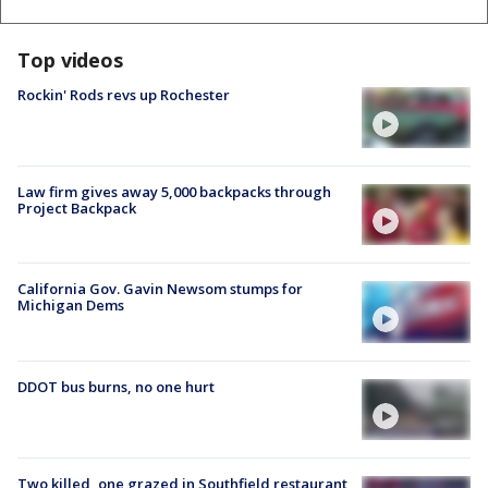
Top videos
Rockin' Rods revs up Rochester
Law firm gives away 5,000 backpacks through
Project Backpack
California Gov. Gavin Newsom stumps for
Michigan Dems
DDOT bus burns, no one hurt
Two killed, one grazed in Southfield restaurant