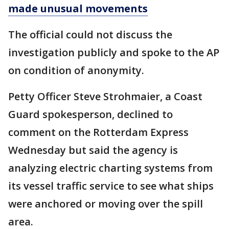
made unusual movements
The official could not discuss the
investigation publicly and spoke to the AP
on condition of anonymity.
Petty Officer Steve Strohmaier, a Coast
Guard spokesperson, declined to
comment on the Rotterdam Express
Wednesday but said the agency is
analyzing electric charting systems from
its vessel traffic service to see what ships
were anchored or moving over the spill
area.