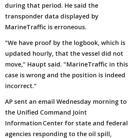
during that period. He said the
transponder data displayed by
MarineTraffic is erroneous.
"We have proof by the logbook, which is
updated hourly, that the vessel did not
move," Haupt said. "MarineTraffic in this
case is wrong and the position is indeed
incorrect."
AP sent an email Wednesday morning to
the Unified Command Joint
Information Center for state and federal
agencies responding to the oil spill,