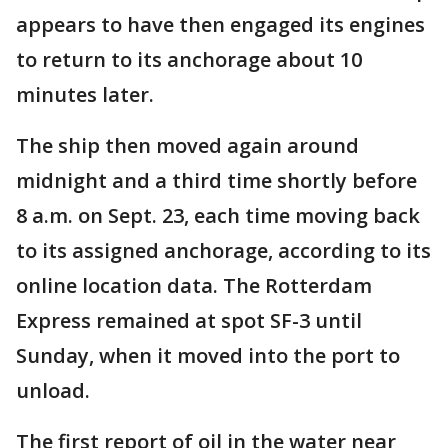
appears to have then engaged its engines
to return to its anchorage about 10
minutes later.
The ship then moved again around
midnight and a third time shortly before
8 a.m. on Sept. 23, each time moving back
to its assigned anchorage, according to its
online location data. The Rotterdam
Express remained at spot SF-3 until
Sunday, when it moved into the port to
unload.
The first report of oil in the water near