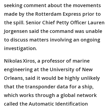
seeking comment about the movements
made by the Rotterdam Express prior to
the spill. Senior Chief Petty Officer Lauren
Jorgensen said the command was unable
to discuss matters involving an ongoing
investigation.
Nikolas Xiros, a professor of marine
engineering at the University of New
Orleans, said it would be highly unlikely
that the transponder data for a ship,
which works through a global network
called the Automatic Identification