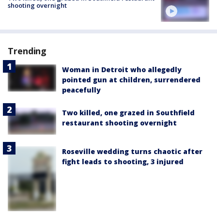
shooting overnight
Trending
Woman in Detroit who allegedly
pointed gun at children, surrendered
peacefully
Two killed, one grazed in Southfield
restaurant shooting overnight
Roseville wedding turns chaotic after
fight leads to shooting, 3 injured