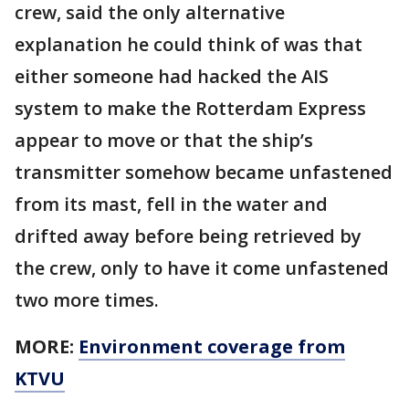
crew, said the only alternative
explanation he could think of was that
either someone had hacked the AIS
system to make the Rotterdam Express
appear to move or that the ship’s
transmitter somehow became unfastened
from its mast, fell in the water and
drifted away before being retrieved by
the crew, only to have it come unfastened
two more times.
MORE:
Environment coverage from
KTVU