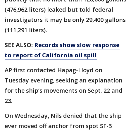
(476,962 liters) leaked but told federal
investigators it may be only 29,400 gallons
(111,291 liters).
SEE ALSO:
Records show slow response
to report of California oil spill
AP first contacted Hapag-Lloyd on
Tuesday evening, seeking an explanation
for the ship’s movements on Sept. 22 and
23.
On Wednesday, Nils denied that the ship
ever moved off anchor from spot SF-3