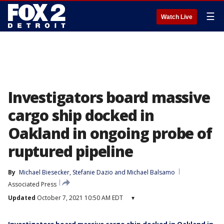
☰
Watch Live
Investigators board massive
cargo ship docked in
Oakland in ongoing probe of
ruptured pipeline
By
Michael Biesecker
, 
Stefanie Dazio
 and 
Michael Balsamo
Associated Press
Updated
October 7, 2021 10:50 AM EDT
▾