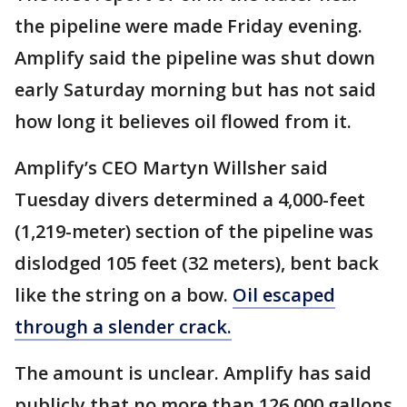
the pipeline were made Friday evening.
Amplify said the pipeline was shut down
early Saturday morning but has not said
how long it believes oil flowed from it.
Amplify’s CEO Martyn Willsher said
Tuesday divers determined a 4,000-feet
(1,219-meter) section of the pipeline was
dislodged 105 feet (32 meters), bent back
like the string on a bow.
Oil escaped
through a slender crack.
The amount is unclear. Amplify has said
publicly that no more than 126,000 gallons