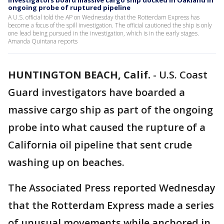
Investigators board massive cargo ship docked in Oakland in
ongoing probe of ruptured pipeline
A U.S. official told the AP on Wednesday that the Rotterdam Express has
become a focus of the spill investigation. The official cautioned the ship is only
one lead being pursued in the investigation, which is in the early stages.
Amanda Quintana reports
HUNTINGTON BEACH, Calif.
-
U.S. Coast
Guard investigators have boarded a
massive cargo ship as part of the ongoing
probe into what caused the rupture of a
California oil pipeline that sent crude
washing up on beaches.
The Associated Press reported Wednesday
that the Rotterdam Express made a series
of unusual movements while anchored in