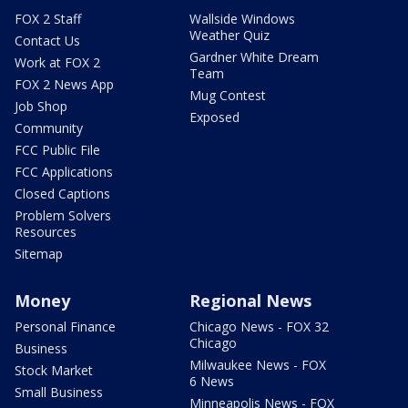
FOX 2 Staff
Wallside Windows
Weather Quiz
Contact Us
Gardner White Dream
Work at FOX 2
Team
FOX 2 News App
Mug Contest
Job Shop
Exposed
Community
FCC Public File
FCC Applications
Closed Captions
Problem Solvers
Resources
Sitemap
Money
Regional News
Personal Finance
Chicago News - FOX 32
Chicago
Business
Milwaukee News - FOX
Stock Market
6 News
Small Business
Minneapolis News - FOX