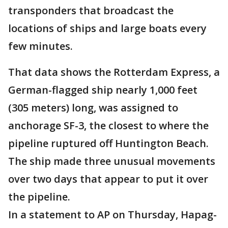
transponders that broadcast the
locations of ships and large boats every
few minutes.
That data shows the Rotterdam Express, a
German-flagged ship nearly 1,000 feet
(305 meters) long, was assigned to
anchorage SF-3, the closest to where the
pipeline ruptured off Huntington Beach.
The ship made three unusual movements
over two days that appear to put it over
the pipeline.
In a statement to AP on Thursday, Hapag-