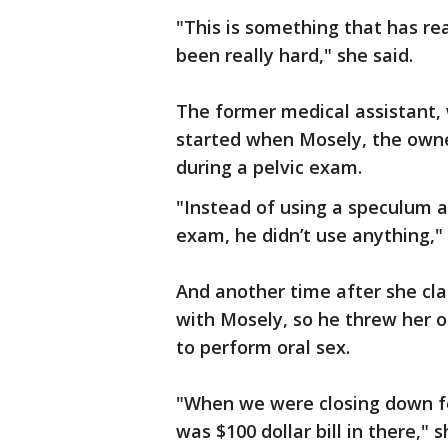
"This is something that has real
been really hard," she said.
The former medical assistant, 
started when Mosely, the own
during a pelvic exam.
"Instead of using a speculum an
exam, he didn’t use anything," 
And another time after she cl
with Mosely, so he threw her o
to perform oral sex.
"When we were closing down fo
was $100 dollar bill in there," 