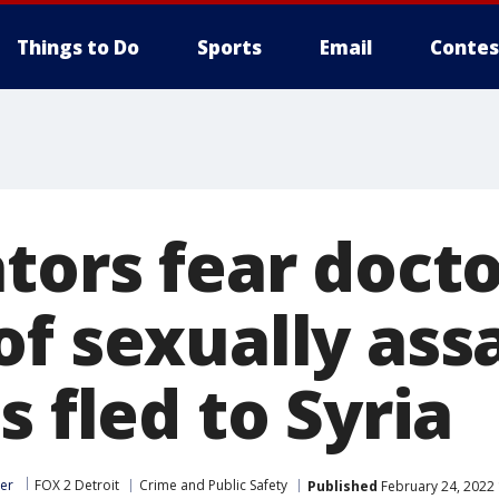
Things to Do
Sports
Email
Contes
tors fear doct
of sexually ass
s fled to Syria
er
FOX 2 Detroit
Crime and Public Safety
Published
February 24, 2022 