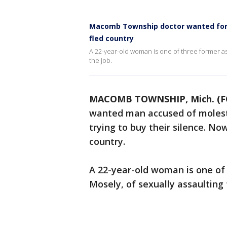
Macomb Township doctor wanted for 
fled country
A 22-year-old woman is one of three former as
the job.
MACOMB TOWNSHIP, Mich. (F
wanted man accused of molest
trying to buy their silence. No
country.
A 22-year-old woman is one of
Mosely, of sexually assaulting