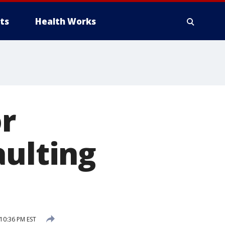
ts
Health Works
or
aulting
10:36 PM EST