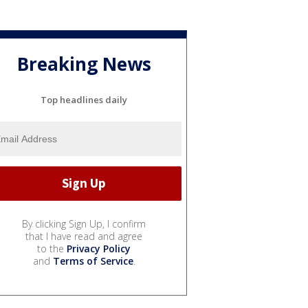
Breaking News
Top headlines daily
By clicking Sign Up, I confirm
that I have read and agree
to the
Privacy Policy
and
Terms of Service
.