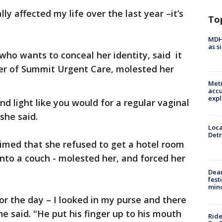
ly affected my life over the last year –it’s
To
MDHH
as s
who wants to conceal her identity, said it
er of Summit Urgent Care, molested her
Metr
accu
expl
d light like you would for a regular vaginal
she said.
Loca
Detr
aimed that she refused to get a hotel room
nto a couch - molested her, and forced her
Dea
fest
min
r the day – I looked in my purse and there
she said. "He put his finger up to his mouth
Ride