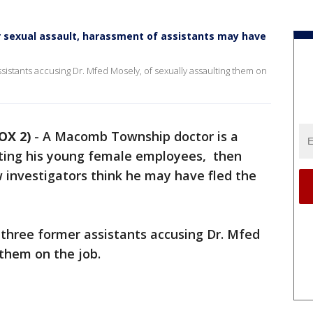
sexual assault, harassment of assistants may have
sistants accusing Dr. Mfed Mosely, of sexually assaulting them on
OX 2)
-
A Macomb Township doctor is a
ing his young female employees, then
w investigators think he may have fled the
 three former assistants accusing Dr. Mfed
 them on the job.