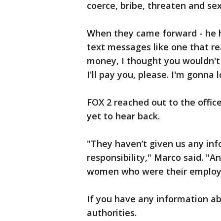
coerce, bribe, threaten and se
When they came forward - he h
text messages like one that re
money, I thought you wouldn't t
I'll pay you, please. I'm gonna 
FOX 2 reached out to the offi
yet to hear back.
"They haven’t given us any in
responsibility," Marco said. "
women who were their employ
If you have any information ab
authorities.