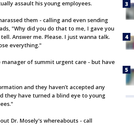
xually assault his young employees.
arassed them - calling and even sending
ads, "Why did you do that to me, I gave you
ell. Answer me. Please. I just wanna talk.
lose everything."
ce manager of summit urgent care - but have
formation and they haven’t accepted any
And they have turned a blind eye to young
ees."
out Dr. Mosely's whereabouts - call