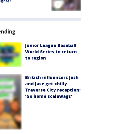
fighter
ending
Junior League Baseball
World Series to return
to region
British influencers Josh
and Jase get chilly
Traverse City reception:
'Go home scalawags'