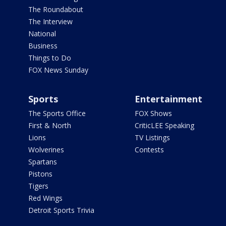
The Roundabout
The Interview
National
Business
Things to Do
FOX News Sunday
Sports
Entertainment
The Sports Office
FOX Shows
First & North
CriticLEE Speaking
Lions
TV Listings
Wolverines
Contests
Spartans
Pistons
Tigers
Red Wings
Detroit Sports Trivia