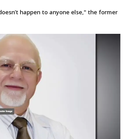
 doesn’t happen to anyone else," the former