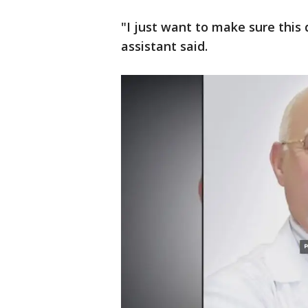
"I just want to make sure this
assistant said.