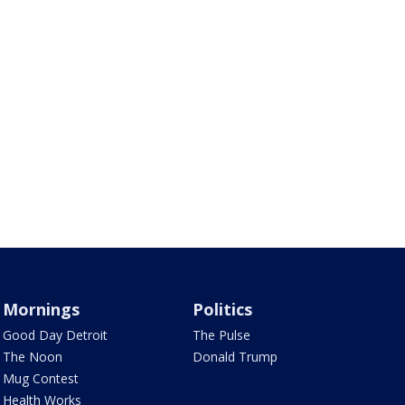
Mornings
Politics
Good Day Detroit
The Pulse
The Noon
Donald Trump
Mug Contest
Health Works