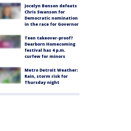
Jocelyn Benson defeats
Chris Swanson for
Democratic nomination
in the race for Governor
Teen takeover-proof?
Dearborn Homecoming
festival has 4 p.m.
curfew for minors
Metro Detroit Weather:
Rain, storm risk for
Thursday night