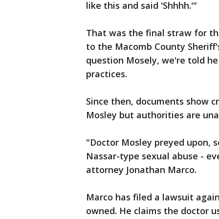
like this and said 'Shhhh.'"
That was the final straw for 
to the Macomb County Sheriff's
question Mosely, we're told he 
practices.
Since then, documents show cr
Mosley but authorities are una
"Doctor Mosley preyed upon, s
Nassar-type sexual abuse - ev
attorney Jonathan Marco.
Marco has filed a lawsuit aga
owned. He claims the doctor us