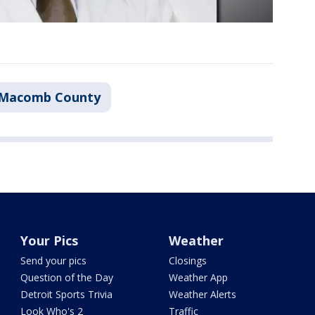
Macomb County
Your Pics
Weather
Send your pics
Closings
Question of the Day
Weather App
Detroit Sports Trivia
Weather Alerts
Look Who's 2
Traffic