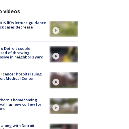
p videos
S lifts lettuce guidance
ick cases decrease
o Detroit couple
sed of throwing
osive in neighbor's yard
l cancer hospital suing
oit Medical Center
rborn's homecoming
ival has new curfew for
ors
 along with Detroit