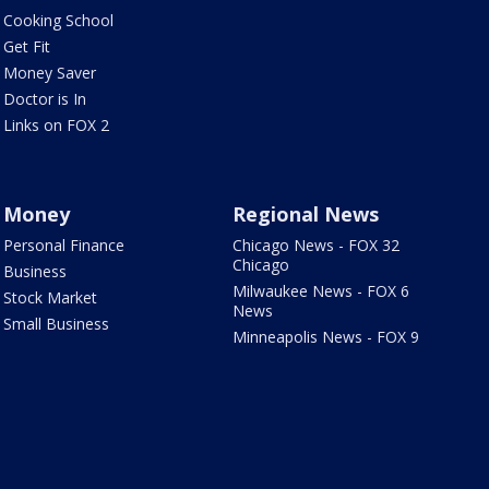
Cooking School
Get Fit
Money Saver
Doctor is In
Links on FOX 2
Money
Regional News
Personal Finance
Chicago News - FOX 32
Chicago
Business
Milwaukee News - FOX 6
Stock Market
News
Small Business
Minneapolis News - FOX 9