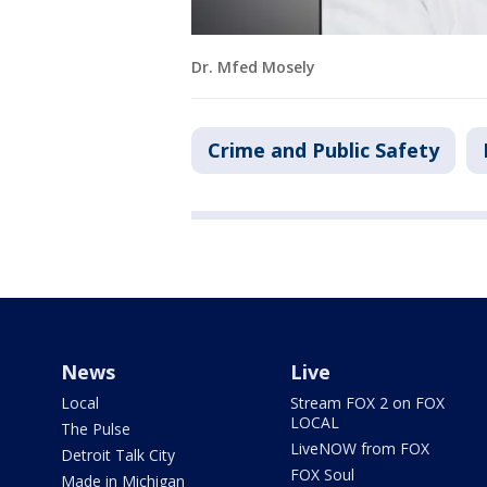
Dr. Mfed Mosely
Crime and Public Safety
News
Live
Local
Stream FOX 2 on FOX
LOCAL
The Pulse
LiveNOW from FOX
Detroit Talk City
FOX Soul
Made in Michigan