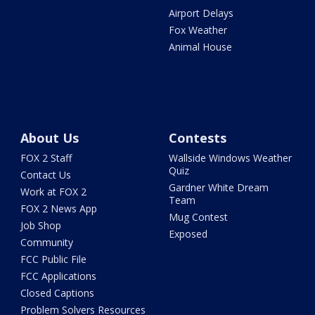
Airport Delays
Fox Weather
Animal House
About Us
Contests
FOX 2 Staff
Wallside Windows Weather
Quiz
Contact Us
Gardner White Dream
Work at FOX 2
Team
FOX 2 News App
Mug Contest
Job Shop
Exposed
Community
FCC Public File
FCC Applications
Closed Captions
Problem Solvers Resources