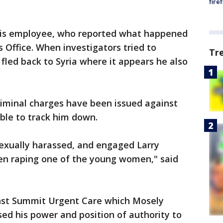
fire
this employee, who reported what happened
 Office. When investigators tried to
Tr
fled back to Syria where it appears he also
iminal charges have been issued against
ble to track him down.
exually harassed, and engaged Larry
en raping one of the young women," said
inst Summit Urgent Care which Mosely
ed his power and position of authority to