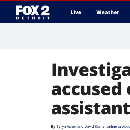
Live
Weather
More
Investiga
accused 
assistant
By
Taryn Asher
 and 
David Komer online produc