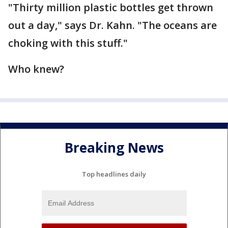
"Thirty million plastic bottles get thrown
out a day," says Dr. Kahn. "The oceans are
choking with this stuff."
Who knew?
Breaking News
Top headlines daily