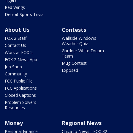
Tigers
Red Wings
Detroit Sports Trivia
About Us
Contests
FOX 2 Staff
Wallside Windows
Weather Quiz
Contact Us
Gardner White Dream
Work at FOX 2
Team
FOX 2 News App
Mug Contest
Job Shop
Exposed
Community
FCC Public File
FCC Applications
Closed Captions
Problem Solvers
Resources
Money
Regional News
Personal Finance
Chicago News - FOX 32