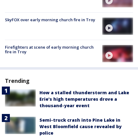
SkyFOX over early morning church fire in Troy
Firefighters at scene of early morning church
fire in Troy
Trending
How a stalled thunderstorm and Lake
Erie's high temperatures drove a
thousand-year event
Semi-truck crash into Pine Lake in
West Bloomfield cause revealed by
police