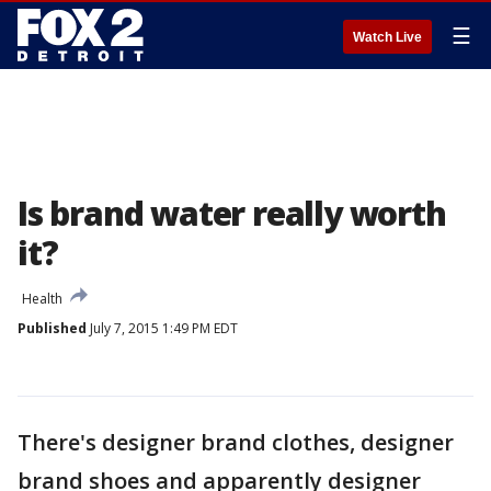
☰
Watch Live
Is brand water really worth
it?
Health
Published
July 7, 2015 1:49 PM EDT
There's designer brand clothes, designer
brand shoes and apparently designer