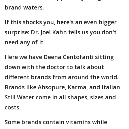
brand waters.
If this shocks you, here's an even bigger
surprise: Dr. Joel Kahn tells us you don't
need any of it.
Here we have Deena Centofanti sitting
down with the doctor to talk about
different brands from around the world.
Brands like Absopure, Karma, and Italian
Still Water come in all shapes, sizes and
costs.
Some brands contain vitamins while