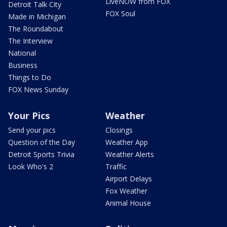
LiveNOW from FOX
Detroit Talk City
FOX Soul
Made in Michigan
The Roundabout
The Interview
National
Business
Things to Do
FOX News Sunday
Your Pics
Weather
Send your pics
Closings
Question of the Day
Weather App
Detroit Sports Trivia
Weather Alerts
Look Who's 2
Traffic
Airport Delays
Fox Weather
Animal House