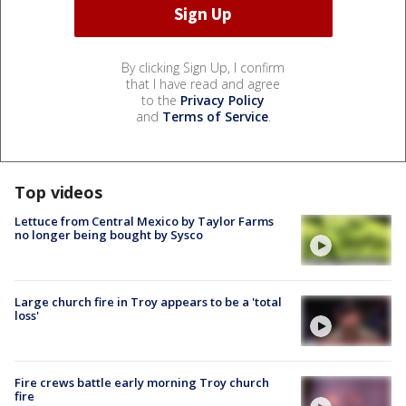
By clicking Sign Up, I confirm
that I have read and agree
to the
Privacy Policy
and
Terms of Service
.
Top videos
Lettuce from Central Mexico by Taylor Farms
no longer being bought by Sysco
Large church fire in Troy appears to be a 'total
loss'
Fire crews battle early morning Troy church
fire