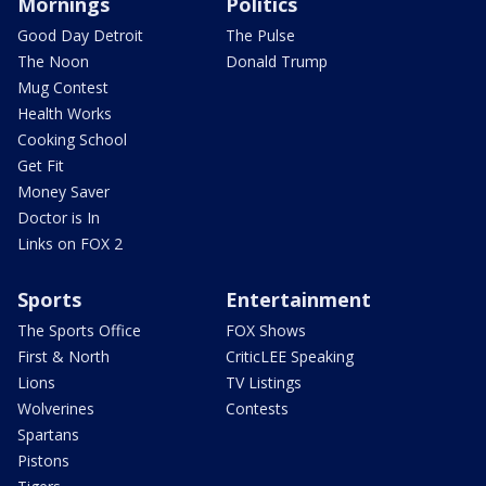
Mornings
Politics
Good Day Detroit
The Pulse
The Noon
Donald Trump
Mug Contest
Health Works
Cooking School
Get Fit
Money Saver
Doctor is In
Links on FOX 2
Sports
Entertainment
The Sports Office
FOX Shows
First & North
CriticLEE Speaking
Lions
TV Listings
Wolverines
Contests
Spartans
Pistons