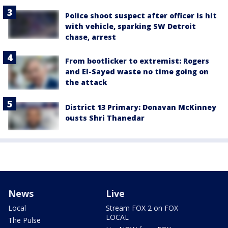
Police shoot suspect after officer is hit
with vehicle, sparking SW Detroit
chase, arrest
From bootlicker to extremist: Rogers
and El-Sayed waste no time going on
the attack
District 13 Primary: Donavan McKinney
ousts Shri Thanedar
News
Live
Local
Stream FOX 2 on FOX
LOCAL
The Pulse