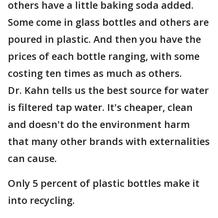
others have a little baking soda added.
Some come in glass bottles and others are
poured in plastic. And then you have the
prices of each bottle ranging, with some
costing ten times as much as others.
Dr. Kahn tells us the best source for water
is filtered tap water. It's cheaper, clean
and doesn't do the environment harm
that many other brands with externalities
can cause.
Only 5 percent of plastic bottles make it
into recycling.