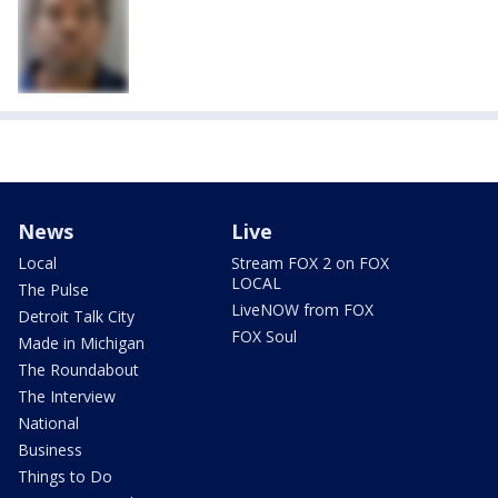
News
Live
Local
Stream FOX 2 on FOX
LOCAL
The Pulse
LiveNOW from FOX
Detroit Talk City
FOX Soul
Made in Michigan
The Roundabout
The Interview
National
Business
Things to Do