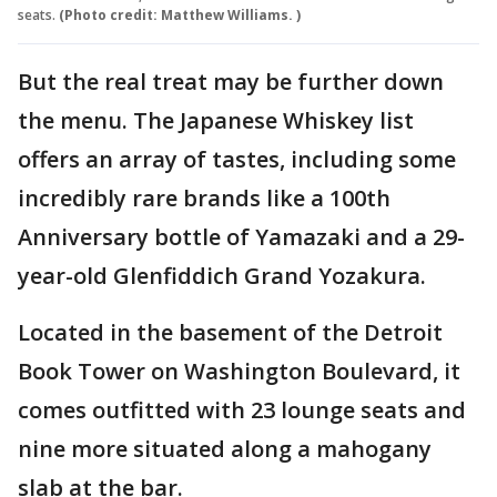
seats.
(Photo credit: Matthew Williams. )
But the real treat may be further down
the menu. The Japanese Whiskey list
offers an array of tastes, including some
incredibly rare brands like a 100th
Anniversary bottle of Yamazaki and a 29-
year-old Glenfiddich Grand Yozakura.
Located in the basement of the Detroit
Book Tower on Washington Boulevard, it
comes outfitted with 23 lounge seats and
nine more situated along a mahogany
slab at the bar.