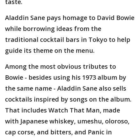
taste.
Aladdin Sane pays homage to David Bowie
while borrowing ideas from the
traditional cocktail bars in Tokyo to help
guide its theme on the menu.
Among the most obvious tributes to
Bowie - besides using his 1973 album by
the same name - Aladdin Sane also sells
cocktails inspired by songs on the album.
That includes Watch That Man, made
with Japanese whiskey, umeshu, oloroso,
cap corse, and bitters, and Panic in