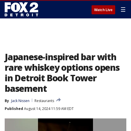
☰
Watch Live
Japanese-inspired bar with
rare whiskey options opens
in Detroit Book Tower
basement
By
Jack Nissen
Restaurants
Published
August 14, 2024 11:59 AM EDT