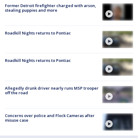
Former Detroit firefighter charged with arson,
stealing puppies and more
Roadkill Nights returns to Pontiac
Roadkill Nights returns to Pontiac
Allegedly drunk driver nearly runs MSP trooper
off the road
Concerns over police and Flock Cameras after
misuse case