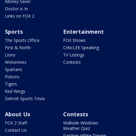
Money Saver
Doctor is In
Links on FOX 2
Sports
Entertainment
The Sports Office
FOX Shows
First & North
CriticLEE Speaking
Lions
TV Listings
Wolverines
Contests
Spartans
Pistons
Tigers
Red Wings
Detroit Sports Trivia
About Us
Contests
FOX 2 Staff
Wallside Windows
Weather Quiz
Contact Us
Gardner White Dream