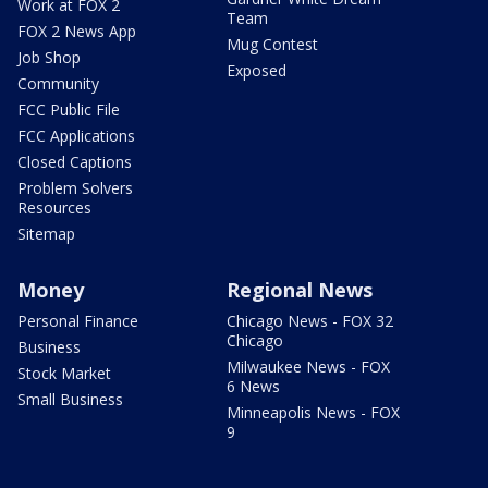
Work at FOX 2
Team
FOX 2 News App
Mug Contest
Job Shop
Exposed
Community
FCC Public File
FCC Applications
Closed Captions
Problem Solvers
Resources
Sitemap
Money
Regional News
Personal Finance
Chicago News - FOX 32
Chicago
Business
Milwaukee News - FOX
Stock Market
6 News
Small Business
Minneapolis News - FOX
9