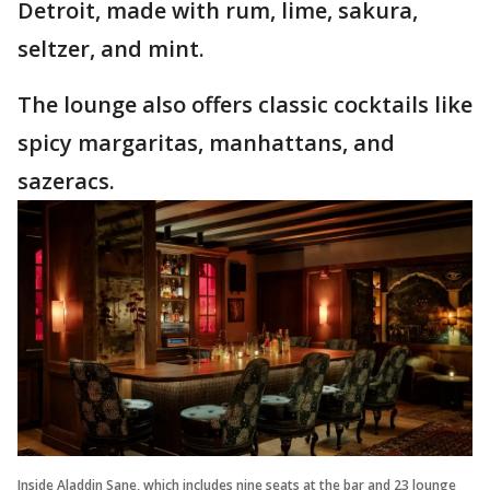
Detroit, made with rum, lime, sakura,
seltzer, and mint.
The lounge also offers classic cocktails like
spicy margaritas, manhattans, and
sazeracs.
Inside Aladdin Sane, which includes nine seats at the bar and 23 lounge