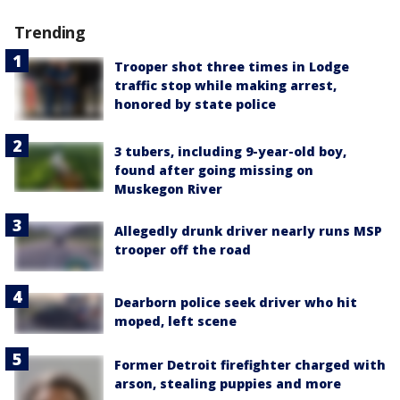
Trending
Trooper shot three times in Lodge
traffic stop while making arrest,
honored by state police
3 tubers, including 9-year-old boy,
found after going missing on
Muskegon River
Allegedly drunk driver nearly runs MSP
trooper off the road
Dearborn police seek driver who hit
moped, left scene
Former Detroit firefighter charged with
arson, stealing puppies and more