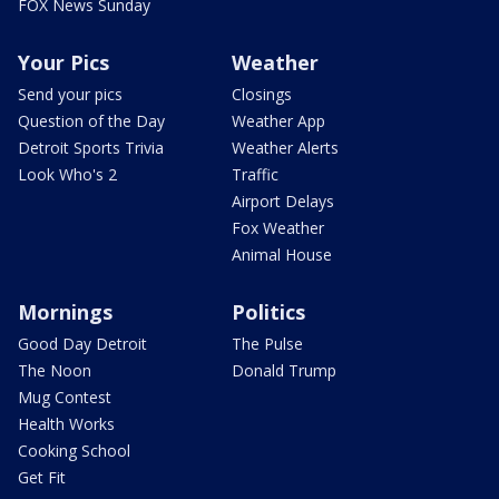
FOX News Sunday
Your Pics
Weather
Send your pics
Closings
Question of the Day
Weather App
Detroit Sports Trivia
Weather Alerts
Look Who's 2
Traffic
Airport Delays
Fox Weather
Animal House
Mornings
Politics
Good Day Detroit
The Pulse
The Noon
Donald Trump
Mug Contest
Health Works
Cooking School
Get Fit