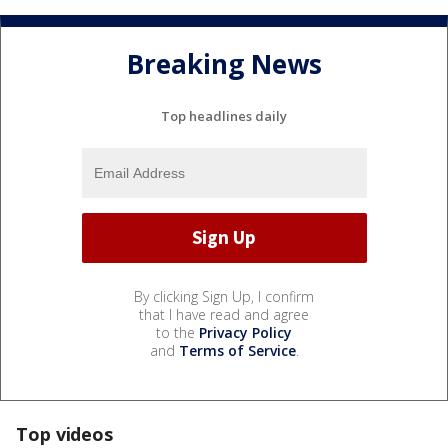
Breaking News
Top headlines daily
By clicking Sign Up, I confirm
that I have read and agree
to the
Privacy Policy
and
Terms of Service
.
Top videos