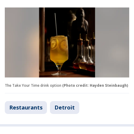
The Take Your Time drink option
(Photo credit: Hayden Steinbaugh)
Restaurants
Detroit