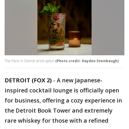
The Panic in Detroit drink option
(Photo credit: Hayden Steinbaugh)
DETROIT (FOX 2)
-
A new Japanese-
inspired cocktail lounge is officially open
for business, offering a cozy experience in
the Detroit Book Tower and extremely
rare whiskey for those with a refined