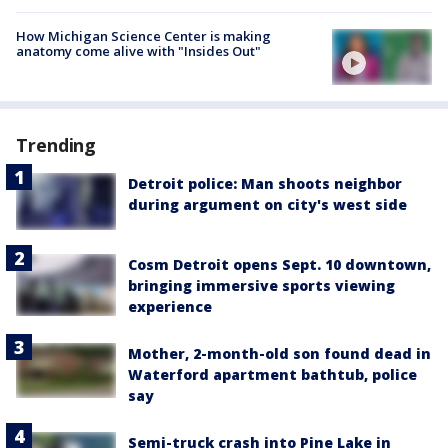
How Michigan Science Center is making
anatomy come alive with "Insides Out"
Trending
Detroit police: Man shoots neighbor
during argument on city's west side
Cosm Detroit opens Sept. 10 downtown,
bringing immersive sports viewing
experience
Mother, 2-month-old son found dead in
Waterford apartment bathtub, police
say
Semi-truck crash into Pine Lake in