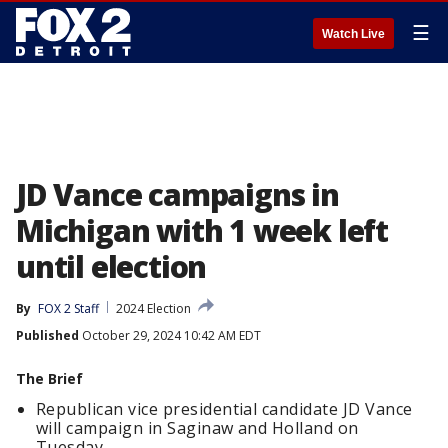
☰
Watch Live
JD Vance campaigns in
Michigan with 1 week left
until election
By
FOX 2 Staff
2024 Election
Published
October 29, 2024 10:42 AM EDT
The Brief
Republican vice presidential candidate JD Vance
will campaign in Saginaw and Holland on
Tuesday.