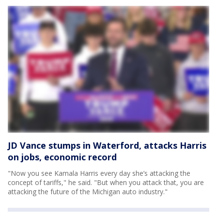
JD Vance stumps in Waterford, attacks Harris
on jobs, economic record
"Now you see Kamala Harris every day she’s attacking the
concept of tariffs," he said. "But when you attack that, you are
attacking the future of the Michigan auto industry."