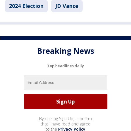
2024 Election
JD Vance
Breaking News
Top headlines daily
By clicking Sign Up, I confirm
that I have read and agree
to the
Privacy Policy