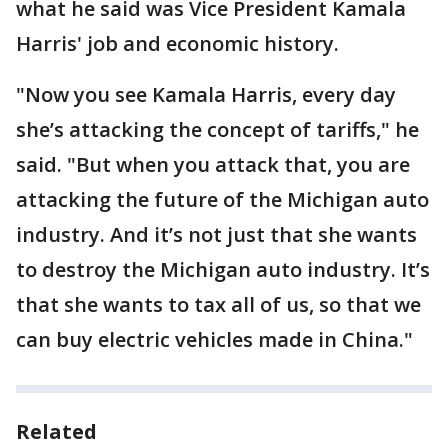
what he said was Vice President Kamala
Harris' job and economic history.
"Now you see Kamala Harris, every day
she’s attacking the concept of tariffs," he
said. "But when you attack that, you are
attacking the future of the Michigan auto
industry. And it’s not just that she wants
to destroy the Michigan auto industry. It’s
that she wants to tax all of us, so that we
can buy electric vehicles made in China."
Related