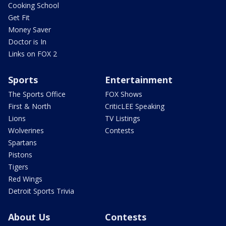
Cooking School
Get Fit
Money Saver
Doctor is In
Links on FOX 2
Sports
Entertainment
The Sports Office
FOX Shows
First & North
CriticLEE Speaking
Lions
TV Listings
Wolverines
Contests
Spartans
Pistons
Tigers
Red Wings
Detroit Sports Trivia
About Us
Contests