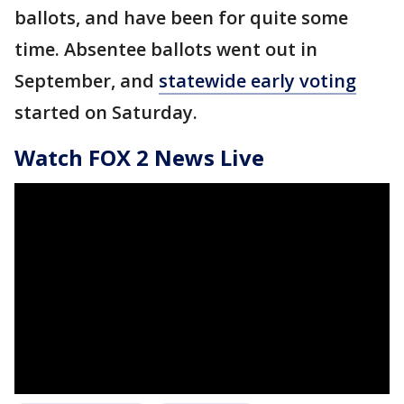
ballots, and have been for quite some
time. Absentee ballots went out in
September, and
statewide early voting
started on Saturday.
Watch FOX 2 News Live