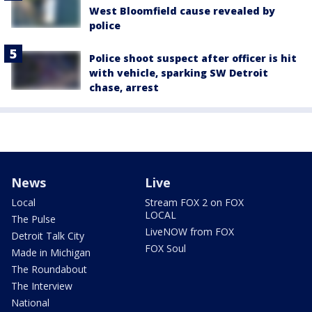
West Bloomfield cause revealed by
police
Police shoot suspect after officer is hit
with vehicle, sparking SW Detroit
chase, arrest
News
Live
Local
Stream FOX 2 on FOX
LOCAL
The Pulse
LiveNOW from FOX
Detroit Talk City
FOX Soul
Made in Michigan
The Roundabout
The Interview
National