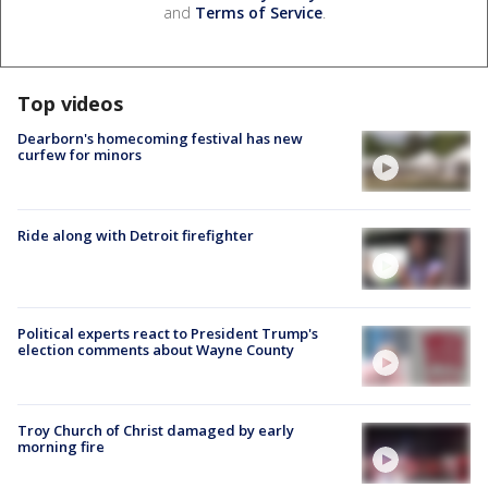
and
Terms of Service
.
Top videos
Dearborn's homecoming festival has new
curfew for minors
Ride along with Detroit firefighter
Political experts react to President Trump's
election comments about Wayne County
Troy Church of Christ damaged by early
morning fire