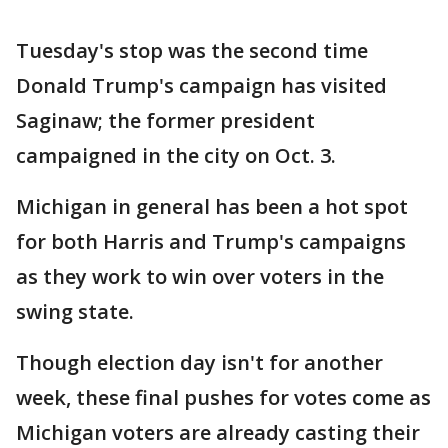
Tuesday's stop was the second time
Donald Trump's campaign has visited
Saginaw; the former president
campaigned in the city on Oct. 3.
Michigan in general has been a hot spot
for both Harris and Trump's campaigns
as they work to win over voters in the
swing state.
Though election day isn't for another
week, these final pushes for votes come as
Michigan voters are already casting their