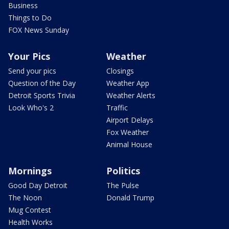
Business
Things to Do
FOX News Sunday
Your Pics
Weather
Send your pics
Closings
Question of the Day
Weather App
Detroit Sports Trivia
Weather Alerts
Look Who's 2
Traffic
Airport Delays
Fox Weather
Animal House
Mornings
Politics
Good Day Detroit
The Pulse
The Noon
Donald Trump
Mug Contest
Health Works