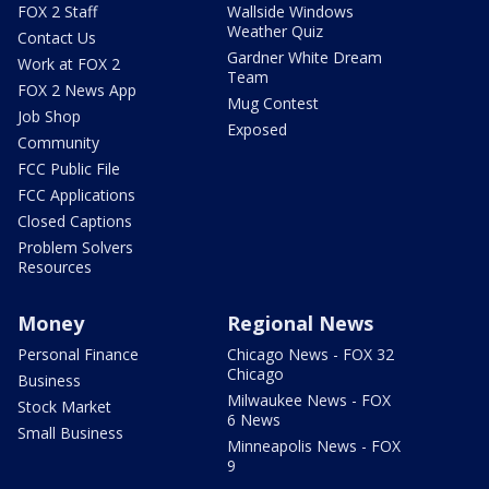
FOX 2 Staff
Wallside Windows
Weather Quiz
Contact Us
Gardner White Dream
Work at FOX 2
Team
FOX 2 News App
Mug Contest
Job Shop
Exposed
Community
FCC Public File
FCC Applications
Closed Captions
Problem Solvers
Resources
Money
Regional News
Personal Finance
Chicago News - FOX 32
Chicago
Business
Milwaukee News - FOX
Stock Market
6 News
Small Business
Minneapolis News - FOX
9