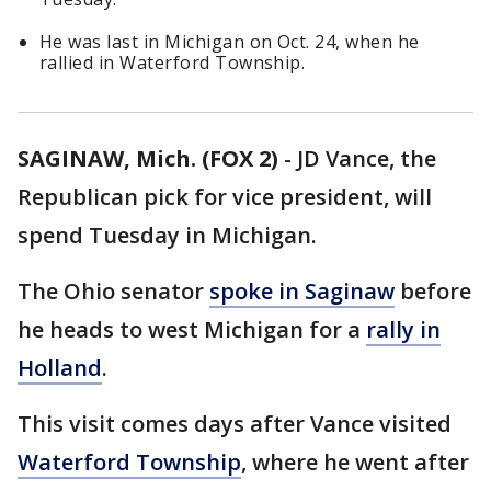
He was last in Michigan on Oct. 24, when he
rallied in Waterford Township.
SAGINAW, Mich. (FOX 2)
-
JD Vance, the
Republican pick for vice president, will
spend Tuesday in Michigan.
The Ohio senator
spoke in Saginaw
before
he heads to west Michigan for a
rally in
Holland
.
This visit comes days after Vance visited
Waterford Township
, where he went after