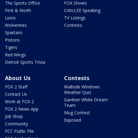
The Sports Office
FOX Shows
First & North
CriticLEE Speaking
Lions
TV Listings
Wolverines
Contests
Spartans
Pistons
Tigers
Red Wings
Detroit Sports Trivia
About Us
Contests
FOX 2 Staff
Wallside Windows
Weather Quiz
Contact Us
Gardner White Dream
Work at FOX 2
Team
FOX 2 News App
Mug Contest
Job Shop
Exposed
Community
FCC Public File