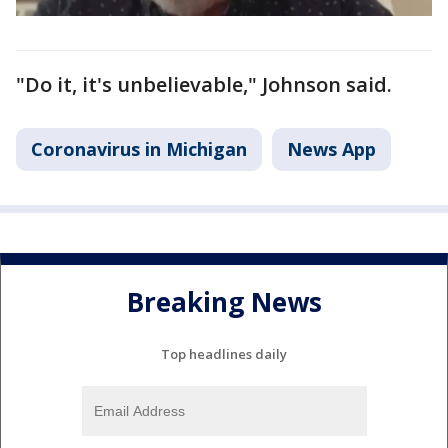
"Do it, it's unbelievable," Johnson said.
Coronavirus in Michigan
News App
Breaking News
Top headlines daily