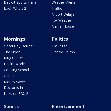
Detroit Sports Trivia
Weather Alerts
Look Who's 2
Traffic
Airport Delays
Fox Weather
Animal House
Mornings
Politics
Good Day Detroit
The Pulse
The Noon
Donald Trump
Mug Contest
Health Works
Cooking School
Get Fit
Money Saver
Doctor is In
Links on FOX 2
Sports
Entertainment