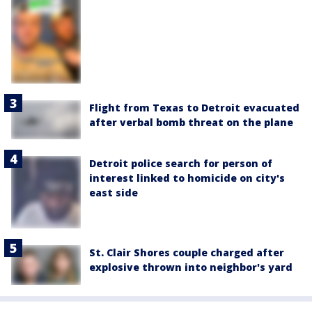
Flight from Texas to Detroit evacuated
after verbal bomb threat on the plane
Detroit police search for person of
interest linked to homicide on city's
east side
St. Clair Shores couple charged after
explosive thrown into neighbor's yard