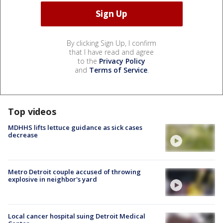
By clicking Sign Up, I confirm
that I have read and agree
to the
Privacy Policy
and
Terms of Service
.
Top videos
MDHHS lifts lettuce guidance as sick cases
decrease
Metro Detroit couple accused of throwing
explosive in neighbor's yard
Local cancer hospital suing Detroit Medical