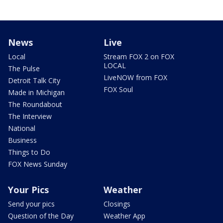
News
Live
Local
Stream FOX 2 on FOX
LOCAL
The Pulse
LiveNOW from FOX
Detroit Talk City
FOX Soul
Made in Michigan
The Roundabout
The Interview
National
Business
Things to Do
FOX News Sunday
Your Pics
Weather
Send your pics
Closings
Question of the Day
Weather App