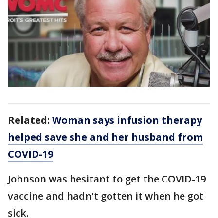
Related:
Woman says infusion therapy
helped save she and her husband from
COVID-19
Johnson was hesitant to get the COVID-19
vaccine and hadn't gotten it when he got
sick.