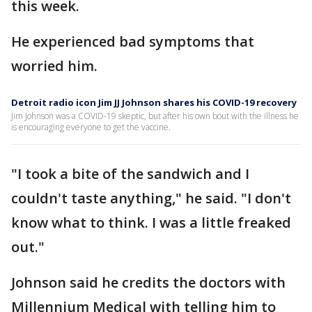
this week.
He experienced bad symptoms that
worried him.
Detroit radio icon Jim JJ Johnson shares his COVID-19 recovery
Jim Johnson was a COVID-19 skeptic, but after his own bout with the illness he
is encouraging everyone to get the vaccine.
"I took a bite of the sandwich and I
couldn't taste anything," he said. "I don't
know what to think. I was a little freaked
out."
Johnson said he credits the doctors with
Millennium Medical with telling him to