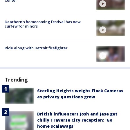
Center
Dearborn's homecoming festival has new
curfew for minors
Ride along with Detroit firefighter
Trending
Sterling Heights weighs Flock Cameras
as privacy questions grow
British influencers Josh and Jase get
chilly Traverse City reception: 'Go
home scalawags'