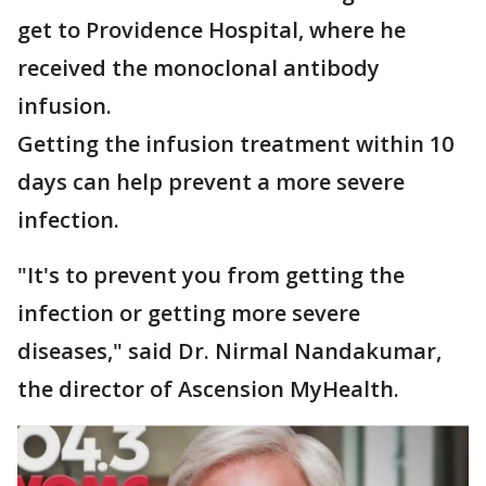
get to Providence Hospital, where he
received the monoclonal antibody
infusion.
Getting the infusion treatment within 10
days can help prevent a more severe
infection.
"It's to prevent you from getting the
infection or getting more severe
diseases," said Dr. Nirmal Nandakumar,
the director of Ascension MyHealth.