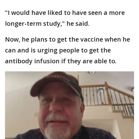
"I would have liked to have seen a more
longer-term study," he said.
Now, he plans to get the vaccine when he
can and is urging people to get the
antibody infusion if they are able to.