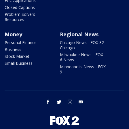
FCC Applications
Closed Captions
Problem Solvers
Resources
Money
Regional News
Personal Finance
Chicago News - FOX 32
Chicago
Business
Milwaukee News - FOX
Stock Market
6 News
Small Business
Minneapolis News - FOX
9
facebook
twitter
instagram
email