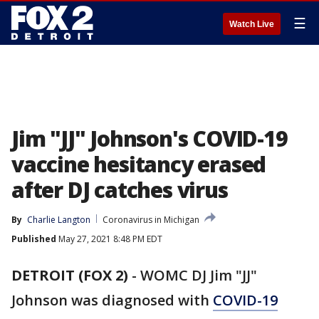
☰
Watch Live
Jim "JJ" Johnson's COVID-19
vaccine hesitancy erased
after DJ catches virus
By
Charlie Langton
Coronavirus in Michigan
Published
May 27, 2021 8:48 PM EDT
DETROIT (FOX 2)
-
WOMC DJ Jim "JJ"
Johnson was diagnosed with
COVID-19