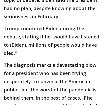
topic of debate. Biden said the president
had no plan, despite knowing about the
seriousness in February.
Trump countered Biden during the
debate, stating if he “would have listened
to (Biden), millions of people would have
died.”
The diagnosis marks a devastating blow
for a president who has been trying
desperately to convince the American
public that the worst of the pandemic is
behind them. In the best of cases, if he