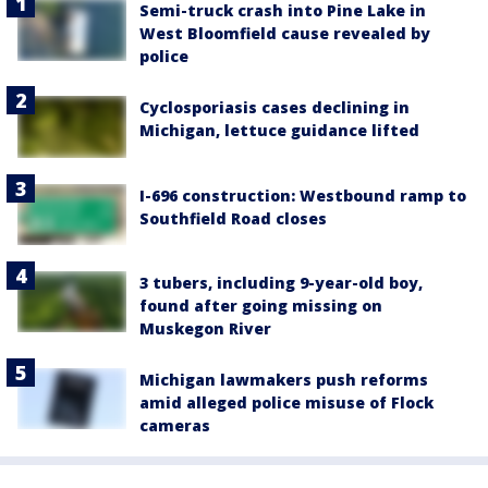
Semi-truck crash into Pine Lake in
West Bloomfield cause revealed by
police
Cyclosporiasis cases declining in
Michigan, lettuce guidance lifted
I-696 construction: Westbound ramp to
Southfield Road closes
3 tubers, including 9-year-old boy,
found after going missing on
Muskegon River
Michigan lawmakers push reforms
amid alleged police misuse of Flock
cameras