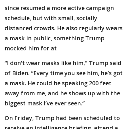
since resumed a more active campaign
schedule, but with small, socially
distanced crowds. He also regularly wears
a mask in public, something Trump
mocked him for at
“I don’t wear masks like him," Trump said
of Biden. “Every time you see him, he’s got
a mask. He could be speaking 200 feet
away from me, and he shows up with the
biggest mask I’ve ever seen.”
On Friday, Trump had been scheduled to
receive an intelligence briefing, attend a