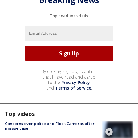
Top headlines daily
By clicking Sign Up, I confirm
that I have read and agree
to the
Privacy Policy
and
Terms of Service
.
Top videos
Concerns over police and Flock Cameras after
misuse case