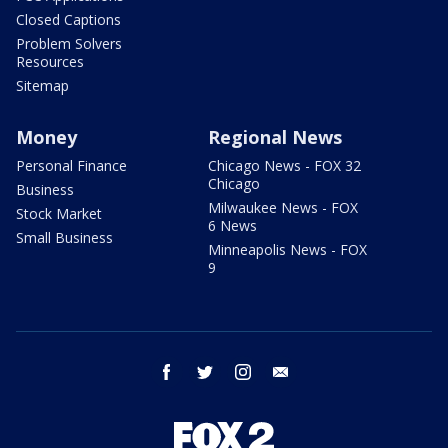
Closed Captions
Problem Solvers
Resources
Sitemap
Money
Regional News
Personal Finance
Chicago News - FOX 32
Chicago
Business
Milwaukee News - FOX
Stock Market
6 News
Small Business
Minneapolis News - FOX
9
facebook
twitter
instagram
email