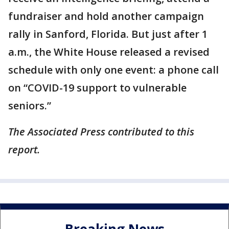
fundraiser and hold another campaign
rally in Sanford, Florida. But just after 1
a.m., the White House released a revised
schedule with only one event: a phone call
on “COVID-19 support to vulnerable
seniors.”
The Associated Press contributed to this
report.
Breaking News