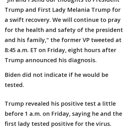
Trump and First Lady Melania Trump for
a swift recovery. We will continue to pray
for the health and safety of the president
and his family," the former VP tweeted at
8:45 a.m. ET on Friday, eight hours after
Trump announced his diagnosis.
Biden did not indicate if he would be
tested.
Trump revealed his positive test a little
before 1 a.m. on Friday, saying he and the
first lady tested positive for the virus.