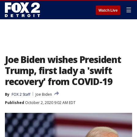
☰
Watch Live
Joe Biden wishes President
Trump, first lady a 'swift
recovery' from COVID-19
By
FOX 2 Staff
Joe Biden
Published
October 2, 2020 9:02 AM EDT