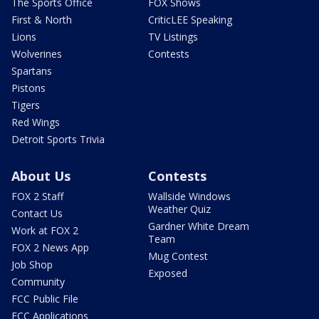
The Sports Office
FOX Shows
First & North
CriticLEE Speaking
Lions
TV Listings
Wolverines
Contests
Spartans
Pistons
Tigers
Red Wings
Detroit Sports Trivia
About Us
Contests
FOX 2 Staff
Wallside Windows
Weather Quiz
Contact Us
Gardner White Dream
Work at FOX 2
Team
FOX 2 News App
Mug Contest
Job Shop
Exposed
Community
FCC Public File
FCC Applications