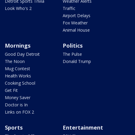
Detroit Sports Trivia
Weather Alerts
Look Who's 2
Traffic
Airport Delays
Fox Weather
Animal House
Mornings
Politics
Good Day Detroit
The Pulse
The Noon
Donald Trump
Mug Contest
Health Works
Cooking School
Get Fit
Money Saver
Doctor is In
Links on FOX 2
Sports
Entertainment