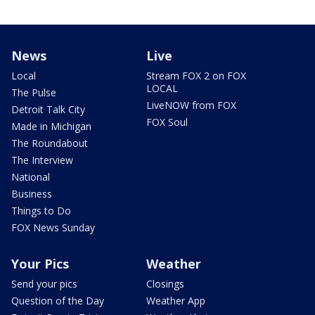
News
Live
Local
Stream FOX 2 on FOX
LOCAL
The Pulse
LiveNOW from FOX
Detroit Talk City
FOX Soul
Made in Michigan
The Roundabout
The Interview
National
Business
Things to Do
FOX News Sunday
Your Pics
Weather
Send your pics
Closings
Question of the Day
Weather App