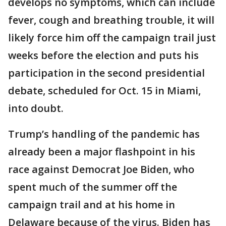
develops no symptoms, which can include
fever, cough and breathing trouble, it will
likely force him off the campaign trail just
weeks before the election and puts his
participation in the second presidential
debate, scheduled for Oct. 15 in Miami,
into doubt.
Trump’s handling of the pandemic has
already been a major flashpoint in his
race against Democrat Joe Biden, who
spent much of the summer off the
campaign trail and at his home in
Delaware because of the virus. Biden has