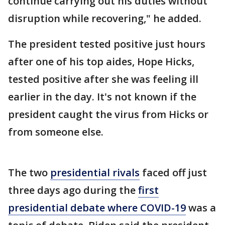
continue carrying out his duties without
disruption while recovering," he added.
The president tested positive just hours
after one of his top aides, Hope Hicks,
tested positive after she was feeling ill
earlier in the day. It's not known if the
president caught the virus from Hicks or
from someone else.
The two
presidential rivals
faced off just
three days ago during the
first
presidential debate where COVID-19
was a