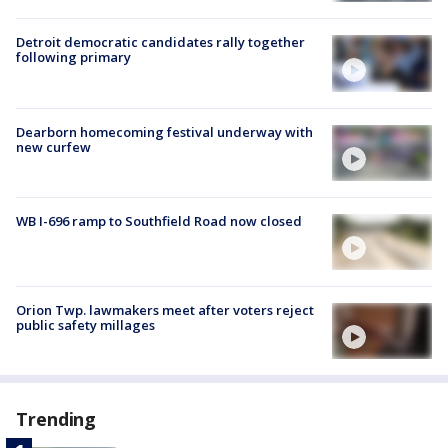
Detroit democratic candidates rally together
following primary
Dearborn homecoming festival underway with
new curfew
WB I-696 ramp to Southfield Road now closed
Orion Twp. lawmakers meet after voters reject
public safety millages
Trending