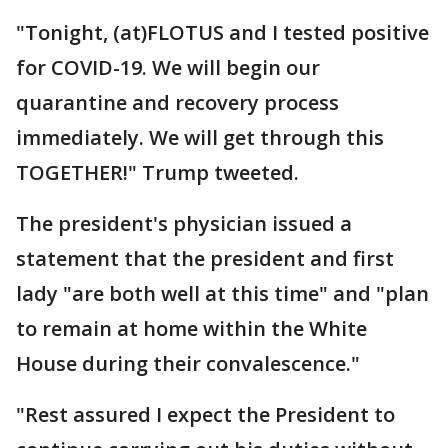
"Tonight, (at)FLOTUS and I tested positive
for COVID-19. We will begin our
quarantine and recovery process
immediately. We will get through this
TOGETHER!" Trump tweeted.
The president's physician issued a
statement that the president and first
lady "are both well at this time" and "plan
to remain at home within the White
House during their convalescence."
"Rest assured I expect the President to