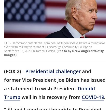
FILE - Democratic presidential nominee Joe Biden speaks before a roundtable
event with military veterans at Hillsborough Community College on
September 15, 2020 in Tampa, Florida.
(Photo by Drew Angerer/Getty
Images)
(FOX 2)
-
Presidential challenger
and
former Vice President Joe Biden has issued
a statement to wish President
Donald
Trump
well in his recovery from
COVID-19
.
"Jill and I send our thoughts to President