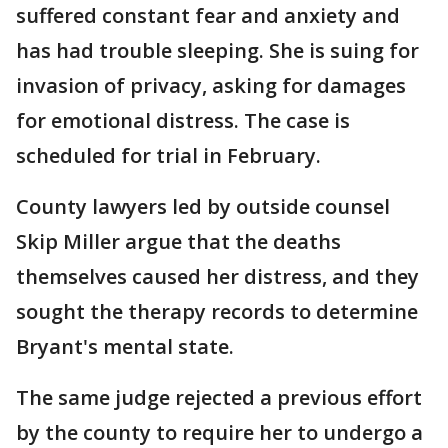
suffered constant fear and anxiety and
has had trouble sleeping. She is suing for
invasion of privacy, asking for damages
for emotional distress. The case is
scheduled for trial in February.
County lawyers led by outside counsel
Skip Miller argue that the deaths
themselves caused her distress, and they
sought the therapy records to determine
Bryant's mental state.
The same judge rejected a previous effort
by the county to require her to undergo a