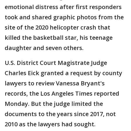
emotional distress after first responders
took and shared graphic photos from the
site of the 2020 helicopter crash that
killed the basketball star, his teenage
daughter and seven others.
U.S. District Court Magistrate Judge
Charles Eick granted a request by county
lawyers to review Vanessa Bryant's
records, the Los Angeles Times reported
Monday. But the judge limited the
documents to the years since 2017, not
2010 as the lawyers had sought.