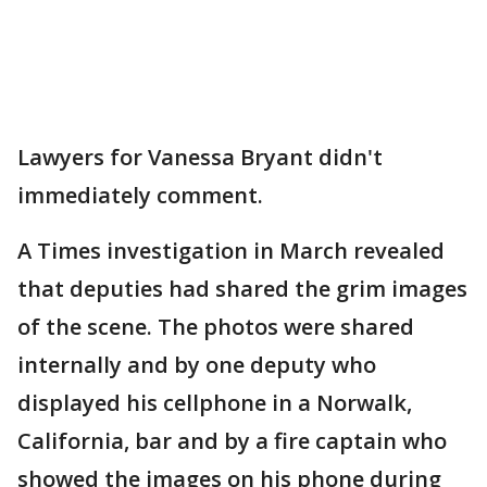
Lawyers for Vanessa Bryant didn't
immediately comment.
A Times investigation in March revealed
that deputies had shared the grim images
of the scene. The photos were shared
internally and by one deputy who
displayed his cellphone in a Norwalk,
California, bar and by a fire captain who
showed the images on his phone during