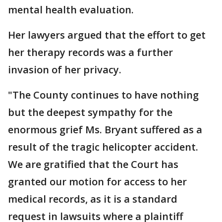
mental health evaluation.
Her lawyers argued that the effort to get
her therapy records was a further
invasion of her privacy.
"The County continues to have nothing
but the deepest sympathy for the
enormous grief Ms. Bryant suffered as a
result of the tragic helicopter accident.
We are gratified that the Court has
granted our motion for access to her
medical records, as it is a standard
request in lawsuits where a plaintiff