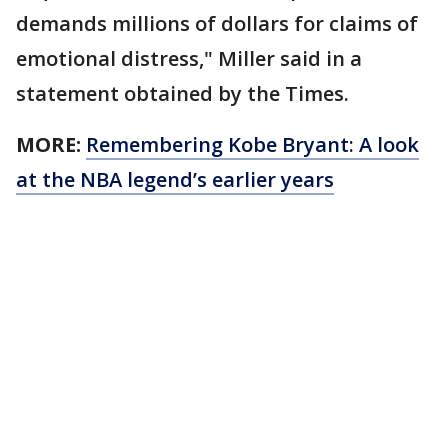
demands millions of dollars for claims of
emotional distress," Miller said in a
statement obtained by the Times.
MORE:
Remembering Kobe Bryant: A look
at the NBA legend’s earlier years