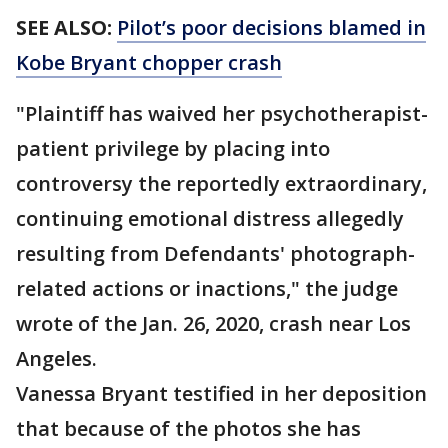
SEE ALSO:
Pilot’s poor decisions blamed in
Kobe Bryant chopper crash
"Plaintiff has waived her psychotherapist-
patient privilege by placing into
controversy the reportedly extraordinary,
continuing emotional distress allegedly
resulting from Defendants' photograph-
related actions or inactions," the judge
wrote of the Jan. 26, 2020, crash near Los
Angeles.
Vanessa Bryant testified in her deposition
that because of the photos she has