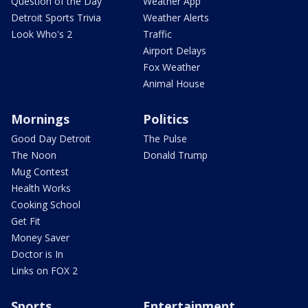
Question of the Day
Weather App
Detroit Sports Trivia
Weather Alerts
Look Who's 2
Traffic
Airport Delays
Fox Weather
Animal House
Mornings
Politics
Good Day Detroit
The Pulse
The Noon
Donald Trump
Mug Contest
Health Works
Cooking School
Get Fit
Money Saver
Doctor is In
Links on FOX 2
Sports
Entertainment