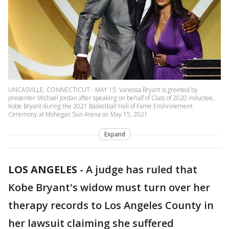
UNCASVILLE, CONNECTICUT - MAY 15: Vanessa Bryant is greeted by
presenter Michael Jordan after speaking on behalf of Class of 2020 inductee,
Kobe Bryant during the 2021 Basketball Hall of Fame Enshrinement
Ceremony at Mohegan Sun Arena on May 15, 2021
Expand
LOS ANGELES
-
A judge has ruled that
Kobe Bryant's widow must turn over her
therapy records to Los Angeles County in
her lawsuit claiming she suffered