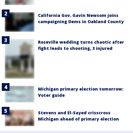
California Gov. Gavin Newsom joins
campaigning Dems in Oakland County
Roseville wedding turns chaotic after
fight leads to shooting, 3 injured
Michigan primary election tomorrow:
Voter guide
Stevens and El-Sayed crisscross
Michigan ahead of primary election