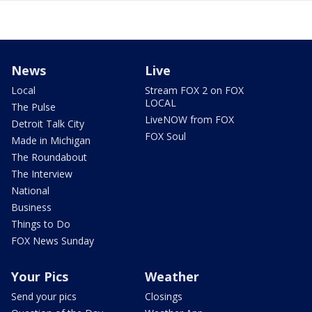
News
Live
Local
Stream FOX 2 on FOX
LOCAL
The Pulse
LiveNOW from FOX
Detroit Talk City
FOX Soul
Made in Michigan
The Roundabout
The Interview
National
Business
Things to Do
FOX News Sunday
Your Pics
Weather
Send your pics
Closings