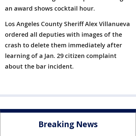
an award shows cocktail hour.
Los Angeles County Sheriff Alex Villanueva
ordered all deputies with images of the
crash to delete them immediately after
learning of a Jan. 29 citizen complaint
about the bar incident.
Breaking News