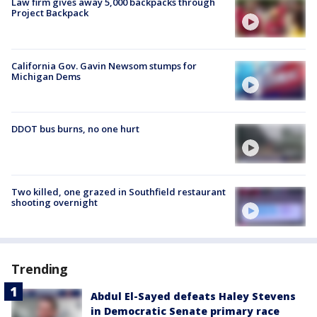
Law firm gives away 5,000 backpacks through
Project Backpack
California Gov. Gavin Newsom stumps for
Michigan Dems
DDOT bus burns, no one hurt
Two killed, one grazed in Southfield restaurant
shooting overnight
Trending
Abdul El-Sayed defeats Haley Stevens
in Democratic Senate primary race