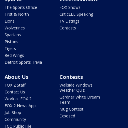
The Sports Office
FOX Shows
First & North
CriticLEE Speaking
Lions
TV Listings
Wolverines
Contests
Spartans
Pistons
Tigers
Red Wings
Detroit Sports Trivia
About Us
Contests
FOX 2 Staff
Wallside Windows
Weather Quiz
Contact Us
Gardner White Dream
Work at FOX 2
Team
FOX 2 News App
Mug Contest
Job Shop
Exposed
Community
FCC Public File