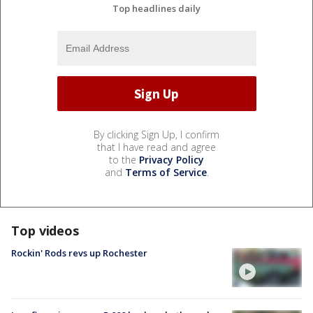
Top headlines daily
By clicking Sign Up, I confirm
that I have read and agree
to the
Privacy Policy
and
Terms of Service
.
Top videos
Rockin' Rods revs up Rochester