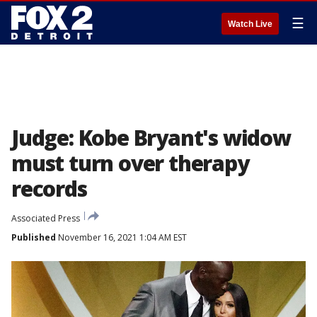
☰
Watch Live
Judge: Kobe Bryant's widow
must turn over therapy
records
Associated Press
Published
November 16, 2021 1:04 AM EST