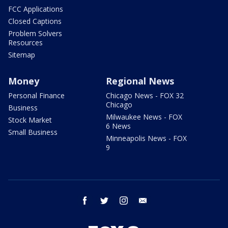
FCC Applications
Closed Captions
Problem Solvers
Resources
Sitemap
Money
Regional News
Personal Finance
Chicago News - FOX 32
Chicago
Business
Milwaukee News - FOX
Stock Market
6 News
Small Business
Minneapolis News - FOX
9
facebook
twitter
instagram
email