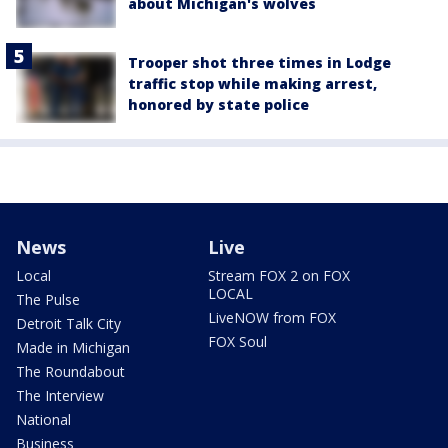
about Michigan's wolves
Trooper shot three times in Lodge
traffic stop while making arrest,
honored by state police
News
Live
Local
Stream FOX 2 on FOX
LOCAL
The Pulse
LiveNOW from FOX
Detroit Talk City
FOX Soul
Made in Michigan
The Roundabout
The Interview
National
Business