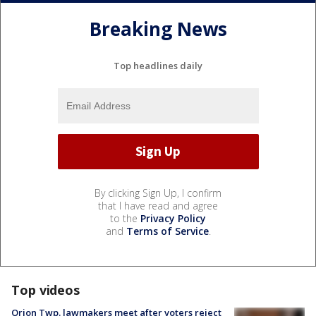
Breaking News
Top headlines daily
By clicking Sign Up, I confirm
that I have read and agree
to the
Privacy Policy
and
Terms of Service
.
Top videos
Orion Twp. lawmakers meet after voters reject