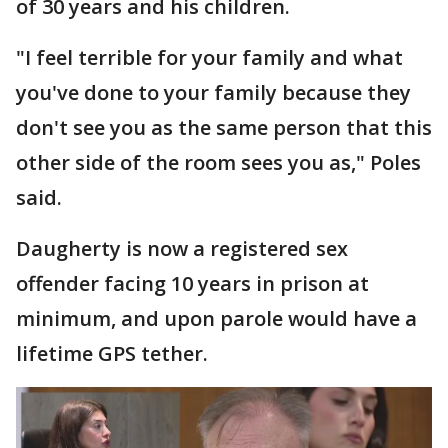
of 30 years and his children.
"I feel terrible for your family and what
you've done to your family because they
don't see you as the same person that this
other side of the room sees you as," Poles
said.
Daugherty is now a registered sex
offender facing 10 years in prison at
minimum, and upon parole would have a
lifetime GPS tether.