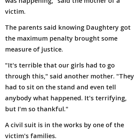
was happening," said the mother of a
victim.
The parents said knowing Daughtery got
the maximum penalty brought some
measure of justice.
"It's terrible that our girls had to go
through this," said another mother. "They
had to sit on the stand and even tell
anybody what happened. It's terrifying,
but I'm so thankful."
A civil suit is in the works by one of the
victim's families.