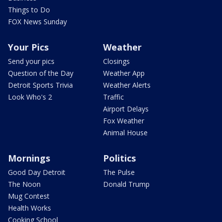
Things to Do
FOX News Sunday
Your Pics
Weather
Send your pics
Closings
Question of the Day
Weather App
Detroit Sports Trivia
Weather Alerts
Look Who's 2
Traffic
Airport Delays
Fox Weather
Animal House
Mornings
Politics
Good Day Detroit
The Pulse
The Noon
Donald Trump
Mug Contest
Health Works
Cooking School