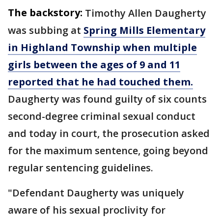
The backstory:
Timothy Allen Daugherty
was subbing at
Spring Mills Elementary
in Highland Township when multiple
girls between the ages of 9 and 11
reported that he had touched them.
Daugherty was found guilty of six counts
second-degree criminal sexual conduct
and today in court, the prosecution asked
for the maximum sentence, going beyond
regular sentencing guidelines.
"Defendant Daugherty was uniquely
aware of his sexual proclivity for