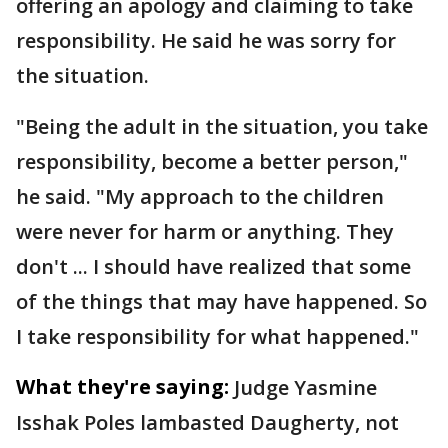
offering an apology and claiming to take
responsibility. He said he was sorry for
the situation.
"Being the adult in the situation, you take
responsibility, become a better person,"
he said. "My approach to the children
were never for harm or anything. They
don't ... I should have realized that some
of the things that may have happened. So
I take responsibility for what happened."
What they're saying:
Judge Yasmine
Isshak Poles lambasted Daugherty, not