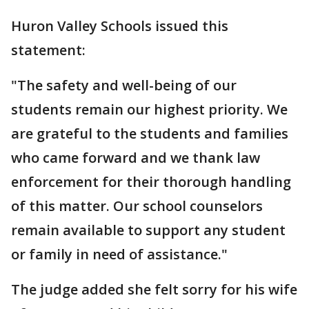
Huron Valley Schools issued this
statement:
"The safety and well-being of our
students remain our highest priority. We
are grateful to the students and families
who came forward and we thank law
enforcement for their thorough handling
of this matter. Our school counselors
remain available to support any student
or family in need of assistance."
The judge added she felt sorry for his wife