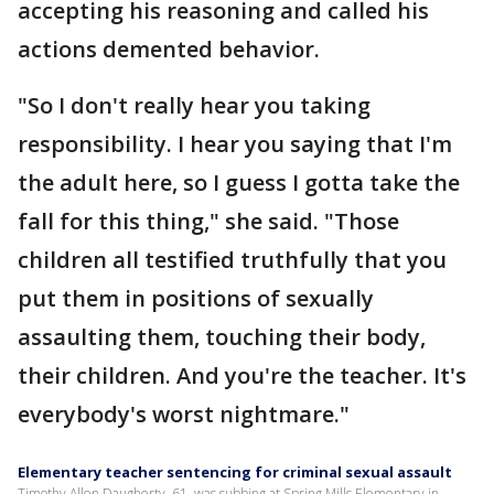
accepting his reasoning and called his
actions demented behavior.
"So I don't really hear you taking
responsibility. I hear you saying that I'm
the adult here, so I guess I gotta take the
fall for this thing," she said. "Those
children all testified truthfully that you
put them in positions of sexually
assaulting them, touching their body,
their children. And you're the teacher. It's
everybody's worst nightmare."
Elementary teacher sentencing for criminal sexual assault
Timothy Allen Daugherty, 61, was subbing at Spring Mills Elementary in