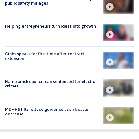
public safety millages
Helping entrepreneurs turn ideas into growth
Gibbs speaks for first time after contract
extension
Hamtramck councilman sentenced for election
crimes
MDHHS lifts lettuce guidance as sick cases
decrease