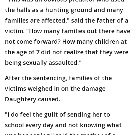
the halls as a hunting ground and many
families are affected," said the father of a
victim. "How many families out there have
not come forward? How many children at
the age of 7 did not realize that they were
being sexually assaulted."
After the sentencing, families of the
victims weighed in on the damage
Daughtery caused.
"I do feel the guilt of sending her to
school every day and not knowing what