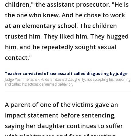
children," the assistant prosecutor. "He is
the one who knew. And he chose to work
at an elementary school. The children
trusted him. They liked him. They hugged
him, and he repeatedly sought sexual
contact."
Teacher convicted of sex assault called disgusting by judge
Judge Yasmine Isshak Poles lambasted Daugherty, not accepting his reasoning
and called his actions demented behavior.
A parent of one of the victims gave an
impact statement before sentencing,
saying her daughter continues to suffer