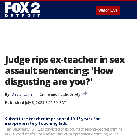
☰
Watch Live
Judge rips ex-teacher in sex
assault sentencing: 'How
disgusting are you?'
By
David Komer
Crime and Public Safety
Published
July 8, 2025 2:52 PM EDT
Substitute teacher imprisoned 10-15 years for
inappropriately touching kids
Tim Daugherty, 61, was convicted of six counts of second-degree criminal
sexual conduct after he was accused of inappropriately touching young