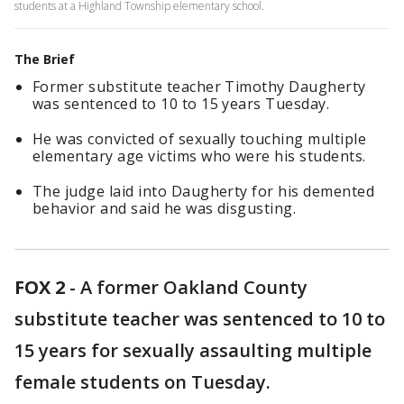
students at a Highland Township elementary school.
The Brief
Former substitute teacher Timothy Daugherty
was sentenced to 10 to 15 years Tuesday.
He was convicted of sexually touching multiple
elementary age victims who were his students.
The judge laid into Daugherty for his demented
behavior and said he was disgusting.
FOX 2
-
A former Oakland County
substitute teacher was sentenced to 10 to
15 years for sexually assaulting multiple
female students on Tuesday.