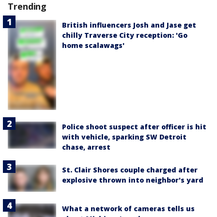
Trending
British influencers Josh and Jase get
chilly Traverse City reception: 'Go
home scalawags'
Police shoot suspect after officer is hit
with vehicle, sparking SW Detroit
chase, arrest
St. Clair Shores couple charged after
explosive thrown into neighbor's yard
What a network of cameras tells us