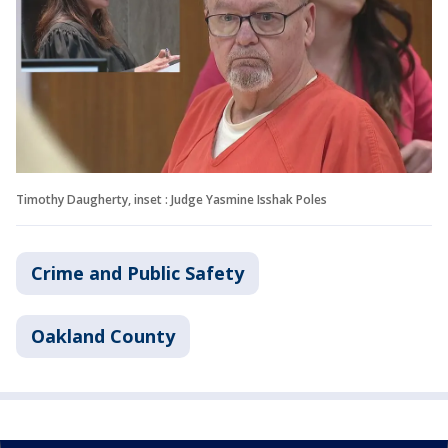
Timothy Daugherty, inset : Judge Yasmine Isshak Poles
Crime and Public Safety
Oakland County