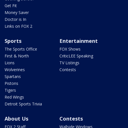
Get Fit
Money Saver
Doctor is In
Links on FOX 2
Sports
Entertainment
The Sports Office
FOX Shows
First & North
CriticLEE Speaking
Lions
TV Listings
Wolverines
Contests
Spartans
Pistons
Tigers
Red Wings
Detroit Sports Trivia
About Us
Contests
FOX 2 Staff
Wallside Windows