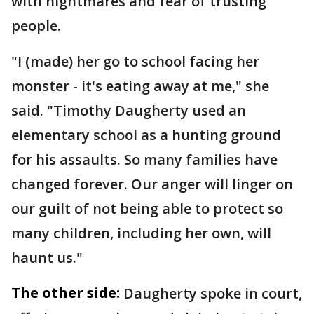
with nightmares and fear of trusting
people.
"I (made) her go to school facing her
monster - it's eating away at me," she
said. "Timothy Daugherty used an
elementary school as a hunting ground
for his assaults. So many families have
changed forever. Our anger will linger on
our guilt of not being able to protect so
many children, including her own, will
haunt us."
The other side:
Daugherty spoke in court,