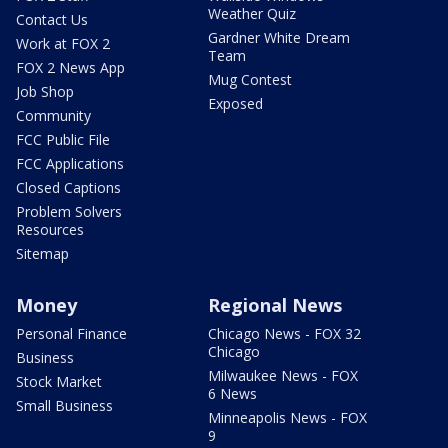
Weather Quiz
Contact Us
Gardner White Dream
Work at FOX 2
Team
FOX 2 News App
Mug Contest
Job Shop
Exposed
Community
FCC Public File
FCC Applications
Closed Captions
Problem Solvers
Resources
Sitemap
Money
Regional News
Personal Finance
Chicago News - FOX 32
Chicago
Business
Milwaukee News - FOX
Stock Market
6 News
Small Business
Minneapolis News - FOX
9