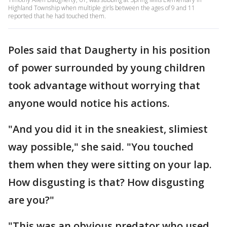
Highland Township when multiple girls between the ages of 9 and 11
reported that he had touched them.
Poles said that Daugherty in his position
of power surrounded by young children
took advantage without worrying that
anyone would notice his actions.
"And you did it in the sneakiest, slimiest
way possible," she said. "You touched
them when they were sitting on your lap.
How disgusting is that? How disgusting
are you?"
"This was an obvious predator who used