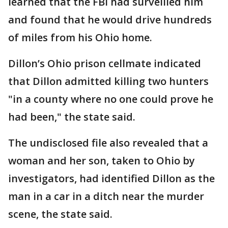
learned that the FBI had surveilled him
and found that he would drive hundreds
of miles from his Ohio home.
Dillon’s Ohio prison cellmate indicated
that Dillon admitted killing two hunters
"in a county where no one could prove he
had been," the state said.
The undisclosed file also revealed that a
woman and her son, taken to Ohio by
investigators, had identified Dillon as the
man in a car in a ditch near the murder
scene, the state said.