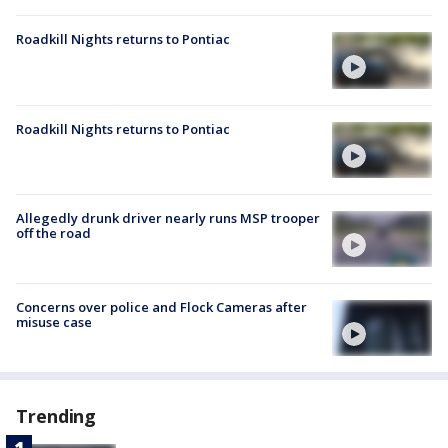
Roadkill Nights returns to Pontiac
Roadkill Nights returns to Pontiac
Allegedly drunk driver nearly runs MSP trooper
off the road
Concerns over police and Flock Cameras after
misuse case
Trending