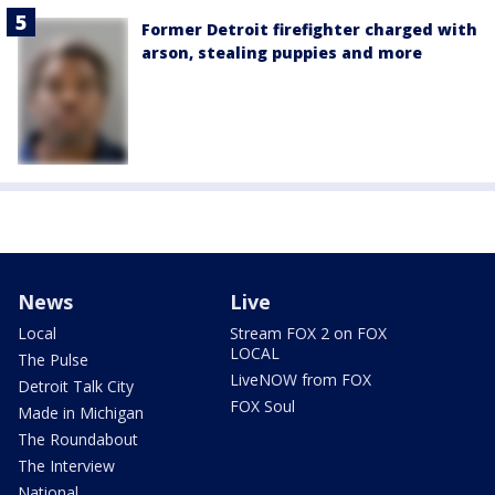
Former Detroit firefighter charged with
arson, stealing puppies and more
News
Live
Local
Stream FOX 2 on FOX
LOCAL
The Pulse
LiveNOW from FOX
Detroit Talk City
FOX Soul
Made in Michigan
The Roundabout
The Interview
National