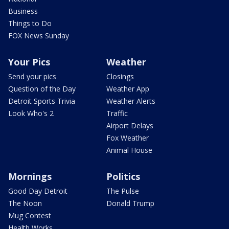
Business
Things to Do
FOX News Sunday
Your Pics
Weather
Send your pics
Closings
Question of the Day
Weather App
Detroit Sports Trivia
Weather Alerts
Look Who's 2
Traffic
Airport Delays
Fox Weather
Animal House
Mornings
Politics
Good Day Detroit
The Pulse
The Noon
Donald Trump
Mug Contest
Health Works