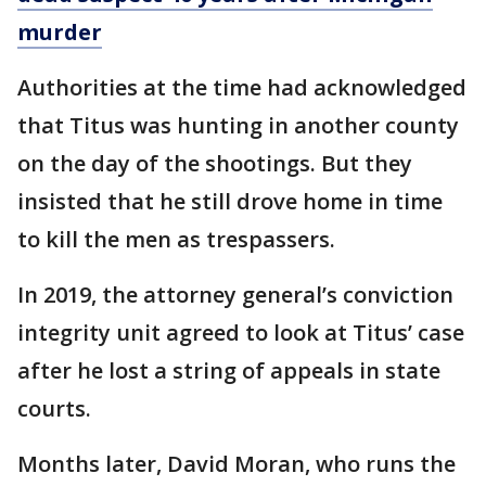
murder
Authorities at the time had acknowledged
that Titus was hunting in another county
on the day of the shootings. But they
insisted that he still drove home in time
to kill the men as trespassers.
In 2019, the attorney general’s conviction
integrity unit agreed to look at Titus’ case
after he lost a string of appeals in state
courts.
Months later, David Moran, who runs the