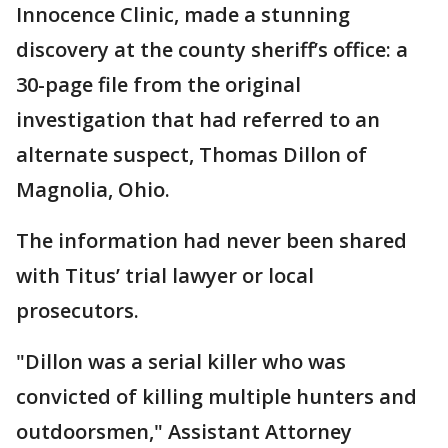
Innocence Clinic, made a stunning
discovery at the county sheriff’s office: a
30-page file from the original
investigation that had referred to an
alternate suspect, Thomas Dillon of
Magnolia, Ohio.
The information had never been shared
with Titus’ trial lawyer or local
prosecutors.
"Dillon was a serial killer who was
convicted of killing multiple hunters and
outdoorsmen," Assistant Attorney