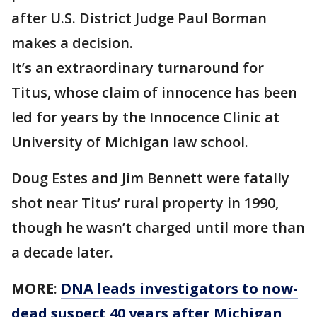
after U.S. District Judge Paul Borman
makes a decision.
It’s an extraordinary turnaround for
Titus, whose claim of innocence has been
led for years by the Innocence Clinic at
University of Michigan law school.
Doug Estes and Jim Bennett were fatally
shot near Titus’ rural property in 1990,
though he wasn’t charged until more than
a decade later.
MORE
:
DNA leads investigators to now-
dead suspect 40 years after Michigan