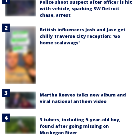
Police shoot suspect after officer is hit
with vehicle, sparking SW Detroit
chase, arrest
British influencers Josh and Jase get
chilly Traverse City reception: 'Go
home scalawags'
Martha Reeves talks new album and
viral national anthem video
3 tubers, including 9-year-old boy,
found after going missing on
Muskegon River