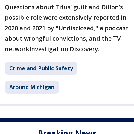
Questions about Titus’ guilt and Dillon’s
possible role were extensively reported in
2020 and 2021 by "Undisclosed," a podcast
about wrongful convictions, and the TV
networkInvestigation Discovery.
Crime and Public Safety
Around Michigan
Breaking News