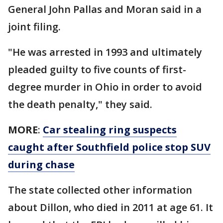
General John Pallas and Moran said in a
joint filing.
"He was arrested in 1993 and ultimately
pleaded guilty to five counts of first-
degree murder in Ohio in order to avoid
the death penalty," they said.
MORE
:
Car stealing ring suspects
caught after Southfield police stop SUV
during chase
The state collected other information
about Dillon, who died in 2011 at age 61. It