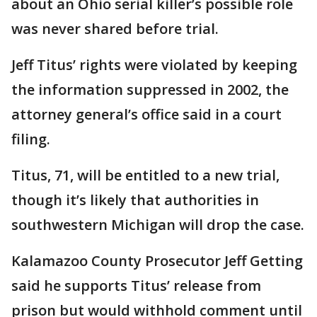
about an Ohio serial killer’s possible role
was never shared before trial.
Jeff Titus’ rights were violated by keeping
the information suppressed in 2002, the
attorney general’s office said in a court
filing.
Titus, 71, will be entitled to a new trial,
though it’s likely that authorities in
southwestern Michigan will drop the case.
Kalamazoo County Prosecutor Jeff Getting
said he supports Titus’ release from
prison but would withhold comment until