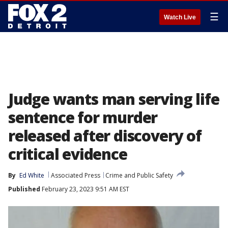
☰
Watch Live
Judge wants man serving life
sentence for murder
released after discovery of
critical evidence
By
Ed White
Associated Press
Crime and Public Safety
Published
February 23, 2023 9:51 AM EST