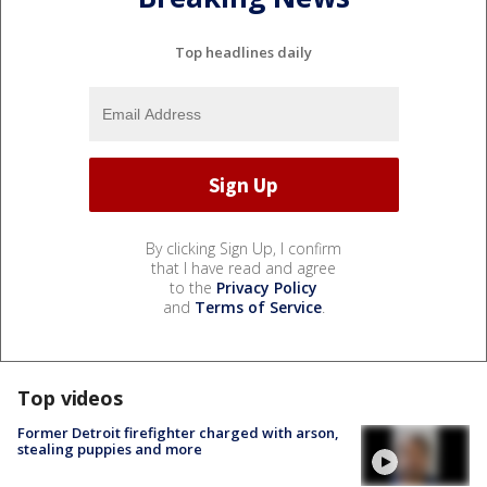
Top headlines daily
By clicking Sign Up, I confirm
that I have read and agree
to the
Privacy Policy
and
Terms of Service
.
Top videos
Former Detroit firefighter charged with arson,
stealing puppies and more