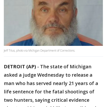
Jeff Titus, photo via Michigan Department of Corrections.
DETROIT (AP)
-
The state of Michigan
asked a judge Wednesday to release a
man who has served nearly 21 years of a
life sentence for the fatal shootings of
two hunters, saying critical evidence