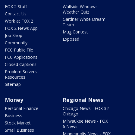
FOX 2 Staff
Wallside Windows
Weather Quiz
Contact Us
Gardner White Dream
Work at FOX 2
Team
FOX 2 News App
Mug Contest
Job Shop
Exposed
Community
FCC Public File
FCC Applications
Closed Captions
Problem Solvers
Resources
Sitemap
Money
Regional News
Personal Finance
Chicago News - FOX 32
Chicago
Business
Milwaukee News - FOX
Stock Market
6 News
Small Business
Minneapolis News - FOX