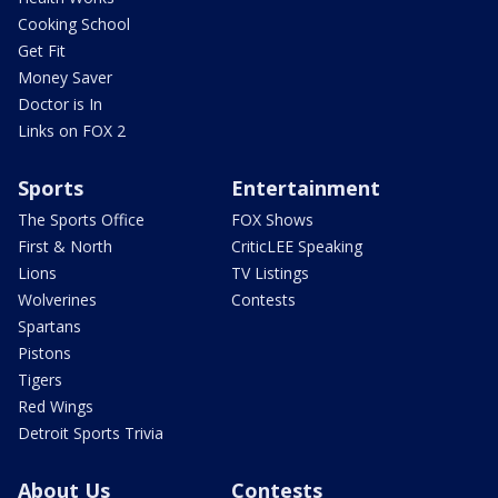
Cooking School
Get Fit
Money Saver
Doctor is In
Links on FOX 2
Sports
Entertainment
The Sports Office
FOX Shows
First & North
CriticLEE Speaking
Lions
TV Listings
Wolverines
Contests
Spartans
Pistons
Tigers
Red Wings
Detroit Sports Trivia
About Us
Contests