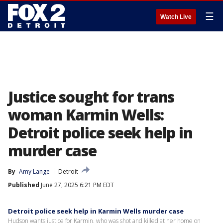
☰
Watch Live
Justice sought for trans
woman Karmin Wells:
Detroit police seek help in
murder case
By
Amy Lange
Detroit
Published
June 27, 2025 6:21 PM EDT
Detroit police seek help in Karmin Wells murder case
Hudson wants justice for Karmin, who was shot and killed at her home on