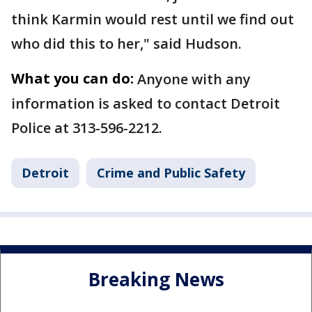
think Karmin would rest until we find out
who did this to her," said Hudson.
What you can do:
Anyone with any
information is asked to contact Detroit
Police at 313-596-2212.
Detroit
Crime and Public Safety
Breaking News