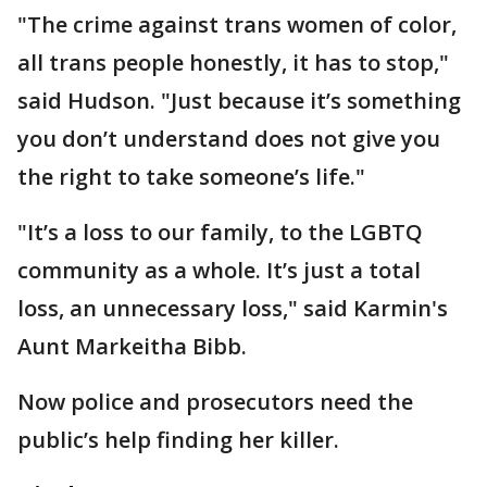
"The crime against trans women of color,
all trans people honestly, it has to stop,"
said Hudson. "Just because it’s something
you don’t understand does not give you
the right to take someone’s life."
"It’s a loss to our family, to the LGBTQ
community as a whole. It’s just a total
loss, an unnecessary loss," said Karmin's
Aunt Markeitha Bibb.
Now police and prosecutors need the
public’s help finding her killer.