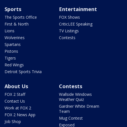
Sports
Entertainment
The Sports Office
FOX Shows
First & North
CriticLEE Speaking
Lions
TV Listings
Wolverines
Contests
Spartans
Pistons
Tigers
Red Wings
Detroit Sports Trivia
About Us
Contests
FOX 2 Staff
Wallside Windows
Weather Quiz
Contact Us
Gardner White Dream
Work at FOX 2
Team
FOX 2 News App
Mug Contest
Job Shop
Exposed