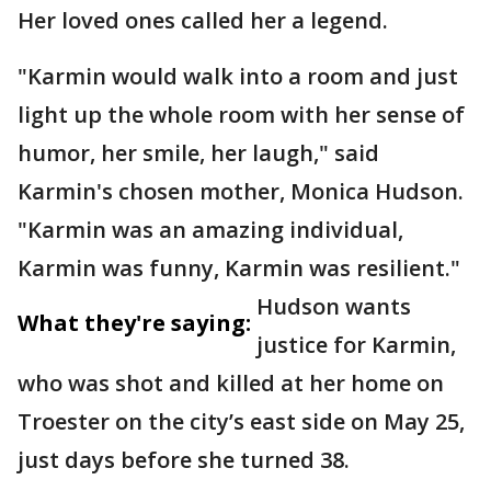
Her loved ones called her a legend.
"Karmin would walk into a room and just
light up the whole room with her sense of
humor, her smile, her laugh," said
Karmin's chosen mother, Monica Hudson.
"Karmin was an amazing individual,
Karmin was funny, Karmin was resilient."
Hudson wants
What they're saying:
justice for Karmin,
who was shot and killed at her home on
Troester on the city’s east side on May 25,
just days before she turned 38.