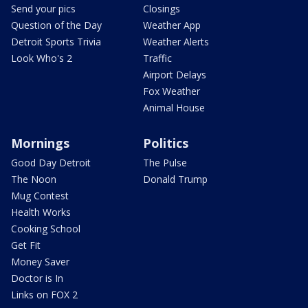
Send your pics
Closings
Question of the Day
Weather App
Detroit Sports Trivia
Weather Alerts
Look Who's 2
Traffic
Airport Delays
Fox Weather
Animal House
Mornings
Politics
Good Day Detroit
The Pulse
The Noon
Donald Trump
Mug Contest
Health Works
Cooking School
Get Fit
Money Saver
Doctor is In
Links on FOX 2