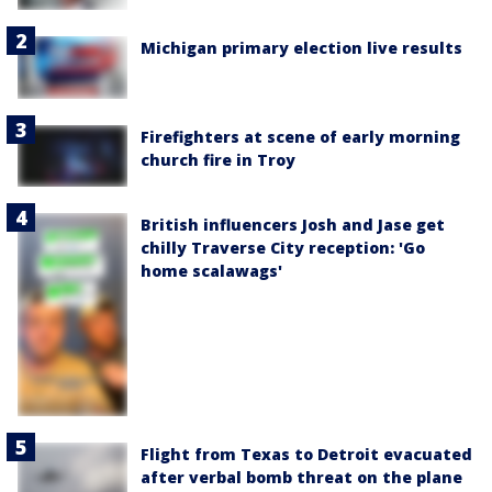
Michigan primary election live results
Firefighters at scene of early morning
church fire in Troy
British influencers Josh and Jase get
chilly Traverse City reception: 'Go
home scalawags'
Flight from Texas to Detroit evacuated
after verbal bomb threat on the plane