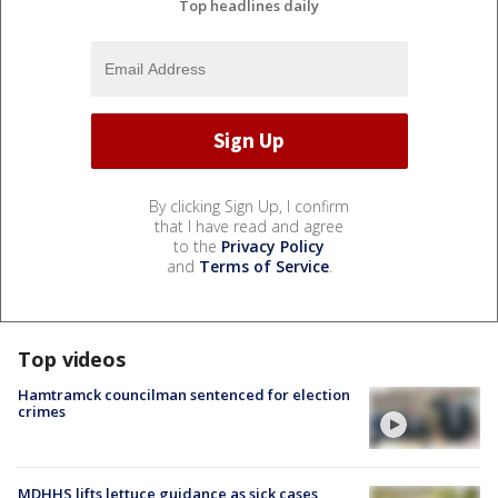
Top headlines daily
By clicking Sign Up, I confirm
that I have read and agree
to the
Privacy Policy
and
Terms of Service
.
Top videos
Hamtramck councilman sentenced for election
crimes
MDHHS lifts lettuce guidance as sick cases