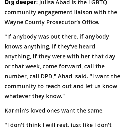
Dig deeper:
Julisa Abad is the LGBTQ
community engagement liaison with the
Wayne County Prosecutor’s Office.
"If anybody was out there, if anybody
knows anything, if they’ve heard
anything, if they were with her that day
or that week, come forward, call the
number, call DPD," Abad said. "I want the
community to reach out and let us know
whatever they know."
Karmin’s loved ones want the same.
"I don’t think I will rest, just like I don’t