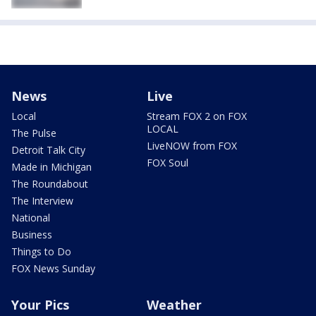
News
Live
Local
Stream FOX 2 on FOX
LOCAL
The Pulse
LiveNOW from FOX
Detroit Talk City
FOX Soul
Made in Michigan
The Roundabout
The Interview
National
Business
Things to Do
FOX News Sunday
Your Pics
Weather