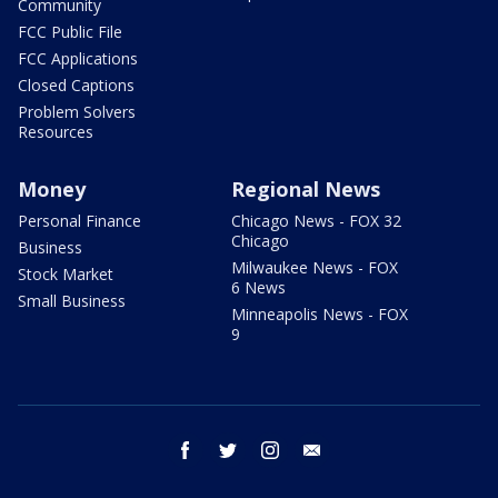
Community
FCC Public File
FCC Applications
Closed Captions
Problem Solvers
Resources
Money
Regional News
Personal Finance
Chicago News - FOX 32
Chicago
Business
Milwaukee News - FOX
Stock Market
6 News
Small Business
Minneapolis News - FOX
9
facebook
twitter
instagram
email