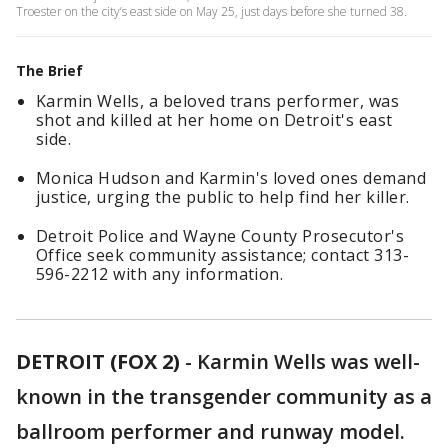
Troester on the city’s east side on May 25, just days before she turned 38.
The Brief
Karmin Wells, a beloved trans performer, was
shot and killed at her home on Detroit's east
side.
Monica Hudson and Karmin's loved ones demand
justice, urging the public to help find her killer.
Detroit Police and Wayne County Prosecutor's
Office seek community assistance; contact 313-
596-2212 with any information.
DETROIT (FOX 2)
-
Karmin Wells was well-
known in the transgender community as a
ballroom performer and runway model.