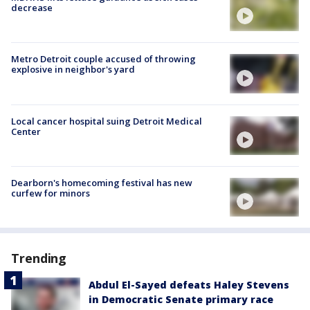
decrease
Metro Detroit couple accused of throwing
explosive in neighbor's yard
Local cancer hospital suing Detroit Medical
Center
Dearborn's homecoming festival has new
curfew for minors
Trending
Abdul El-Sayed defeats Haley Stevens
in Democratic Senate primary race