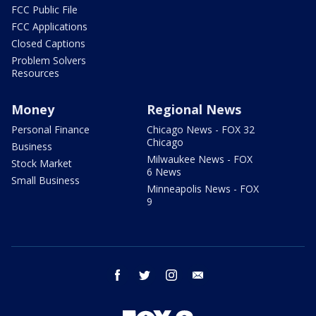
FCC Public File
FCC Applications
Closed Captions
Problem Solvers
Resources
Money
Regional News
Personal Finance
Chicago News - FOX 32
Chicago
Business
Milwaukee News - FOX
Stock Market
6 News
Small Business
Minneapolis News - FOX
9
facebook
twitter
instagram
email