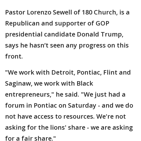
Pastor Lorenzo Sewell of 180 Church, is a
Republican and supporter of GOP
presidential candidate Donald Trump,
says he hasn’t seen any progress on this
front.
"We work with Detroit, Pontiac, Flint and
Saginaw, we work with Black
entrepreneurs," he said. "We just had a
forum in Pontiac on Saturday - and we do
not have access to resources. We're not
asking for the lions' share - we are asking
for a fair share."