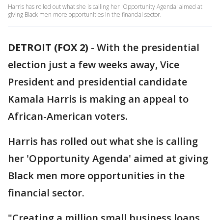
Harris has rolled out what she is calling her 'Opportunity Agenda' aimed at
giving Black men more opportunities in the financial sector.
DETROIT (FOX 2)
-
With the presidential
election just a few weeks away, Vice
President and presidential candidate
Kamala Harris is making an appeal to
African-American voters.
Harris has rolled out what she is calling
her 'Opportunity Agenda' aimed at giving
Black men more opportunities in the
financial sector.
"Creating a million small business loans