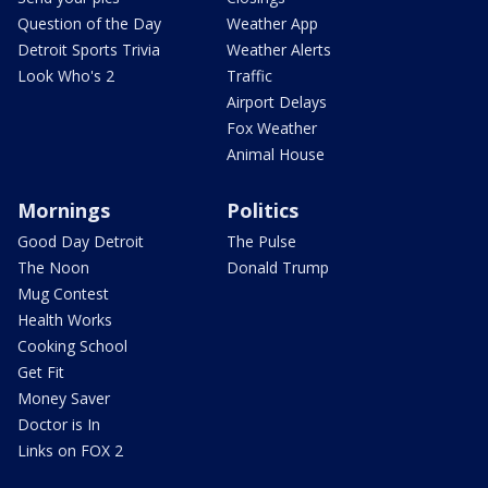
Question of the Day
Weather App
Detroit Sports Trivia
Weather Alerts
Look Who's 2
Traffic
Airport Delays
Fox Weather
Animal House
Mornings
Politics
Good Day Detroit
The Pulse
The Noon
Donald Trump
Mug Contest
Health Works
Cooking School
Get Fit
Money Saver
Doctor is In
Links on FOX 2