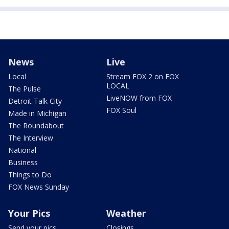
News
Live
Local
Stream FOX 2 on FOX
LOCAL
The Pulse
LiveNOW from FOX
Detroit Talk City
FOX Soul
Made in Michigan
The Roundabout
The Interview
National
Business
Things to Do
FOX News Sunday
Your Pics
Weather
Send your pics
Closings