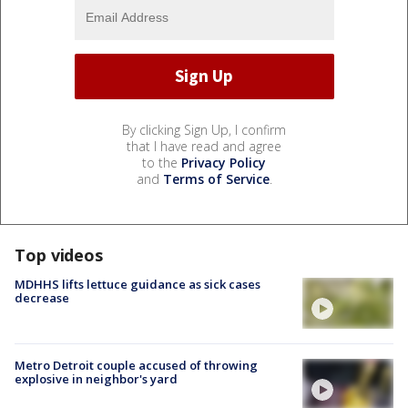
By clicking Sign Up, I confirm
that I have read and agree
to the
Privacy Policy
and
Terms of Service
.
Top videos
MDHHS lifts lettuce guidance as sick cases
decrease
Metro Detroit couple accused of throwing
explosive in neighbor's yard