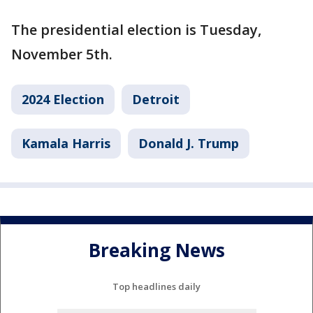
The presidential election is Tuesday,
November 5th.
2024 Election
Detroit
Kamala Harris
Donald J. Trump
Breaking News
Top headlines daily