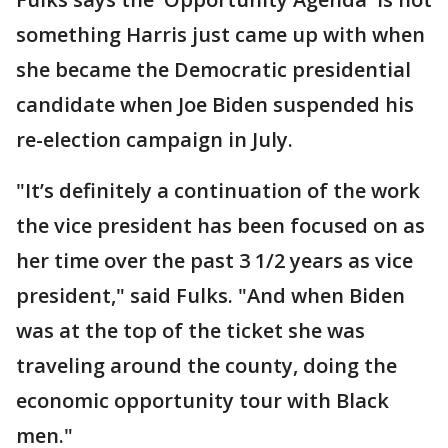
something Harris just came up with when
she became the Democratic presidential
candidate when Joe Biden suspended his
re-election campaign in July.
"It’s definitely a continuation of the work
the vice president has been focused on as
her time over the past 3 1/2 years as vice
president," said Fulks. "And when Biden
was at the top of the ticket she was
traveling around the county, doing the
economic opportunity tour with Black
men."