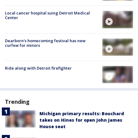
Local cancer hospital suing Detroit Medical
Center
Dearborn's homecoming festival has new
curfew for minors
Ride along with Detroit firefighter
Trending
Michigan primary results: Bouchard
takes on Hines for open John James
House seat