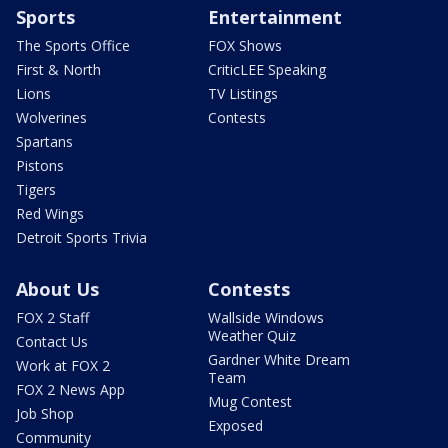
Sports
Entertainment
The Sports Office
FOX Shows
First & North
CriticLEE Speaking
Lions
TV Listings
Wolverines
Contests
Spartans
Pistons
Tigers
Red Wings
Detroit Sports Trivia
About Us
Contests
FOX 2 Staff
Wallside Windows
Weather Quiz
Contact Us
Gardner White Dream
Work at FOX 2
Team
FOX 2 News App
Mug Contest
Job Shop
Exposed
Community