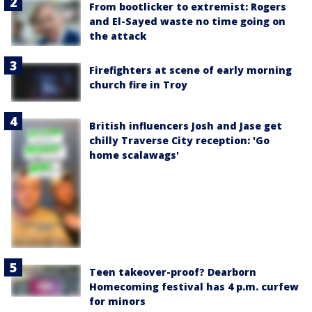
From bootlicker to extremist: Rogers
and El-Sayed waste no time going on
the attack
Firefighters at scene of early morning
church fire in Troy
British influencers Josh and Jase get
chilly Traverse City reception: 'Go
home scalawags'
Teen takeover-proof? Dearborn
Homecoming festival has 4 p.m. curfew
for minors