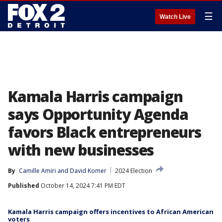
☰
Watch Live
Kamala Harris campaign
says Opportunity Agenda
favors Black entrepreneurs
with new businesses
By
Camille Amiri
 and 
David Komer
2024 Election
Published
October 14, 2024 7:41 PM EDT
Kamala Harris campaign offers incentives to African American
voters