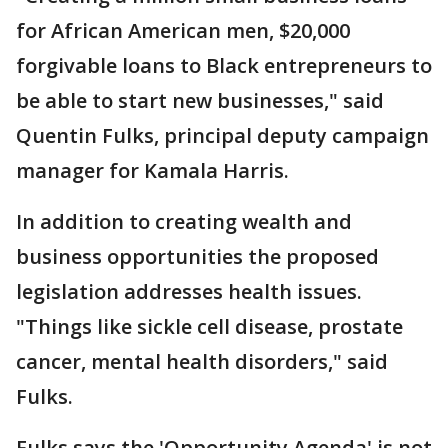
for African American men, $20,000
forgivable loans to Black entrepreneurs to
be able to start new businesses," said
Quentin Fulks, principal deputy campaign
manager for Kamala Harris.
In addition to creating wealth and
business opportunities the proposed
legislation addresses health issues.
"Things like sickle cell disease, prostate
cancer, mental health disorders," said
Fulks.
Fulks says the 'Opportunity Agenda' is not