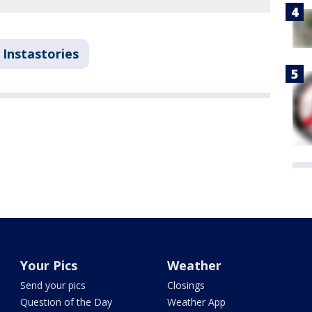
Instastories
Your Pics
Weather
Send your pics
Closings
Question of the Day
Weather App