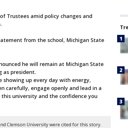
 of Trustees amid policy changes and
.
Tr
statement from the school, Michigan State
nounced he will remain at Michigan State
g as president.
 showing up every day with energy,
en carefully, engage openly and lead in a
 this university and the confidence you
nd Clemson University were cited for this story.