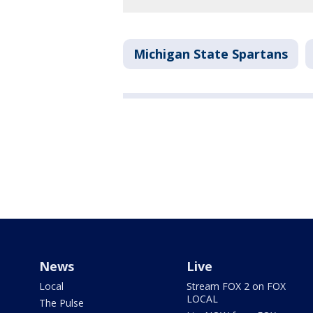
Michigan State Spartans
News
Live
Local
Stream FOX 2 on FOX
LOCAL
The Pulse