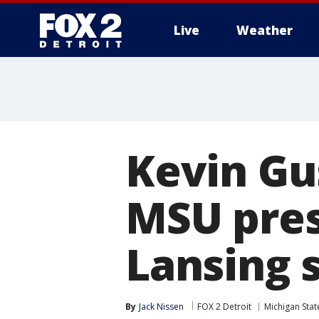
Live
Weather
More
Kevin Gu
MSU presi
Lansing 
By
Jack Nissen
FOX 2 Detroit
Michigan Stat