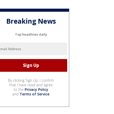
Breaking News
Top headlines daily
By clicking Sign Up, I confirm
that I have read and agree
to the
Privacy Policy
and
Terms of Service
.