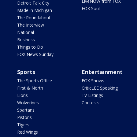
LiveNOW from FOX
Detroit Talk City
FOX Soul
Made in Michigan
The Roundabout
The Interview
National
Business
Things to Do
FOX News Sunday
Sports
Entertainment
The Sports Office
FOX Shows
First & North
CriticLEE Speaking
Lions
TV Listings
Wolverines
Contests
Spartans
Pistons
Tigers
Red Wings