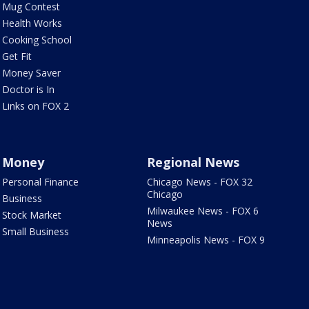
Mug Contest
Health Works
Cooking School
Get Fit
Money Saver
Doctor is In
Links on FOX 2
Money
Regional News
Personal Finance
Chicago News - FOX 32
Chicago
Business
Milwaukee News - FOX 6
Stock Market
News
Small Business
Minneapolis News - FOX 9