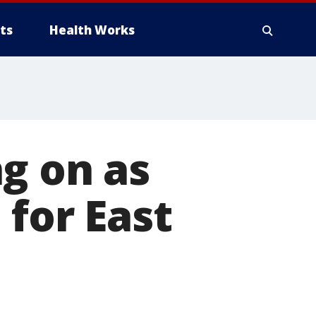
ts
Health Works
g on as
 for East