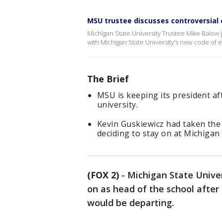
MSU trustee discusses controversial c
Michigan State University Trustee Mike Balow 
with Michigan State University's new code of et
The Brief
MSU is keeping its president af
university.
Kevin Guskiewicz had taken the
deciding to stay on at Michigan 
(FOX 2)
-
Michigan State Univer
on as head of the school after 
would be departing.