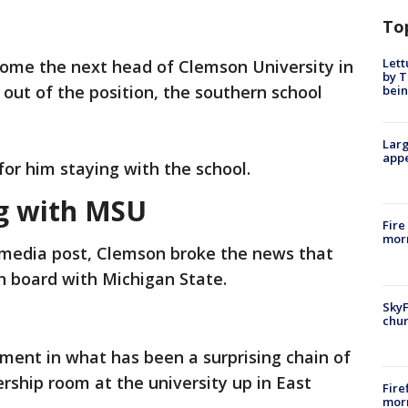
To
Lett
ome the next head of Clemson University in
by T
 out of the position, the southern school
bein
Larg
appe
for him staying with the school.
ng with MSU
Fire
morn
l media post, Clemson broke the news that
n board with Michigan State.
SkyF
chur
ment in what has been a surprising chain of
rship room at the university up in East
Fire
morn