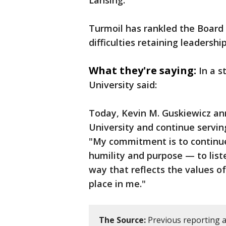
Lansing.
Turmoil has rankled the Board
difficulties retaining leadership
What they're saying:
In a 
University said:
Today, Kevin M. Guskiewicz an
University and continue servin
"My commitment is to continue
humility and purpose — to list
way that reflects the values of
place in me."
The Source:
Previous reporting a