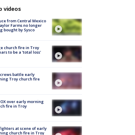
p videos
uce from Central Mexico
aylor Farms no longer
g bought by Sysco
e church fire in Troy
ars to be a 'total loss'
 crews battle early
ing Troy church fire
OX over early morning
ch fire in Troy
fighters at scene of early
ing church fire in Troy