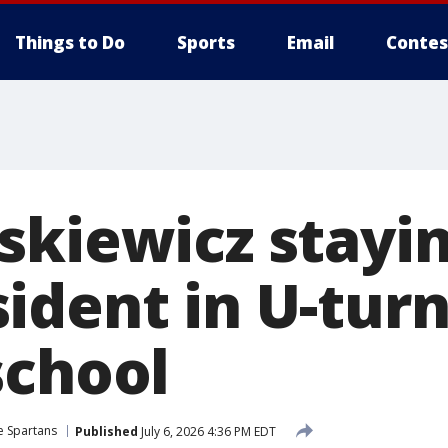
Things to Do
Sports
Email
Contes
skiewicz stayin
dent in U-turn
school
e Spartans
Published
July 6, 2026 4:36 PM EDT