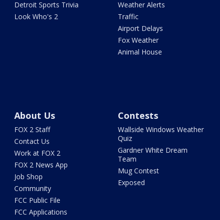
Detroit Sports Trivia
Weather Alerts
Look Who's 2
Traffic
Airport Delays
Fox Weather
Animal House
About Us
Contests
FOX 2 Staff
Wallside Windows Weather
Quiz
Contact Us
Gardner White Dream
Work at FOX 2
Team
FOX 2 News App
Mug Contest
Job Shop
Exposed
Community
FCC Public File
FCC Applications