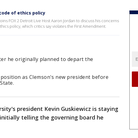
ode of ethics policy
joins FOX 2 Detroit Live Host Aaron Jordan to discuss his concerns
hics policy, which critics say violates the First Amendment.
ter he originally planned to depart the
 position as Clemson's new president before
State.
sity's president Kevin Guskiewicz is staying
initially telling the governing board he