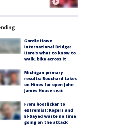
ending
Gordie Howe
International Bridge:
Here's what to know to
walk, bike across it
Michigan primary
results: Bouchard takes
on Hines for open John
James House seat
From bootlicker to
extremist: Rogers and
El-Sayed waste no time
going on the attack