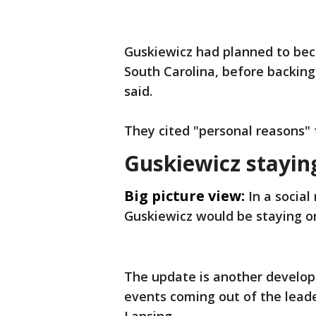
Guskiewicz had planned to bec
South Carolina, before backing
said.
They cited "personal reasons" 
Guskiewicz stayi
Big picture view:
In a socia
Guskiewicz would be staying o
The update is another develop
events coming out of the leade