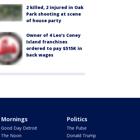
2 killed, 2 injured in Oak
Park shooting at scene
of house party
Owner of 4 Leo's Coney
Island franchises
ordered to pay $515K in
back wages
Mornings
Politics
Good Day Detroit
The Pulse
The Noon
Donald Trump