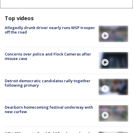
Top videos
Allegedly drunk driver nearly runs MSP trooper
off the road
Concerns over police and Flock Cameras after
misuse case
Detroit democratic candidates rally together
following primary
Dearborn homecoming festival underway with
new curfew