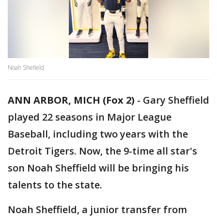
Noah Shefield
ANN ARBOR, MICH (Fox 2)
-
Gary Sheffield
played 22 seasons in Major League
Baseball, including two years with the
Detroit Tigers. Now, the 9-time all star's
son Noah Sheffield will be bringing his
talents to the state.
Noah Sheffield, a junior transfer from