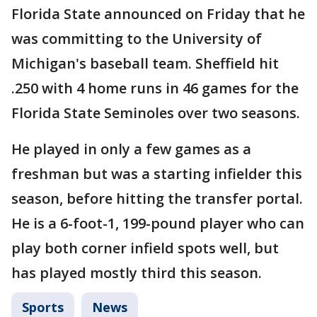
Florida State announced on Friday that he
was committing to the University of
Michigan's baseball team. Sheffield hit
.250 with 4 home runs in 46 games for the
Florida State Seminoles over two seasons.
He played in only a few games as a
freshman but was a starting infielder this
season, before hitting the transfer portal.
He is a 6-foot-1, 199-pound player who can
play both corner infield spots well, but
has played mostly third this season.
Sports
News