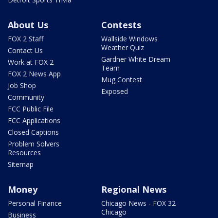
About Us
Contests
FOX 2 Staff
Wallside Windows
Weather Quiz
Contact Us
Gardner White Dream
Work at FOX 2
Team
FOX 2 News App
Mug Contest
Job Shop
Exposed
Community
FCC Public File
FCC Applications
Closed Captions
Problem Solvers
Resources
Sitemap
Money
Regional News
Personal Finance
Chicago News - FOX 32
Chicago
Business