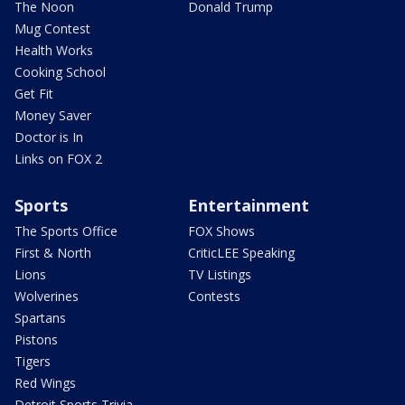
The Noon
Donald Trump
Mug Contest
Health Works
Cooking School
Get Fit
Money Saver
Doctor is In
Links on FOX 2
Sports
Entertainment
The Sports Office
FOX Shows
First & North
CriticLEE Speaking
Lions
TV Listings
Wolverines
Contests
Spartans
Pistons
Tigers
Red Wings
Detroit Sports Trivia