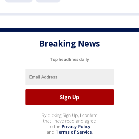
Breaking News
Top headlines daily
By clicking Sign Up, I confirm
that I have read and agree
to the
Privacy Policy
and
Terms of Service
.