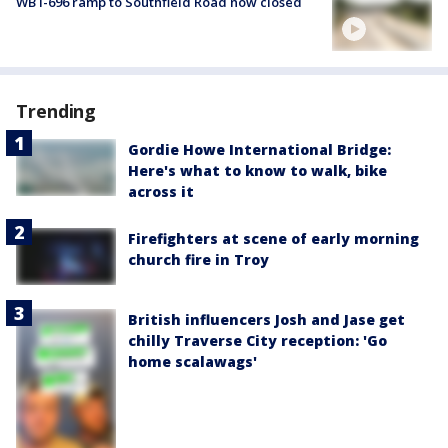
WB I-696 ramp to Southfield Road now closed
Trending
Gordie Howe International Bridge:
Here's what to know to walk, bike
across it
Firefighters at scene of early morning
church fire in Troy
British influencers Josh and Jase get
chilly Traverse City reception: 'Go
home scalawags'