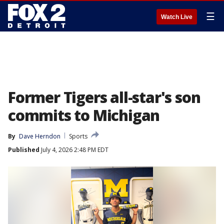
☰
Watch Live
Former Tigers all-star's son
commits to Michigan
By
Dave Herndon
Sports
Published
July 4, 2026 2:48 PM EDT