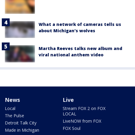
What a network of cameras tells us
about Michigan's wolves
Martha Reeves talks new album and
viral national anthem video
News
Live
Local
Stream FOX 2 on FOX
LOCAL
The Pulse
LiveNOW from FOX
Detroit Talk City
FOX Soul
Made in Michigan