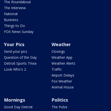
The Roundabout
The Interview
National
Business
Things to Do
FOX News Sunday
Your Pics
Weather
Send your pics
Closings
Question of the Day
Weather App
Detroit Sports Trivia
Weather Alerts
Look Who's 2
Traffic
Airport Delays
Fox Weather
Animal House
Mornings
Politics
Good Day Detroit
The Pulse