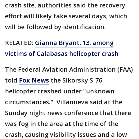
crash site, authorities said the recovery
effort will likely take several days, which
will be followed by identification.
RELATED:
Gianna Bryant, 13, among
victims of Calabasas helicopter crash
The Federal Aviation Administration (FAA)
told
Fox News
the Sikorsky S-76
helicopter crashed under "unknown
circumstances." Villanueva said at the
Sunday night news conference that there
was fog in the area at the time of the
crash, causing visibility issues and a low