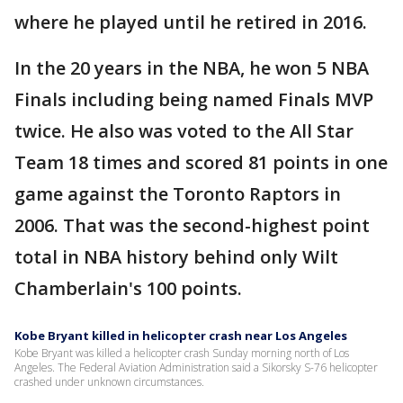
where he played until he retired in 2016.
In the 20 years in the NBA, he won 5 NBA
Finals including being named Finals MVP
twice. He also was voted to the All Star
Team 18 times and scored 81 points in one
game against the Toronto Raptors in
2006. That was the second-highest point
total in NBA history behind only Wilt
Chamberlain's 100 points.
Kobe Bryant killed in helicopter crash near Los Angeles
Kobe Bryant was killed a helicopter crash Sunday morning north of Los
Angeles. The Federal Aviation Administration said a Sikorsky S-76 helicopter
crashed under unknown circumstances.