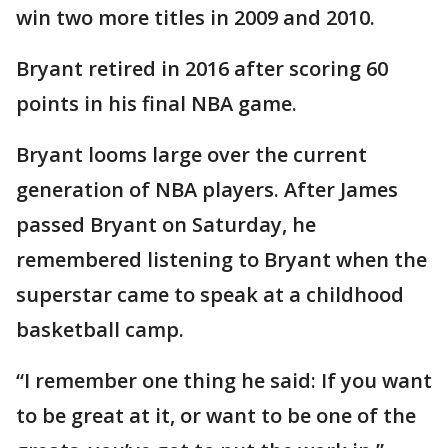
win two more titles in 2009 and 2010.
Bryant retired in 2016 after scoring 60
points in his final NBA game.
Bryant looms large over the current
generation of NBA players. After James
passed Bryant on Saturday, he
remembered listening to Bryant when the
superstar came to speak at a childhood
basketball camp.
“I remember one thing he said: If you want
to be great at it, or want to be one of the