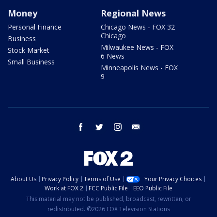
Money
Regional News
Personal Finance
Chicago News - FOX 32
Chicago
Business
Milwaukee News - FOX
Stock Market
6 News
Small Business
Minneapolis News - FOX
9
facebook
twitter
instagram
email
About Us
Privacy Policy
Terms of Use
Your Privacy Choices
Work at FOX 2
FCC Public File
EEO Public File
This material may not be published, broadcast, rewritten, or
redistributed. ©2026 FOX Television Stations