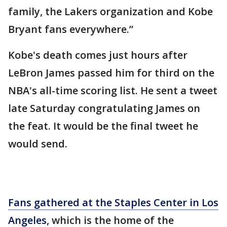
family, the Lakers organization and Kobe
Bryant fans everywhere.”
Kobe's death comes just hours after
LeBron James passed him for third on the
NBA's all-time scoring list. He sent a tweet
late Saturday congratulating James on
the feat. It would be the final tweet he
would send.
Fans gathered at the Staples Center in Los
Angeles
, which is the home of the