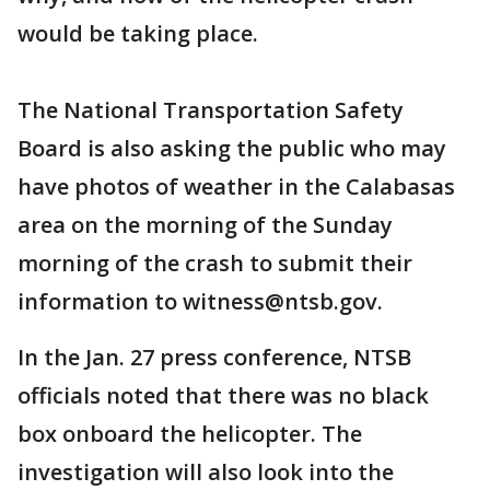
would be taking place.
The National Transportation Safety
Board is also asking the public who may
have photos of weather in the Calabasas
area on the morning of the Sunday
morning of the crash to submit their
information to witness@ntsb.gov.
In the Jan. 27 press conference, NTSB
officials noted that there was no black
box onboard the helicopter. The
investigation will also look into the