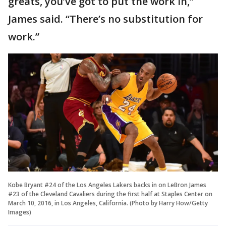
greats, you’ve got to put the work in,”
James said. “There’s no substitution for
work.”
Kobe Bryant #24 of the Los Angeles Lakers backs in on LeBron James
#23 of the Cleveland Cavaliers during the first half at Staples Center on
March 10, 2016, in Los Angeles, California. (Photo by Harry How/Getty
Images)