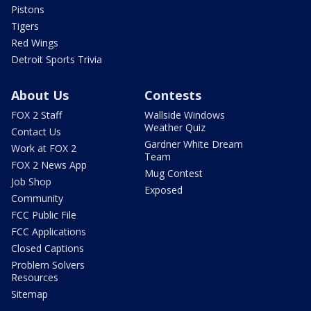
Pistons
Tigers
Red Wings
Detroit Sports Trivia
About Us
Contests
FOX 2 Staff
Wallside Windows
Weather Quiz
Contact Us
Gardner White Dream
Work at FOX 2
Team
FOX 2 News App
Mug Contest
Job Shop
Exposed
Community
FCC Public File
FCC Applications
Closed Captions
Problem Solvers
Resources
Sitemap