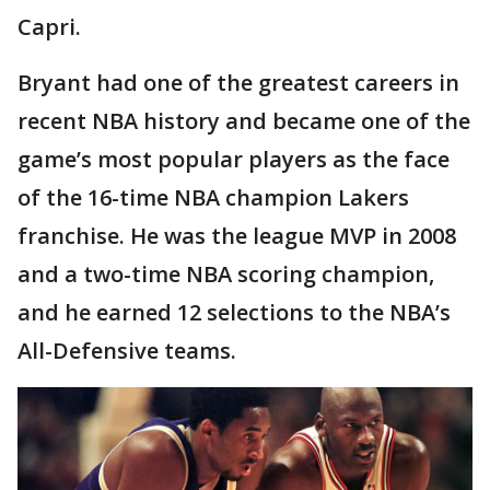
Capri.
Bryant had one of the greatest careers in
recent NBA history and became one of the
game’s most popular players as the face
of the 16-time NBA champion Lakers
franchise. He was the league MVP in 2008
and a two-time NBA scoring champion,
and he earned 12 selections to the NBA’s
All-Defensive teams.