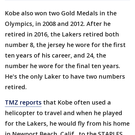
Kobe also won two Gold Medals in the
Olympics, in 2008 and 2012. After he
retired in 2016, the Lakers retired both
number 8, the jersey he wore for the first
ten years of his career, and 24, the
number he wore for the final ten years.
He's the only Laker to have two numbers
retired.
TMZ reports
that Kobe often used a
helicopter to travel and when he played
for the Lakers, he would fly from his home
in Newport Beach, Calif., to the STAPLES