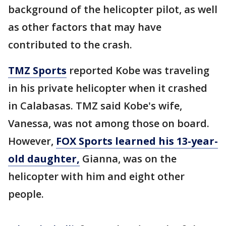
background of the helicopter pilot, as well
as other factors that may have
contributed to the crash.
TMZ Sports
reported Kobe was traveling
in his private helicopter when it crashed
in Calabasas. TMZ said Kobe's wife,
Vanessa, was not among those on board.
However,
FOX Sports learned his 13-year-
old daughter,
Gianna, was on the
helicopter with him and eight other
people.