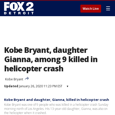
☰
Watch Live
Kobe Bryant, daughter
Gianna, among 9 killed in
helicopter crash
Kobe Bryant
Updated
January 26, 2020 11:23 PM EST
▾
Kobe Bryant and daughter, Gianna, killed in helicopter crash
Kobe Bryant was one of 9 people who was killed in a helicopter crash Sunday
morning north of Los Angeles. His 13-year-old daughter, Gianna, was also on
the helicopter when it crashed.