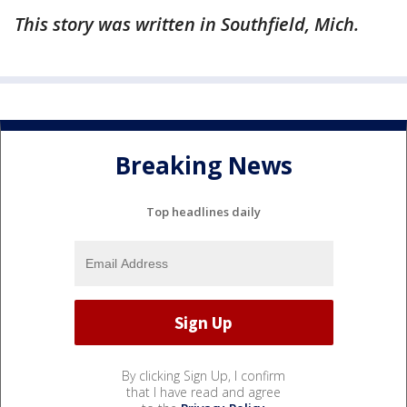
This story was written in Southfield, Mich.
Breaking News
Top headlines daily
By clicking Sign Up, I confirm
that I have read and agree