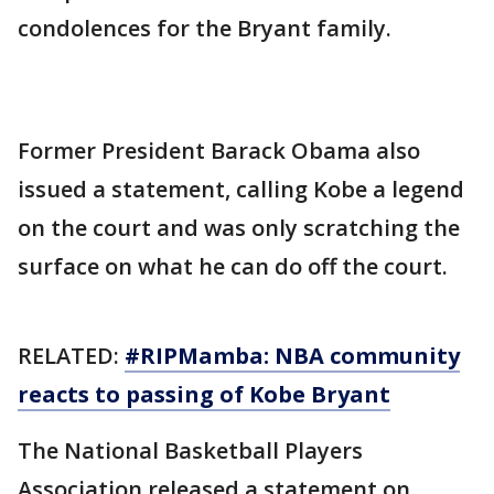
condolences for the Bryant family.
Former President Barack Obama also
issued a statement, calling Kobe a legend
on the court and was only scratching the
surface on what he can do off the court.
RELATED:
#RIPMamba: NBA community
reacts to passing of Kobe Bryant
The National Basketball Players
Association released a statement on