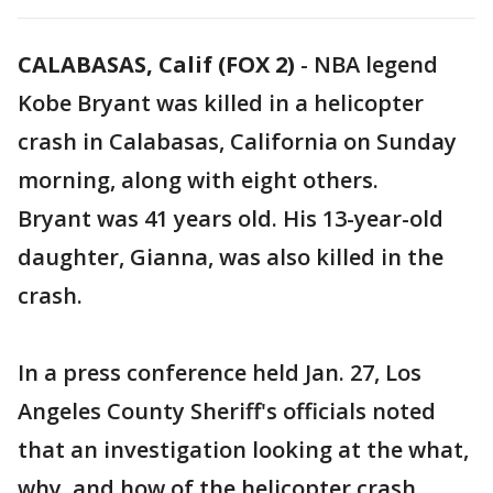
CALABASAS, Calif (FOX 2)
-
NBA legend
Kobe Bryant was killed in a helicopter
crash in Calabasas, California on Sunday
morning, along with eight others.
Bryant was 41 years old. His 13-year-old
daughter, Gianna, was also killed in the
crash.
In a press conference held Jan. 27, Los
Angeles County Sheriff's officials noted
that an investigation looking at the what,
why, and how of the helicopter crash