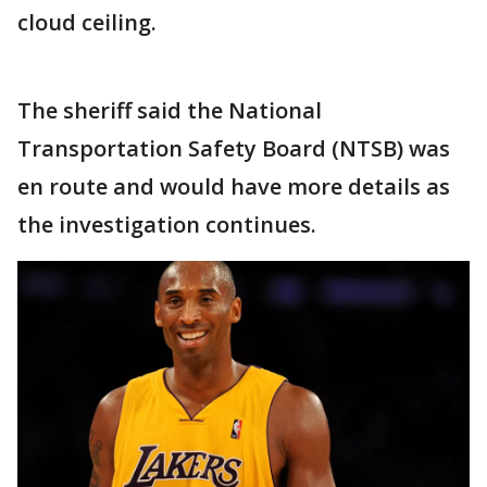
cloud ceiling.
The sheriff said the National
Transportation Safety Board (NTSB) was
en route and would have more details as
the investigation continues.