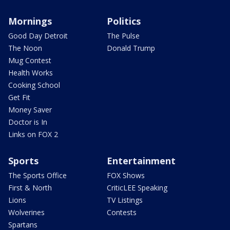
Mornings
Politics
Good Day Detroit
The Pulse
The Noon
Donald Trump
Mug Contest
Health Works
Cooking School
Get Fit
Money Saver
Doctor is In
Links on FOX 2
Sports
Entertainment
The Sports Office
FOX Shows
First & North
CriticLEE Speaking
Lions
TV Listings
Wolverines
Contests
Spartans