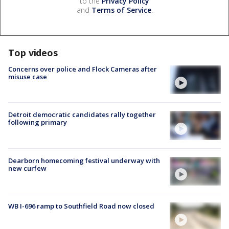
to the
Privacy Policy
and
Terms of Service
.
Top videos
Concerns over police and Flock Cameras after
misuse case
Detroit democratic candidates rally together
following primary
Dearborn homecoming festival underway with
new curfew
WB I-696 ramp to Southfield Road now closed