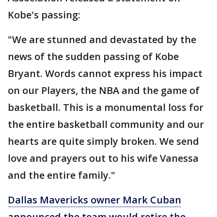
Kobe's passing:
"We are stunned and devastated by the
news of the sudden passing of Kobe
Bryant. Words cannot express his impact
on our Players, the NBA and the game of
basketball. This is a monumental loss for
the entire basketball community and our
hearts are quite simply broken. We send
love and prayers out to his wife Vanessa
and the entire family."
Dallas Mavericks owner Mark Cuban
announced the team would retire the