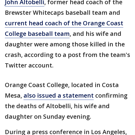
John Altobelli
, former head coach of the
Brewster Whitecaps baseball team and
current head coach of the Orange Coast
College baseball team
, and his wife and
daughter were among those killed in the
crash, according to a post from the team's
Twitter account.
Orange Coast College, located in Costa
Mesa,
also issued a statement
confirming
the deaths of Altobelli, his wife and
daughter on Sunday evening.
During a press conference in Los Angeles,