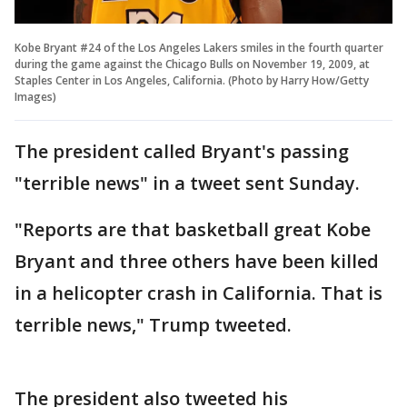
Kobe Bryant #24 of the Los Angeles Lakers smiles in the fourth quarter
during the game against the Chicago Bulls on November 19, 2009, at
Staples Center in Los Angeles, California. (Photo by Harry How/Getty
Images)
The president called Bryant's passing
"terrible news" in a tweet sent Sunday.
"Reports are that basketball great Kobe
Bryant and three others have been killed
in a helicopter crash in California. That is
terrible news," Trump tweeted.
The president also tweeted his