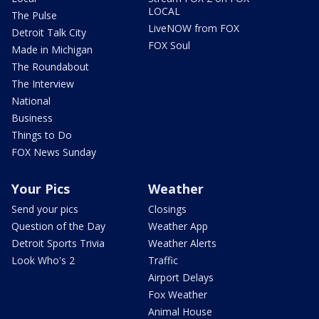
LOCAL
The Pulse
LiveNOW from FOX
Detroit Talk City
FOX Soul
Made in Michigan
The Roundabout
The Interview
National
Business
Things to Do
FOX News Sunday
Your Pics
Weather
Send your pics
Closings
Question of the Day
Weather App
Detroit Sports Trivia
Weather Alerts
Look Who's 2
Traffic
Airport Delays
Fox Weather
Animal House