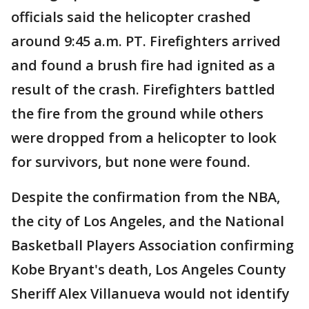
officials said the helicopter crashed
around 9:45 a.m. PT. Firefighters arrived
and found a brush fire had ignited as a
result of the crash. Firefighters battled
the fire from the ground while others
were dropped from a helicopter to look
for survivors, but none were found.
Despite the confirmation from the NBA,
the city of Los Angeles, and the National
Basketball Players Association confirming
Kobe Bryant's death, Los Angeles County
Sheriff Alex Villanueva would not identify