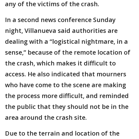
any of the victims of the crash.
In a second news conference Sunday
night, Villanueva said authorities are
dealing with a “logistical nightmare, in a
sense,” because of the remote location of
the crash, which makes it difficult to
access. He also indicated that mourners
who have come to the scene are making
the process more difficult, and reminded
the public that they should not be in the
area around the crash site.
Due to the terrain and location of the