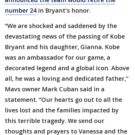
number 24
in Bryant's honor.
“We are shocked and saddened by the
devastating news of the passing of Kobe
Bryant and his daughter, Gianna. Kobe
was an ambassador for our game, a
decorated legend and a global icon. Above
all, he was a loving and dedicated father,"
Mavs owner Mark Cuban said in a
statement. “Our hearts go out to all the
lives lost and the families impacted by
this terrible tragedy. We send our
thoughts and prayers to Vanessa and the