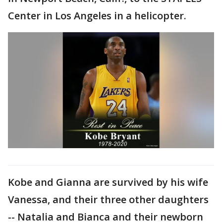
Center in Los Angeles in a helicopter.
Kobe and Gianna are survived by his wife
Vanessa, and their three other daughters
-- Natalia and Bianca and their newborn