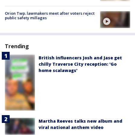
Orion Twp. lawmakers meet after voters reject
public safety millages
Trending
British influencers Josh and Jase get
chilly Traverse City reception: 'Go
home scalawags'
Martha Reeves talks new album and
viral national anthem video