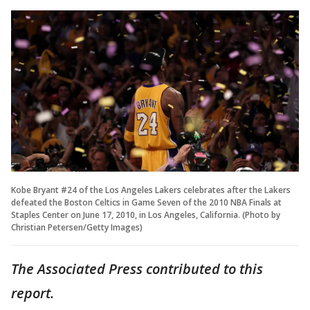
Kobe Bryant #24 of the Los Angeles Lakers celebrates after the Lakers
defeated the Boston Celtics in Game Seven of the 2010 NBA Finals at
Staples Center on June 17, 2010, in Los Angeles, California. (Photo by
Christian Petersen/Getty Images)
The Associated Press contributed to this
report.