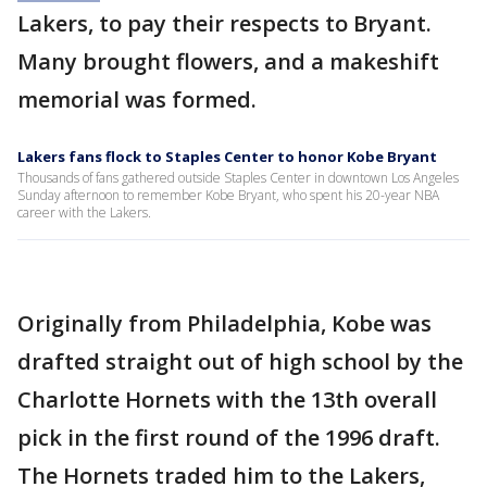
Lakers, to pay their respects to Bryant.
Many brought flowers, and a makeshift
memorial was formed.
Lakers fans flock to Staples Center to honor Kobe Bryant
Thousands of fans gathered outside Staples Center in downtown Los Angeles
Sunday afternoon to remember Kobe Bryant, who spent his 20-year NBA
career with the Lakers.
Originally from Philadelphia, Kobe was
drafted straight out of high school by the
Charlotte Hornets with the 13th overall
pick in the first round of the 1996 draft.
The Hornets traded him to the Lakers,