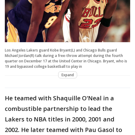
Los Angeles Lakers guard Kobe Bryant(L) and Chicago Bulls guard
Michael Jordan(R) talk during a free-throw attempt during the fourth
quarter on December 17 at the United Center in Chicago. Bryant, who is
19 and bypassed college basketball to play in
Expand
He teamed with Shaquille O’Neal in a
combustible partnership to lead the
Lakers to NBA titles in 2000, 2001 and
2002. He later teamed with Pau Gasol to