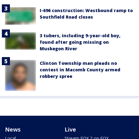
I-696 construction: Westbound ramp to
Southfield Road closes
3 tubers, including 9-year-old boy,
found after going missing on
Muskegon River
Clinton Township man pleads no
contest in Macomb County armed
robbery spree
News
Live
Local
Stream FOX 2 on FOX