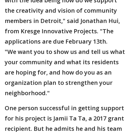
with the idea being how do we support
the creativity and vision of community
members in Detroit," said Jonathan Hui,
from Kresge Innovative Projects. "The
applications are due February 13th.
"We want you to show us and tell us what
your community and what its residents
are hoping for, and how do you as an
organization plan to strengthen your
neighborhood."
One person successful in getting support
for his project is Jamii Ta Ta, a 2017 grant
recipient. But he admits he and his team