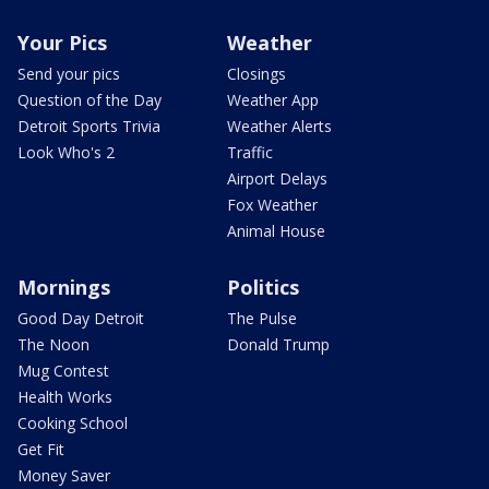
Your Pics
Weather
Send your pics
Closings
Question of the Day
Weather App
Detroit Sports Trivia
Weather Alerts
Look Who's 2
Traffic
Airport Delays
Fox Weather
Animal House
Mornings
Politics
Good Day Detroit
The Pulse
The Noon
Donald Trump
Mug Contest
Health Works
Cooking School
Get Fit
Money Saver