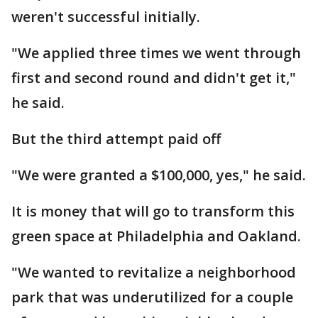
weren't successful initially.
"We applied three times we went through
first and second round and didn't get it,"
he said.
But the third attempt paid off
"We were granted a $100,000, yes," he said.
It is money that will go to transform this
green space at Philadelphia and Oakland.
"We wanted to revitalize a neighborhood
park that was underutilized for a couple