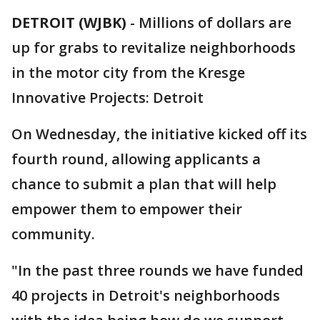
DETROIT (WJBK)
-
Millions of dollars are
up for grabs to revitalize neighborhoods
in the motor city from the Kresge
Innovative Projects: Detroit
On Wednesday, the initiative kicked off its
fourth round, allowing applicants a
chance to submit a plan that will help
empower them to empower their
community.
"In the past three rounds we have funded
40 projects in Detroit's neighborhoods