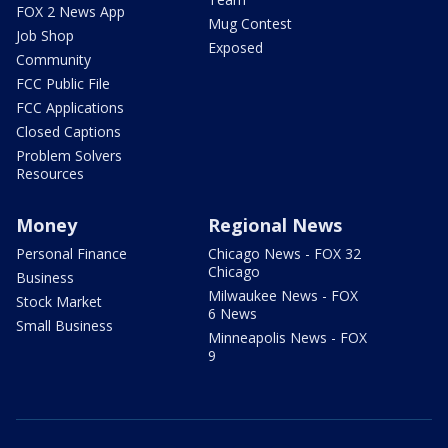
FOX 2 News App
Mug Contest
Job Shop
Exposed
Community
FCC Public File
FCC Applications
Closed Captions
Problem Solvers
Resources
Money
Regional News
Personal Finance
Chicago News - FOX 32
Chicago
Business
Milwaukee News - FOX
Stock Market
6 News
Small Business
Minneapolis News - FOX
9