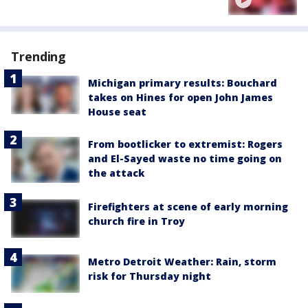
Trending
Michigan primary results: Bouchard
takes on Hines for open John James
House seat
From bootlicker to extremist: Rogers
and El-Sayed waste no time going on
the attack
Firefighters at scene of early morning
church fire in Troy
Metro Detroit Weather: Rain, storm
risk for Thursday night