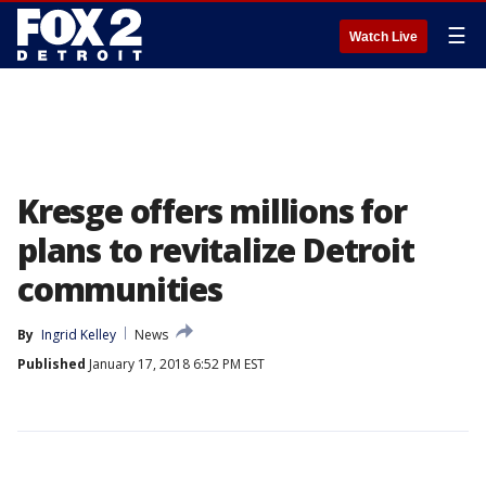
☰
Watch Live
Kresge offers millions for
plans to revitalize Detroit
communities
By
Ingrid Kelley
News
Published
January 17, 2018 6:52 PM EST