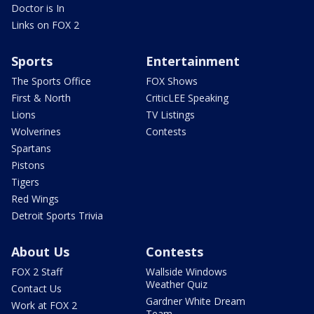
Doctor is In
Links on FOX 2
Sports
Entertainment
The Sports Office
FOX Shows
First & North
CriticLEE Speaking
Lions
TV Listings
Wolverines
Contests
Spartans
Pistons
Tigers
Red Wings
Detroit Sports Trivia
About Us
Contests
FOX 2 Staff
Wallside Windows
Weather Quiz
Contact Us
Gardner White Dream
Work at FOX 2
Team