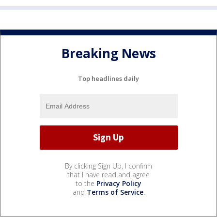
Breaking News
Top headlines daily
By clicking Sign Up, I confirm
that I have read and agree
to the
Privacy Policy
and
Terms of Service
.