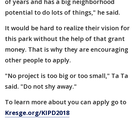
of years and has a big neighborhood
potential to do lots of things," he said.
It would be hard to realize their vision for
this park without the help of that grant
money. That is why they are encouraging
other people to apply.
"No project is too big or too small," Ta Ta
said. "Do not shy away."
To learn more about you can apply go to
Kresge.org/KIPD2018