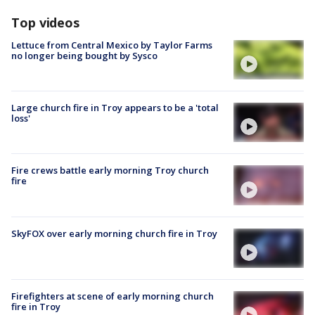
Top videos
Lettuce from Central Mexico by Taylor Farms
no longer being bought by Sysco
Large church fire in Troy appears to be a 'total
loss'
Fire crews battle early morning Troy church
fire
SkyFOX over early morning church fire in Troy
Firefighters at scene of early morning church
fire in Troy