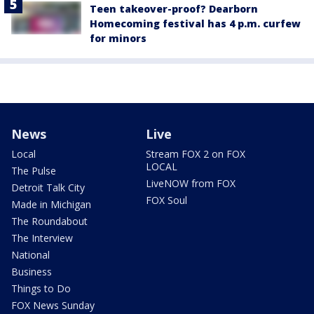
Teen takeover-proof? Dearborn
Homecoming festival has 4 p.m. curfew
for minors
News
Live
Local
Stream FOX 2 on FOX
LOCAL
The Pulse
LiveNOW from FOX
Detroit Talk City
FOX Soul
Made in Michigan
The Roundabout
The Interview
National
Business
Things to Do
FOX News Sunday