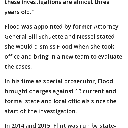
these investigations are almost three
years old."
Flood was appointed by former Attorney
General Bill Schuette and Nessel stated
she would dismiss Flood when she took
office and bring in a new team to evaluate
the cases.
In his time as special prosecutor, Flood
brought charges against 13 current and
formal state and local officials since the
start of the investigation.
In 2014 and 2015, Flint was run by state-