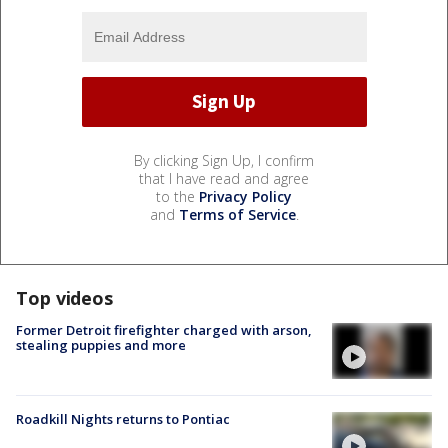
By clicking Sign Up, I confirm
that I have read and agree
to the
Privacy Policy
and
Terms of Service
.
Top videos
Former Detroit firefighter charged with arson,
stealing puppies and more
Roadkill Nights returns to Pontiac