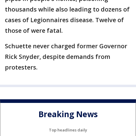
thousands while also leading to dozens of
cases of Legionnaires disease. Twelve of
those of were fatal.
Schuette never charged former Governor
Rick Snyder, despite demands from
protesters.
Breaking News
Top headlines daily