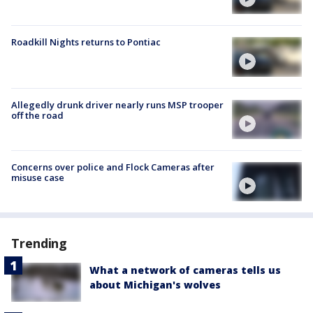
Roadkill Nights returns to Pontiac
Allegedly drunk driver nearly runs MSP trooper
off the road
Concerns over police and Flock Cameras after
misuse case
Trending
What a network of cameras tells us
about Michigan's wolves