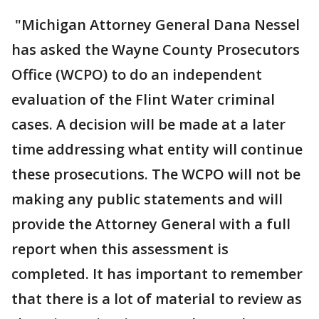
"Michigan Attorney General Dana Nessel
has asked the Wayne County Prosecutors
Office (WCPO) to do an independent
evaluation of the Flint Water criminal
cases. A decision will be made at a later
time addressing what entity will continue
these prosecutions. The WCPO will not be
making any public statements and will
provide the Attorney General with a full
report when this assessment is
completed. It has important to remember
that there is a lot of material to review as