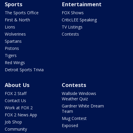
Sports
Entertainment
The Sports Office
FOX Shows
First & North
CriticLEE Speaking
Lions
TV Listings
Wolverines
Contests
Spartans
Pistons
Tigers
Red Wings
Detroit Sports Trivia
About Us
Contests
FOX 2 Staff
Wallside Windows
Weather Quiz
Contact Us
Gardner White Dream
Work at FOX 2
Team
FOX 2 News App
Mug Contest
Job Shop
Exposed
Community