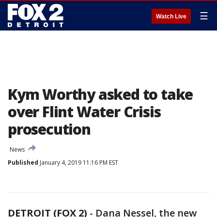
☰
Watch Live
Kym Worthy asked to take
over Flint Water Crisis
prosecution
News
Published
January 4, 2019 11:16 PM EST
DETROIT (FOX 2)
-
Dana Nessel, the new