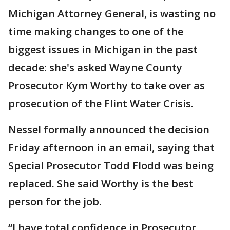
Michigan Attorney General, is wasting no
time making changes to one of the
biggest issues in Michigan in the past
decade: she's asked Wayne County
Prosecutor Kym Worthy to take over as
prosecution of the Flint Water Crisis.
Nessel formally announced the decision
Friday afternoon in an email, saying that
Special Prosecutor Todd Flodd was being
replaced. She said Worthy is the best
person for the job.
“I have total confidence in Prosecutor