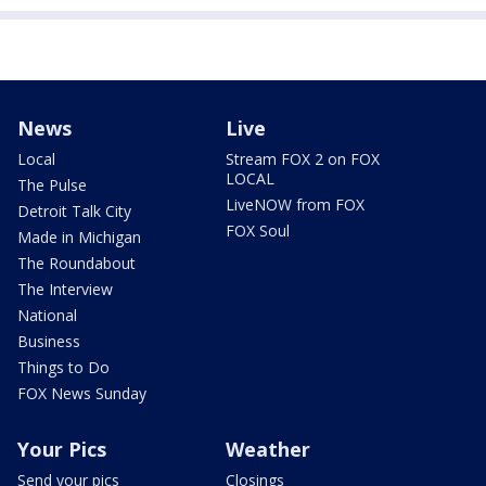
News
Live
Local
Stream FOX 2 on FOX
LOCAL
The Pulse
LiveNOW from FOX
Detroit Talk City
FOX Soul
Made in Michigan
The Roundabout
The Interview
National
Business
Things to Do
FOX News Sunday
Your Pics
Weather
Send your pics
Closings