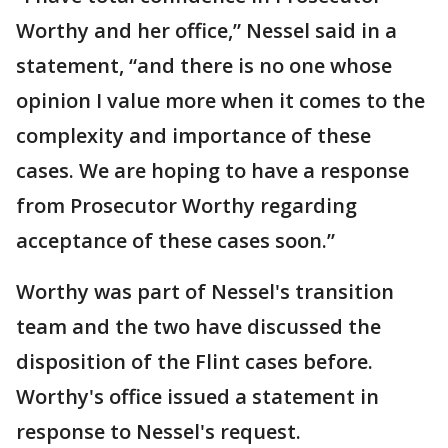
Worthy and her office,” Nessel said in a
statement, “and there is no one whose
opinion I value more when it comes to the
complexity and importance of these
cases. We are hoping to have a response
from Prosecutor Worthy regarding
acceptance of these cases soon.”
Worthy was part of Nessel's transition
team and the two have discussed the
disposition of the Flint cases before.
Worthy's office issued a statement in
response to Nessel's request.