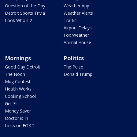
Question of the Day
Weather App
Detroit Sports Trivia
Weather Alerts
Look Who's 2
Traffic
Airport Delays
Fox Weather
Animal House
Mornings
Politics
Good Day Detroit
The Pulse
The Noon
Donald Trump
Mug Contest
Health Works
Cooking School
Get Fit
Money Saver
Doctor is In
Links on FOX 2