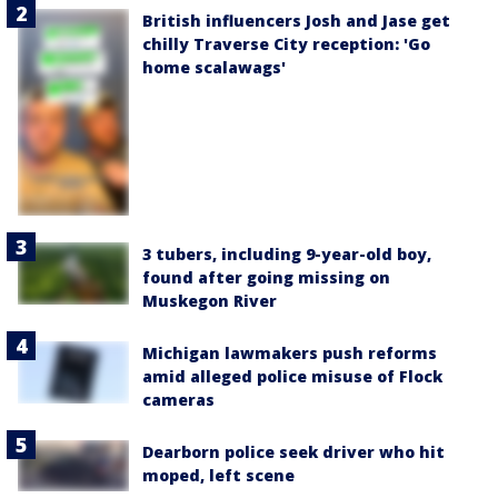
British influencers Josh and Jase get
chilly Traverse City reception: 'Go
home scalawags'
3 tubers, including 9-year-old boy,
found after going missing on
Muskegon River
Michigan lawmakers push reforms
amid alleged police misuse of Flock
cameras
Dearborn police seek driver who hit
moped, left scene