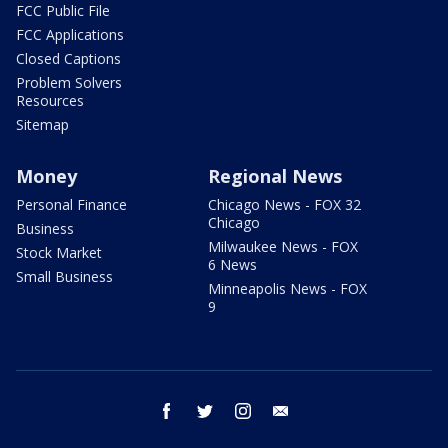
FCC Public File
FCC Applications
Closed Captions
Problem Solvers
Resources
Sitemap
Money
Regional News
Personal Finance
Chicago News - FOX 32
Chicago
Business
Milwaukee News - FOX
Stock Market
6 News
Small Business
Minneapolis News - FOX
9
facebook
twitter
instagram
email