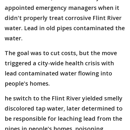
appointed emergency managers when it
didn't properly treat corrosive Flint River
water. Lead in old pipes contaminated the
water.
The goal was to cut costs, but the move
triggered a city-wide health crisis with
lead contaminated water flowing into
people's homes.
he switch to the Flint River yielded smelly
discolored tap water, later determined to
be responsible for leaching lead from the
pipes in people's homes, poisoning