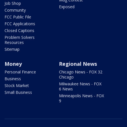
Job Shop
Exposed
Community
FCC Public File
FCC Applications
Closed Captions
Problem Solvers
Resources
Sitemap
Money
Regional News
Personal Finance
Chicago News - FOX 32
Chicago
Business
Milwaukee News - FOX
Stock Market
6 News
Small Business
Minneapolis News - FOX
9