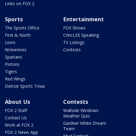
Links on FOX 2
Sports
Entertainment
The Sports Office
FOX Shows
First & North
CriticLEE Speaking
Lions
TV Listings
Wolverines
Contests
Spartans
Pistons
Tigers
Red Wings
Detroit Sports Trivia
About Us
Contests
FOX 2 Staff
Wallside Windows
Weather Quiz
Contact Us
Gardner White Dream
Work at FOX 2
Team
FOX 2 News App
Mug Contest