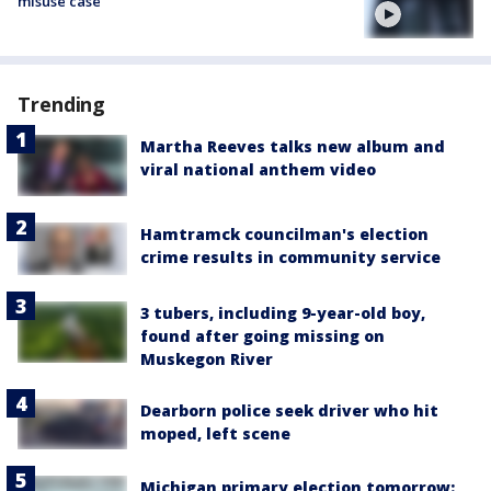
misuse case
Trending
Martha Reeves talks new album and
viral national anthem video
Hamtramck councilman's election
crime results in community service
3 tubers, including 9-year-old boy,
found after going missing on
Muskegon River
Dearborn police seek driver who hit
moped, left scene
Michigan primary election tomorrow: