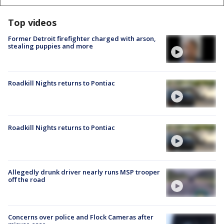
Top videos
Former Detroit firefighter charged with arson,
stealing puppies and more
Roadkill Nights returns to Pontiac
Roadkill Nights returns to Pontiac
Allegedly drunk driver nearly runs MSP trooper
off the road
Concerns over police and Flock Cameras after