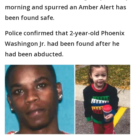
morning and spurred an Amber Alert has
been found safe.
Police confirmed that 2-year-old Phoenix
Washingon Jr. had been found after he
had been abducted.