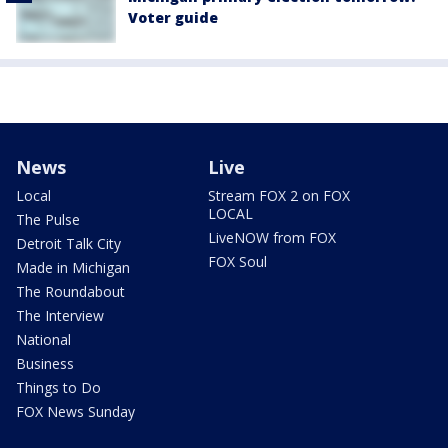
Voter guide
News
Live
Local
Stream FOX 2 on FOX
LOCAL
The Pulse
LiveNOW from FOX
Detroit Talk City
FOX Soul
Made in Michigan
The Roundabout
The Interview
National
Business
Things to Do
FOX News Sunday