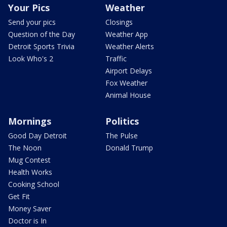
Your Pics
Weather
Send your pics
Closings
Question of the Day
Weather App
Detroit Sports Trivia
Weather Alerts
Look Who's 2
Traffic
Airport Delays
Fox Weather
Animal House
Mornings
Politics
Good Day Detroit
The Pulse
The Noon
Donald Trump
Mug Contest
Health Works
Cooking School
Get Fit
Money Saver
Doctor is In