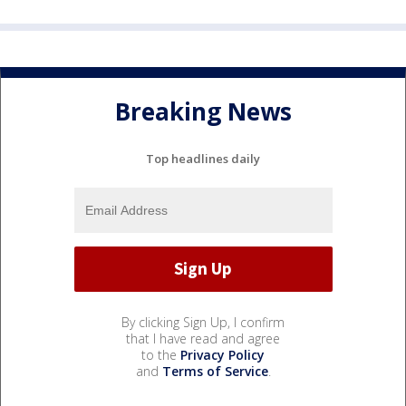
Breaking News
Top headlines daily
By clicking Sign Up, I confirm
that I have read and agree
to the
Privacy Policy
and
Terms of Service
.