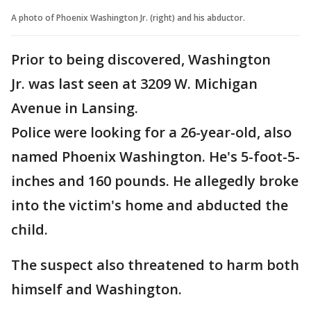
A photo of Phoenix Washington Jr. (right) and his abductor.
Prior to being discovered, Washington
Jr. was last seen at 3209 W. Michigan
Avenue in Lansing.
Police were looking for a 26-year-old, also
named Phoenix Washington. He's 5-foot-5-
inches and 160 pounds. He allegedly broke
into the victim's home and abducted the
child.
The suspect also threatened to harm both
himself and Washington.