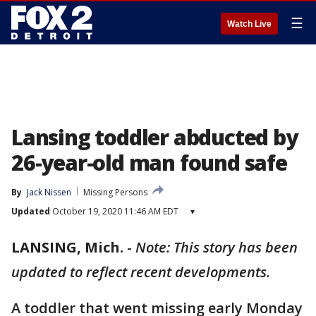
☰
Watch Live
Lansing toddler abducted by
26-year-old man found safe
By
Jack Nissen
Missing Persons
Updated
October 19, 2020 11:46 AM EDT
▾
LANSING, Mich.
-
Note: This story has been
updated to reflect recent developments.
A toddler that went missing early Monday