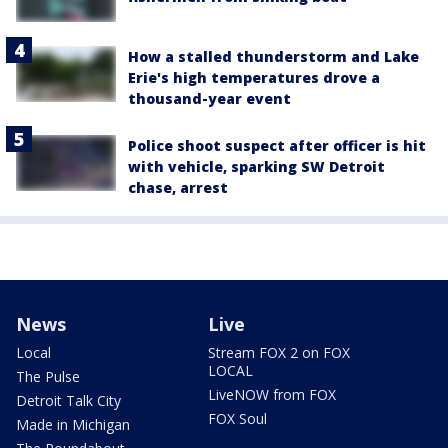
How a stalled thunderstorm and Lake
Erie's high temperatures drove a
thousand-year event
Police shoot suspect after officer is hit
with vehicle, sparking SW Detroit
chase, arrest
News
Live
Local
Stream FOX 2 on FOX
LOCAL
The Pulse
LiveNOW from FOX
Detroit Talk City
FOX Soul
Made in Michigan