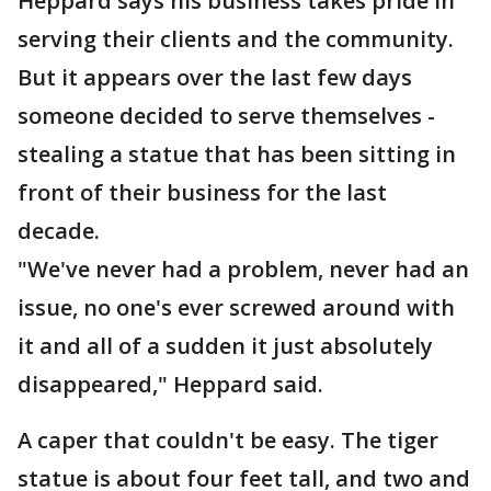
Heppard says his business takes pride in
serving their clients and the community.
But it appears over the last few days
someone decided to serve themselves -
stealing a statue that has been sitting in
front of their business for the last
decade.
"We've never had a problem, never had an
issue, no one's ever screwed around with
it and all of a sudden it just absolutely
disappeared," Heppard said.
A caper that couldn't be easy. The tiger
statue is about four feet tall, and two and