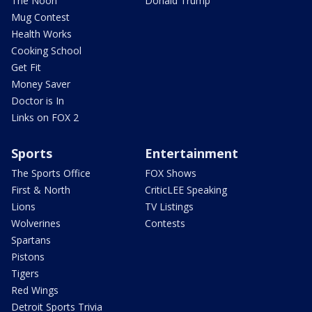
The Noon
Donald Trump
Mug Contest
Health Works
Cooking School
Get Fit
Money Saver
Doctor is In
Links on FOX 2
Sports
Entertainment
The Sports Office
FOX Shows
First & North
CriticLEE Speaking
Lions
TV Listings
Wolverines
Contests
Spartans
Pistons
Tigers
Red Wings
Detroit Sports Trivia