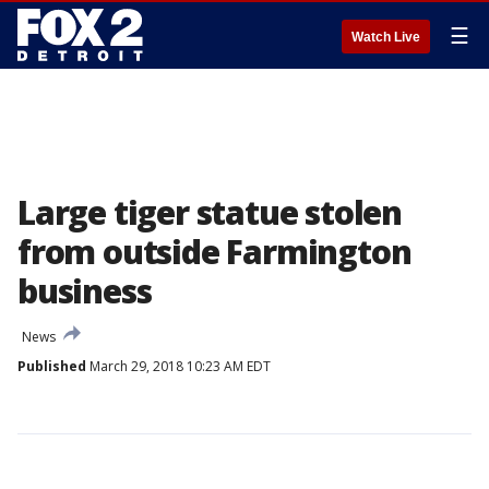
☰
Watch Live
Large tiger statue stolen
from outside Farmington
business
News
Published
March 29, 2018 10:23 AM EDT