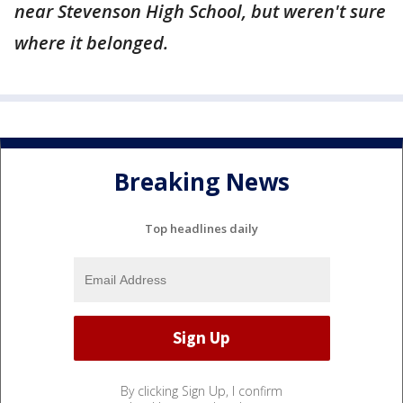
near Stevenson High School, but weren't sure
where it belonged.
Breaking News
Top headlines daily
By clicking Sign Up, I confirm