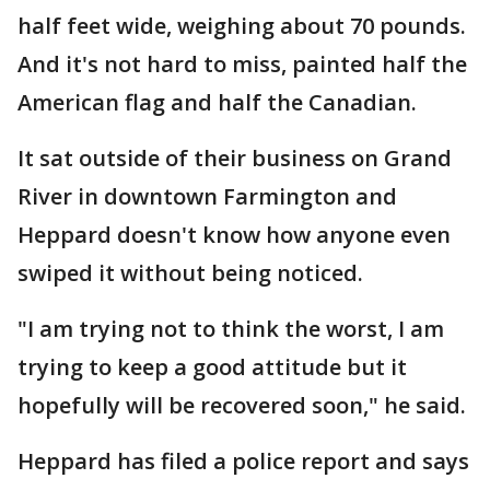
half feet wide, weighing about 70 pounds.
And it's not hard to miss, painted half the
American flag and half the Canadian.
It sat outside of their business on Grand
River in downtown Farmington and
Heppard doesn't know how anyone even
swiped it without being noticed.
"I am trying not to think the worst, I am
trying to keep a good attitude but it
hopefully will be recovered soon," he said.
Heppard has filed a police report and says