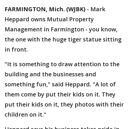
FARMINGTON, Mich. (WJBK)
-
Mark
Heppard owns Mutual Property
Management in Farmington - you know,
the one with the huge tiger statue sitting
in front.
"It is something to draw attention to the
building and the businesses and
something fun," said Heppard. "A lot of
them come by put their kids on it. They
put their kids on it, they photos with their
children on it."