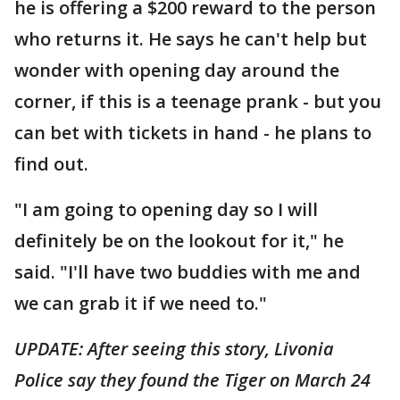
he is offering a $200 reward to the person
who returns it. He says he can't help but
wonder with opening day around the
corner, if this is a teenage prank - but you
can bet with tickets in hand - he plans to
find out.
"I am going to opening day so I will
definitely be on the lookout for it," he
said. "I'll have two buddies with me and
we can grab it if we need to."
UPDATE: After seeing this story, Livonia
Police say they found the Tiger on March 24