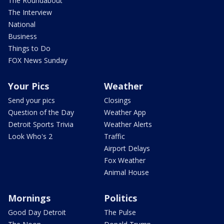
The Roundabout
The Interview
National
Business
Things to Do
FOX News Sunday
Your Pics
Weather
Send your pics
Closings
Question of the Day
Weather App
Detroit Sports Trivia
Weather Alerts
Look Who's 2
Traffic
Airport Delays
Fox Weather
Animal House
Mornings
Politics
Good Day Detroit
The Pulse