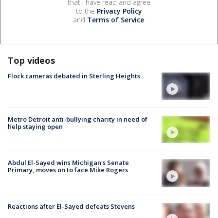
that I have read and agree
to the
Privacy Policy
and
Terms of Service
.
Top videos
Flock cameras debated in Sterling Heights
Metro Detroit anti-bullying charity in need of
help staying open
Abdul El-Sayed wins Michigan's Senate
Primary, moves on to face Mike Rogers
Reactions after El-Sayed defeats Stevens