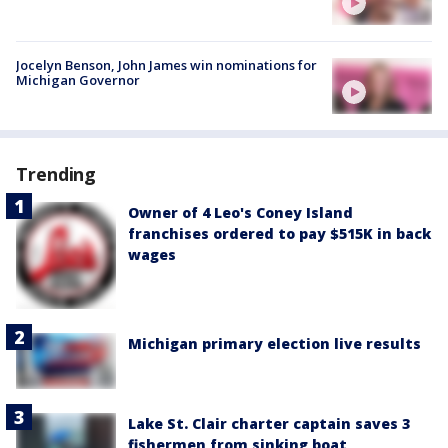
Jocelyn Benson, John James win nominations for
Michigan Governor
Trending
Owner of 4 Leo's Coney Island
franchises ordered to pay $515K in back
wages
Michigan primary election live results
Lake St. Clair charter captain saves 3
fishermen from sinking boat