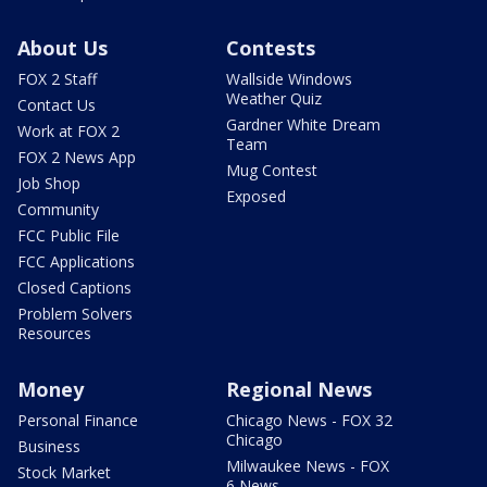
About Us
Contests
FOX 2 Staff
Wallside Windows
Weather Quiz
Contact Us
Gardner White Dream
Work at FOX 2
Team
FOX 2 News App
Mug Contest
Job Shop
Exposed
Community
FCC Public File
FCC Applications
Closed Captions
Problem Solvers
Resources
Money
Regional News
Personal Finance
Chicago News - FOX 32
Chicago
Business
Milwaukee News - FOX
Stock Market
6 News