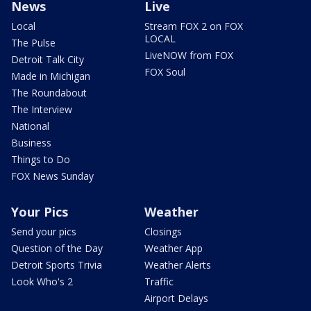
News
Live
Local
Stream FOX 2 on FOX
LOCAL
The Pulse
LiveNOW from FOX
Detroit Talk City
FOX Soul
Made in Michigan
The Roundabout
The Interview
National
Business
Things to Do
FOX News Sunday
Your Pics
Weather
Send your pics
Closings
Question of the Day
Weather App
Detroit Sports Trivia
Weather Alerts
Look Who's 2
Traffic
Airport Delays