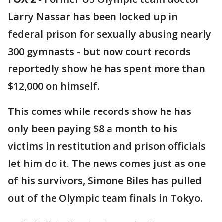
Larry Nassar has been locked up in
federal prison for sexually abusing nearly
300 gymnasts - but now court records
reportedly show he has spent more than
$12,000 on himself.
This comes while records show he has
only been paying $8 a month to his
victims in restitution and prison officials
let him do it. The news comes just as one
of his survivors, Simone Biles has pulled
out of the Olympic team finals in Tokyo.