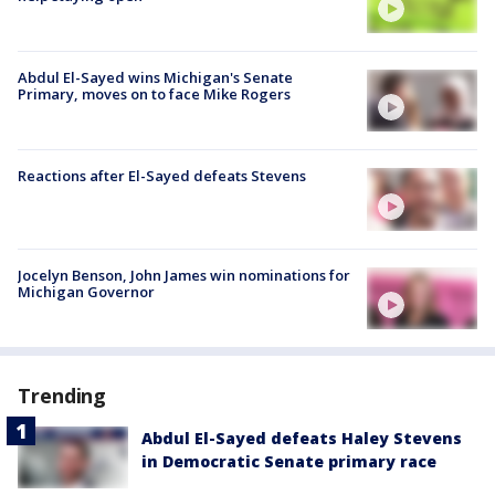
Abdul El-Sayed wins Michigan's Senate
Primary, moves on to face Mike Rogers
Reactions after El-Sayed defeats Stevens
Jocelyn Benson, John James win nominations for
Michigan Governor
Trending
Abdul El-Sayed defeats Haley Stevens
in Democratic Senate primary race