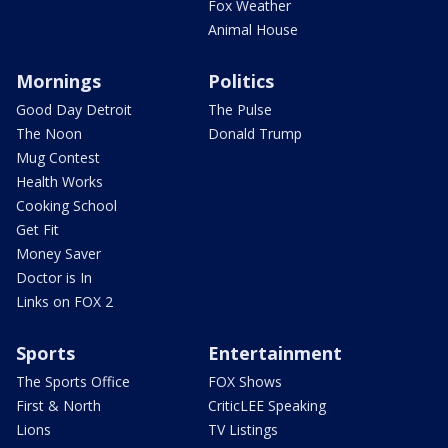
Fox Weather
Animal House
Mornings
Politics
Good Day Detroit
The Pulse
The Noon
Donald Trump
Mug Contest
Health Works
Cooking School
Get Fit
Money Saver
Doctor is In
Links on FOX 2
Sports
Entertainment
The Sports Office
FOX Shows
First & North
CriticLEE Speaking
Lions
TV Listings