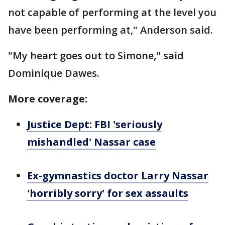
not capable of performing at the level you
have been performing at," Anderson said.
"My heart goes out to Simone," said
Dominique Dawes.
More coverage:
Justice Dept: FBI 'seriously
mishandled' Nassar case
Ex-gymnastics doctor Larry Nassar
'horribly sorry' for sex assaults