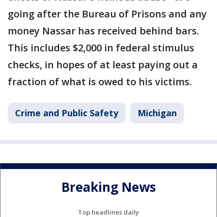
going after the Bureau of Prisons and any
money Nassar has received behind bars.
This includes $2,000 in federal stimulus
checks, in hopes of at least paying out a
fraction of what is owed to his victims.
Crime and Public Safety
Michigan
Breaking News
Top headlines daily