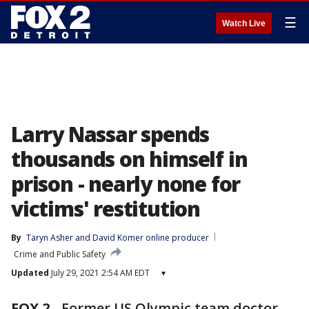
☰
Watch Live
Larry Nassar spends
thousands on himself in
prison - nearly none for
victims' restitution
By
Taryn Asher
 and 
David Komer online producer
Crime and Public Safety
Updated
July 29, 2021 2:54 AM EDT
▾
FOX 2
-
Former US Olympic team doctor