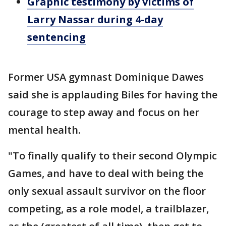
Graphic testimony by victims of
Larry Nassar during 4-day
sentencing
Former USA gymnast Dominique Dawes
said she is applauding Biles for having the
courage to step away and focus on her
mental health.
"To finally qualify to their second Olympic
Games, and have to deal with being the
only sexual assault survivor on the floor
competing, as a role model, a trailblazer,