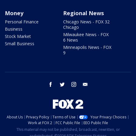
Money
Regional News
Personal Finance
Chicago News - FOX 32
Chicago
Business
Milwaukee News - FOX
Stock Market
6 News
Small Business
Minneapolis News - FOX
9
facebook
twitter
instagram
email
About Us
Privacy Policy
Terms of Use
Your Privacy Choices
Work at FOX 2
FCC Public File
EEO Public File
This material may not be published, broadcast, rewritten, or
redistributed. ©2026 FOX Television Stations