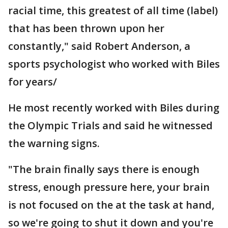
racial time, this greatest of all time (label)
that has been thrown upon her
constantly," said Robert Anderson, a
sports psychologist who worked with Biles
for years/
He most recently worked with Biles during
the Olympic Trials and said he witnessed
the warning signs.
"The brain finally says there is enough
stress, enough pressure here, your brain
is not focused on the at the task at hand,
so we're going to shut it down and you're