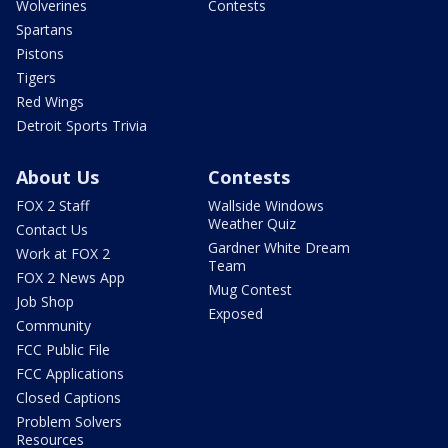
Wolverines
Contests
Spartans
Pistons
Tigers
Red Wings
Detroit Sports Trivia
About Us
Contests
FOX 2 Staff
Wallside Windows
Weather Quiz
Contact Us
Gardner White Dream
Work at FOX 2
Team
FOX 2 News App
Mug Contest
Job Shop
Exposed
Community
FCC Public File
FCC Applications
Closed Captions
Problem Solvers
Resources