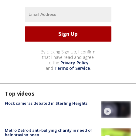
By clicking Sign Up, I confirm
that I have read and agree
to the
Privacy Policy
and
Terms of Service
.
Top videos
Flock cameras debated in Sterling Heights
Metro Detroit anti-bullying charity in need of
help staying open