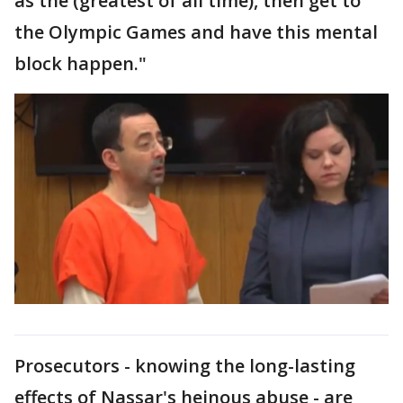
as the (greatest of all time), then get to
the Olympic Games and have this mental
block happen."
Prosecutors - knowing the long-lasting
effects of Nassar's heinous abuse - are