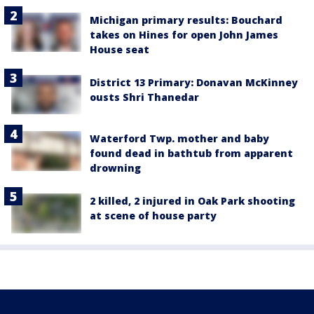
Michigan primary results: Bouchard
takes on Hines for open John James
House seat
District 13 Primary: Donavan McKinney
ousts Shri Thanedar
Waterford Twp. mother and baby
found dead in bathtub from apparent
drowning
2 killed, 2 injured in Oak Park shooting
at scene of house party