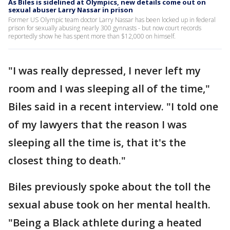
As Biles is sidelined at Olympics, new details come out on
sexual abuser Larry Nassar in prison
Former US Olympic team doctor Larry Nassar has been locked up in federal
prison for sexually abusing nearly 300 gynnasts - but now court records
reportedly show he has spent more than $12,000 on himself.
"I was really depressed, I never left my
room and I was sleeping all of the time,"
Biles said in a recent interview. "I told one
of my lawyers that the reason I was
sleeping all the time is, that it's the
closest thing to death."
Biles previously spoke about the toll the
sexual abuse took on her mental health.
"Being a Black athlete during a heated