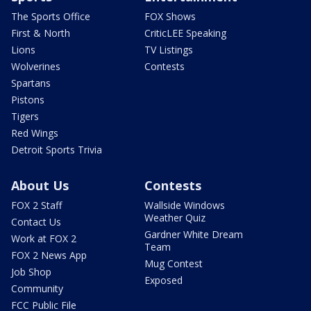
The Sports Office
FOX Shows
First & North
CriticLEE Speaking
Lions
TV Listings
Wolverines
Contests
Spartans
Pistons
Tigers
Red Wings
Detroit Sports Trivia
About Us
Contests
FOX 2 Staff
Wallside Windows
Weather Quiz
Contact Us
Gardner White Dream
Work at FOX 2
Team
FOX 2 News App
Mug Contest
Job Shop
Exposed
Community
FCC Public File