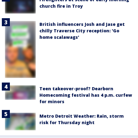
church fire in Troy
British influencers Josh and Jase get
chilly Traverse City reception: 'Go
home scalawags'
Teen takeover-proof? Dearborn
Homecoming festival has 4 p.m. curfew
for minors
Metro Detroit Weather: Rain, storm
risk for Thursday night