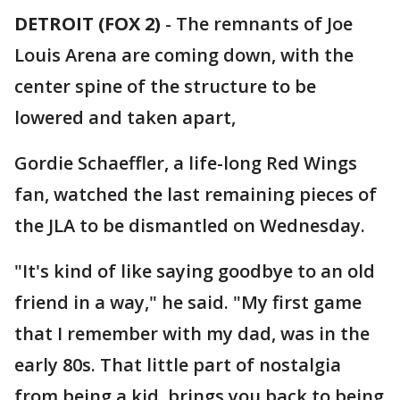
DETROIT (FOX 2)
-
The remnants of Joe
Louis Arena are coming down, with the
center spine of the structure to be
lowered and taken apart,
Gordie Schaeffler, a life-long Red Wings
fan, watched the last remaining pieces of
the JLA to be dismantled on Wednesday.
"It's kind of like saying goodbye to an old
friend in a way," he said. "My first game
that I remember with my dad, was in the
early 80s. That little part of nostalgia
from being a kid, brings you back to being