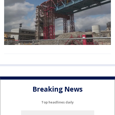
Breaking News
Top headlines daily