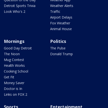
Detroit Sports Trivia
Weather Alerts
Look Who's 2
Traffic
Airport Delays
Fox Weather
Animal House
Mornings
Politics
Good Day Detroit
The Pulse
The Noon
Donald Trump
Mug Contest
Health Works
Cooking School
Get Fit
Money Saver
Doctor is In
Links on FOX 2
Sports
Entertainment