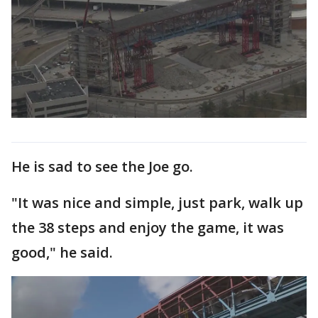
He is sad to see the Joe go.
"It was nice and simple, just park, walk up
the 38 steps and enjoy the game, it was
good," he said.