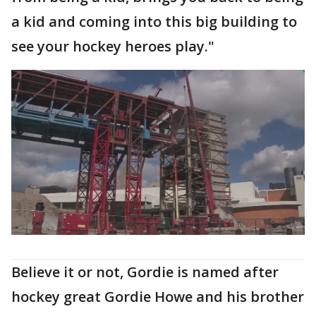
a kid and coming into this big building to
see your hockey heroes play."
Believe it or not, Gordie is named after
hockey great Gordie Howe and his brother