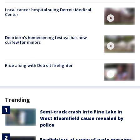
Local cancer hospital suing Detroit Medical
Center
Dearborn's homecoming festival has new
curfew for minors
Ride along with Detroit firefighter
Trending
Semi-truck crash into Pine Lake in
West Bloomfield cause revealed by
police
Firefighters at scene of early morning