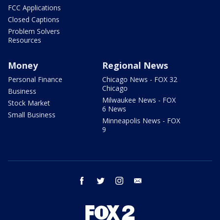
FCC Applications
Closed Captions
Problem Solvers
Resources
Money
Regional News
Personal Finance
Chicago News - FOX 32
Chicago
Business
Milwaukee News - FOX
Stock Market
6 News
Small Business
Minneapolis News - FOX
9
facebook
twitter
instagram
email