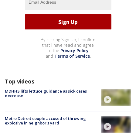
By clicking Sign Up, I confirm
that I have read and agree
to the
Privacy Policy
and
Terms of Service
.
Top videos
MDHHS lifts lettuce guidance as sick cases
decrease
Metro Detroit couple accused of throwing
explosive in neighbor's yard