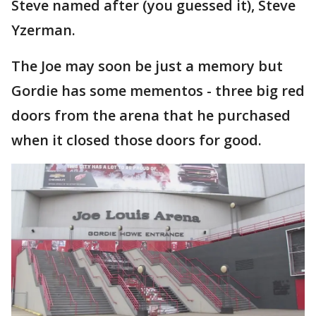
Steve named after (you guessed it), Steve
Yzerman.
The Joe may soon be just a memory but
Gordie has some mementos - three big red
doors from the arena that he purchased
when it closed those doors for good.