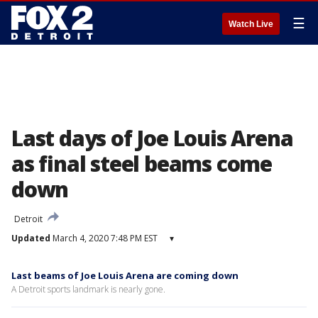
☰
Watch Live
Last days of Joe Louis Arena
as final steel beams come
down
Detroit
Updated
March 4, 2020 7:48 PM EST
▾
Last beams of Joe Louis Arena are coming down
A Detroit sports landmark is nearly gone.