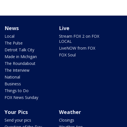
News
Live
Local
Stream FOX 2 on FOX
LOCAL
The Pulse
LiveNOW from FOX
Detroit Talk City
FOX Soul
Made in Michigan
The Roundabout
The Interview
National
Business
Things to Do
FOX News Sunday
Your Pics
Weather
Send your pics
Closings
Question of the Day
Weather App