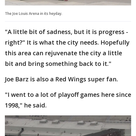
The Joe Louis Arena in its heyday.
"A little bit of sadness, but it is progress -
right?" It is what the city needs. Hopefully
this area can rejuvenate the city a little
bit and bring something back to it."
Joe Barz is also a Red Wings super fan.
"I went to a lot of playoff games here since
1998," he said.