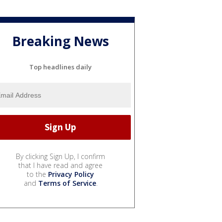
Breaking News
Top headlines daily
By clicking Sign Up, I confirm
that I have read and agree
to the
Privacy Policy
and
Terms of Service
.