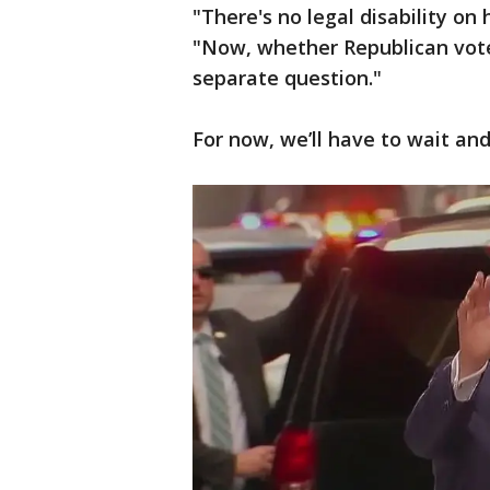
"There's no legal disability on
"Now, whether Republican vote
separate question."
For now, we’ll have to wait and