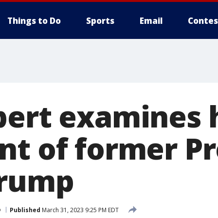
Things to Do
Sports
Email
Contes
pert examines h
nt of former P
Trump
p
Published
March 31, 2023 9:25 PM EDT