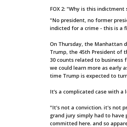
FOX 2: "Why is this indictment
"No president, no former presi
indicted for a crime - this is a fi
On Thursday, the Manhattan di
Trump, the 45th President of t
30 counts related to business f
we could learn more as early 
time Trump is expected to turn
It’s a complicated case with a l
"It's not a conviction. it's not
grand jury simply had to have 
committed here. and so apparen