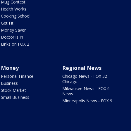
Mug Contest
Health Works
Cooking School
Get Fit
Money Saver
Doctor is In
Links on FOX 2
Money
Regional News
Personal Finance
Chicago News - FOX 32
Chicago
Business
Milwaukee News - FOX 6
Stock Market
News
Small Business
Minneapolis News - FOX 9