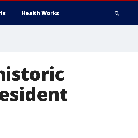
ts
Health Works
istoric
resident