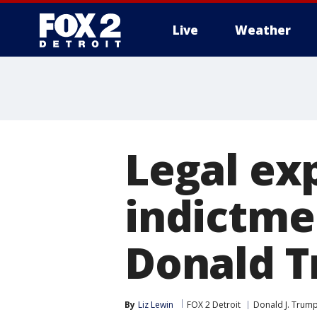
Live
Weather
More
Legal ex
indictme
Donald 
By
Liz Lewin
FOX 2 Detroit
Donald J. Trum