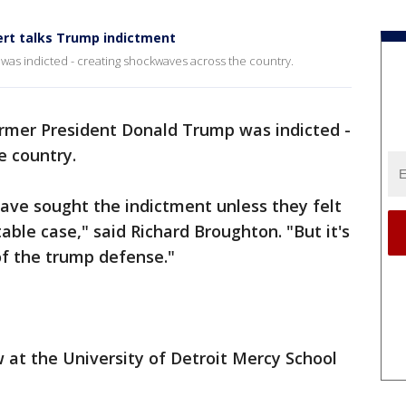
pert talks Trump indictment
as indicted - creating shockwaves across the country.
rmer President Donald Trump was indicted -
e country.
have sought the indictment unless they felt
able case," said Richard Broughton. "But it's
of the trump defense."
w at the University of Detroit Mercy School