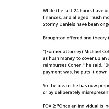
While the last 24 hours have b
finances, and alleged "hush mo
Stormy Daniels have been ongoi
Broughton offered one theory i
"(Former attorney) Michael C
as hush money to cover up an 
reimburses Cohen," he said. "B
payment was, he puts it down a
So the idea is he has now perp
or by deliberately misrepresen
FOX 2: "Once an individual is 