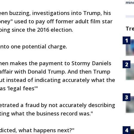
min
een buzzing, investigations into Trump, his
ney" used to pay off former adult film star
Tr
ng since the 2016 election.
nto one potential charge.
ohen makes the payment to Stormy Daniels
affair with Donald Trump. And then Trump
ut instead of indicating accurately what the
s 'legal fees'"
etrated a fraud by not accurately describing
ting what the business record was."
indicted, what happens next?"