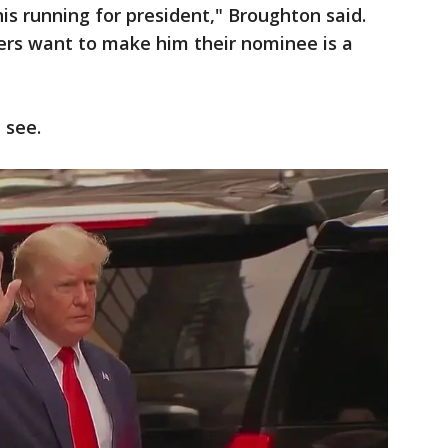
 his running for president," Broughton said.
rs want to make him their nominee is a
 see.