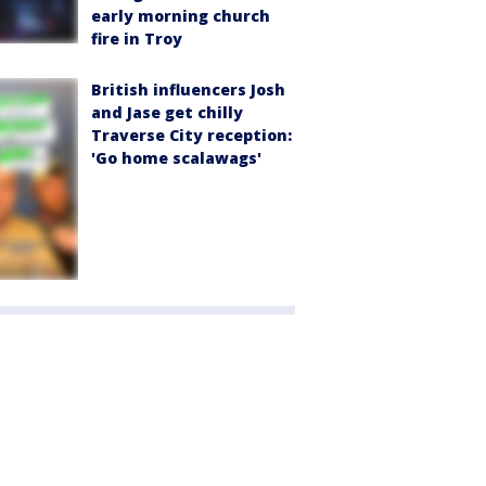
early morning church
fire in Troy
British influencers Josh
and Jase get chilly
Traverse City reception:
'Go home scalawags'