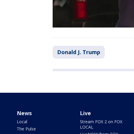
Donald J. Trump
News
Live
Local
Stream FOX 2 on FOX
LOCAL
The Pulse