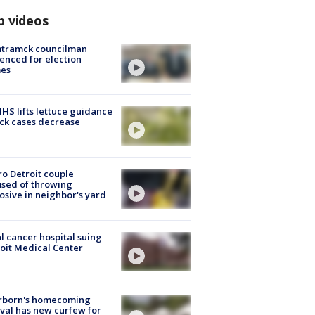
p videos
tramck councilman
enced for election
mes
S lifts lettuce guidance
ick cases decrease
o Detroit couple
sed of throwing
osive in neighbor's yard
l cancer hospital suing
oit Medical Center
rborn's homecoming
ival has new curfew for