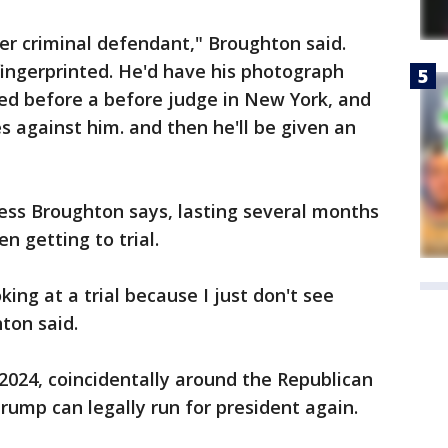
her criminal defendant," Broughton said.
fingerprinted. He'd have his photograph
ed before a before judge in New York, and
s against him. and then he'll be given an
cess Broughton says, lasting several months
n getting to trial.
ooking at a trial because I just don't see
ton said.
 2024, coincidentally around the Republican
rump can legally run for president again.