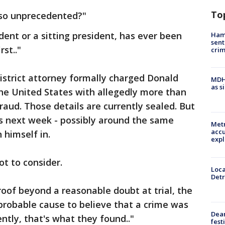
To
 so unprecedented?"
dent or a sitting president, has ever been
Ham
sent
rst.."
cri
strict attorney formally charged Donald
MDHH
as s
he United States with allegedly more than
raud. Those details are currently sealed. But
as next week - possibly around the same
Metr
accu
 himself in.
expl
ot to consider.
Loca
Detr
 proof beyond a reasonable doubt at trial, the
probable cause to believe that a crime was
Dea
tly, that's what they found.."
fest