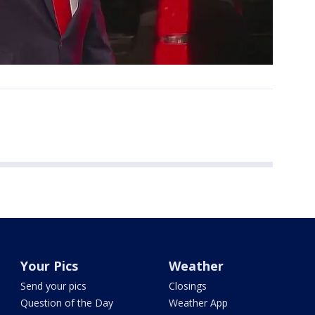
Your Pics
Weather
Send your pics
Closings
Question of the Day
Weather App