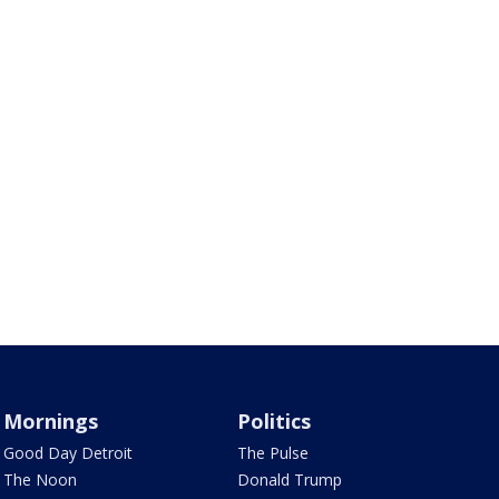
Mornings
Politics
Good Day Detroit
The Pulse
The Noon
Donald Trump