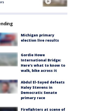
ors
ending
Michigan primary
election live results
Gordie Howe
International Bridge:
Here's what to know to
walk, bike across it
Abdul El-Sayed defeats
Haley Stevens in
Democratic Senate
primary race
Firefighters at scene of