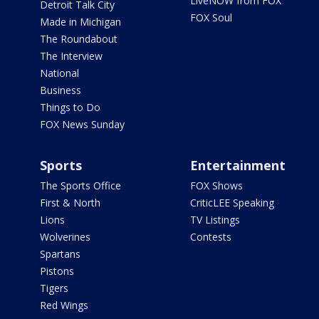
LiveNOW from FOX
Detroit Talk City
FOX Soul
Made in Michigan
The Roundabout
The Interview
National
Business
Things to Do
FOX News Sunday
Sports
Entertainment
The Sports Office
FOX Shows
First & North
CriticLEE Speaking
Lions
TV Listings
Wolverines
Contests
Spartans
Pistons
Tigers
Red Wings