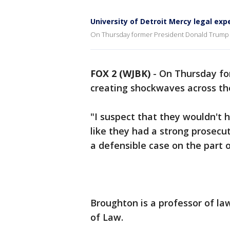
University of Detroit Mercy legal ex
On Thursday former President Donald Trump w
FOX 2 (WJBK)
-
On Thursday fo
creating shockwaves across th
"I suspect that they wouldn't 
like they had a strong prosecut
a defensible case on the part 
Broughton is a professor of la
of Law.