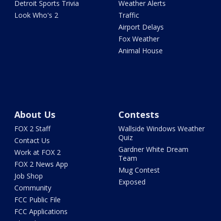
Detroit Sports Trivia
Weather Alerts
Look Who's 2
Traffic
Airport Delays
Fox Weather
Animal House
About Us
Contests
FOX 2 Staff
Wallside Windows Weather
Quiz
Contact Us
Gardner White Dream
Work at FOX 2
Team
FOX 2 News App
Mug Contest
Job Shop
Exposed
Community
FCC Public File
FCC Applications