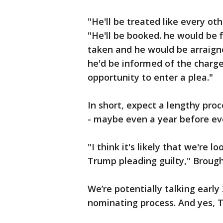
"He'll be treated like every ot
"He'll be booked. he would be 
taken and he would be arraign
he'd be informed of the charge
opportunity to enter a plea."
In short, expect a lengthy pro
- maybe even a year before eve
"I think it's likely that we're l
Trump pleading guilty," Brough
We’re potentially talking early
nominating process. And yes, T