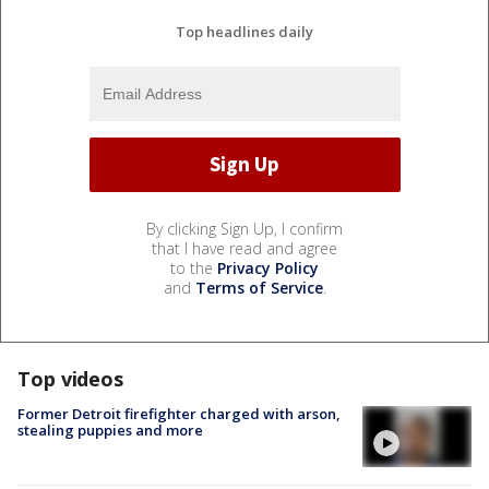
Top headlines daily
By clicking Sign Up, I confirm
that I have read and agree
to the
Privacy Policy
and
Terms of Service
.
Top videos
Former Detroit firefighter charged with arson,
stealing puppies and more