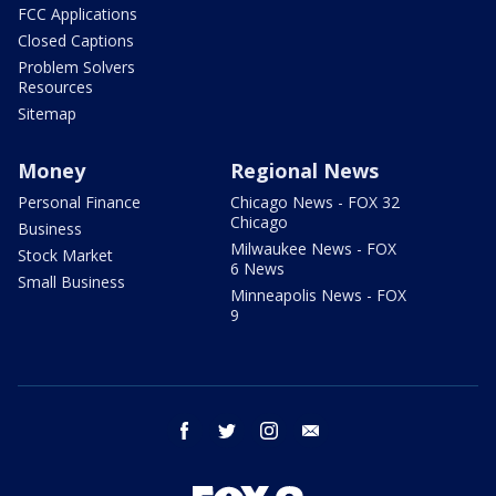
FCC Applications
Closed Captions
Problem Solvers
Resources
Sitemap
Money
Regional News
Personal Finance
Chicago News - FOX 32
Chicago
Business
Milwaukee News - FOX
Stock Market
6 News
Small Business
Minneapolis News - FOX
9
facebook
twitter
instagram
email