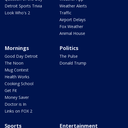
Detroit Sports Trivia
Weather Alerts
Look Who's 2
Traffic
Airport Delays
Fox Weather
Animal House
Mornings
Politics
Good Day Detroit
The Pulse
The Noon
Donald Trump
Mug Contest
Health Works
Cooking School
Get Fit
Money Saver
Doctor is In
Links on FOX 2
Sports
Entertainment