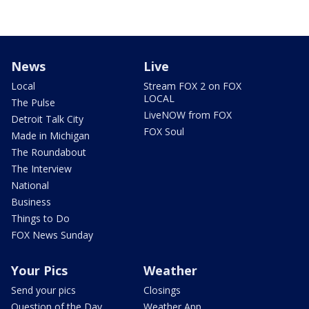
News
Live
Local
Stream FOX 2 on FOX
LOCAL
The Pulse
LiveNOW from FOX
Detroit Talk City
FOX Soul
Made in Michigan
The Roundabout
The Interview
National
Business
Things to Do
FOX News Sunday
Your Pics
Weather
Send your pics
Closings
Question of the Day
Weather App