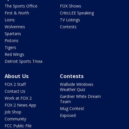
The Sports Office
FOX Shows
First & North
CriticLEE Speaking
Lions
TV Listings
Wolverines
Contests
Spartans
Pistons
Tigers
Red Wings
Detroit Sports Trivia
About Us
Contests
FOX 2 Staff
Wallside Windows
Weather Quiz
Contact Us
Gardner White Dream
Work at FOX 2
Team
FOX 2 News App
Mug Contest
Job Shop
Exposed
Community
FCC Public File