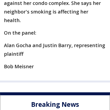
against her condo complex. She says her
neighbor's smoking is affecting her
health.
On the panel:
Alan Gocha and Justin Barry, representing
plaintiff
Bob Meisner
Breaking News