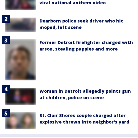
viral national anthem video
Dearborn police seek driver who hit
moped, left scene
Former Detroit firefighter charged with
arson, stealing puppies and more
Woman in Detroit allegedly points gun
at children, police on scene
St. Clair Shores couple charged after
explosive thrown into neighbor's yard