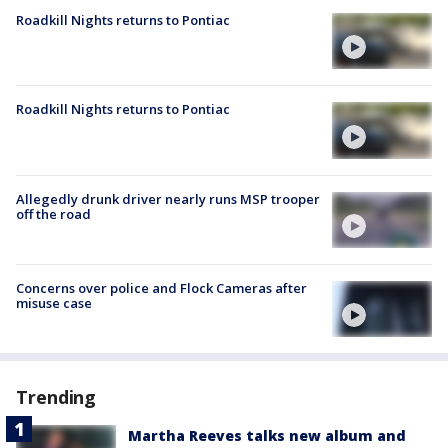
Roadkill Nights returns to Pontiac
Roadkill Nights returns to Pontiac
Allegedly drunk driver nearly runs MSP trooper
off the road
Concerns over police and Flock Cameras after
misuse case
Trending
Martha Reeves talks new album and