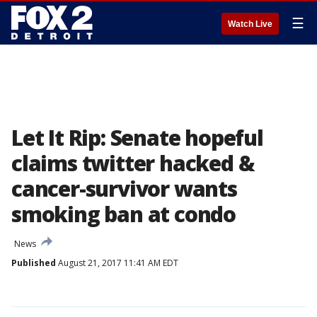
☰
Watch Live
Let It Rip: Senate hopeful
claims twitter hacked &
cancer-survivor wants
smoking ban at condo
News
Published
August 21, 2017 11:41 AM EDT