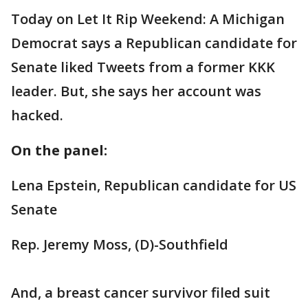
Today on Let It Rip Weekend: A Michigan
Democrat says a Republican candidate for
Senate liked Tweets from a former KKK
leader. But, she says her account was
hacked.
On the panel:
Lena Epstein, Republican candidate for US
Senate
Rep. Jeremy Moss, (D)-Southfield
And, a breast cancer survivor filed suit