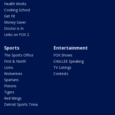
Health Works
Cooking School
Get Fit
Money Saver
Doctor is In
Links on FOX 2
Sports
Entertainment
The Sports Office
FOX Shows
First & North
CriticLEE Speaking
Lions
TV Listings
Wolverines
Contests
Spartans
Pistons
Tigers
Red Wings
Detroit Sports Trivia