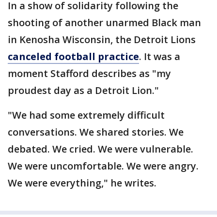
In a show of solidarity following the
shooting of another unarmed Black man
in Kenosha Wisconsin, the Detroit Lions
canceled football practice
. It was a
moment Stafford describes as "my
proudest day as a Detroit Lion."
"We had some extremely difficult
conversations. We shared stories. We
debated. We cried. We were vulnerable.
We were uncomfortable. We were angry.
We were everything," he writes.