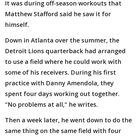
It was during off-season workouts that
Matthew Stafford said he saw it for
himself.
Down in Atlanta over the summer, the
Detroit Lions quarterback had arranged
to use a field where he could work with
some of his receivers. During his first
practice with Danny Amendola, they
spent four days working out together.
"No problems at all," he writes.
Then a week later, he went down to do the
same thing on the same field with four