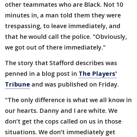
other teammates who are Black. Not 10
minutes in, a man told them they were
trespassing, to leave immediately, and
that he would call the police. "Obviously,
we got out of there immediately."
The story that Stafford describes was
penned in a blog post in
The Players'
Tribune
and was published on Friday.
"The only difference is what we all know in
our hearts. Danny and I are white. We
don’t get the cops called on us in those
situations. We don’t immediately get