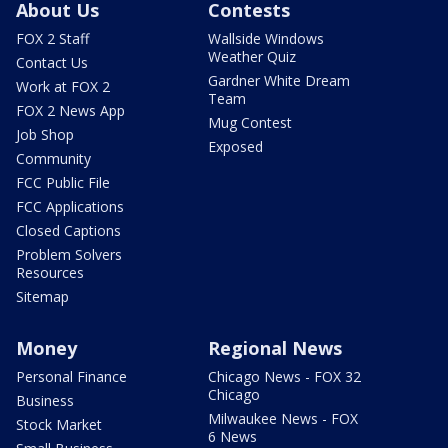
About Us
Contests
FOX 2 Staff
Wallside Windows
Weather Quiz
Contact Us
Gardner White Dream
Work at FOX 2
Team
FOX 2 News App
Mug Contest
Job Shop
Exposed
Community
FCC Public File
FCC Applications
Closed Captions
Problem Solvers
Resources
Sitemap
Money
Regional News
Personal Finance
Chicago News - FOX 32
Chicago
Business
Milwaukee News - FOX
Stock Market
6 News