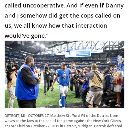
called uncooperative. And if even if Danny
and I somehow did get the cops called on
us, we all know how that interaction
would’ve gone."
DETROIT, MI - OCTOBER 27: Matthew Stafford #9 of the Detroit Lions
waves to the fans at the end of the game against the New York Giants
at Ford Field on October 27, 2019 in Detroit, Michigan. Detroit defeated