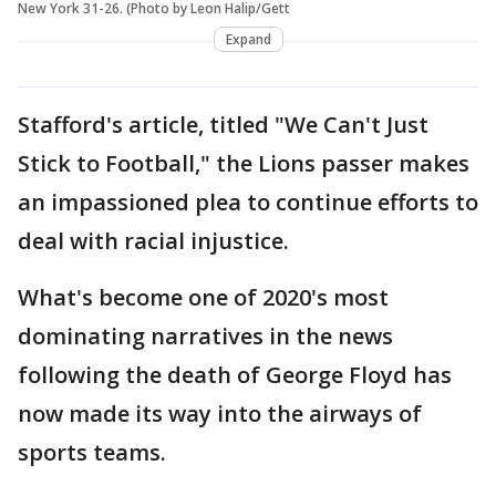
New York 31-26. (Photo by Leon Halip/Gett
Expand
Stafford's article, titled "We Can't Just
Stick to Football," the Lions passer makes
an impassioned plea to continue efforts to
deal with racial injustice.
What's become one of 2020's most
dominating narratives in the news
following the death of George Floyd has
now made its way into the airways of
sports teams.