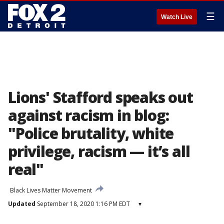
☰
Watch Live
Lions' Stafford speaks out
against racism in blog:
"Police brutality, white
privilege, racism — it’s all
real"
Black Lives Matter Movement
Updated
September 18, 2020 1:16 PM EDT
▾