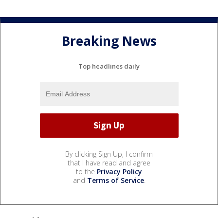
Breaking News
Top headlines daily
By clicking Sign Up, I confirm
that I have read and agree
to the
Privacy Policy
and
Terms of Service
.