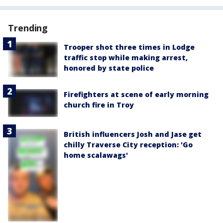
Trending
Trooper shot three times in Lodge
traffic stop while making arrest,
honored by state police
Firefighters at scene of early morning
church fire in Troy
British influencers Josh and Jase get
chilly Traverse City reception: 'Go
home scalawags'