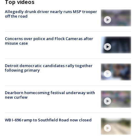
Top videos
Allegedly drunk driver nearly runs MSP trooper
off the road
Concerns over police and Flock Cameras after
misuse case
Detroit democratic candidates rally together
following primary
Dearborn homecoming festival underway with
new curfew
WB I-696 ramp to Southfield Road now closed