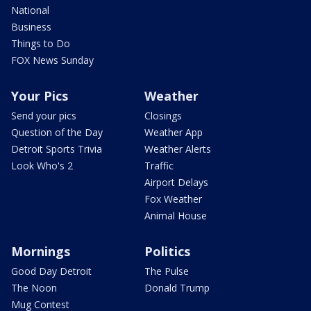
National
Business
Things to Do
FOX News Sunday
Your Pics
Weather
Send your pics
Closings
Question of the Day
Weather App
Detroit Sports Trivia
Weather Alerts
Look Who's 2
Traffic
Airport Delays
Fox Weather
Animal House
Mornings
Politics
Good Day Detroit
The Pulse
The Noon
Donald Trump
Mug Contest