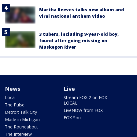
Martha Reeves talks new album and
viral national anthem video
3 tubers, including 9-year-old boy,
found after going missing on
Muskegon River
News
Live
Local
Stream FOX 2 on FOX
LOCAL
The Pulse
LiveNOW from FOX
Detroit Talk City
FOX Soul
Made in Michigan
The Roundabout
The Interview