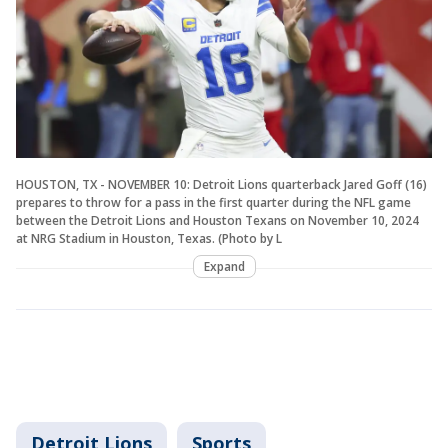
HOUSTON, TX - NOVEMBER 10: Detroit Lions quarterback Jared Goff (16)
prepares to throw for a pass in the first quarter during the NFL game
between the Detroit Lions and Houston Texans on November 10, 2024
at NRG Stadium in Houston, Texas. (Photo by L
Expand
Detroit Lions
Sports