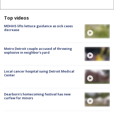
Top videos
MDHHS lifts lettuce guidance as sick cases
decrease
Metro Detroit couple accused of throwing
explosive in neighbor's yard
Local cancer hospital suing Detroit Medical
Center
Dearborn's homecoming festival has new
curfew for minors