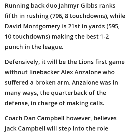
Running back duo Jahmyr Gibbs ranks
fifth in rushing (796, 8 touchdowns), while
David Montgomery is 21st in yards (595,
10 touchdowns) making the best 1-2
punch in the league.
Defensively, it will be the Lions first game
without linebacker Alex Anzalone who
suffered a broken arm. Anzalone was in
many ways, the quarterback of the
defense, in charge of making calls.
Coach Dan Campbell however, believes
Jack Campbell will step into the role