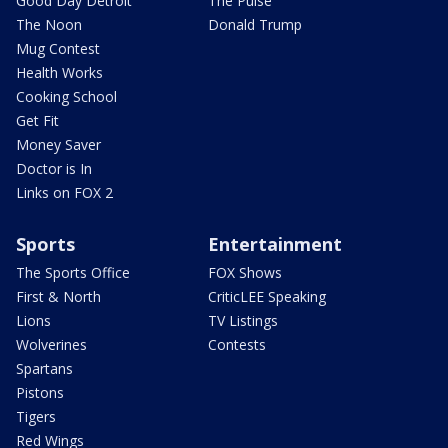
Good Day Detroit
The Pulse
The Noon
Donald Trump
Mug Contest
Health Works
Cooking School
Get Fit
Money Saver
Doctor is In
Links on FOX 2
Sports
Entertainment
The Sports Office
FOX Shows
First & North
CriticLEE Speaking
Lions
TV Listings
Wolverines
Contests
Spartans
Pistons
Tigers
Red Wings