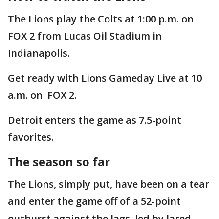
The Lions play the Colts at 1:00 p.m. on
FOX 2 from Lucas Oil Stadium in
Indianapolis.
Get ready with Lions Gameday Live at 10
a.m. on FOX 2.
Detroit enters the game as 7.5-point
favorites.
The season so far
The Lions, simply put, have been on a tear
and enter the game off of a 52-point
outburst against the Jags, led by Jared