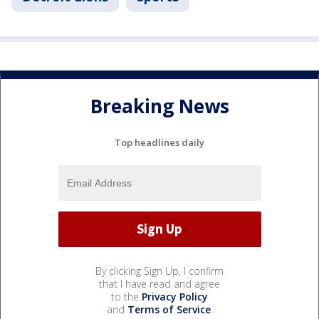
Breaking News
Top headlines daily
By clicking Sign Up, I confirm
that I have read and agree
to the
Privacy Policy
and
Terms of Service
.