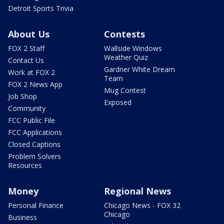
Detroit Sports Trivia
About Us
Contests
FOX 2 Staff
Wallside Windows
Weather Quiz
Contact Us
Gardner White Dream
Work at FOX 2
Team
FOX 2 News App
Mug Contest
Job Shop
Exposed
Community
FCC Public File
FCC Applications
Closed Captions
Problem Solvers
Resources
Money
Regional News
Personal Finance
Chicago News - FOX 32
Chicago
Business