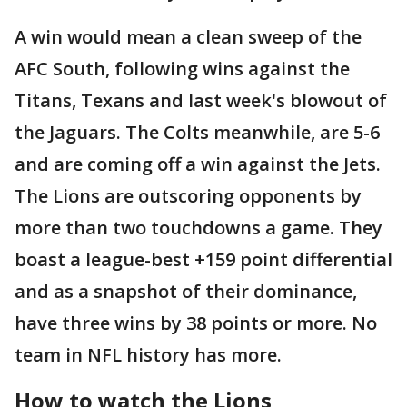
A win would mean a clean sweep of the
AFC South, following wins against the
Titans, Texans and last week's blowout of
the Jaguars. The Colts meanwhile, are 5-6
and are coming off a win against the Jets.
The Lions are outscoring opponents by
more than two touchdowns a game. They
boast a league-best +159 point differential
and as a snapshot of their dominance,
have three wins by 38 points or more. No
team in NFL history has more.
How to watch the Lions