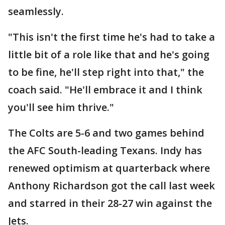
seamlessly.
"This isn't the first time he's had to take a
little bit of a role like that and he's going
to be fine, he'll step right into that," the
coach said. "He'll embrace it and I think
you'll see him thrive."
The Colts are 5-6 and two games behind
the AFC South-leading Texans. Indy has
renewed optimism at quarterback where
Anthony Richardson got the call last week
and starred in their 28-27 win against the
Jets.