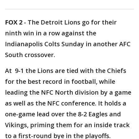
FOX 2
-
The Detroit Lions go for their
ninth win in a row against the
Indianapolis Colts Sunday in another AFC
South crossover.
At 9-1 the Lions are tied with the Chiefs
for the best record in football, while
leading the NFC North division by a game
as well as the NFC conference. It holds a
one-game lead over the 8-2 Eagles and
Vikings, priming them for an inside track
to a first-round bye in the playoffs.