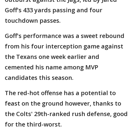
Goff's 433 yards passing and four
touchdown passes.
Goff's performance was a sweet rebound
from his four interception game against
the Texans one week earlier and
cemented his name among MVP
candidates this season.
The red-hot offense has a potential to
feast on the ground however, thanks to
the Colts' 29th-ranked rush defense, good
for the third-worst.