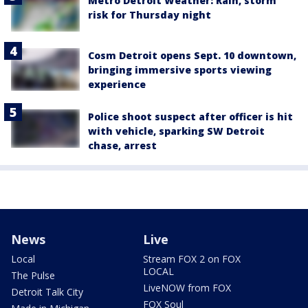
Metro Detroit Weather: Rain, storm
risk for Thursday night
Cosm Detroit opens Sept. 10 downtown,
bringing immersive sports viewing
experience
Police shoot suspect after officer is hit
with vehicle, sparking SW Detroit
chase, arrest
News
Live
Local
Stream FOX 2 on FOX
LOCAL
The Pulse
LiveNOW from FOX
Detroit Talk City
FOX Soul