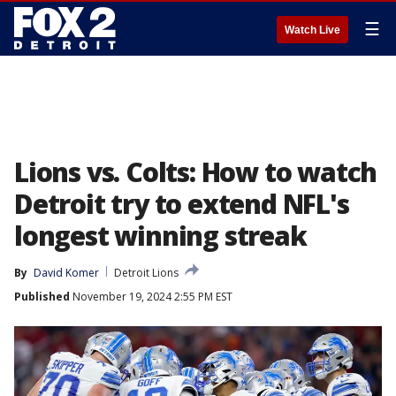
☰
Watch Live
Lions vs. Colts: How to watch
Detroit try to extend NFL's
longest winning streak
By
David Komer
Detroit Lions
Published
November 19, 2024 2:55 PM EST