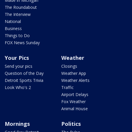
Made in Michigan
The Roundabout
The Interview
National
Business
Things to Do
FOX News Sunday
Your Pics
Weather
Send your pics
Closings
Question of the Day
Weather App
Detroit Sports Trivia
Weather Alerts
Look Who's 2
Traffic
Airport Delays
Fox Weather
Animal House
Mornings
Politics