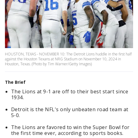
HOUSTON, TEXAS - NOVEMBER 10: The Detroit Lions huddle in the first half
against the Houston Texans at NRG Stadium on November 10, 2024 in
Houston, Texas. (Photo by Tim Warner/Getty Images)
The Brief
The Lions at 9-1 are off to their best start since
1934.
Detroit is the NFL's only unbeaten road team at
5-0.
The Lions are favored to win the Super Bowl for
the first time ever, according to sports books.