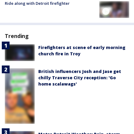
Ride along with Detroit firefighter
Trending
Firefighters at scene of early morning
church fire in Troy
British influencers Josh and Jase get
chilly Traverse City reception: 'Go
home scalawags'