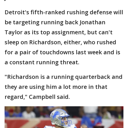
Detroit's fifth-ranked rushing defense will
be targeting running back Jonathan
Taylor as its top assignment, but can't
sleep on Richardson, either, who rushed
for a pair of touchdowns last week and is
a constant running threat.
"Richardson is a running quarterback and
they are using him a lot more in that
regard," Campbell said.