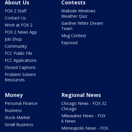
About Us
Contests
FOX 2 Staff
Wallside Windows
Weather Quiz
Contact Us
Gardner White Dream
Work at FOX 2
Team
FOX 2 News App
Mug Contest
Job Shop
Exposed
Community
FCC Public File
FCC Applications
Closed Captions
Problem Solvers
Resources
Money
Regional News
Personal Finance
Chicago News - FOX 32
Chicago
Business
Milwaukee News - FOX
Stock Market
6 News
Small Business
Minneapolis News - FOX