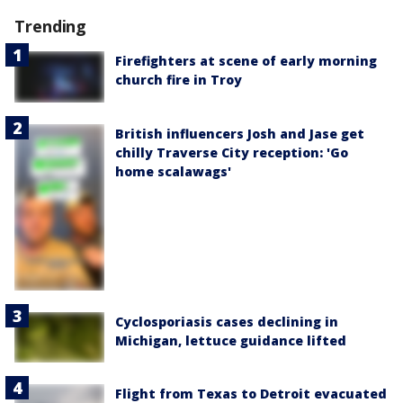
Trending
Firefighters at scene of early morning
church fire in Troy
British influencers Josh and Jase get
chilly Traverse City reception: 'Go
home scalawags'
Cyclosporiasis cases declining in
Michigan, lettuce guidance lifted
Flight from Texas to Detroit evacuated