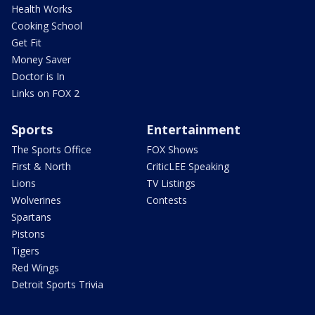
Health Works
Cooking School
Get Fit
Money Saver
Doctor is In
Links on FOX 2
Sports
Entertainment
The Sports Office
FOX Shows
First & North
CriticLEE Speaking
Lions
TV Listings
Wolverines
Contests
Spartans
Pistons
Tigers
Red Wings
Detroit Sports Trivia