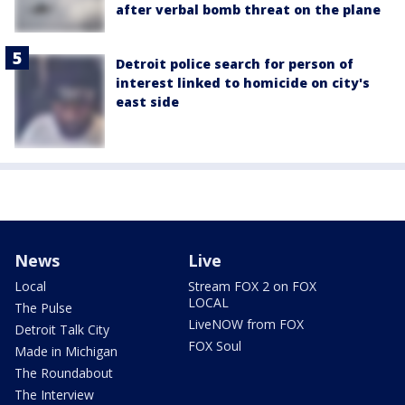
after verbal bomb threat on the plane
Detroit police search for person of
interest linked to homicide on city's
east side
News
Live
Local
Stream FOX 2 on FOX
LOCAL
The Pulse
LiveNOW from FOX
Detroit Talk City
FOX Soul
Made in Michigan
The Roundabout
The Interview