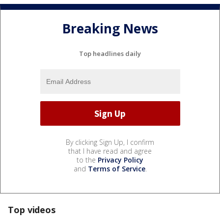
Breaking News
Top headlines daily
By clicking Sign Up, I confirm
that I have read and agree
to the
Privacy Policy
and
Terms of Service
.
Top videos