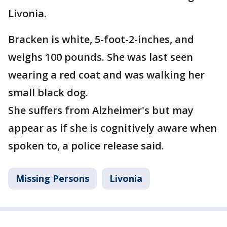
Livonia.
Bracken is white, 5-foot-2-inches, and
weighs 100 pounds. She was last seen
wearing a red coat and was walking her
small black dog.
She suffers from Alzheimer's but may
appear as if she is cognitively aware when
spoken to, a police release said.
Missing Persons
Livonia