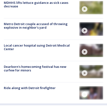
MDHHS lifts lettuce guidance as sick cases
decrease
Metro Detroit couple accused of throwing
explosive in neighbor's yard
Local cancer hospital suing Detroit Medical
Center
Dearborn's homecoming festival has new
curfew for minors
Ride along with Detroit firefighter