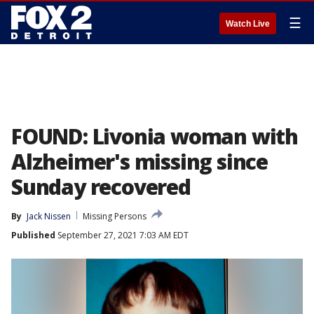
☰
Watch Live
FOUND: Livonia woman with
Alzheimer's missing since
Sunday recovered
By
Jack Nissen
Missing Persons
Published
September 27, 2021 7:03 AM EDT