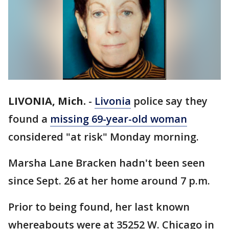
LIVONIA, Mich.
-
Livonia
police say they
found a
missing 69-year-old woman
considered "at risk" Monday morning.
Marsha Lane Bracken hadn't been seen
since Sept. 26 at her home around 7 p.m.
Prior to being found, her last known
whereabouts were at 35252 W. Chicago in