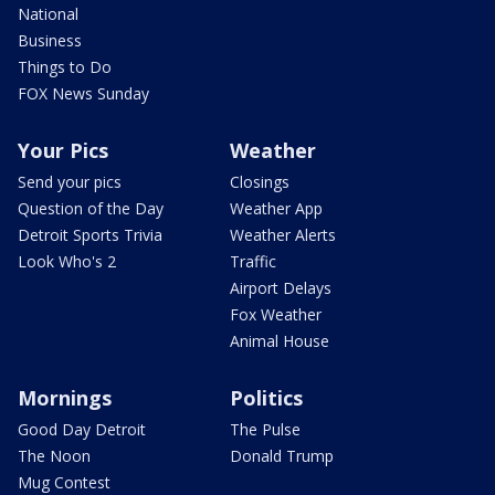
National
Business
Things to Do
FOX News Sunday
Your Pics
Weather
Send your pics
Closings
Question of the Day
Weather App
Detroit Sports Trivia
Weather Alerts
Look Who's 2
Traffic
Airport Delays
Fox Weather
Animal House
Mornings
Politics
Good Day Detroit
The Pulse
The Noon
Donald Trump
Mug Contest