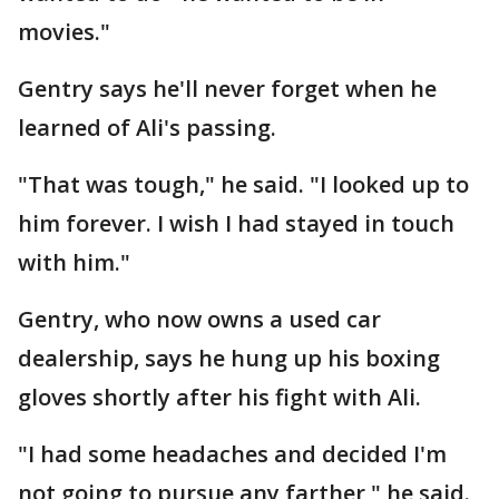
movies."
Gentry says he'll never forget when he
learned of Ali's passing.
"That was tough," he said. "I looked up to
him forever. I wish I had stayed in touch
with him."
Gentry, who now owns a used car
dealership, says he hung up his boxing
gloves shortly after his fight with Ali.
"I had some headaches and decided I'm
not going to pursue any farther," he said.