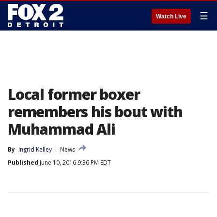
☰
Watch Live
Local former boxer
remembers his bout with
Muhammad Ali
By
Ingrid Kelley
News
Published
June 10, 2016 9:36 PM EDT