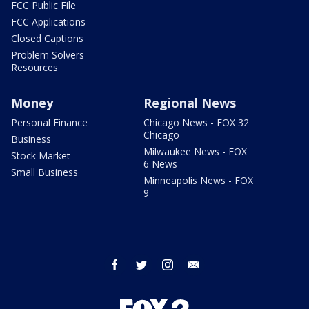
FCC Public File
FCC Applications
Closed Captions
Problem Solvers
Resources
Money
Regional News
Personal Finance
Chicago News - FOX 32
Chicago
Business
Milwaukee News - FOX
Stock Market
6 News
Small Business
Minneapolis News - FOX
9
facebook
twitter
instagram
email