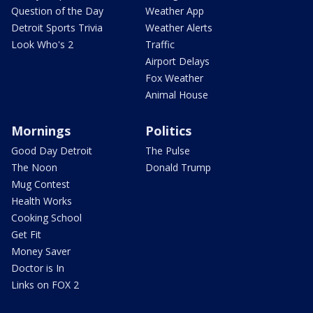
Question of the Day
Weather App
Detroit Sports Trivia
Weather Alerts
Look Who's 2
Traffic
Airport Delays
Fox Weather
Animal House
Mornings
Politics
Good Day Detroit
The Pulse
The Noon
Donald Trump
Mug Contest
Health Works
Cooking School
Get Fit
Money Saver
Doctor is In
Links on FOX 2