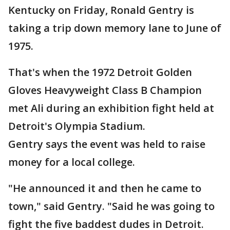
Kentucky on Friday, Ronald Gentry is
taking a trip down memory lane to June of
1975.
That's when the 1972 Detroit Golden
Gloves Heavyweight Class B Champion
met Ali during an exhibition fight held at
Detroit's Olympia Stadium.
Gentry says the event was held to raise
money for a local college.
"He announced it and then he came to
town," said Gentry. "Said he was going to
fight the five baddest dudes in Detroit.