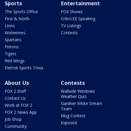
Sports
Entertainment
The Sports Office
FOX Shows
First & North
CriticLEE Speaking
Lions
TV Listings
Wolverines
Contests
Spartans
Pistons
Tigers
Red Wings
Detroit Sports Trivia
About Us
Contests
FOX 2 Staff
Wallside Windows
Weather Quiz
Contact Us
Gardner White Dream
Work at FOX 2
Team
FOX 2 News App
Mug Contest
Job Shop
Exposed
Community