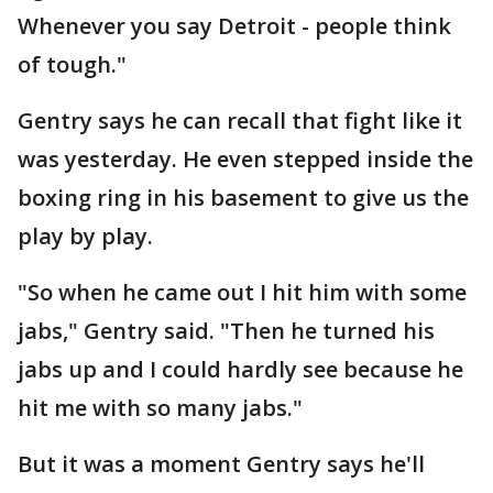
Whenever you say Detroit - people think
of tough."
Gentry says he can recall that fight like it
was yesterday. He even stepped inside the
boxing ring in his basement to give us the
play by play.
"So when he came out I hit him with some
jabs," Gentry said. "Then he turned his
jabs up and I could hardly see because he
hit me with so many jabs."
But it was a moment Gentry says he'll