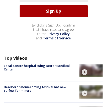
By clicking Sign Up, I confirm
that I have read and agree
to the
Privacy Policy
and
Terms of Service
.
Top videos
Local cancer hospital suing Detroit Medical
Center
Dearborn's homecoming festival has new
curfew for minors