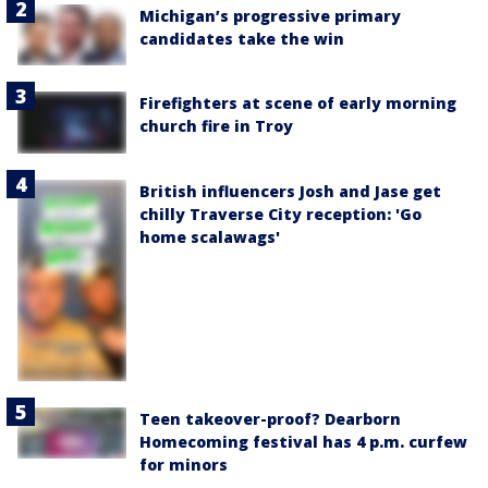
Michigan’s progressive primary
candidates take the win
Firefighters at scene of early morning
church fire in Troy
British influencers Josh and Jase get
chilly Traverse City reception: 'Go
home scalawags'
Teen takeover-proof? Dearborn
Homecoming festival has 4 p.m. curfew
for minors