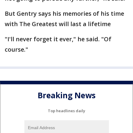
But Gentry says his memories of his time
with The Greatest will last a lifetime
"I'll never forget it ever," he said. "Of
course."
Breaking News
Top headlines daily