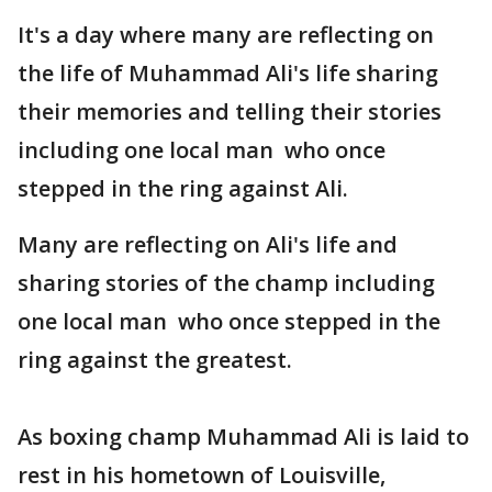
It's a day where many are reflecting on
the life of Muhammad Ali's life sharing
their memories and telling their stories
including one local man who once
stepped in the ring against Ali.
Many are reflecting on Ali's life and
sharing stories of the champ including
one local man who once stepped in the
ring against the greatest.
As boxing champ Muhammad Ali is laid to
rest in his hometown of Louisville,