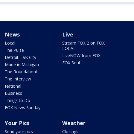
News
Live
Local
Stream FOX 2 on FOX
LOCAL
The Pulse
LiveNOW from FOX
Detroit Talk City
FOX Soul
Made in Michigan
The Roundabout
The Interview
National
Business
Things to Do
FOX News Sunday
Your Pics
Weather
Send your pics
Closings