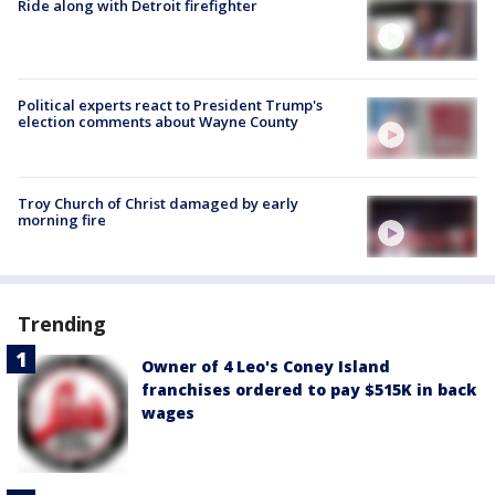
Ride along with Detroit firefighter
Political experts react to President Trump's
election comments about Wayne County
Troy Church of Christ damaged by early
morning fire
Trending
Owner of 4 Leo's Coney Island
franchises ordered to pay $515K in back
wages