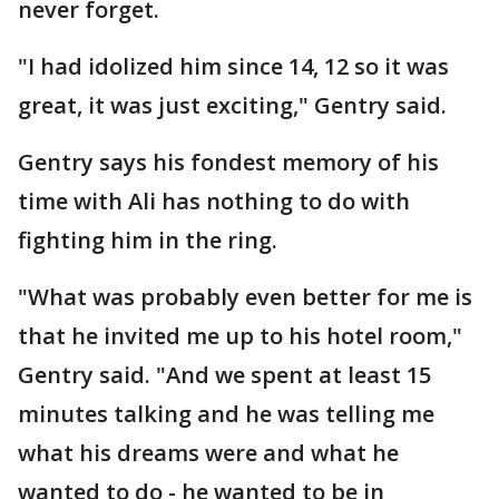
never forget.
"I had idolized him since 14, 12 so it was
great, it was just exciting," Gentry said.
Gentry says his fondest memory of his
time with Ali has nothing to do with
fighting him in the ring.
"What was probably even better for me is
that he invited me up to his hotel room,"
Gentry said. "And we spent at least 15
minutes talking and he was telling me
what his dreams were and what he
wanted to do - he wanted to be in