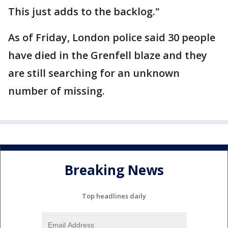
This just adds to the backlog."
As of Friday, London police said 30 people
have died in the Grenfell blaze and they
are still searching for an unknown
number of missing.
Breaking News
Top headlines daily