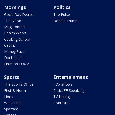
Mornings
Politics
Good Day Detroit
The Pulse
The Noon
Donald Trump
Mug Contest
Health Works
Cooking School
Get Fit
Money Saver
Doctor is In
Links on FOX 2
Sports
Entertainment
The Sports Office
FOX Shows
First & North
CriticLEE Speaking
Lions
TV Listings
Wolverines
Contests
Spartans