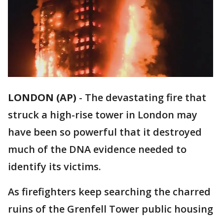
LONDON (AP)
-
The devastating fire that
struck a high-rise tower in London may
have been so powerful that it destroyed
much of the DNA evidence needed to
identify its victims.
As firefighters keep searching the charred
ruins of the Grenfell Tower public housing