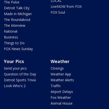
LOCAL
The Pulse
LiveNOW from FOX
Detroit Talk City
FOX Soul
Made in Michigan
The Roundabout
The Interview
National
Business
Things to Do
FOX News Sunday
Your Pics
Weather
Send your pics
Closings
Question of the Day
Weather App
Detroit Sports Trivia
Weather Alerts
Look Who's 2
Traffic
Airport Delays
Fox Weather
Animal House