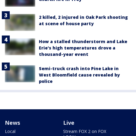
2 killed, 2 injured in Oak Park shooting
at scene of house party
How a stalled thunderstorm and Lake
Erie's high temperatures drove a
thousand-year event
Semi-truck crash into Pine Lake in
West Bloomfield cause revealed by
police
News
Live
Local
Stream FOX 2 on FOX