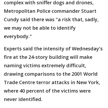
complex with sniffer dogs and drones,
Metropolitan Police commander Stuart
Cundy said there was "a risk that, sadly,
we may not be able to identify
everybody."
Experts said the intensity of Wednesday's
fire at the 24-story building will make
naming victims extremely difficult,
drawing comparisons to the 2001 World
Trade Centre terror attacks in New York,
where 40 percent of the victims were
never identified.