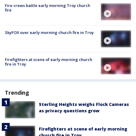
Fire crews battle early morning Troy church
fire
SkyFOX over early morning church fire in Troy
Firefighters at scene of early morning church
fire in Troy
Trending
Sterling Heights weighs Flock Cameras
as privacy questions grow
Firefighters at scene of early morning
church fire in Troy