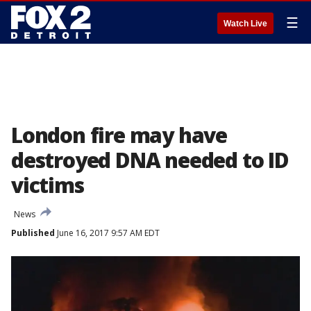
☰
Watch Live
London fire may have
destroyed DNA needed to ID
victims
News
Published
June 16, 2017 9:57 AM EDT