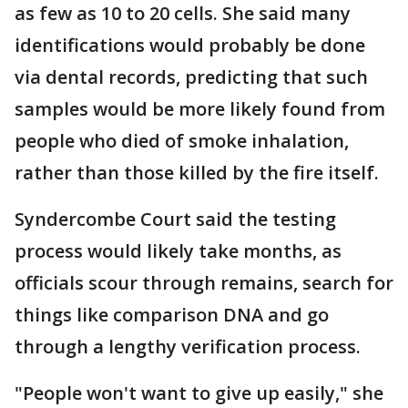
as few as 10 to 20 cells. She said many
identifications would probably be done
via dental records, predicting that such
samples would be more likely found from
people who died of smoke inhalation,
rather than those killed by the fire itself.
Syndercombe Court said the testing
process would likely take months, as
officials scour through remains, search for
things like comparison DNA and go
through a lengthy verification process.
"People won't want to give up easily," she