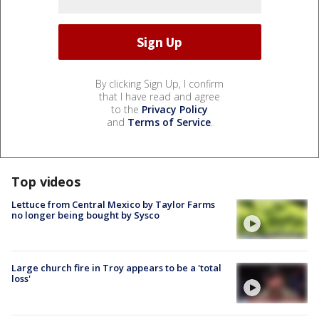
By clicking Sign Up, I confirm
that I have read and agree
to the
Privacy Policy
and
Terms of Service
.
Top videos
Lettuce from Central Mexico by Taylor Farms
no longer being bought by Sysco
Large church fire in Troy appears to be a 'total
loss'