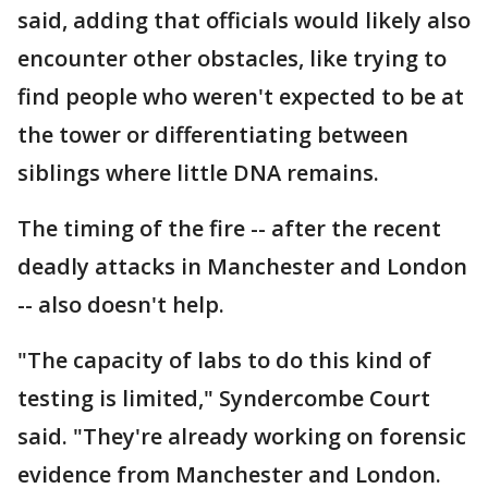
said, adding that officials would likely also
encounter other obstacles, like trying to
find people who weren't expected to be at
the tower or differentiating between
siblings where little DNA remains.
The timing of the fire -- after the recent
deadly attacks in Manchester and London
-- also doesn't help.
"The capacity of labs to do this kind of
testing is limited," Syndercombe Court
said. "They're already working on forensic
evidence from Manchester and London.