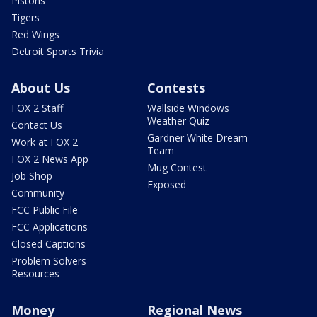
Pistons
Tigers
Red Wings
Detroit Sports Trivia
About Us
Contests
FOX 2 Staff
Wallside Windows
Weather Quiz
Contact Us
Gardner White Dream
Work at FOX 2
Team
FOX 2 News App
Mug Contest
Job Shop
Exposed
Community
FCC Public File
FCC Applications
Closed Captions
Problem Solvers
Resources
Money
Regional News