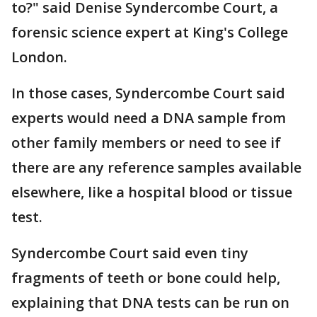
to?" said Denise Syndercombe Court, a
forensic science expert at King's College
London.
In those cases, Syndercombe Court said
experts would need a DNA sample from
other family members or need to see if
there are any reference samples available
elsewhere, like a hospital blood or tissue
test.
Syndercombe Court said even tiny
fragments of teeth or bone could help,
explaining that DNA tests can be run on