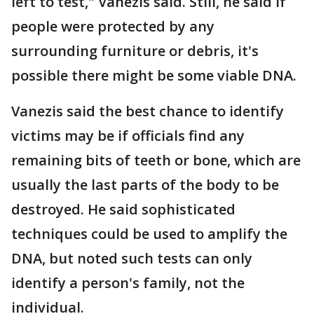
left to test," Vanezis said. Still, he said if
people were protected by any
surrounding furniture or debris, it's
possible there might be some viable DNA.
Vanezis said the best chance to identify
victims may be if officials find any
remaining bits of teeth or bone, which are
usually the last parts of the body to be
destroyed. He said sophisticated
techniques could be used to amplify the
DNA, but noted such tests can only
identify a person's family, not the
individual.