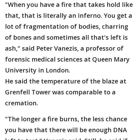
"When you have a fire that takes hold like
that, that is literally an inferno. You get a
lot of fragmentation of bodies, charring
of bones and sometimes all that's left is
ash," said Peter Vanezis, a professor of
forensic medical sciences at Queen Mary
University in London.
He said the temperature of the blaze at
Grenfell Tower was comparable to a
cremation.
"The longer a fire burns, the less chance
you have that there will be enough DNA