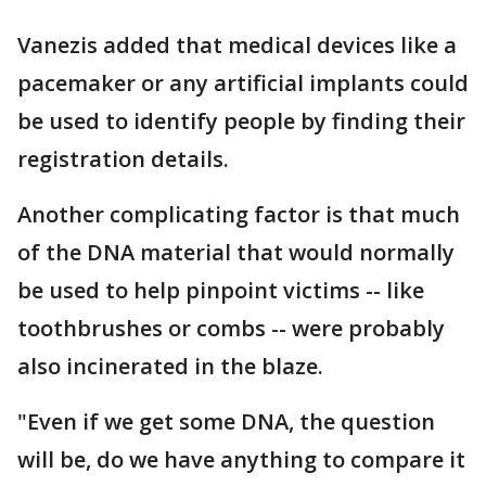
Vanezis added that medical devices like a
pacemaker or any artificial implants could
be used to identify people by finding their
registration details.
Another complicating factor is that much
of the DNA material that would normally
be used to help pinpoint victims -- like
toothbrushes or combs -- were probably
also incinerated in the blaze.
"Even if we get some DNA, the question
will be, do we have anything to compare it