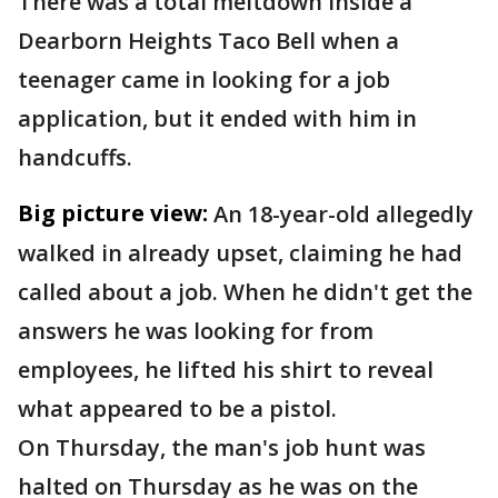
There was a total meltdown inside a
Dearborn Heights Taco Bell when a
teenager came in looking for a job
application, but it ended with him in
handcuffs.
Big picture view:
An 18-year-old allegedly
walked in already upset, claiming he had
called about a job. When he didn't get the
answers he was looking for from
employees, he lifted his shirt to reveal
what appeared to be a pistol.
On Thursday, the man's job hunt was
halted on Thursday as he was on the