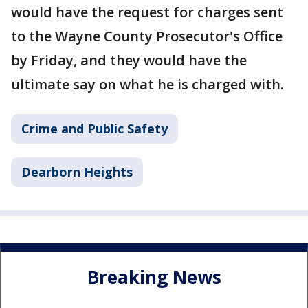
would have the request for charges sent
to the Wayne County Prosecutor's Office
by Friday, and they would have the
ultimate say on what he is charged with.
Crime and Public Safety
Dearborn Heights
Breaking News