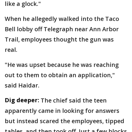
like a glock."
When he allegedly walked into the Taco
Bell lobby off Telegraph near Ann Arbor
Trail, employees thought the gun was
real.
"He was upset because he was reaching
out to them to obtain an application,"
said Haidar.
Dig deeper:
The chief said the teen
apparently came in looking for answers
but instead scared the employees, tipped
tables, and then took off. Just a few blocks