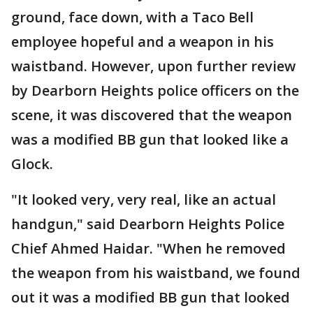
ground, face down, with a Taco Bell
employee hopeful and a weapon in his
waistband. However, upon further review
by Dearborn Heights police officers on the
scene, it was discovered that the weapon
was a modified BB gun that looked like a
Glock.
"It looked very, very real, like an actual
handgun," said Dearborn Heights Police
Chief Ahmed Haidar. "When he removed
the weapon from his waistband, we found
out it was a modified BB gun that looked