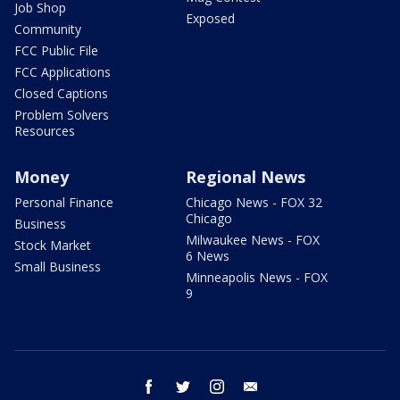
Job Shop
Exposed
Community
FCC Public File
FCC Applications
Closed Captions
Problem Solvers
Resources
Money
Regional News
Personal Finance
Chicago News - FOX 32
Chicago
Business
Milwaukee News - FOX
Stock Market
6 News
Small Business
Minneapolis News - FOX
9
facebook
twitter
instagram
email