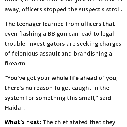
away, officers stopped the suspect's stroll.
The teenager learned from officers that
even flashing a BB gun can lead to legal
trouble. Investigators are seeking charges
of felonious assault and brandishing a
firearm.
"You've got your whole life ahead of you;
there's no reason to get caught in the
system for something this small," said
Haidar.
What's next:
The chief stated that they