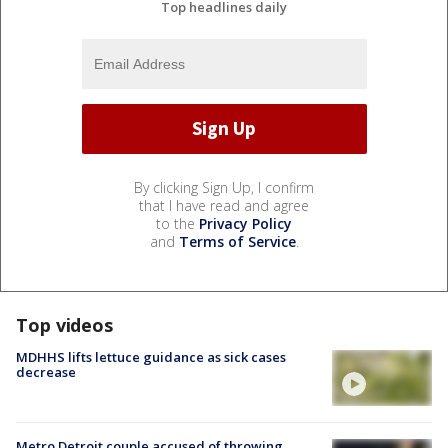
Top headlines daily
By clicking Sign Up, I confirm
that I have read and agree
to the
Privacy Policy
and
Terms of Service
.
Top videos
MDHHS lifts lettuce guidance as sick cases
decrease
Metro Detroit couple accused of throwing