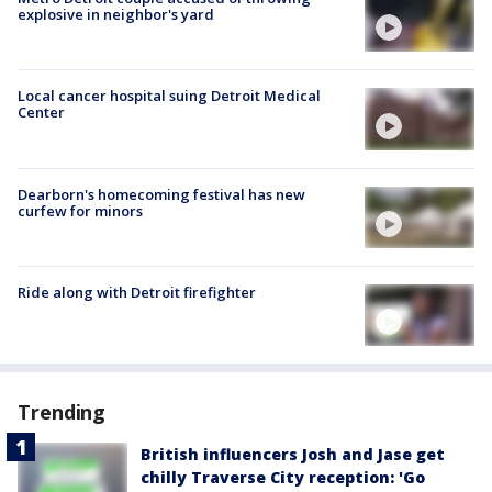
explosive in neighbor's yard
Local cancer hospital suing Detroit Medical
Center
Dearborn's homecoming festival has new
curfew for minors
Ride along with Detroit firefighter
Trending
British influencers Josh and Jase get
chilly Traverse City reception: 'Go