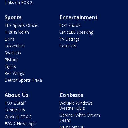
Links on FOX 2
Sports
Entertainment
The Sports Office
FOX Shows
First & North
CriticLEE Speaking
Lions
TV Listings
Wolverines
Contests
Spartans
Pistons
Tigers
Red Wings
Detroit Sports Trivia
About Us
Contests
FOX 2 Staff
Wallside Windows
Weather Quiz
Contact Us
Gardner White Dream
Work at FOX 2
Team
FOX 2 News App
Mug Contest