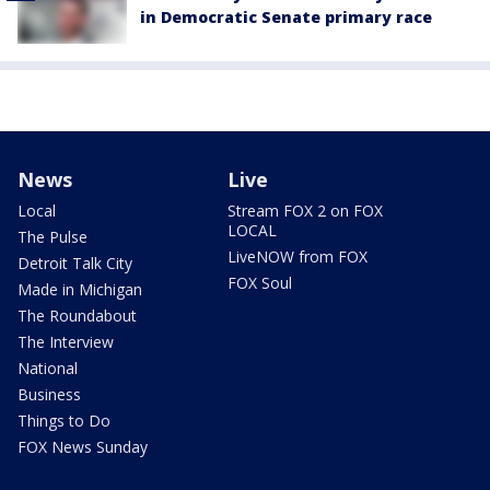
in Democratic Senate primary race
News
Live
Local
Stream FOX 2 on FOX
LOCAL
The Pulse
LiveNOW from FOX
Detroit Talk City
FOX Soul
Made in Michigan
The Roundabout
The Interview
National
Business
Things to Do
FOX News Sunday