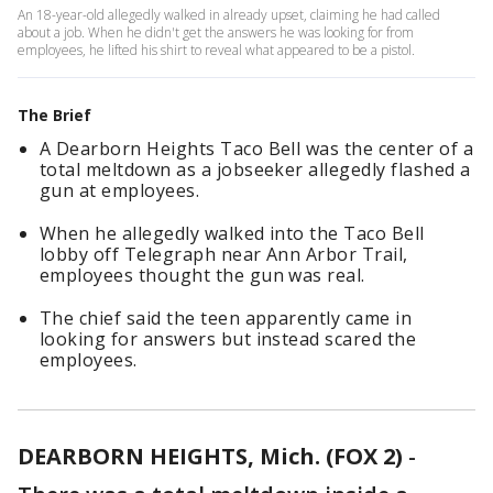
An 18-year-old allegedly walked in already upset, claiming he had called
about a job. When he didn't get the answers he was looking for from
employees, he lifted his shirt to reveal what appeared to be a pistol.
The Brief
A Dearborn Heights Taco Bell was the center of a
total meltdown as a jobseeker allegedly flashed a
gun at employees.
When he allegedly walked into the Taco Bell
lobby off Telegraph near Ann Arbor Trail,
employees thought the gun was real.
The chief said the teen apparently came in
looking for answers but instead scared the
employees.
DEARBORN HEIGHTS, Mich. (FOX 2)
-