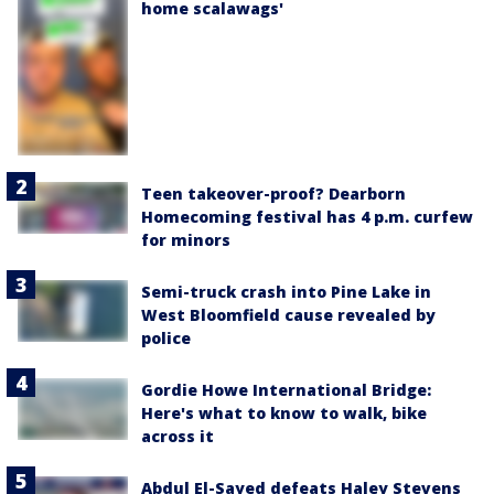
home scalawags'
Teen takeover-proof? Dearborn
Homecoming festival has 4 p.m. curfew
for minors
Semi-truck crash into Pine Lake in
West Bloomfield cause revealed by
police
Gordie Howe International Bridge:
Here's what to know to walk, bike
across it
Abdul El-Sayed defeats Haley Stevens