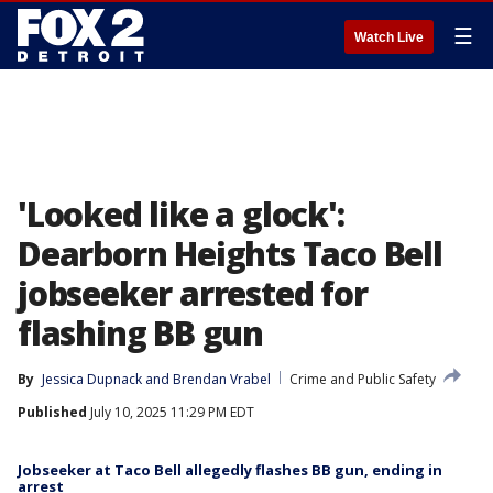
☰
Watch Live
'Looked like a glock':
Dearborn Heights Taco Bell
jobseeker arrested for
flashing BB gun
By
Jessica Dupnack
 and 
Brendan Vrabel
Crime and Public Safety
Published
July 10, 2025 11:29 PM EDT
Jobseeker at Taco Bell allegedly flashes BB gun, ending in
arrest