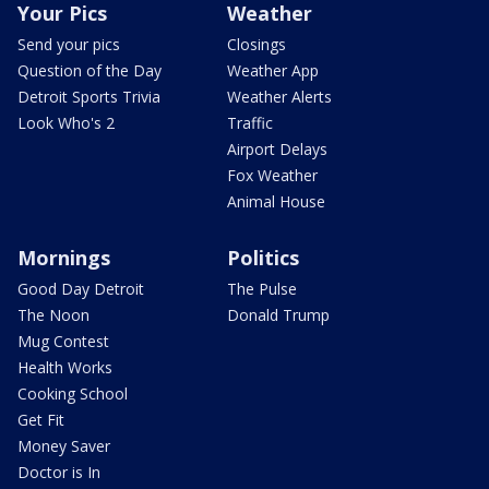
Your Pics
Weather
Send your pics
Closings
Question of the Day
Weather App
Detroit Sports Trivia
Weather Alerts
Look Who's 2
Traffic
Airport Delays
Fox Weather
Animal House
Mornings
Politics
Good Day Detroit
The Pulse
The Noon
Donald Trump
Mug Contest
Health Works
Cooking School
Get Fit
Money Saver
Doctor is In