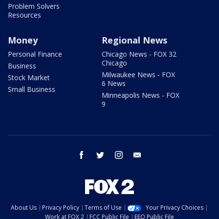
Problem Solvers
Resources
Money
Regional News
Personal Finance
Chicago News - FOX 32
Chicago
Business
Milwaukee News - FOX
Stock Market
6 News
Small Business
Minneapolis News - FOX
9
facebook
twitter
instagram
email
About Us
Privacy Policy
Terms of Use
Your Privacy Choices
Work at FOX 2
FCC Public File
EEO Public File