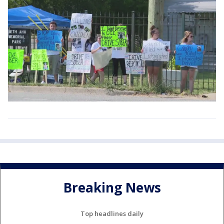
Breaking News
Top headlines daily