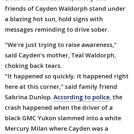
friends of Cayden Waldorph stand under
a blazing hot sun, hold signs with
messages reminding to drive sober.
"We're just trying to raise awareness,"
said Cayden's mother, Teal Waldorph,
choking back tears.
"It happened so quickly. It happened right
here at this corner," said family friend
Sabrina Dunlop.
According to police
, the
crash happened when the driver of a
black GMC Yukon slammed into a white
Mercury Milan where Cayden was a