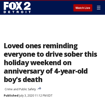
☰
Watch Live
Loved ones reminding
everyone to drive sober this
holiday weekend on
anniversary of 4-year-old
boy's death
Crime and Public Safety
Published
July 3, 2020 11:12 PM EDT