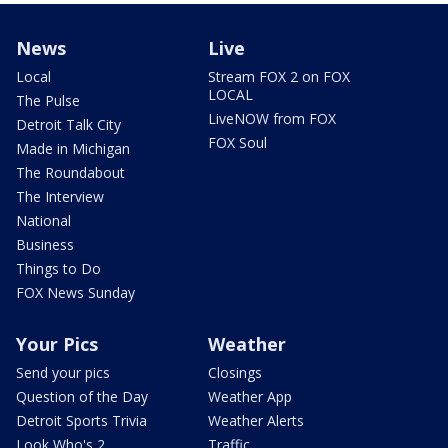
News
Live
Local
Stream FOX 2 on FOX
LOCAL
The Pulse
LiveNOW from FOX
Detroit Talk City
FOX Soul
Made in Michigan
The Roundabout
The Interview
National
Business
Things to Do
FOX News Sunday
Your Pics
Weather
Send your pics
Closings
Question of the Day
Weather App
Detroit Sports Trivia
Weather Alerts
Look Who's 2
Traffic