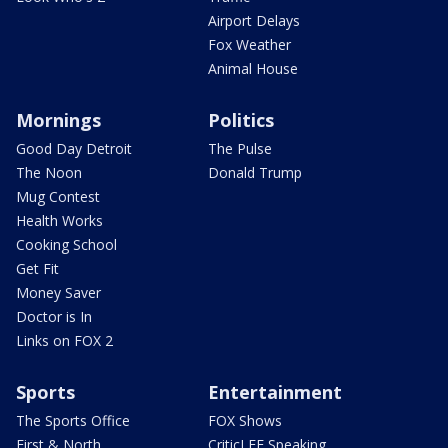
Airport Delays
Fox Weather
Animal House
Mornings
Politics
Good Day Detroit
The Pulse
The Noon
Donald Trump
Mug Contest
Health Works
Cooking School
Get Fit
Money Saver
Doctor is In
Links on FOX 2
Sports
Entertainment
The Sports Office
FOX Shows
First & North
CriticLEE Speaking