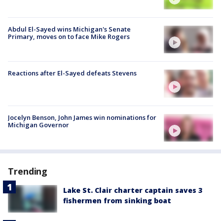
Abdul El-Sayed wins Michigan's Senate
Primary, moves on to face Mike Rogers
Reactions after El-Sayed defeats Stevens
Jocelyn Benson, John James win nominations for
Michigan Governor
Trending
Lake St. Clair charter captain saves 3
fishermen from sinking boat