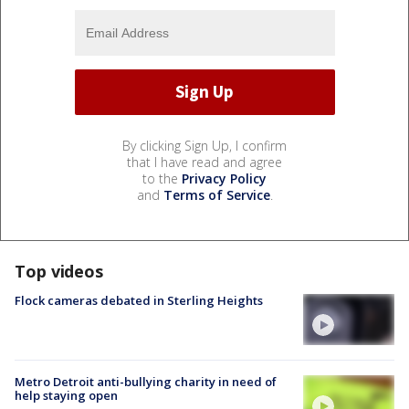
By clicking Sign Up, I confirm
that I have read and agree
to the
Privacy Policy
and
Terms of Service
.
Top videos
Flock cameras debated in Sterling Heights
Metro Detroit anti-bullying charity in need of
help staying open