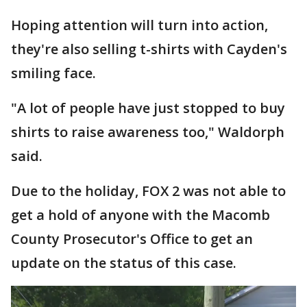
Hoping attention will turn into action,
they're also selling t-shirts with Cayden's
smiling face.
"A lot of people have just stopped to buy
shirts to raise awareness too," Waldorph
said.
Due to the holiday, FOX 2 was not able to
get a hold of anyone with the Macomb
County Prosecutor's Office to get an
update on the status of this case.