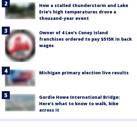
How a stalled thunderstorm and Lake
Erie's high temperatures drove a
thousand-year event
Owner of 4 Leo's Coney Island
franchises ordered to pay $515K in back
wages
Michigan primary election live results
Gordie Howe International Bridge:
Here's what to know to walk, bike
across it