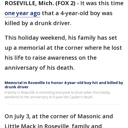
ROSEVILLE, Mich. (FOX 2)
-
It was this time
one year ago
that a 4-year-old boy was
killed by a drunk driver.
This holiday weekend, his family has set
up a memorial at the corner where he lost
his life to raise awareness on the
anniversary of his death.
Memorial in Roseville to honor 4-year-old boy hit and killed by
drunk driver
A family in Roseville is reminding everyone to drive sober this holiday
weekend on the anniversary of 4-year-old Cayden's death.
On July 3, at the corner of Masonic and
Little Mack in Roseville, family and