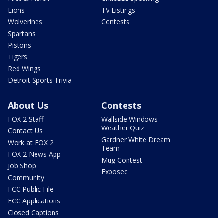
Lions
TV Listings
Wolverines
Contests
Spartans
Pistons
Tigers
Red Wings
Detroit Sports Trivia
About Us
Contests
FOX 2 Staff
Wallside Windows
Weather Quiz
Contact Us
Gardner White Dream
Work at FOX 2
Team
FOX 2 News App
Mug Contest
Job Shop
Exposed
Community
FCC Public File
FCC Applications
Closed Captions