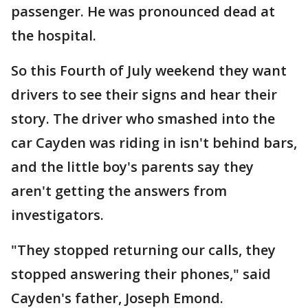
passenger. He was pronounced dead at
the hospital.
So this Fourth of July weekend they want
drivers to see their signs and hear their
story. The driver who smashed into the
car Cayden was riding in isn't behind bars,
and the little boy's parents say they
aren't getting the answers from
investigators.
"They stopped returning our calls, they
stopped answering their phones," said
Cayden's father, Joseph Emond.