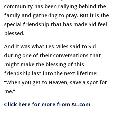
community has been rallying behind the
family and gathering to pray. But it is the
special friendship that has made Sid feel
blessed.
And it was what Les Miles said to Sid
during one of their conversations that
might make the blessing of this
friendship last into the next lifetime:
“When you get to Heaven, save a spot for
me.”
Click here for more from AL.com