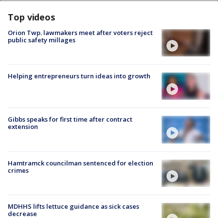
Top videos
Orion Twp. lawmakers meet after voters reject
public safety millages
Helping entrepreneurs turn ideas into growth
Gibbs speaks for first time after contract
extension
Hamtramck councilman sentenced for election
crimes
MDHHS lifts lettuce guidance as sick cases
decrease