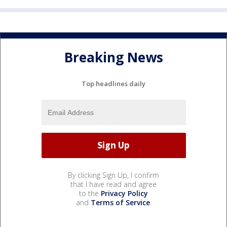
Breaking News
Top headlines daily
By clicking Sign Up, I confirm
that I have read and agree
to the
Privacy Policy
and
Terms of Service
.