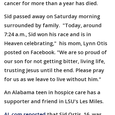
cancer for more than a year has died.
Sid passed away on Saturday morning
surrounded by family. "Today, around
7:24 a.m., Sid won his race and is in
Heaven celebrating," his mom, Lynn Otis
posted on Facebook. "We are so proud of
our son for not getting bitter, living life,
trusting Jesus until the end. Please pray
for us as we leave to live without him."
An Alabama teen in hospice care has a
supporter and friend in LSU's Les Miles.
AL.com reported
that Sid Ortis, 16, was