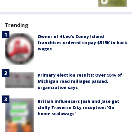
Trending
Owner of 4 Leo's Coney Island
franchises ordered to pay $515K in back
wages
Primary election results: Over 95% of
Michigan road millages passed,
organization says
British influencers Josh and Jase get
chilly Traverse City reception: 'Go
home scalawags'