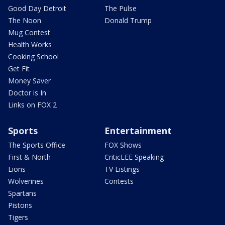
Good Day Detroit
The Pulse
The Noon
Donald Trump
Mug Contest
Health Works
Cooking School
Get Fit
Money Saver
Doctor is In
Links on FOX 2
Sports
Entertainment
The Sports Office
FOX Shows
First & North
CriticLEE Speaking
Lions
TV Listings
Wolverines
Contests
Spartans
Pistons
Tigers