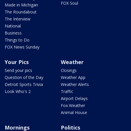
FOX Soul
Made in Michigan
The Roundabout
The Interview
National
Business
Things to Do
FOX News Sunday
Your Pics
Weather
Send your pics
Closings
Question of the Day
Weather App
Detroit Sports Trivia
Weather Alerts
Look Who's 2
Traffic
Airport Delays
Fox Weather
Animal House
Mornings
Politics