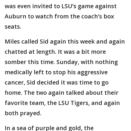
was even invited to LSU’s game against
Auburn to watch from the coach’s box
seats.
Miles called Sid again this week and again
chatted at length. It was a bit more
somber this time. Sunday, with nothing
medically left to stop his aggressive
cancer, Sid decided it was time to go
home. The two again talked about their
favorite team, the LSU Tigers, and again
both prayed.
In a sea of purple and gold, the