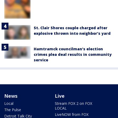
St. Clair Shores couple charged after
explosive thrown into neighbor's yard
Hamtramck councilman's election
crimes plea deal results in community
service
News
Live
Local
Stream FOX 2 on FOX
LOCAL
The Pulse
LiveNOW from FOX
Detroit Talk City