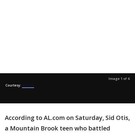
Image 1 of 6
Courtesy:
AL.com
According to AL.com on Saturday, Sid Otis,
a Mountain Brook teen who battled