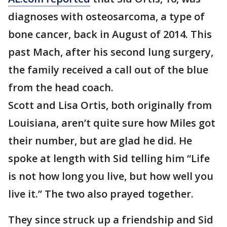
diagnoses with osteosarcoma, a type of
bone cancer, back in August of 2014. This
past Mach, after his second lung surgery,
the family received a call out of the blue
from the head coach.
Scott and Lisa Ortis, both originally from
Louisiana, aren’t quite sure how Miles got
their number, but are glad he did. He
spoke at length with Sid telling him “Life
is not how long you live, but how well you
live it.” The two also prayed together.
They since struck up a friendship and Sid