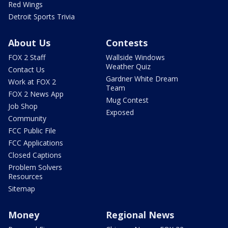
Red Wings
Detroit Sports Trivia
About Us
Contests
FOX 2 Staff
Wallside Windows
Weather Quiz
Contact Us
Gardner White Dream
Work at FOX 2
Team
FOX 2 News App
Mug Contest
Job Shop
Exposed
Community
FCC Public File
FCC Applications
Closed Captions
Problem Solvers
Resources
Sitemap
Money
Regional News