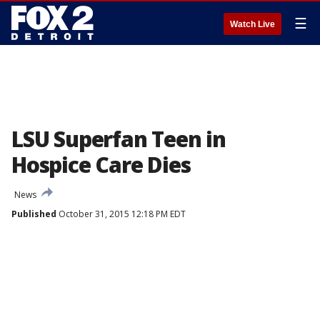
☰
Watch Live
LSU Superfan Teen in
Hospice Care Dies
News
Published
October 31, 2015 12:18 PM EDT