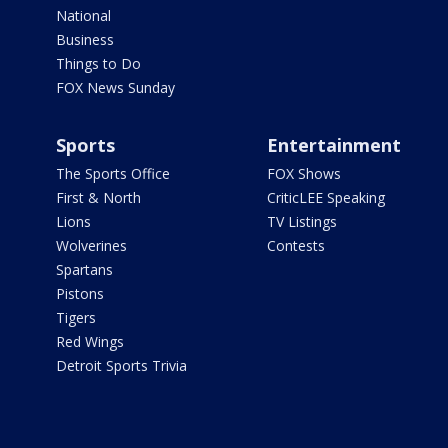
National
Business
Things to Do
FOX News Sunday
Sports
Entertainment
The Sports Office
FOX Shows
First & North
CriticLEE Speaking
Lions
TV Listings
Wolverines
Contests
Spartans
Pistons
Tigers
Red Wings
Detroit Sports Trivia