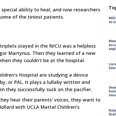
To
special ability to heal, and now researchers
 some of the tiniest patients.
MDHH
as s
Metr
accu
triplets stayed in the NICU was a helpless
expl
egor Martynus. Then they learned of a new
when they couldn't be at the hospital.
Loca
Detr
ldren's Hospital are studying a device
aby, or PAL. It plays a lullaby written and
Dea
n they successfully suck on the pacifier.
fest
min
they hear their parents' voices, they want to
ollard with UCLA Mattel Children's
Ride
fire