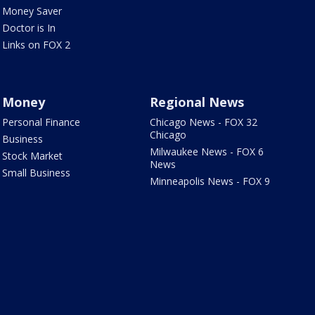
Money Saver
Doctor is In
Links on FOX 2
Money
Regional News
Personal Finance
Chicago News - FOX 32
Chicago
Business
Milwaukee News - FOX 6
Stock Market
News
Small Business
Minneapolis News - FOX 9