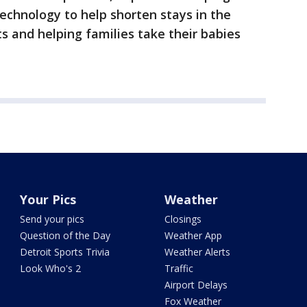
technology to help shorten stays in the
s and helping families take their babies
Your Pics
Weather
Send your pics
Closings
Question of the Day
Weather App
Detroit Sports Trivia
Weather Alerts
Look Who's 2
Traffic
Airport Delays
Fox Weather