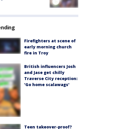
ending
Firefighters at scene of
early morning church
fire in Troy
British influencers Josh
and Jase get chilly
Traverse City reception:
'Go home scalawags'
Teen takeover-proof?