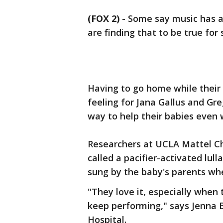
(FOX 2)
-
Some say music has a 
are finding that to be true for
Having to go home while their 
feeling for Jana Gallus and Gr
way to help their babies even 
Researchers at UCLA Mattel Chi
called a pacifier-activated lull
sung by the baby's parents whe
"They love it, especially when 
keep performing," says Jenna B
Hospital.