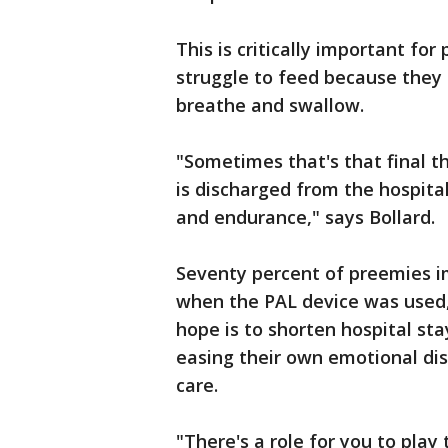
This is critically important f
struggle to feed because they 
breathe and swallow.
"Sometimes that's that final t
is discharged from the hospital,
and endurance," says Bollard.
Seventy percent of preemies im
when the PAL device was used, 
hope is to shorten hospital st
easing their own emotional dist
care.
"There's a role for you to play t