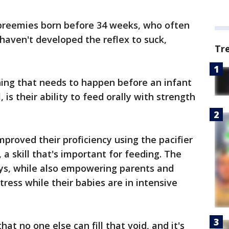
or preemies born before 34 weeks, who often
haven't developed the reflex to suck,
Tr
hing that needs to happen before an infant
 is their ability to feed orally with strength
proved their proficiency using the pacifier
a skill that's important for feeding. The
ays, while also empowering parents and
ress while their babies are in intensive
hat no one else can fill that void, and it's