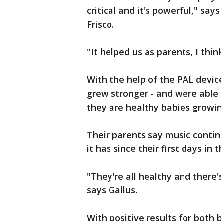
critical and it's powerful," sa
Frisco.
"It helped us as parents, I thi
With the help of the PAL device
grew stronger - and were able
they are healthy babies growi
Their parents say music contin
it has since their first days in 
"They're all healthy and there'
says Gallus.
With positive results for both