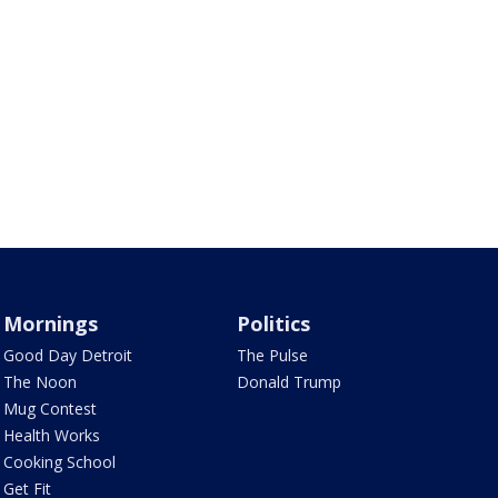
Mornings
Politics
Good Day Detroit
The Pulse
The Noon
Donald Trump
Mug Contest
Health Works
Cooking School
Get Fit