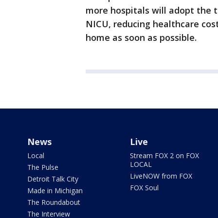
more hospitals will adopt the 
NICU, reducing healthcare cost
home as soon as possible.
News
Live
Local
Stream FOX 2 on FOX
LOCAL
The Pulse
LiveNOW from FOX
Detroit Talk City
FOX Soul
Made in Michigan
The Roundabout
The Interview