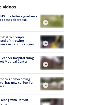
p videos
S lifts lettuce guidance
ick cases decrease
o Detroit couple
sed of throwing
osive in neighbor's yard
l cancer hospital suing
oit Medical Center
rborn's homecoming
ival has new curfew for
ors
 along with Detroit
fighter