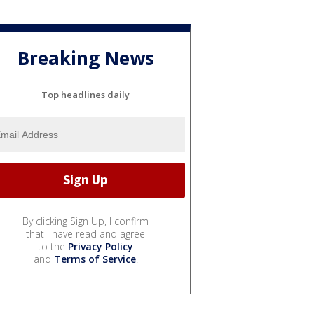
Breaking News
Top headlines daily
By clicking Sign Up, I confirm
that I have read and agree
to the
Privacy Policy
and
Terms of Service
.