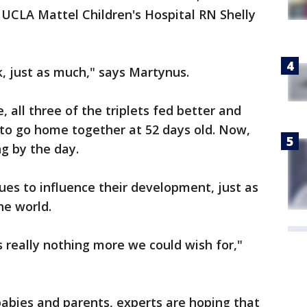
ys UCLA Mattel Children's Hospital RN Shelly
nk, just as much," says Martynus.
, all three of the triplets fed better and
 to go home together at 52 days old. Now,
ng by the day.
ues to influence their development, just as
the world.
s really nothing more we could wish for,"
 babies and parents, experts are hoping that