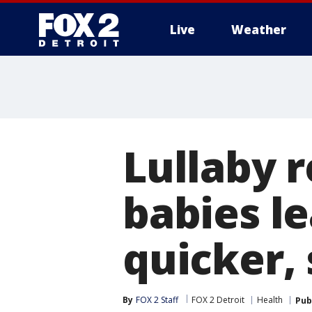
Live
Weather
More
Lullaby 
babies le
quicker, 
By
FOX 2 Staff
FOX 2 Detroit
Health
Pub