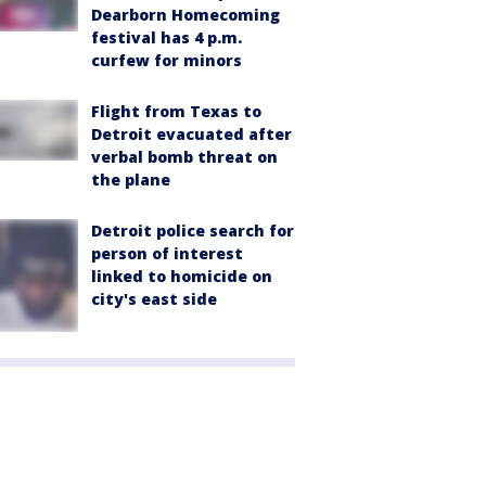
Dearborn Homecoming
festival has 4 p.m.
curfew for minors
Flight from Texas to
Detroit evacuated after
verbal bomb threat on
the plane
Detroit police search for
person of interest
linked to homicide on
city's east side