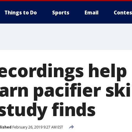
Things to Do
Sports
Email
Contes
recordings help
arn pacifier ski
study finds
lished
February 26, 2019 9:27 AM EST