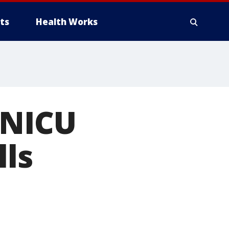
ts
Health Works
 NICU
lls