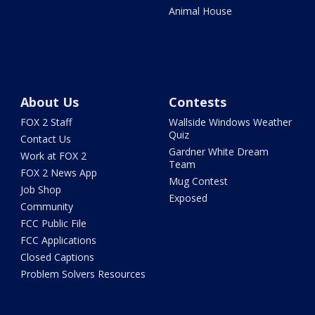
Animal House
About Us
Contests
FOX 2 Staff
Wallside Windows Weather
Quiz
Contact Us
Gardner White Dream
Work at FOX 2
Team
FOX 2 News App
Mug Contest
Job Shop
Exposed
Community
FCC Public File
FCC Applications
Closed Captions
Problem Solvers Resources